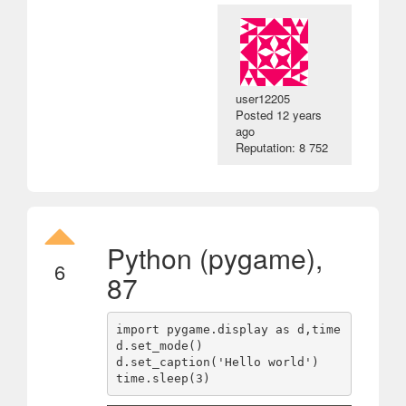
user12205
Posted
12 years
ago
Reputation: 8 752
Python (pygame),
6
87
import pygame.display as d,time

d.set_mode()

d.set_caption('Hello world')
