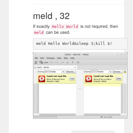
meld , 32
If exactly
is not required, then
Hello World
can be used.
meld