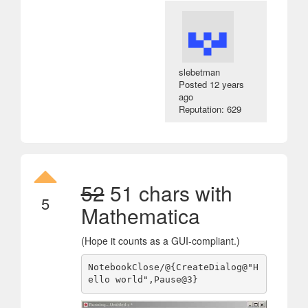
slebetman
Posted
12 years
ago
Reputation: 629
52
51 chars with
5
Mathematica
(Hope it counts as a GUI-compliant.)
NotebookClose/@{CreateDialog@"H