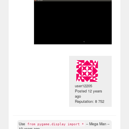
user12205
Posted
12 years
ago
Reputation: 8 752
Use
– Mega Man –
from pygame.display import *
10 years ago