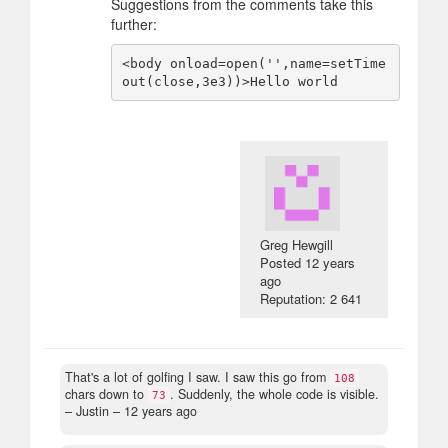
Suggestions from the comments take this
further:
<body onload=open('',name=setTime
Greg Hewgill
Posted
12 years
ago
Reputation: 2 641
That's a lot of golfing I saw. I saw this go from
108
chars down to
. Suddenly, the whole code is visible.
73
– Justin –
12 years ago