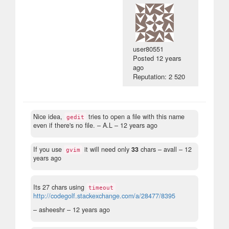
user80551
Posted
12 years
ago
Reputation: 2 520
Nice idea,
tries to open a file with this name
gedit
even if there's no file.
– A.L –
12 years ago
If you use
it will need only
33
chars
– avall –
12
gvim
years ago
Its 27 chars using
timeout
http://codegolf.stackexchange.com/a/28477/8395
– asheeshr –
12 years ago