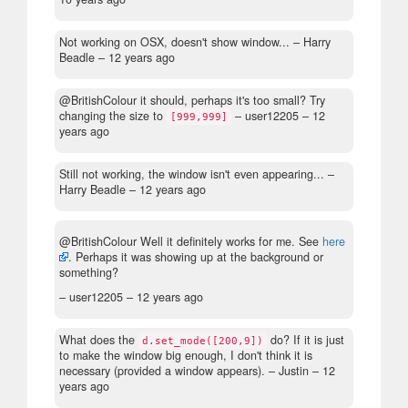
Not working on OSX, doesn't show window...
– Harry
Beadle –
12 years ago
@BritishColour it should, perhaps it's too small? Try
changing the size to
– user12205 –
12
[999,999]
years ago
Still not working, the window isn't even appearing...
–
Harry Beadle –
12 years ago
@BritishColour Well it definitely works for me. See
here
. Perhaps it was showing up at the background or
something?
– user12205 –
12 years ago
What does the
do? If it is just
d.set_mode([200,9])
to make the window big enough, I don't think it is
necessary (provided a window appears).
– Justin –
12
years ago