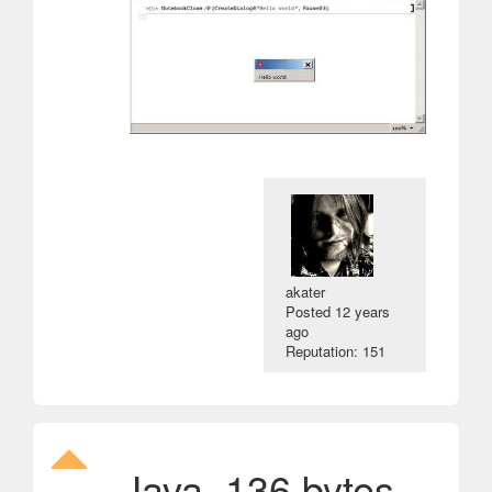
akater
Posted
12 years
ago
Reputation: 151
Java, 136 bytes