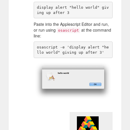
display alert "hello world" giv
Paste into the Applescript Editor and run,
or run using
at the command
osascript
line:
osascript -e 'display alert "he