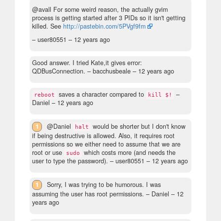
@avall For some weird reason, the actually gvim
process is getting started after 3 PIDs so it isn't getting
killed. See
http://pastebin.com/5PVgf9fm
– user80551 –
12 years ago
Good answer. I tried Kate,it gives error:
QDBusConnection.
– bacchusbeale –
12 years ago
saves a character compared to
–
reboot
kill $!
Daniel –
12 years ago
1
@Daniel
would be shorter but I don't know
halt
if being destructive is allowed. Also, it requires root
permissions so we either need to assume that we are
root or use
which costs more (and needs the
sudo
user to type the password).
– user80551 –
12 years ago
1
Sorry, I was trying to be humorous. I was
assuming the user has root permissions.
– Daniel –
12
years ago