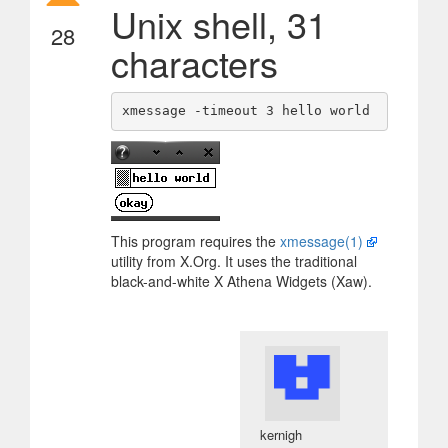
Unix shell, 31
28
characters
This program requires the
xmessage(1)
utility from X.Org. It uses the traditional
black-and-white X Athena Widgets (Xaw).
kernigh