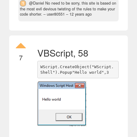
1
@Daniel No need to be sorry, this site is based on
the most evil devious twisting of the rules to make your
code shorter.
– user80551 –
12 years ago
VBScript, 58
7
WScript.CreateObject("WScript.