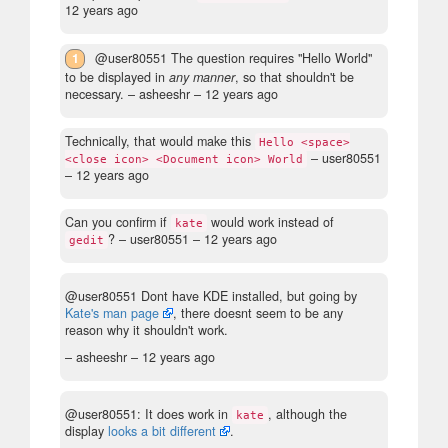
12 years ago
1
@user80551 The question requires "Hello World"
to be displayed in
any manner
, so that shouldn't be
necessary.
– asheeshr –
12 years ago
Technically, that would make this
Hello <space>
– user80551
<close icon> <Document icon> World
–
12 years ago
Can you confirm if
would work instead of
kate
?
– user80551 –
12 years ago
gedit
@user80551 Dont have KDE installed, but going by
Kate's man page
, there doesnt seem to be any
reason why it shouldn't work.
– asheeshr –
12 years ago
@user80551: It does work in
, although the
kate
display
looks a bit different
.