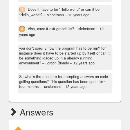
1
Does it have to be "Hello world" or can it be
"Hello_world"?
– slebetman –
12 years ago
3
Also, must it exit gracefully?
– slebetman –
12
years ago
you don't specify how the program has to be run? for
instance does it have to be started up by itself or can it
be something loaded up in a already running
environment?
– Jordon Biondo –
12 years ago
So what's the etiquette for accepting answers on code
golfing questions? This question has been open for ~
four months.
– unclemeat –
12 years ago
Answers