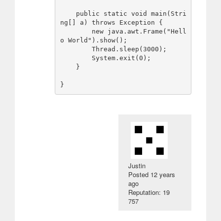
    public static void main(Stri
ng[] a) throws Exception {

        new java.awt.Frame("Hell
o World").show();

        Thread.sleep(3000);

        System.exit(0);

    }

Justin
Posted
12 years
ago
Reputation: 19
757