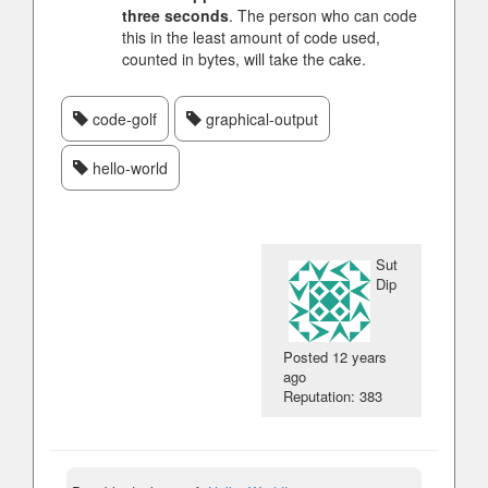
three seconds
. The person who can code
this in the least amount of code used,
counted in bytes, will take the cake.
code-golf
graphical-output
hello-world
Sut
Dip
Posted
12 years
ago
Reputation: 383