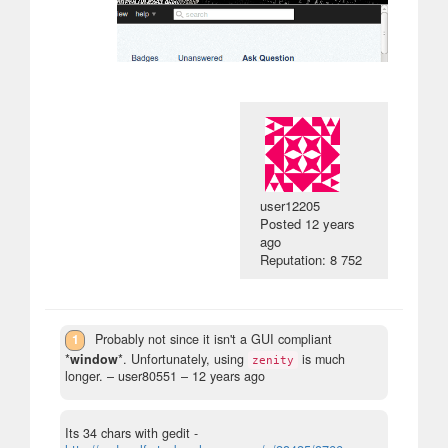
user12205
Posted
12 years
ago
Reputation: 8 752
1
Probably not since it isn't a GUI compliant
*
window
*. Unfortunately, using
is much
zenity
longer.
– user80551 –
12 years ago
Its 34 chars with gedit -