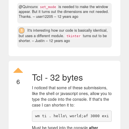
@Quincunx
is needed to make the window
set_mode
appear. But it turns out the dimensions are not needed.
Thanks.
– user12205 –
12 years ago
1
It's interesting how our code is basically identical,
but uses a different module.
turns out to be
tkinter
shorter.
– Justin –
12 years ago
Tcl - 32 bytes
6
I noticed that some of these submissions,
like the shell or javascript ones, allow you to
type the code into the console. If that's the
case I can shorten it to:
Must be typed into the console
after