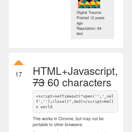
Digital Trauma
Posted
12 years
ago
Reputation: 64
644
HTML+Javascript,
17
73
60 characters
<script>setTimeout("open('','_sel
f','');close()",3e3)</script>Hell
This works in Chrome, but may not be
portable to other browsers.