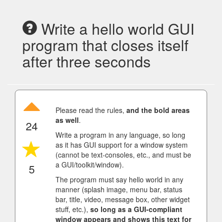
Write a hello world GUI
program that closes itself
after three seconds
Please read the rules,
and the bold areas
as well
.
24
Write a program in any language, so long
as it has GUI support for a window system
(cannot be text-consoles, etc., and must be
a GUI/toolkit/window).
5
The program must say hello world in any
manner (splash image, menu bar, status
bar, title, video, message box, other widget
stuff, etc.),
so long as a GUI-compliant
window appears and shows this text for