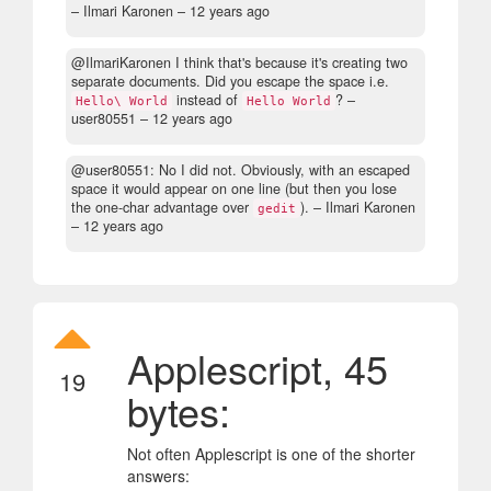
– Ilmari Karonen –
12 years ago
@IlmariKaronen I think that's because it's creating two
separate documents. Did you escape the space i.e.
instead of
?
–
Hello\ World
Hello World
user80551 –
12 years ago
@user80551: No I did not. Obviously, with an escaped
space it would appear on one line (but then you lose
the one-char advantage over
).
– Ilmari Karonen
gedit
–
12 years ago
Applescript, 45
19
bytes:
Not often Applescript is one of the shorter
answers: