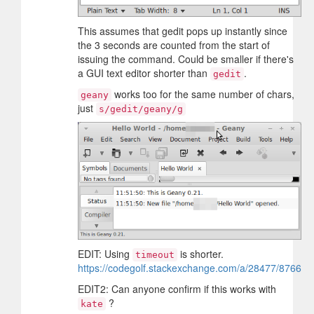
This assumes that gedit pops up instantly since
the 3 seconds are counted from the start of
issuing the command. Could be smaller if there's
a GUI text editor shorter than
.
gedit
works too for the same number of chars,
geany
just
s/gedit/geany/g
EDIT: Using
is shorter.
timeout
https://codegolf.stackexchange.com/a/28477/8766
EDIT2: Can anyone confirm if this works with
?
kate