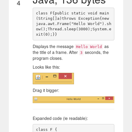
4
class F{public static void main
(String[]a)throws Exception{new 
java.awt.Frame("Hello World").sh
ow();Thread.sleep(3000);System.e
Displays the message
as
Hello World
the title of a frame. After
seconds, the
3
program closes.
Looks like this:
Drag it bigger:
Expanded code (ie readable):
class F {
