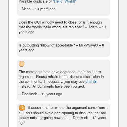
Possible duplicate of
"Hello, World!"
– Mego –
10 years ago
Does the GUI window need to close, or is it enough
that the words 'hello world' are replaced?
– Adám –
10
years ago
Is outputting "hllowrld" acceptable?
– MilkyWay90 –
8
years ago
1
The comments here have degraded into a pointless
argument. Please refrain from extended discussion in
the comments; if necessary, you may use
chat
instead. All comments have been purged.
– Doorknob –
12 years ago
13
It doesn't matter where the argument came from -
all users should avoid participating in disputes that are
clearly noise or going nowhere.
– Doorknob –
12 years
ago