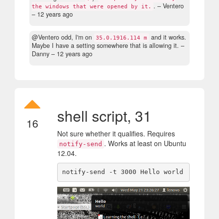
.
– Ventero
the windows that were opened by it.
–
12 years ago
@Ventero odd, I'm on
and it works.
35.0.1916.114 m
Maybe I have a setting somewhere that is allowing it.
–
Danny –
12 years ago
shell script, 31
16
Not sure whether it qualifies. Requires
. Works at least on Ubuntu
notify-send
12.04.