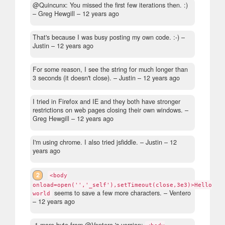
@Quincunx: You missed the first few iterations then. :)
– Greg Hewgill –
12 years ago
That's because I was busy posting my own code. :-)
–
Justin –
12 years ago
For some reason, I see the string for much longer than
3 seconds (it doesn't close).
– Justin –
12 years ago
I tried in Firefox and IE and they both have stronger
restrictions on web pages closing their own windows.
–
Greg Hewgill –
12 years ago
I'm using chrome. I also tried jsfiddle.
– Justin –
12
years ago
2
<body
onload=open('','_self'),setTimeout(close,3e3)>Hello
seems to save a few more characters.
– Ventero
world
–
12 years ago