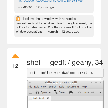
http://codegolf.stackexchange.com/a/28425/8766
– user80551 –
12 years ago
4
I believe that a window with no window
decorations is still a window. Here in Enlightenment, the
notification also has an X button to close it (but no other
window decorations).
– kernigh –
12 years ago
shell + gedit / geany, 34
12