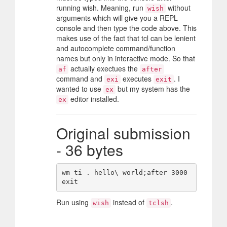
running wish. Meaning, run
without
wish
arguments which will give you a REPL
console and then type the code above. This
makes use of the fact that tcl can be lenient
and autocomplete command/function
names but only in interactive mode. So that
actually exectues the
af
after
command and
executes
. I
exi
exit
wanted to use
but my system has the
ex
editor installed.
ex
Original submission
- 36 bytes
wm ti . hello\ world;after 3000 
Run using
instead of
.
wish
tclsh