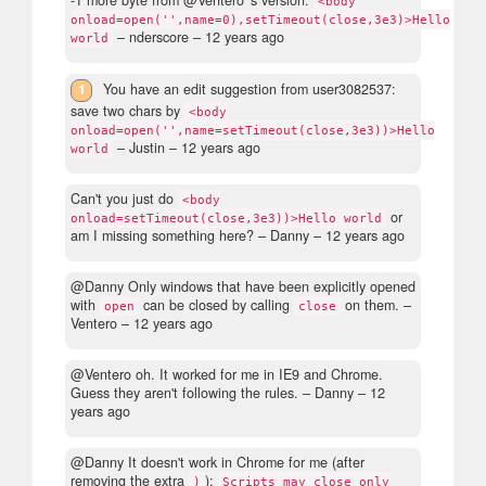
-1 more byte from @Ventero 's version:
<body
onload=open('',name=0),setTimeout(close,3e3)>Hello
– nderscore –
12 years ago
world
1
You have an edit suggestion from user3082537:
save two chars by
<body
onload=open('',name=setTimeout(close,3e3))>Hello
– Justin –
12 years ago
world
Can't you just do
<body
or
onload=setTimeout(close,3e3))>Hello world
am I missing something here?
– Danny –
12 years ago
@Danny Only windows that have been explicitly opened
with
can be closed by calling
on them.
–
open
close
Ventero –
12 years ago
@Ventero oh. It worked for me in IE9 and Chrome.
Guess they aren't following the rules.
– Danny –
12
years ago
@Danny It doesn't work in Chrome for me (after
removing the extra
):
)
Scripts may close only