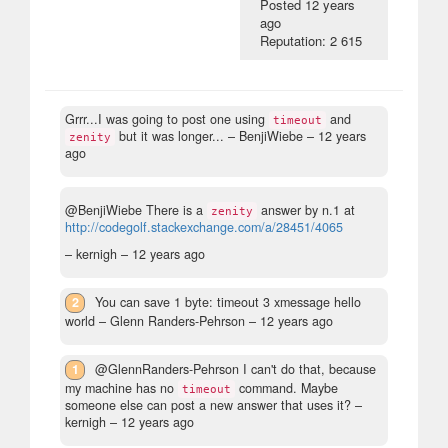
Posted
12 years
ago
Reputation: 2 615
Grrr...I was going to post one using
and
timeout
but it was longer...
– BenjiWiebe –
12 years
zenity
ago
@BenjiWiebe There is a
answer by n.1 at
zenity
http://codegolf.stackexchange.com/a/28451/4065
– kernigh –
12 years ago
2
You can save 1 byte: timeout 3 xmessage hello
world
– Glenn Randers-Pehrson –
12 years ago
1
@GlennRanders-Pehrson I can't do that, because
my machine has no
command. Maybe
timeout
someone else can post a new answer that uses it?
–
kernigh –
12 years ago