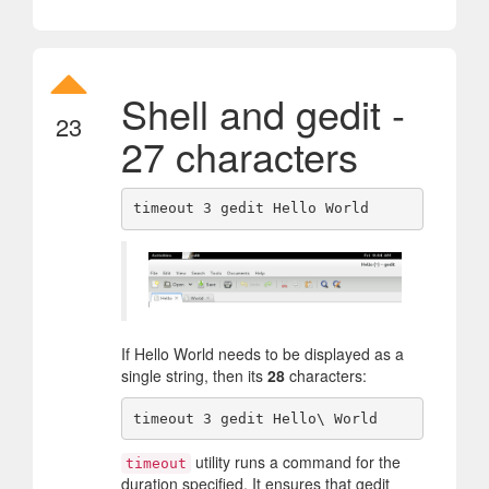
Shell and gedit -
23
27 characters
If Hello World needs to be displayed as a
single string, then its
28
characters:
utility runs a command for the
timeout
duration specified. It ensures that gedit