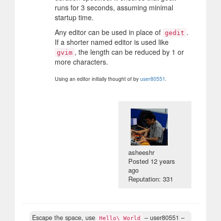
runs for 3 seconds, assuming minimal
startup time.
Any editor can be used in place of
.
gedit
If a shorter named editor is used like
, the length can be reduced by 1 or
gvim
more characters.
Using an editor initially thought of by
user80551
.
asheeshr
Posted
12 years
ago
Reputation: 331
Escape the space, use
– user80551 –
Hello\ World