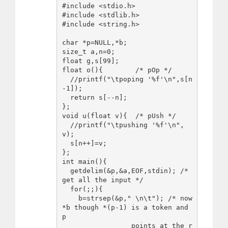
#include <stdio.h>

#include <stdlib.h>

#include <string.h>

char *p=NULL,*b;

size_t a,n=0;

float g,s[99];

float o(){        /* pOp */

  //printf("\tpoping '%f'\n",s[n
-1]);

  return s[--n];

};

void u(float v){  /* pUsh */

  //printf("\tpushing '%f'\n",
v);

  s[n++]=v;

};

int main(){

  getdelim(&p,&a,EOF,stdin); /* 
get all the input */

  for(;;){

    b=strsep(&p," \n\t"); /* now 
*b though *(p-1) is a token and 
p

                 points at the r