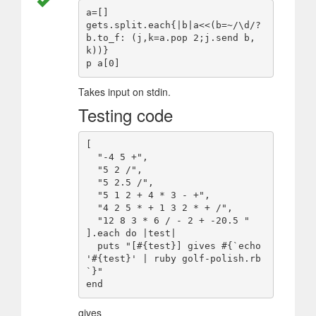
a=[]

gets.split.each{|b|a<<(b=~/\d/?
b.to_f: (j,k=a.pop 2;j.send b,
k))}

Takes input on stdin.
Testing code
[

  "-4 5 +",

  "5 2 /",

  "5 2.5 /",

  "5 1 2 + 4 * 3 - +",

  "4 2 5 * + 1 3 2 * + /",

  "12 8 3 * 6 / - 2 + -20.5 "

].each do |test|

  puts "[#{test}] gives #{`echo 
'#{test}' | ruby golf-polish.rb
`}"

gives