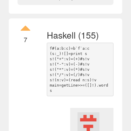
Haskell (155)
7
f#(a:b:c)=b`f`a:c

(s:_)![]=print s

s!("+":v)=(+)#s!v

s!("-":v)=(-)#s!v

s!("*":v)=(*)#s!v

s!("/":v)=(/)#s!v

s!(n:v)=(read n:s)!v

main=getLine>>=([]!).word