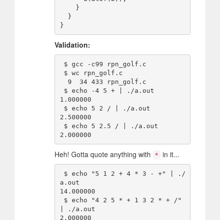
    }

  }

Validation:
 $ gcc -c99 rpn_golf.c 

 $ wc rpn_golf.c

  9  34 433 rpn_golf.c

 $ echo -4 5 + | ./a.out

1.000000

 $ echo 5 2 / | ./a.out

2.500000

 $ echo 5 2.5 / | ./a.out

Heh! Gotta quote anything with
in it...
*
 $ echo "5 1 2 + 4 * 3 - +" | ./
a.out

14.000000

 $ echo "4 2 5 * + 1 3 2 * + /" 
| ./a.out
