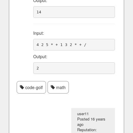
Output:
Input:
Output:
code-golf
math
user11
Posted
16 years
ago
Reputation: