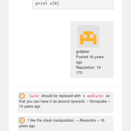
gnibbler
Posted
16 years
ago
Reputation: 14
170
2
should be replaced with
so
[a/b]
b and[a/b]
that you can have 0 as second operand.
– flornquake –
13 years ago
1
I like the stack manipulation.
– Alexandru –
16
years ago