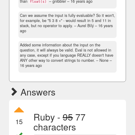
than
– gnibbler –
16 years ago
float(s)
Can we assume the input is fully evaluable? So it won't,
for example, be "5 3 8 +" - would result in 5 and 11 in
stack, but no operator to apply.
– Aurel Bílý –
16 years
ago
Added some information about the input on the
question, it will always be valid. Eval is not allowed in
any case, except if you language REALLY doesn't have
ANY other way to convert strings to number.
– None –
16 years ago
Answers
Ruby -
95
77
15
characters