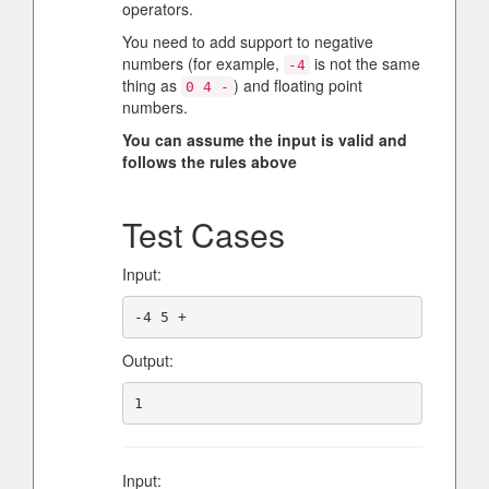
operators.
You need to add support to negative
numbers (for example,
is not the same
-4
thing as
) and floating point
0 4 -
numbers.
You can assume the input is valid and
follows the rules above
Test Cases
Input:
Output:
Input: