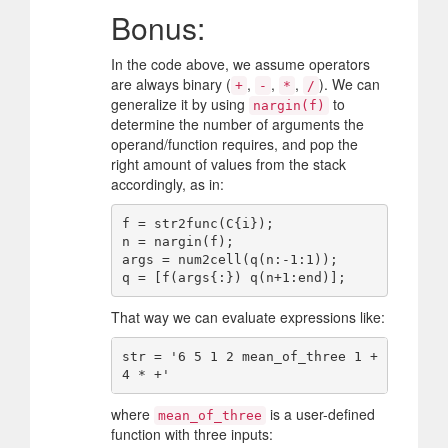
Bonus:
In the code above, we assume operators
are always binary (
,
,
,
). We can
+
-
*
/
generalize it by using
to
nargin(f)
determine the number of arguments the
operand/function requires, and pop the
right amount of values from the stack
accordingly, as in:
f = str2func(C{i});

n = nargin(f);

args = num2cell(q(n:-1:1));

That way we can evaluate expressions like:
str = '6 5 1 2 mean_of_three 1 + 
where
is a user-defined
mean_of_three
function with three inputs: