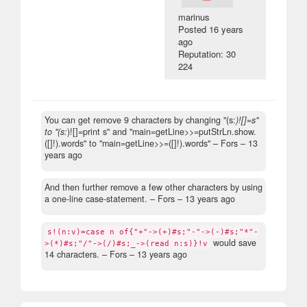
marinus
Posted
16 years
ago
Reputation: 30
224
You can get remove 9 characters by changing "(s:
)![]=s"
to "(s:
)![]=print s" and "main=getLine>>=putStrLn.show.
([]!).words" to "main=getLine>>=([]!).words"
– Fors –
13
years ago
And then further remove a few other characters by using
a one-line case-statement.
– Fors –
13 years ago
s!(n:v)=case n of{"+"->(+)#s;"-"->(-)#s;"*"-
would save
>(*)#s;"/"->(/)#s;_->(read n:s)}!v
14 characters.
– Fors –
13 years ago