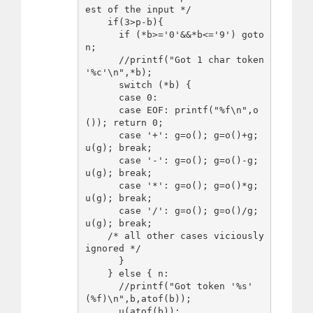
est of the input */

    if(3>p-b){

      if (*b>='0'&&*b<='9') goto 
n;

      //printf("Got 1 char token 
'%c'\n",*b);

      switch (*b) {

      case 0:

      case EOF: printf("%f\n",o
()); return 0;

      case '+': g=o(); g=o()+g; 
u(g); break;

      case '-': g=o(); g=o()-g; 
u(g); break;

      case '*': g=o(); g=o()*g; 
u(g); break;

      case '/': g=o(); g=o()/g; 
u(g); break;

    /* all other cases viciously 
ignored */

      } 

    } else { n:

      //printf("Got token '%s' 
(%f)\n",b,atof(b));

      u(atof(b));
