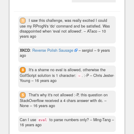
1
I saw this challenge, was really excited I could
use my RProgN's 'do' command and be satisfied. Was
disappointed when 'eval not allowed'.
– ATaco –
10
years ago
XKCD
:
Reverse Polish Sausage
– sergiol –
9 years
ago
8
It's a shame no eval is allowed, otherwise the
GolfScript solution is 1 character:
. :-P
– Chris Jester-
~
Young –
16 years ago
5
That's why it's not allowed :-P, this question on
StackOverflow received a 4 chars answer with dc.
–
None –
16 years ago
Can I use
to parse numbers only?
– Ming-Tang –
eval
16 years ago