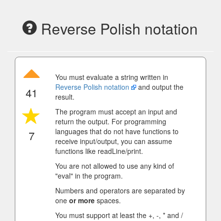
Reverse Polish notation
You must evaluate a string written in
Reverse Polish notation
and output the
41
result.
The program must accept an input and
return the output. For programming
languages that do not have functions to
7
receive input/output, you can assume
functions like readLine/print.
You are not allowed to use any kind of
"eval" in the program.
Numbers and operators are separated by
one
or more
spaces.
You must support at least the +, -, * and /