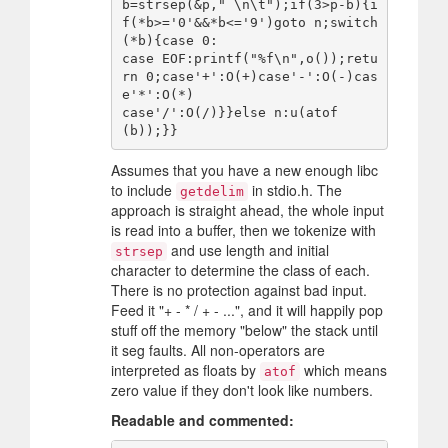
b=strsep(&p," \n\t");if(3>p-b){i
f(*b>='0'&&*b<='9')goto n;switch
(*b){case 0:

case EOF:printf("%f\n",o());retu
rn 0;case'+':O(+)case'-':O(-)cas
e'*':O(*)

case'/':O(/)}}else n:u(atof
Assumes that you have a new enough libc
to include
in stdio.h. The
getdelim
approach is straight ahead, the whole input
is read into a buffer, then we tokenize with
and use length and initial
strsep
character to determine the class of each.
There is no protection against bad input.
Feed it "+ - * / + - ...", and it will happily pop
stuff off the memory "below" the stack until
it seg faults. All non-operators are
interpreted as floats by
which means
atof
zero value if they don't look like numbers.
Readable and commented: