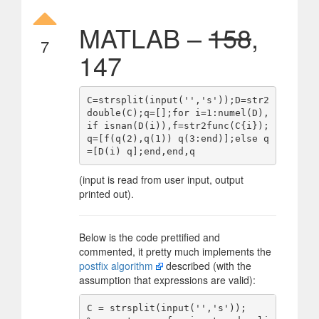
MATLAB –
158
,
7
147
C=strsplit(input('','s'));D=str2
double(C);q=[];for i=1:numel(D),
if isnan(D(i)),f=str2func(C{i});
q=[f(q(2),q(1)) q(3:end)];else q
(input is read from user input, output
printed out).
Below is the code prettified and
commented, it pretty much implements the
postfix algorithm
described (with the
assumption that expressions are valid):
C = strsplit(input('','s'));         