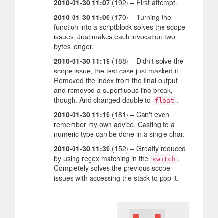
2010-01-30 11:07
(192) – First attempt.
2010-01-30 11:09
(170) – Turning the
function into a scriptblock solves the scope
issues. Just makes each invocation two
bytes longer.
2010-01-30 11:19
(188) – Didn't solve the
scope issue, the test case just masked it.
Removed the index from the final output
and removed a superfluous line break,
though. And changed double to
.
float
2010-01-30 11:19
(181) – Can't even
remember my own advice. Casting to a
numeric type can be done in a single char.
2010-01-30 11:39
(152) – Greatly reduced
by using regex matching in the
.
switch
Completely solves the previous scope
issues with accessing the stack to pop it.