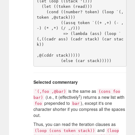
(let loop ((stack '()))

  (let ((token (read)))

    (cond ((number? token) (loop `(,
token ,@stack)))

          ((assq token `((+ ,+) (- ,
-) (* ,*) (/ ,/)))

           => (lambda (ass) (loop `
(,((cadr ass) (cadr stack) (car stac
k))

,@(cddr stack)))))

Selected commentary
is the same as
`(,foo ,@bar)
(cons foo
†
(i.e., it (effectively
) returns a new list with
bar)
prepended to
), except it's one
foo
bar
character shorter if you compress all the spaces
out.
Thus, you can read the iteration clauses as
and
(loop (cons token stack))
(loop