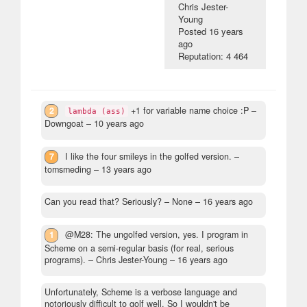
Chris Jester-
Young
Posted
16 years
ago
Reputation: 4 464
2
+1 for variable name choice :P
–
lambda (ass)
Downgoat –
10 years ago
7
I like the four smileys in the golfed version.
–
tomsmeding –
13 years ago
Can you read that? Seriously?
– None –
16 years ago
1
@M28: The ungolfed version, yes. I program in
Scheme on a semi-regular basis (for real, serious
programs).
– Chris Jester-Young –
16 years ago
Unfortunately, Scheme is a verbose language and
notoriously difficult to golf well. So I wouldn't be