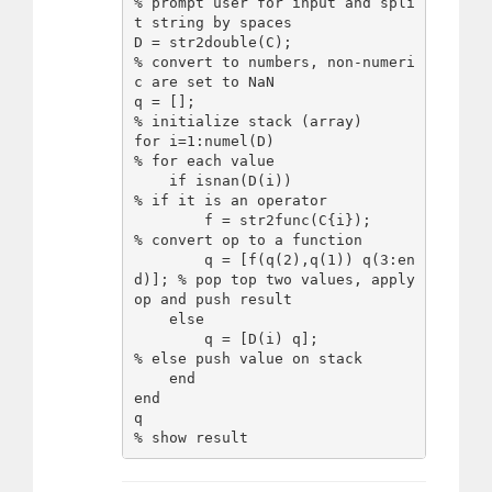
% prompt user for input and spli
t string by spaces

D = str2double(C);                   
% convert to numbers, non-numeri
c are set to NaN

q = [];                              
% initialize stack (array)

for i=1:numel(D)                     
% for each value

    if isnan(D(i))                   
% if it is an operator

        f = str2func(C{i});          
% convert op to a function

        q = [f(q(2),q(1)) q(3:en
d)]; % pop top two values, apply 
op and push result

    else

        q = [D(i) q];                
% else push value on stack

    end

end

q                                    