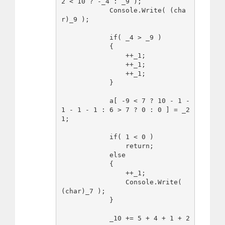
2 < 10 ? -_4 : _9 );

            Console.Write( (cha
r)_9 );

            if( _4 > _9 )

            {

                ++_1;

                ++_1;

                ++_1;

            }

            a[ -9 < 7 ? 10 - 1 - 
1 - 1 - 1 : 6 > 7 ? 0 : 0 ] = _2
1;

            if( 1 < 0 )

                return;

            else

            {

                ++_1;

                Console.Write( 
(char)_7 );

            }

            _10 += 5 + 4 + 1 + 2 