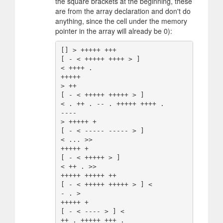
the square brackets at the beginning, these
are from the array declaration and don't do
anything, since the cell under the memory
pointer in the array will already be 0):
[] > +++++ +++

[ - < +++++ ++++ > ]

< ++++ .

+++++

> ++

[ - < +++++ +++++ > ]

< . ++ . -- . +++++ ++++ .

----

> +++++ +

[ - < ----- ----- > ]

< ... >>

+++++ +

[ - < +++++ > ]

< ++ . >>

+++++ +++++ ++

[ - < +++++ +++++ > ] <

- . >

+++++ +

[ - < ---- > ] <

++ . +++++ +++ .
