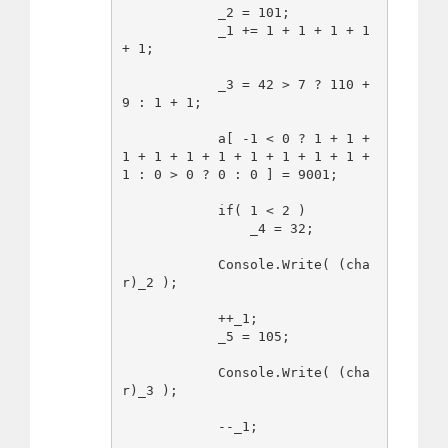
            _2 = 101;

            _1 += 1 + 1 + 1 + 1 
+ 1;

            _3 = 42 > 7 ? 110 + 
9 : 1 + 1;

            a[ -1 < 0 ? 1 + 1 + 
1 + 1 + 1 + 1 + 1 + 1 + 1 + 1 + 
1 : 0 > 0 ? 0 : 0 ] = 9001;

            if( 1 < 2 )

                _4 = 32;

            Console.Write( (cha
r)_2 );

            ++_1;

            _5 = 105;

            Console.Write( (cha
r)_3 );

            --_1;
