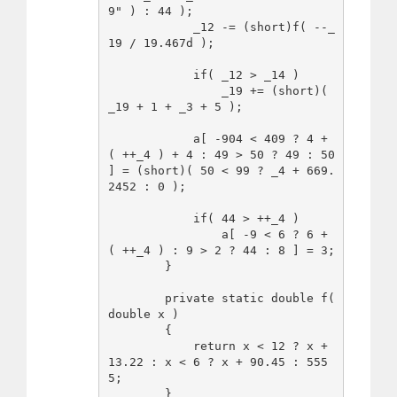
9" ) : 44 );

            _12 -= (short)f( --_
19 / 19.467d );

            if( _12 > _14 )

                _19 += (short)( 
_19 + 1 + _3 + 5 );

            a[ -904 < 409 ? 4 + 
( ++_4 ) + 4 : 49 > 50 ? 49 : 50 
] = (short)( 50 < 99 ? _4 + 669.
2452 : 0 );

            if( 44 > ++_4 )

                a[ -9 < 6 ? 6 + 
( ++_4 ) : 9 > 2 ? 44 : 8 ] = 3;

        }

        private static double f( 
double x )

        {

            return x < 12 ? x + 
13.22 : x < 6 ? x + 90.45 : 555
5; 

        }
