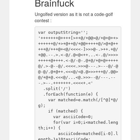
Brainfuck
Ungolfed version as it is not a code-golf
contest :
var outputString='';

'+++++++@++++[>++@/+@@>@/+@+@++>
++++++@/+>+@++@/+@@+++++@/>@+@++
+++@/+++@+<@/<<<<-]>>>@-.>++.+@/
+@@.--.>.<-@/.@<@<++...<-.@/>>>>
+++++@++++.<-@/-@-.@+@/+@+@+++++
@/.>-@--@/.<<<<.>>>@---.>---@/-@
@-@/.@+@++.<<<@/<@.@>>>+++@/.@@>
@/+@+@.<<<@/...<@.>>>--@/---.--
-.>--.+++++++.<<<<+.<'

  .split('/')

  .forEach(function(e) {

    var matched=e.match(/[^@]*@/
g);

    if (matched) {

      var asciiCode=0;

      for(var i=0;i<matched.leng
th;i++) {

        asciiCode=matched[i-0].l
ength-1+10*asciiCode;
