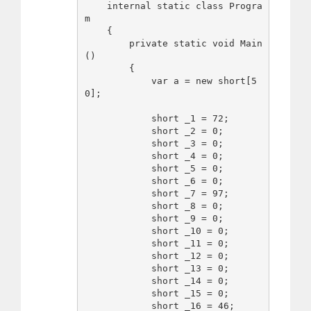
    internal static class Progra
m

    {

        private static void Main
()

        {

            var a = new short[5
0];

            short _1 = 72;

            short _2 = 0;

            short _3 = 0;

            short _4 = 0;

            short _5 = 0;

            short _6 = 0;

            short _7 = 97;

            short _8 = 0;

            short _9 = 0;

            short _10 = 0;

            short _11 = 0;

            short _12 = 0;

            short _13 = 0;

            short _14 = 0;

            short _15 = 0;

            short _16 = 46;
