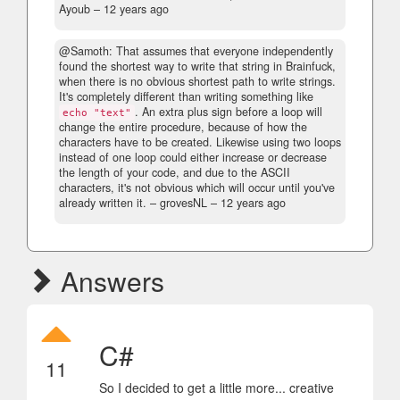
Ayoub –
12 years ago
@Samoth: That assumes that everyone independently
found the shortest way to write that string in Brainfuck,
when there is no obvious shortest path to write strings.
It's completely different than writing something like
. An extra plus sign before a loop will
echo "text"
change the entire procedure, because of how the
characters have to be created. Likewise using two loops
instead of one loop could either increase or decrease
the length of your code, and due to the ASCII
characters, it's not obvious which will occur until you've
already written it.
– grovesNL –
12 years ago
Answers
C#
11
So I decided to get a little more... creative