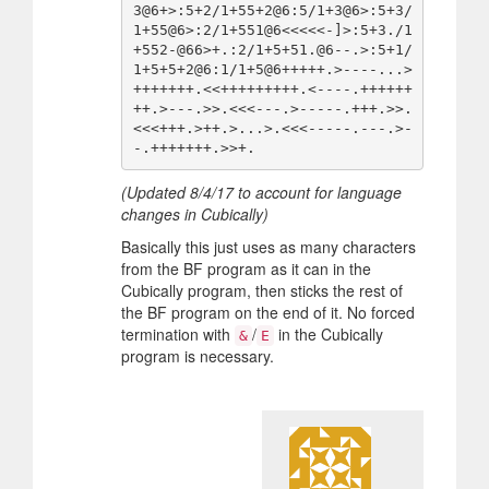
3@6+>:5+2/1+55+2@6:5/1+3@6>:5+3/
1+55@6>:2/1+551@6<<<<<-]>:5+3./1
+552-@66>+.:2/1+5+51.@6--.>:5+1/
1+5+5+2@6:1/1+5@6+++++.>----...>
+++++++.<<+++++++++.<----.++++++
++.>---.>>.<<<---.>-----.+++.>>.
<<<+++.>++.>...>.<<<-----.---.>-
(Updated 8/4/17 to account for language
changes in Cubically)
Basically this just uses as many characters
from the BF program as it can in the
Cubically program, then sticks the rest of
the BF program on the end of it. No forced
termination with
/
in the Cubically
&
E
program is necessary.