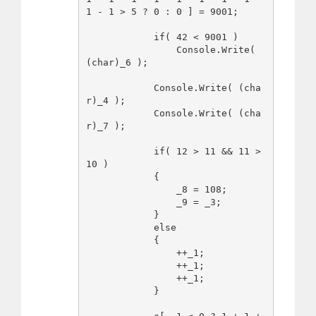
1 - 1 > 5 ? 0 : 0 ] = 9001;

            if( 42 < 9001 )

                Console.Write( 
(char)_6 );

            Console.Write( (cha
r)_4 );

            Console.Write( (cha
r)_7 );

            if( 12 > 11 && 11 > 
10 )

            {

                _8 = 108;

                _9 = _3;

            }

            else

            {

                ++_1;

                ++_1;

                ++_1;

            }
