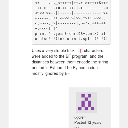
<<----..._<+++++|++.>|>+++++&+++
+++.>---.+=+++++++|.>---------.<
<^<<.>>--||-----|--~-----|---.>>
-----~.+++.<<<<.>|>>.*>++.<<<...
<.>>--._>|--------|.>-^-.++++++
+.<<<<!!!'

print ''.join((chr(93+len(x))if 
Uses a very simple trick -
characters
|
were added to the BF program, and the
distances between them encode the string
printed in Python. The Python code is
mostly ignored by BF.
ugoren
Posted
12 years
ago