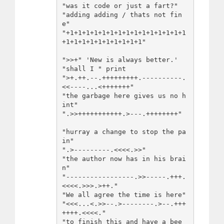
"was it code or just a fart?"

"adding adding / thats not fin
e"

"+1+1+1+1+1+1+1+1+1+1+1+1+1+1+1
+1+1+1+1+1+1+1+1+1+1"

">>+" 'New is always better.' 
"shall I " print

">+.++.--.+++++++++.----------.
<<----...<+++++++"

"the garbage here gives us no h
int"

".>>+++++++++++.>---.++++++++" 

"hurray a change to stop the pa
in" 

".>---------.<<<<.>>" 

"the author now has in his brai
n"

"-----------------.>>-----.+++.
<<<<.>>>.>++."

"We all agree the time is here"

"<<<...<.>>--.>--------.>--.+++
++++.<<<<."

"to finish this and have a bee