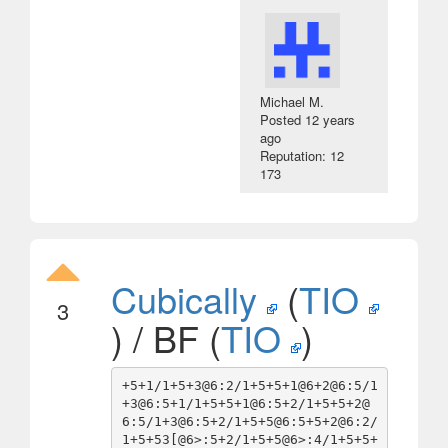
Michael M.
Posted
12 years
ago
Reputation: 12
173
Cubically
(
TIO
3
) / BF (
TIO
)
+5+1/1+5+3@6:2/1+5+5+1@6+2@6:5/1
+3@6:5+1/1+5+5+1@6:5+2/1+5+5+2@
6:5/1+3@6:5+2/1+5+5@6:5+5+2@6:2/
1+5+53[@6>:5+2/1+5+5@6>:4/1+5+5+