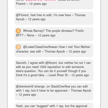
Florent –
12 years ago
@Florent, feel free to edit, I'm new here
– Thomas
Ayoub –
12 years ago
3
Whose Barney? The purple dinosaur? Fred's
BFF?
– None –
12 years ago
1
@LowerClassOverflowian How I met Your Mother
character, see edit
– Thomas Ayoub –
12 years ago
Samoth, I agree with @florent, but neither he nor I can
edit as you need 1000 reputation to edit someone
else's question. You can do it yourself though if you
think it's a good idea.
– Level River St –
12 years ago
@steveverrill strange, on StackOverflow you can edit
with 1 rep, but it have to be approved
– Thomas Ayoub
–
12 years ago
Yeah, you can "suggest" with 1 rep, but the approval