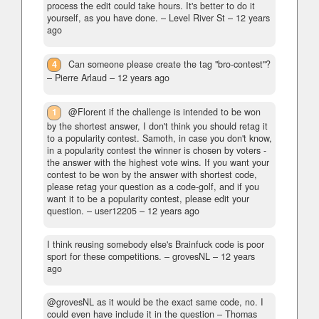
process the edit could take hours. It's better to do it
yourself, as you have done.
– Level River St –
12 years
ago
4
Can someone please create the tag "bro-contest"?
– Pierre Arlaud –
12 years ago
1
@Florent if the challenge is intended to be won
by the shortest answer, I don't think you should retag it
to a popularity contest. Samoth, in case you don't know,
in a popularity contest the winner is chosen by voters -
the answer with the highest vote wins. If you want your
contest to be won by the answer with shortest code,
please retag your question as a code-golf, and if you
want it to be a popularity contest, please edit your
question.
– user12205 –
12 years ago
I think reusing somebody else's Brainfuck code is poor
sport for these competitions.
– grovesNL –
12 years
ago
@grovesNL as it would be the exact same code, no. I
could even have include it in the question
– Thomas