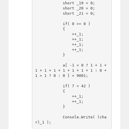
            short _19 = 0;

            short _20 = 0;

            short _21 = 0;

            if( 0 >= 0 )

            {

                ++_1;

                ++_1;

                ++_1;

                ++_1;

            }

            a[ -1 < 0 ? 1 + 1 + 
1 + 1 + 1 + 1 + 1 + 1 + 1 : 0 + 
1 > 1 ? 0 : 0 ] = 9001;

            if( 7 < 42 )

            {

                ++_1;

                ++_1;

            }

            Console.Write( (cha
r)_1 );
