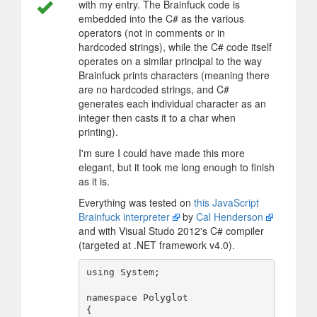
with my entry. The Brainfuck code is
embedded into the C# as the various
operators (not in comments or in
hardcoded strings), while the C# code itself
operates on a similar principal to the way
Brainfuck prints characters (meaning there
are no hardcoded strings, and C#
generates each individual character as an
integer then casts it to a char when
printing).
I'm sure I could have made this more
elegant, but it took me long enough to finish
as it is.
Everything was tested on
this JavaScript
Brainfuck interpreter
by
Cal Henderson
and with Visual Studo 2012's C# compiler
(targeted at .NET framework v4.0).
using System;

namespace Polyglot

{
