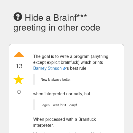
Hide a Brainf***
greeting in other code
The goal is to write a program (anything
except explicit brainfuck) which prints
13
Barney Stinson
's best rule:
New is always better.
0
when interpreted normally, but
Legen... wait for it... dary!
When processed with a Brainfuck
interpreter.