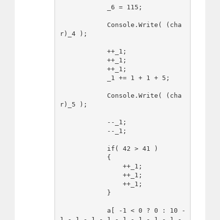
            _6 = 115;

            Console.Write( (cha
r)_4 );

            ++_1;

            ++_1;

            ++_1;

            _1 += 1 + 1 + 5;

            Console.Write( (cha
r)_5 );

            --_1;

            --_1;

            if( 42 > 41 )

            {

                ++_1;

                ++_1;

                ++_1;

            }

            a[ -1 < 0 ? 0 : 10 - 
1 - 1 - 1 - 1 - 1 - 1 - 1 - 1 - 