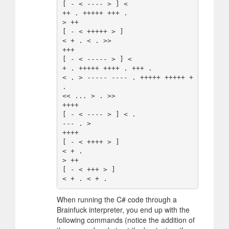
[ - < ---- > ] <

++ . +++++ +++ .

> ++

[ - < +++++ > ]

< + . < . >>

+++

[ - < ----- > ] <

+ . +++++ ++++ . +++ .

< . > ----- ---- . +++++ +++++ + 
.

<< ... > . >>

++++

[ - < ---- > ] < .

--- . >

++++

[ - < ++++ > ]

< + .

> ++

[ - < +++ > ]

When running the C# code through a
Brainfuck interpreter, you end up with the
following commands (notice the addition of