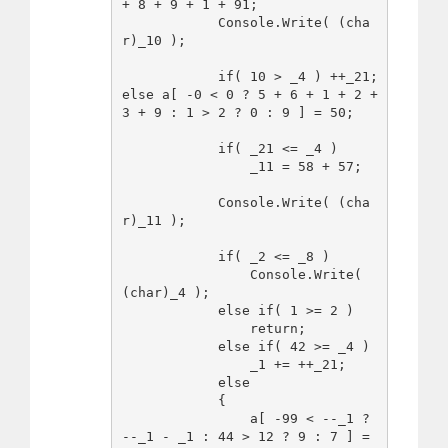
+ 8 + 9 + 1 + 91;

            Console.Write( (cha
r)_10 );

            if( 10 > _4 ) ++_21; 
else a[ -0 < 0 ? 5 + 6 + 1 + 2 + 
3 + 9 : 1 > 2 ? 0 : 9 ] = 50;

            if( _21 <= _4 )

                _11 = 58 + 57;

            Console.Write( (cha
r)_11 );

            if( _2 <= _8 )

                Console.Write( 
(char)_4 );

            else if( 1 >= 2 )

                return;

            else if( 42 >= _4 )

                _1 += ++_21;

            else

            {

                a[ -99 < --_1 ? 
--_1 - _1 : 44 > 12 ? 9 : 7 ] = 