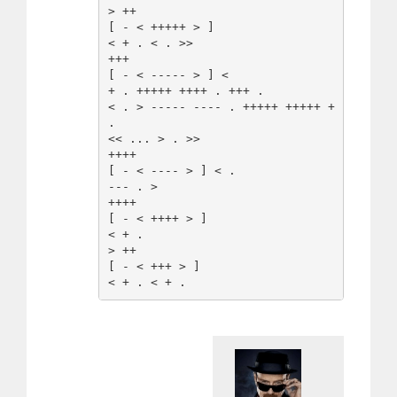
> ++

[ - < +++++ > ]

< + . < . >>

+++

[ - < ----- > ] <

+ . +++++ ++++ . +++ .

< . > ----- ---- . +++++ +++++ + 
.

<< ... > . >>

++++

[ - < ---- > ] < .

--- . >

++++

[ - < ++++ > ]

< + .

> ++

[ - < +++ > ]
