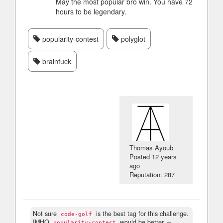
May the most popular bro win. You have 72
hours to be legendary.
popularity-contest
polyglot
brainfuck
Thomas Ayoub
Posted
12 years
ago
Reputation: 287
Not sure
is the best tag for this challenge.
code-golf
IMHO
would be better.
–
popularity-contest