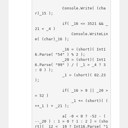
            Console.Write( (cha
r)_15 );

            if( _16 <= 3521 && _
21 < _4 )

                Console.WriteLin
e( (char)_16 );

            _16 = (short)( Int1
6.Parse( "54" ) % 2 );

            _20 = (short)( Int1
6.Parse( "99" ) / ( _1 > _4 ? 3 
: 0 ) );

            _1 = (short)( 02.23 
);

            if( _16 > 9 || _20 >
= 52 )

                _1 += (short)( ( 
++_1 ) + _21 );

            a[ -0 < 0 ? -52 - ( 
--_20 ) : 1 > 0 ? 1 : 2 ] = (sho
rt)( _12 < _19 ? Int16.Parse( "1