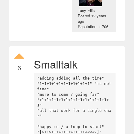
Tony Ellis
Posted
12 years
ago
Reputation: 1 706
Smalltalk
6
"adding adding all the time"

"1+1+1+1+1+1+1+1+1+1+1" "is not 
fine"

"more to come / going far" 

"+1+1+1+1+1+1+1+1+1+1+1+1+1+1+
1"

"all that work for a single cha
r"

"happy me / a loop to start" 

"[>++>+++>++++>+++++<<<<-]"
