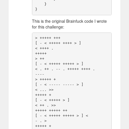
    }

This is the original Brainfuck code I wrote
for this challenge:
> +++++ +++

[ - < +++++ ++++ > ]

< ++++ .

+++++

> ++

[ - < +++++ +++++ > ]

< . ++ . -- . +++++ ++++ .

----

> +++++ +

[ - < ----- ----- > ]

< ... >>

+++++ +

[ - < +++++ > ]

< ++ . >>

+++++ +++++ ++

[ - < +++++ +++++ > ] <

- . >

+++++ +
