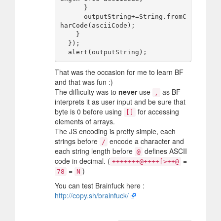
      }

      outputString+=String.fromC
harCode(asciiCode);

    }

  });

That was the occasion for me to learn BF
and that was fun :)
The difficulty was to
never
use
as BF
,
interprets it as user input and be sure that
byte is 0 before using
for accessing
[]
elements of arrays.
The JS encoding is pretty simple, each
strings before
encode a character and
/
each string length before
defines ASCII
@
code in decimal. (
=
+++++++@++++[>++@
=
)
78
N
You can test Brainfuck here :
http://copy.sh/brainfuck/