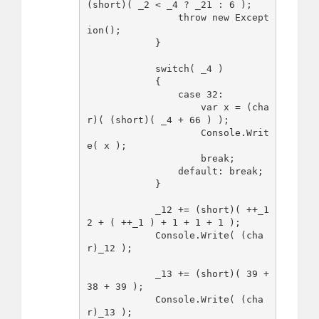
(short)( _2 < _4 ? _21 : 6 );

                throw new Except
ion();

            }

            switch( _4 )

            {

                case 32:

                    var x = (cha
r)( (short)( _4 + 66 ) );

                    Console.Writ
e( x );

                    break;

                default: break;

            }

            _12 += (short)( ++_1
2 + ( ++_1 ) + 1 + 1 + 1 );

            Console.Write( (cha
r)_12 );

            _13 += (short)( 39 + 
38 + 39 );

            Console.Write( (cha
r)_13 );
