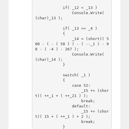
            if( _12 < _13 )

                Console.Write( 
(char)_13 );

            if( _13 >= _4 )

            {

                _14 = (short)( 5
00 - ( - ( 50 ) ) - ( --_1 ) - 9
0 - ( -4 ) - 267 );

                Console.Write( 
(char)_14 );

            }

            switch( _1 )

            {

                case 52:

                    _15 += (shor
t)( ++_1 + ( ++_21 ) );

                    break;

                default:

                    _15 += (shor
t)( 15 + ( ++_1 ) + 2 );

                    break;

            }
