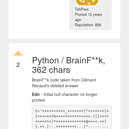
TehPers
Posted
12 years
ago
Reputation: 899
Python / BrainF**k,
2
362 chars
BrainF**k code taken from Clément
Renaud's deleted answer.
Edit
- Initial null character no longer
printed.
t='++++++++++_+++++++|^+++++++|+
[>++>+++%>++++>+++++<<<<-||]++++
+++++++|*+++++++++++++@+>>+.>+|
|.++.|--.+++++++++.--|^--------.