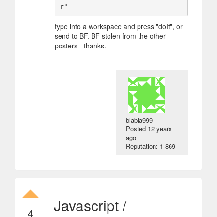
type into a workspace and press "doIt", or
send to BF. BF stolen from the other
posters - thanks.
blabla999
Posted
12 years
ago
Reputation: 1 869
Javascript /
4