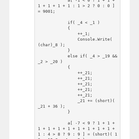
            a[ -1 < 0 ? 1 + 1 + 
1 + 1 + 1 + 1 : 1 > 2 ? 0 : 0 ] 
= 9001;

            if( _4 < _1 )

            {

                ++_1;

                Console.Write( 
(char)_8 );

            }

            else if( _4 > _19 && 
_2 > _20 )

            {

                ++_21;

                ++_21;

                ++_21;

                ++_21;

                ++_21;

                _21 += (short)( 
_21 + 36 );

            }

            a[ -7 < 9 ? 1 + 1 + 
1 + 1 + 1 + 1 + 1 + 1 + 1 + 1 + 
1 : 4 > 8 ? 9 : 9 ] = (short)( 1