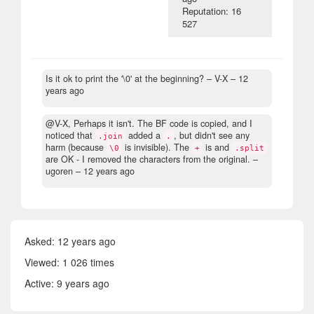
Reputation: 16
527
Is it ok to print the '\0' at the beginning?
– V-X –
12
years ago
@V-X, Perhaps it isn't. The BF code is copied, and I
noticed that
added a
, but didn't see any
.join
.
harm (because
is invisible). The
is and
\0
+
.split
are OK - I removed the characters from the original.
–
ugoren –
12 years ago
Asked:
12 years ago
Viewed: 1 026 times
Active:
9 years ago