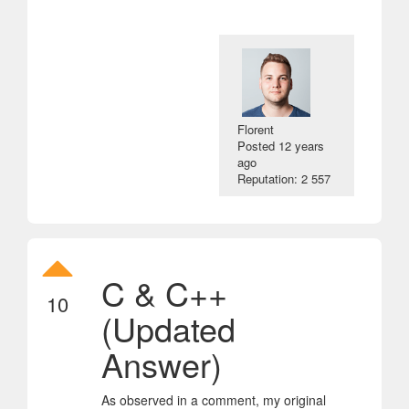
Florent
Posted
12 years
ago
Reputation: 2 557
C & C++
10
(Updated
Answer)
As observed in a comment, my original