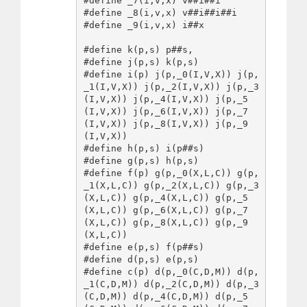
#define _7(i,v,x) v##i##i

#define _8(i,v,x) v##i##i##i

#define _9(i,v,x) i##x

#define k(p,s) p##s,

#define j(p,s) k(p,s)

#define i(p) j(p,_0(I,V,X)) j(p,
_1(I,V,X)) j(p,_2(I,V,X)) j(p,_3
(I,V,X)) j(p,_4(I,V,X)) j(p,_5
(I,V,X)) j(p,_6(I,V,X)) j(p,_7
(I,V,X)) j(p,_8(I,V,X)) j(p,_9
(I,V,X))

#define h(p,s) i(p##s)

#define g(p,s) h(p,s)

#define f(p) g(p,_0(X,L,C)) g(p,
_1(X,L,C)) g(p,_2(X,L,C)) g(p,_3
(X,L,C)) g(p,_4(X,L,C)) g(p,_5
(X,L,C)) g(p,_6(X,L,C)) g(p,_7
(X,L,C)) g(p,_8(X,L,C)) g(p,_9
(X,L,C))

#define e(p,s) f(p##s)

#define d(p,s) e(p,s)

#define c(p) d(p,_0(C,D,M)) d(p,
_1(C,D,M)) d(p,_2(C,D,M)) d(p,_3
(C,D,M)) d(p,_4(C,D,M)) d(p,_5