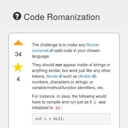
Code Romanization
The challenge is to make any
Roman
numerals
valid code in your chosen
34
language.
They should
not
appear inside of strings or
anything similar, but work just like any other
tokens,
literals
such as (
Arabic
)
4
numbers, characters or strings; or
variable/method/function identifiers, etc.
For instance, in Java, the following would
have to compile and run just as if
was
i
initialized to
:
42