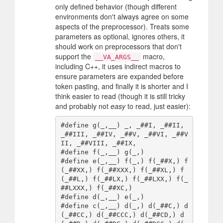
only defined behavior (though different
environments don't always agree on some
aspects of the preprocessor). Treats some
parameters as optional, ignores others, it
should work on preprocessors that don't
support the
macro,
__VA_ARGS__
including C++, it uses indirect macros to
ensure parameters are expanded before
token pasting, and finally it is shorter and I
think easier to read (though it is still tricky
and probably not
easy
to read, just easier):
#define g(_,__) _, _##I, _##II, 
_##III, _##IV, _##V, _##VI, _##V
II, _##VIII, _##IX,

#define f(_,__) g(_,)

#define e(_,__) f(_,) f(_##X,) f
(_##XX,) f(_##XXX,) f(_##XL,) f
(_##L,) f(_##LX,) f(_##LXX,) f(_
##LXXX,) f(_##XC,)

#define d(_,__) e(_,)

#define c(_,__) d(_,) d(_##C,) d
(_##CC,) d(_##CCC,) d(_##CD,) d