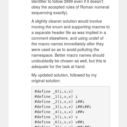
identifier to follow 3999 even if it doesn't
obey the accepted rules of Roman numeral
sequencing exactly).
A slightly cleaner solution would involve
moving the enum and supporting macros to
a separate header file as was implied in a
comment elsewhere, and using undef of
the macro names immediately after they
were used so as to avoid polluting the
namespace. Better macro names should
undoubtedly be chosen as well, but this is
adequate for the task at hand.
My updated solution, followed by my
original solution:
#define _0(i,v,x)

#define _1(i,v,x) i

#define _2(i,v,x) i##i

#define _3(i,v,x) i##i##i

#define _4(i,v,x) i##v

#define _5(i,v,x) v

#define _6(i,v,x) v##i
