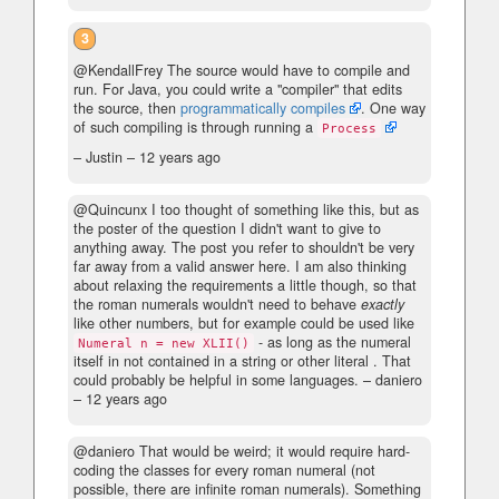
3
@KendallFrey The source would have to compile and
run. For Java, you could write a "compiler" that edits
the source, then
programmatically compiles
. One way
of such compiling is through running a
Process
– Justin –
12 years ago
@Quincunx I too thought of something like this, but as
the poster of the question I didn't want to give to
anything away. The post you refer to shouldn't be very
far away from a valid answer here. I am also thinking
about relaxing the requirements a little though, so that
the roman numerals wouldn't need to behave
exactly
like other numbers, but for example could be used like
- as long as the numeral
Numeral n = new XLII()
itself in not contained in a string or other literal . That
could probably be helpful in some languages.
– daniero
–
12 years ago
@daniero That would be weird; it would require hard-
coding the classes for every roman numeral (not
possible, there are infinite roman numerals). Something