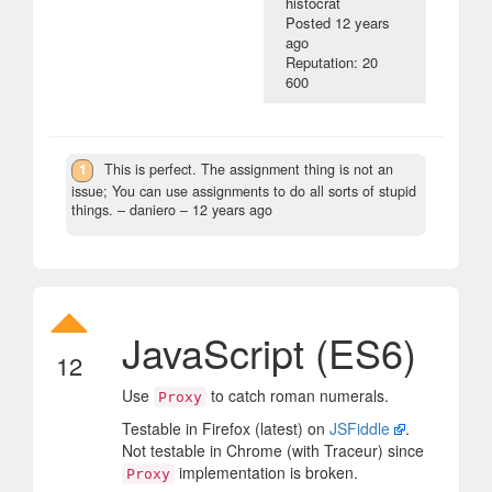
histocrat
Posted
12 years
ago
Reputation: 20
600
1
This is perfect. The assignment thing is not an
issue; You can use assignments to do all sorts of stupid
things.
– daniero –
12 years ago
JavaScript (ES6)
12
Use
to catch roman numerals.
Proxy
Testable in Firefox (latest) on
JSFiddle
.
Not testable in Chrome (with Traceur) since
implementation is broken.
Proxy