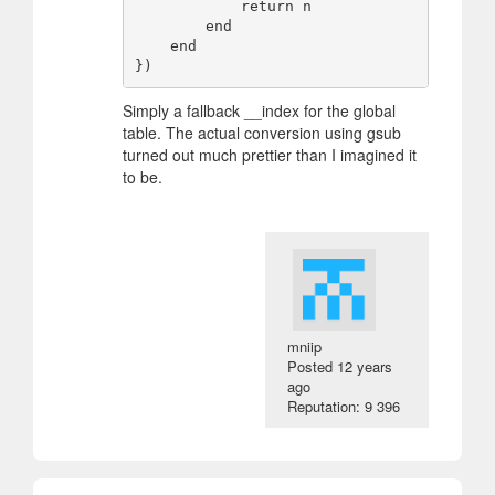
            return n

        end

    end

Simply a fallback __index for the global
table. The actual conversion using gsub
turned out much prettier than I imagined it
to be.
mniip
Posted
12 years
ago
Reputation: 9 396