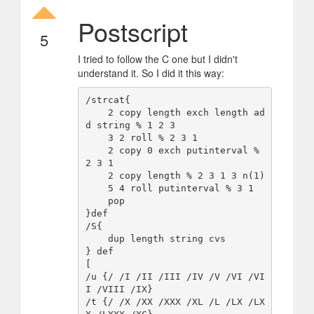
Postscript
5
I tried to follow the C one but I didn't
understand it. So I did it this way:
/strcat{

    2 copy length exch length ad
d string % 1 2 3 

    3 2 roll % 2 3 1 

    2 copy 0 exch putinterval % 
2 3 1 

    2 copy length % 2 3 1 3 n(1)

    5 4 roll putinterval % 3 1 

    pop 

}def

/S{

    dup length string cvs 

} def 

[

/u {/ /I /II /III /IV /V /VI /VI
I /VIII /IX}

/t {/ /X /XX /XXX /XL /L /LX /LX