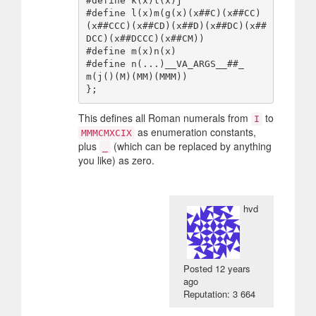
#define k(x)l(x)j

#define l(x)m(g(x)(x##C)(x##CC)
(x##CCC)(x##CD)(x##D)(x##DC)(x##
DCC)(x##DCCC)(x##CM))

#define m(x)n(x)

#define n(...)__VA_ARGS__##_

m(j()(M)(MM)(MMM))

This defines all Roman numerals from
to
I
as enumeration constants,
MMMCMXCIX
plus
(which can be replaced by anything
_
you like) as zero.
hvd
Posted
12 years
ago
Reputation: 3 664