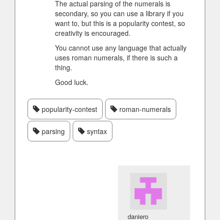
The actual parsing of the numerals is
secondary, so you can use a library if you
want to, but this is a popularity contest, so
creativity is encouraged.
You cannot use any language that actually
uses roman numerals, if there is such a
thing.
Good luck.
popularity-contest
roman-numerals
parsing
syntax
daniero