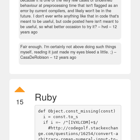
because it is one of the very few cases of undefined
behaviour at preprocessing time that isn't flagged as an
error by current compilers, and likely won't be in the
future. I don't ever write anything like that in code that's
meant to be useful, but code posted here isn't meant to
be useful, so what better occasion to try it?
– hvd –
12
years ago
Fair enough. I'm certainly not above doing such things
myself, reading it just made my eyes bleed a little. ;)
–
CasaDeRobison –
12 years ago
Ruby
15
def Object.const_missing(const)

  i = const.to_s

  if i =~ /^[IVXLCDM]+$/

    #http://codegolf.stackexchan
ge.com/questions/16254/convert-a
rbitrary-roman-numeral-input-to-