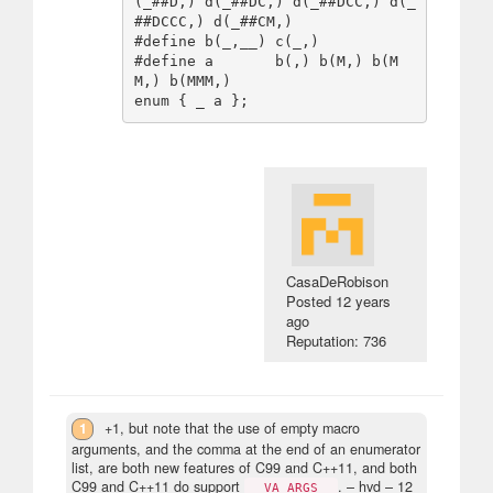
(_##D,) d(_##DC,) d(_##DCC,) d(_
##DCCC,) d(_##CM,)

#define b(_,__) c(_,)

#define a       b(,) b(M,) b(M
M,) b(MMM,)

CasaDeRobison
Posted
12 years
ago
Reputation: 736
1
+1, but note that the use of empty macro
arguments, and the comma at the end of an enumerator
list, are both new features of C99 and C++11, and both
C99 and C++11 do support
.
– hvd –
12
__VA_ARGS__