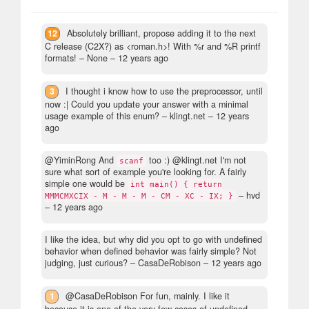
12
Absolutely brilliant, propose adding it to the next
C release (C2X?) as <roman.h>! With %r and %R printf
formats!
– None –
12 years ago
3
I thought i know how to use the preprocessor, until
now :| Could you update your answer with a minimal
usage example of this enum?
– klingt.net –
12 years
ago
@YiminRong And
too :) @klingt.net I'm not
scanf
sure what sort of example you're looking for. A fairly
simple one would be
int main() { return
– hvd
MMMCMXCIX - M - M - M - CM - XC - IX; }
–
12 years ago
I like the idea, but why did you opt to go with undefined
behavior when defined behavior was fairly simple? Not
judging, just curious?
– CasaDeRobison –
12 years ago
1
@CasaDeRobison For fun, mainly. I like it