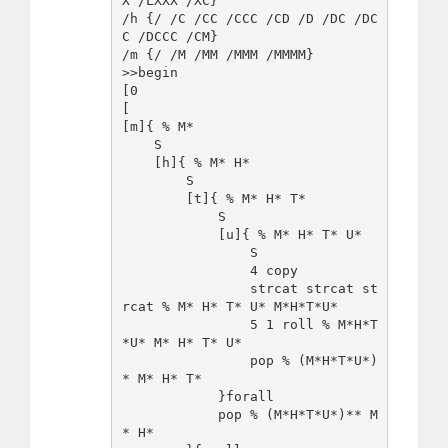
X /LXXX /XC}

/h {/ /C /CC /CCC /CD /D /DC /DC
C /DCCC /CM}

/m {/ /M /MM /MMM /MMMM}

>>begin

[0

[

[m]{ % M*

    S   

    [h]{ % M* H*

        S

        [t]{ % M* H* T*

            S

            [u]{ % M* H* T* U*

                S

                4 copy

                strcat strcat st
rcat % M* H* T* U* M*H*T*U*

                5 1 roll % M*H*T
*U* M* H* T* U*

                pop % (M*H*T*U*)
* M* H* T*

            }forall

            pop % (M*H*T*U*)** M
* H*
