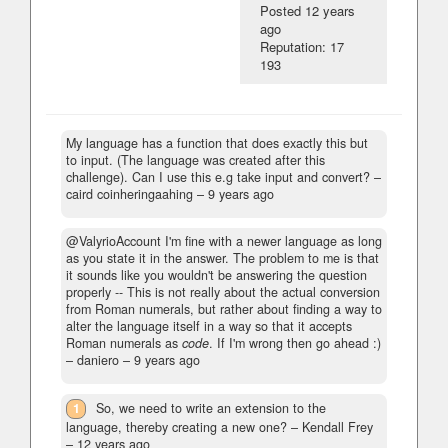
Posted
12 years
ago
Reputation: 17
193
My language has a function that does exactly this but
to input. (The language was created after this
challenge). Can I use this e.g take input and convert?
–
caird coinheringaahing –
9 years ago
@ValyrioAccount I'm fine with a newer language as long
as you state it in the answer. The problem to me is that
it sounds like you wouldn't be answering the question
properly -- This is not really about the actual conversion
from Roman numerals, but rather about finding a way to
alter the language itself in a way so that it accepts
Roman numerals as
code
. If I'm wrong then go ahead :)
– daniero –
9 years ago
1
So, we need to write an extension to the
language, thereby creating a new one?
– Kendall Frey
–
12 years ago