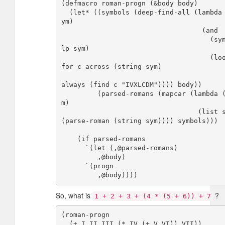
(defmacro roman-progn (&body body)

  (let* ((symbols (deep-find-all (lambda (s
ym)

                                   (and

                                     (symbo
lp sym)

                                     (loop 
for c across (string sym)

always (find c "IVXLCDM")))) body))

         (parsed-romans (mapcar (lambda (sy
m)

                                  (list sym 
(parse-roman (string sym)))) symbols)))

    (if parsed-romans

      `(let (,@parsed-romans)

         ,@body)  

      `(progn

So, what is
?
1 + 2 + 3 + (4 * (5 + 6)) + 7
(roman-progn

  (+ I II III (* IV (+ V VI)) VII))
