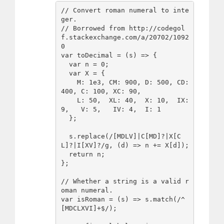
// Convert roman numeral to inte
ger.

// Borrowed from http://codegol
f.stackexchange.com/a/20702/1092
0

var toDecimal = (s) => {

  var n = 0;

  var X = {

    M: 1e3, CM: 900, D: 500, CD: 
400, C: 100, XC: 90, 

    L: 50,  XL: 40,  X: 10,  IX: 
9,   V: 5,   IV: 4,  I: 1

  };

  s.replace(/[MDLV]|C[MD]?|X[C
L]?|I[XV]?/g, (d) => n += X[d]);

  return n;

};

// Whether a string is a valid r
oman numeral.

var isRoman = (s) => s.match(/^
[MDCLXVI]+$/);
