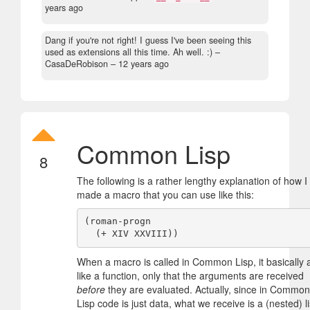
years ago
Dang if you're not right! I guess I've been seeing this
used as extensions all this time. Ah well. :)
–
CasaDeRobison –
12 years ago
Common Lisp
8
The following is a rather lengthy explanation of how I
made a macro that you can use like this:
(roman-progn

When a macro is called in Common Lisp, it basically 
like a function, only that the arguments are received
before
they are evaluated. Actually, since in Common
Lisp code is just data, what we receive is a (nested) li