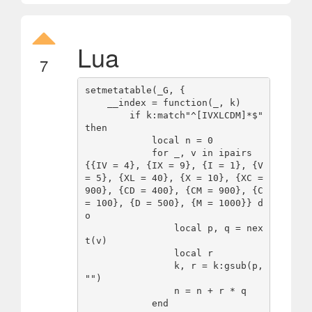
Lua
7
setmetatable(_G, {

    __index = function(_, k)

        if k:match"^[IVXLCDM]*$" 
then

            local n = 0

            for _, v in ipairs
{{IV = 4}, {IX = 9}, {I = 1}, {V 
= 5}, {XL = 40}, {X = 10}, {XC = 
900}, {CD = 400}, {CM = 900}, {C 
= 100}, {D = 500}, {M = 1000}} d
o

                local p, q = nex
t(v)

                local r

                k, r = k:gsub(p, 
"")

                n = n + r * q

            end
