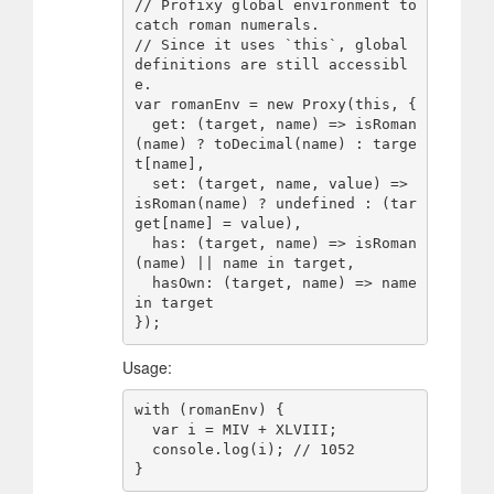
// Profixy global environment to 
catch roman numerals.

// Since it uses `this`, global 
definitions are still accessibl
e.

var romanEnv = new Proxy(this, {

  get: (target, name) => isRoman
(name) ? toDecimal(name) : targe
t[name],

  set: (target, name, value) => 
isRoman(name) ? undefined : (tar
get[name] = value),

  has: (target, name) => isRoman
(name) || name in target,

  hasOwn: (target, name) => name 
in target

Usage:
with (romanEnv) {

  var i = MIV + XLVIII;

  console.log(i); // 1052
