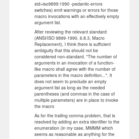
std=iso9899:1990 -pedantic-errors
switches) emit warnings or errors for those
macro invocations with an effectively empty
argument list.
After reviewing the relevant standard
(ANSI/ISO 9899-1990, 6.8.3, Macro
Replacement), I think there is sufficient
ambiguity that this should not be
considered non-standard. "The number of
arguments in an invocation of a function-
like macro shall agree with the number of
parameters in the macro definition...". It
does not seem to preclude an empty
argument list as long as the needed
parentheses (and commas in the case of
multiple parameters) are in place to invoke
the macro
As for the trailing comma problem, that is
resolved by adding an extra identifier to the
enumeration (in my case, MMMM which
seems as reasonable as anything for the