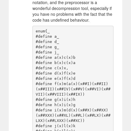
notation, and the preprocessor is a
wonderful decompression tool, especially if
you have no problems with the fact that the
code has undefined behaviour.
enum{_

#define a_

#define d_

#define g_

#define j_

#define a(x)c(x)b

#define b(x)c(x)a

#define c(x)x,

#define d(x)f(x)e

#define e(x)f(x)d

#define f(x)m(a(x)(x##I)(x##II)
(x##III)(x##IV)(x##V)(x##VI)(x##
VII)(x##VIII)(x##IX))

#define g(x)i(x)h

#define h(x)i(x)g

#define i(x)m(d(x)(x##X)(x##XX)
(x##XXX)(x##XL)(x##L)(x##LX)(x##
LXX)(x##LXXX)(x##XC))

#define j(x)l(x)k
