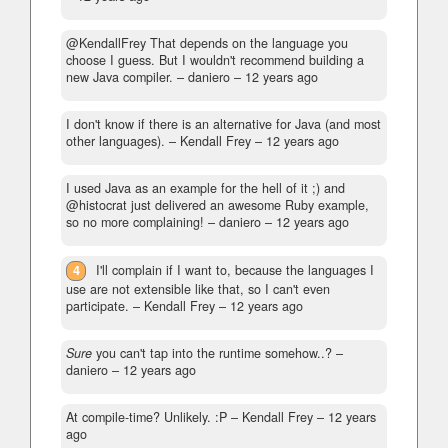
@KendallFrey That depends on the language you
choose I guess. But I wouldn't recommend building a
new Java compiler.
– daniero –
12 years ago
I don't know if there is an alternative for Java (and most
other languages).
– Kendall Frey –
12 years ago
I used Java as an example for the hell of it ;) and
@histocrat just delivered an awesome Ruby example,
so no more complaining!
– daniero –
12 years ago
4
I'll complain if I want to, because the languages I
use are not extensible like that, so I can't even
participate.
– Kendall Frey –
12 years ago
Sure
you can't tap into the runtime somehow..?
–
daniero –
12 years ago
At compile-time? Unlikely. :P
– Kendall Frey –
12 years
ago