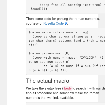
      (deep-find-all searchp (cdr tree) new
Then some code for parsing the roman numerals,
courtesy of
Rosetta Code
:
(defun mapcn (chars nums string)

  (loop as char across string as i = (posit
ion char chars) collect (and i (nth i nu
s))))

(defun parse-roman (R)

  (loop with nums = (mapcn "IVXLCDM" '(1 5 
10 50 100 500 1000) R)

        as (A B) on nums if A sum (if (and 
The actual macro
We take the syntax tree (
), search it with our d
body
find-all procedure and somehow make the roman
numerals that we find, available.