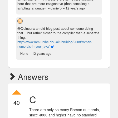
here that are more imaginative (than compiling a
scripting language).
– daniero –
12 years ago
1
@Quincunx an old blog post about someone doing
that... but rather closer to the compiler than a separate
thing.
http://www.iam.unibe.ch/~akuhn/blog/2008/roman-
numerals-in-your-java/
– None –
12 years ago
Answers
C
40
There are only so many Roman numerals,
since 4000 and higher have no standard