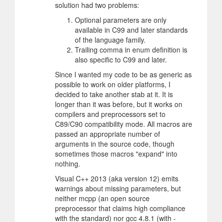
solution had two problems:
Optional parameters are only
available in C99 and later standards
of the language family.
Trailing comma in enum definition is
also specific to C99 and later.
Since I wanted my code to be as generic as
possible to work on older platforms, I
decided to take another stab at it. It is
longer than it was before, but it works on
compilers and preprocessors set to
C89/C90 compatibility mode. All macros are
passed an appropriate number of
arguments in the source code, though
sometimes those macros "expand" into
nothing.
Visual C++ 2013 (aka version 12) emits
warnings about missing parameters, but
neither mcpp (an open source
preprocessor that claims high compliance
with the standard) nor gcc 4.8.1 (with -