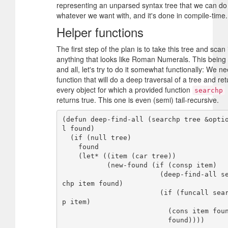
representing an unparsed syntax tree that we can do
whatever we want with, and it's done in compile-time.
Helper functions
The first step of the plan is to take this tree and scan i
anything that looks like Roman Numerals. This being
and all, let's try to do it somewhat functionally: We n
function that will do a deep traversal of a tree and ret
every object for which a provided function
searchp
returns true. This one is even (semi) tail-recursive.
(defun deep-find-all (searchp tree &opti
l found)

  (if (null tree)

    found

    (let* ((item (car tree))

           (new-found (if (consp item)

                        (deep-find-all sear
chp item found)

                        (if (funcall search
p item)

                          (cons item found)

                          found))))
