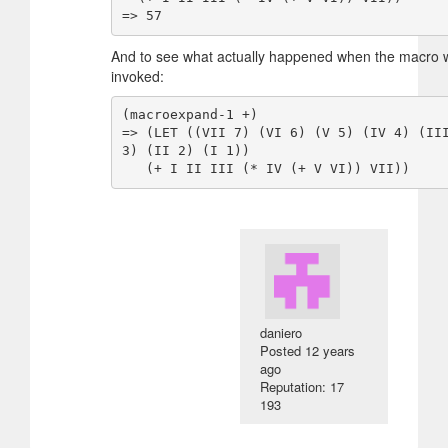
And to see what actually happened when the macro 
invoked:
(macroexpand-1 +)

=> (LET ((VII 7) (VI 6) (V 5) (IV 4) (III
3) (II 2) (I 1))

daniero
Posted
12 years
ago
Reputation: 17
193