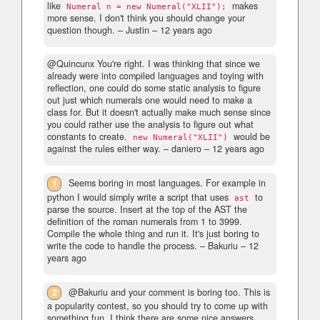
like
makes
Numeral n = new Numeral("XLII");
more sense. I don't think you should change your
question though.
– Justin –
12 years ago
@Quincunx You're right. I was thinking that since we
already were into compiled languages and toying with
reflection, one could do some static analysis to figure
out just which numerals one would need to make a
class for. But it doesn't actually make much sense since
you could rather use the analysis to figure out what
constants to create.
would be
new Numeral("XLII")
against the rules either way.
– daniero –
12 years ago
1
Seems boring in most languages. For example in
python I would simply write a script that uses
to
ast
parse the source. Insert at the top of the AST the
definition of the roman numerals from 1 to 3999.
Compile the whole thing and run it. It's just boring to
write the code to handle the process.
– Bakuriu –
12
years ago
2
@Bakuriu and your comment is boring too. This is
a popularity contest, so you should try to come up with
something fun. I think there are some nice answers