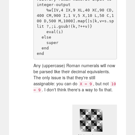
integer-output

    %w[IV,4 IX,9 XL,40 XC,90 CD,
400 CM,900 I,1 V,5 X,10 L,50 C,1
00 D,500 M,1000].map{|s|k,v=s.sp
lit ?,;i.gsub!(k,?++v)}

    eval(i)

  else

    super

  end

Any (uppercase) Roman numerals will now
be parsed like their decimal equivalents.
The only issue is that they're still
assignable: you can do
, but not
X = 9
10
. I don't think there's a way to fix that.
= 9