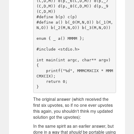
(C,D,M)) d(p,_6(C,D,M)) d(p,_7
(C,D,M)) d(p,_8(C,D,M)) d(p,_9
(C,D,M))

#define b(p) c(p)

#define a() b(_0(M,N,O)) b(_1(M,
N,O)) b(_2(M,N,O)) b(_3(M,N,O))

enum { _ a() MMMM };

#include <stdio.h>

int main(int argc, char** argv)

{

    printf("%d", MMMCMXCIX * MMM
CMXCIX);

    return 0;

The original answer (which received the
first six upvotes, so if no one ever upvotes
this again, you shouldn't think my updated
solution got the upvotes):
In the same spirit as an earlier answer, but
done in a way that
should
be portable using