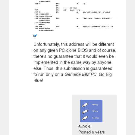
Unfortunately, this address will be different
on any given PC-clone BIOS and of course,
there's no guarantee that it would even be
implemented in the same way by anyone
else. Thus, this submission is guaranteed
to run only on a
Genuine IBM PC
. Go Big
Blue!
640KB
Posted
6 years