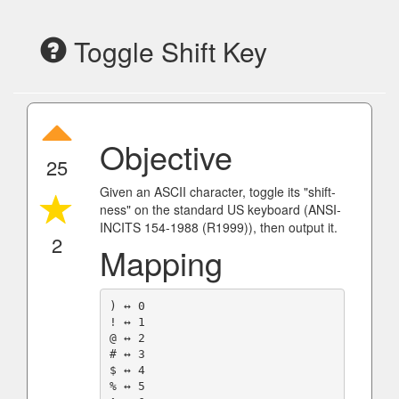
Toggle Shift Key
Objective
25
Given an ASCII character, toggle its "shift-
ness" on the standard US keyboard (ANSI-
INCITS 154-1988 (R1999)), then output it.
2
Mapping
) ↔️ 0

! ↔️ 1

@ ↔️ 2

# ↔️ 3

$ ↔️ 4

% ↔️ 5
