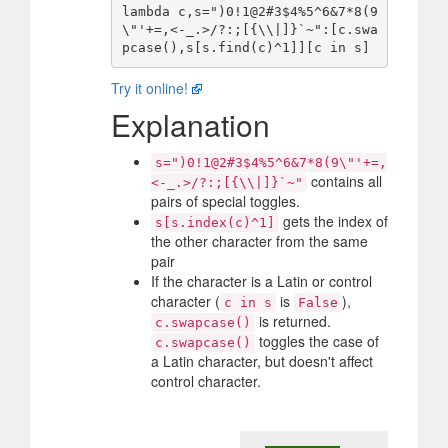
lambda c,s=")0!1@2#3$4%5^6&7*8(9
\"'+=,<-_.>/?:;[{\\|]}`~":[c.swa
Try it online!
Explanation
s=")0!1@2#3$4%5^6&7*8(9\"'+=,
contains all
<-_.>/?:;[{\\|]}`~"
pairs of special toggles.
gets the index of
s[s.index(c)^1]
the other character from the same
pair
If the character is a Latin or control
character (
is
),
c in s
False
is returned.
c.swapcase()
toggles the case of
c.swapcase()
a Latin character, but doesn't affect
control character.