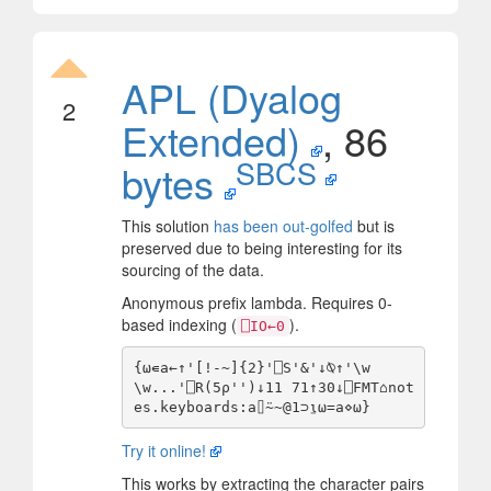
APL (Dyalog
2
Extended)
, 86
SBCS
bytes
This solution
has been out-golfed
but is
preserved due to being interesting for its
sourcing of the data.
Anonymous prefix lambda. Requires 0-
based indexing (
).
⎕IO←0
{⍵∊a←↑'[!-~]{2}'⎕S'&'↓⍉↑'\w
\w...'⎕R(5⍴'')↓11 71↑30↓⎕FMT⌂not
Try it online!
This works by extracting the character pairs