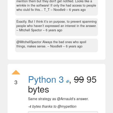
mention them but they don't get notified. Looks like a
wrinkle in the software! If only the had access to people
who ciuld fix this... T_T
– Noodle9 –
6 years ago
Exactly. But I think it’s on purpose, to prevent spamming
people who haven’t expressed an interest in the answer.
– Mitchell Spector –
6 years ago
@MitchellSpector Always the bad ones who spoil
things, makes sense.
– Noodle9 –
6 years ago
Python 3
,
99
95
3
bytes
Same strategy as @Arnauld's answer.
-4 bytes thanks to @mypetlion