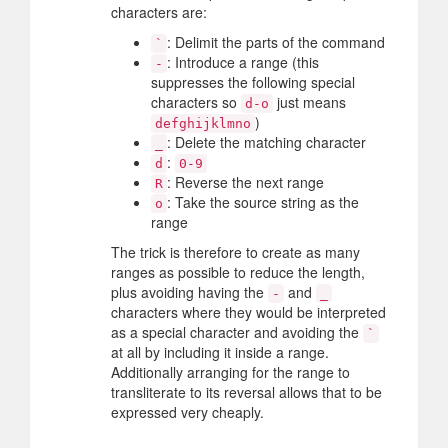
characters are:
: Delimit the parts of the command
`
: Introduce a range (this
-
suppresses the following special
characters so
just means
d-o
)
defghijklmno
: Delete the matching character
_
:
d
0-9
: Reverse the next range
R
: Take the source string as the
o
range
The trick is therefore to create as many
ranges as possible to reduce the length,
plus avoiding having the
and
-
_
characters where they would be interpreted
as a special character and avoiding the
`
at all by including it inside a range.
Additionally arranging for the range to
transliterate to its reversal allows that to be
expressed very cheaply.