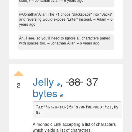
used)?
– Jonathan Allan –
6 years ago
@JonathanAllan The 71 chops "Backspace" into "Backs"
and reversing would expose "Enter" instead.
– Adám –
6
years ago
Ah, I see, so you'd need to ignore all characters paired
with spaces too.
– Jonathan Allan –
6 years ago
Jelly
,
38
37
2
bytes
“Æz⁶ɦG!€u<ʂCP]ƭƝ’œ?ØṖḟØB¤ḊØD;ṙ21,Ɗy
A monadic Link accepting a list of characters
which yields a list of characters.