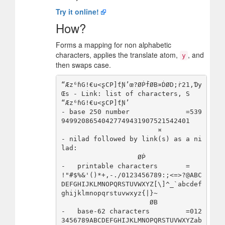
Try it online!
How?
Forms a mapping for non alphabetic
characters, applies the translate atom,
, and
y
then swaps case.
“Æz⁶ɦG!€u<ʂCP]ƭƝ’œ?ØṖḟØB¤ḊØD;ṙ21,Ɗy
Œs - Link: list of characters, S

“Æz⁶ɦG!€u<ʂCP]ƭƝ’                     
- base 250 number              =539
94992086540427749431907521542401

                        ¤             
- nilad followed by link(s) as a ni
lad:

                   ØṖ                 
-   printable characters       = 
!"#$%&'()*+,-./0123456789:;<=>?@ABC
DEFGHIJKLMNOPQRSTUVWXYZ[\]^_`abcdef
ghijklmnopqrstuvwxyz{|}~

                      ØB              
-   base-62 characters         =012
3456789ABCDEFGHIJKLMNOPQRSTUVWXYZab