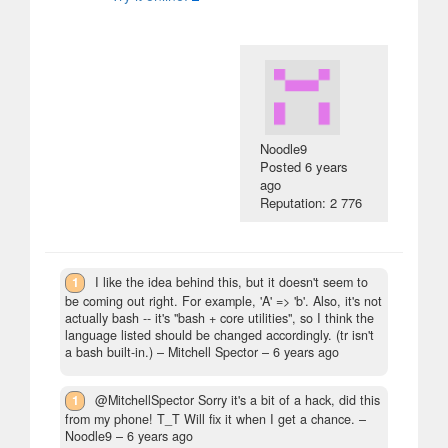
Noodle9
Posted
6 years
ago
Reputation: 2 776
1
I like the idea behind this, but it doesn't seem to
be coming out right. For example, 'A' => 'b'. Also, it's not
actually bash -- it's "bash + core utilities", so I think the
language listed should be changed accordingly. (tr isn't
a bash built-in.)
– Mitchell Spector –
6 years ago
1
@MitchellSpector Sorry it's a bit of a hack, did this
from my phone! T_T Will fix it when I get a chance.
–
Noodle9 –
6 years ago