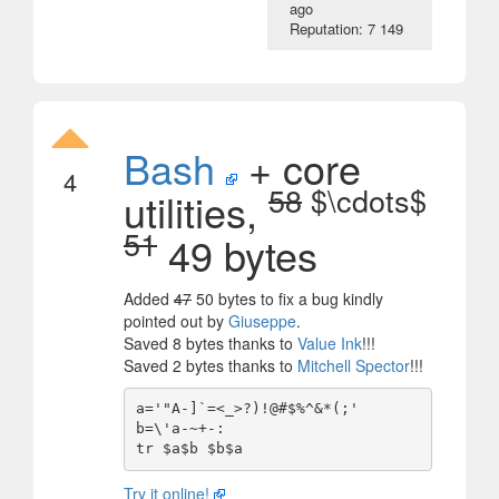
ago
Reputation: 7 149
Bash
+ core
4
58
$
\cdots
$
utilities,
51
49 bytes
Added
47
50 bytes to fix a bug kindly
pointed out by
Giuseppe
.
Saved 8 bytes thanks to
Value Ink
!!!
Saved 2 bytes thanks to
Mitchell Spector
!!!
a='"A-]`=<_>?)!@#$%^&*(;'

b=\'a-~+-:

Try it online!