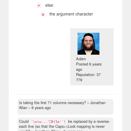
else:
⋄
the argument character
⍵
Adám
Posted
6 years
ago
Reputation: 37
779
Is taking the first 71 columns necessary?
– Jonathan
Allan –
6 years ago
Could
be replaced by a reverse-
'\w\w...'⎕R(5⍴'')
each line (so that the Caps<>Lock mapping is never