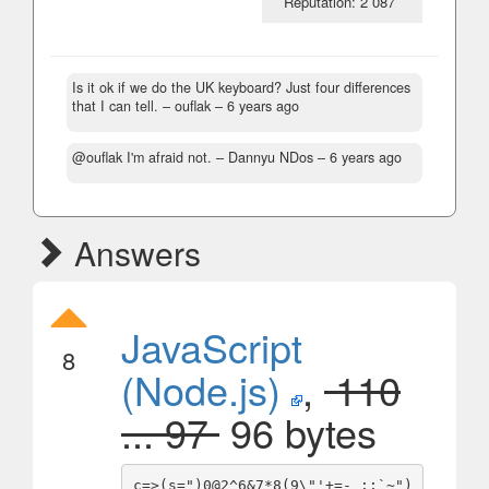
Reputation: 2 087
Is it ok if we do the UK keyboard? Just four differences
that I can tell.
– ouflak –
6 years ago
@ouflak I'm afraid not.
– Dannyu NDos –
6 years ago
Answers
JavaScript
8
(Node.js)
,
110
... 97
96 bytes
c=>(s=")0@2^6&7*8(9\"'+=-_:;`~")