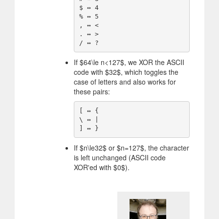
$ ↔️ 4

% ↔️ 5

, ↔️ <

. ↔️ >

If
$
64\le n<127
$
, we XOR the ASCII
code with
$
32
$
, which toggles the
case of letters and also works for
these pairs:
[ ↔️ {

\ ↔️ |

If
$
n\le32
$
or
$
n=127
$
, the character
is left unchanged (ASCII code
XOR'ed with
$
0
$
).