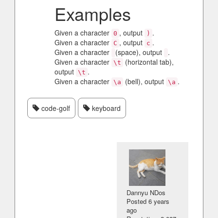
Examples
Given a character
, output
.
0
)
Given a character
, output
.
C
c
Given a character
(space), output
.
Given a character
(horizontal tab),
\t
output
.
\t
Given a character
(bell), output
.
\a
\a
code-golf
keyboard
Dannyu NDos
Posted
6 years
ago