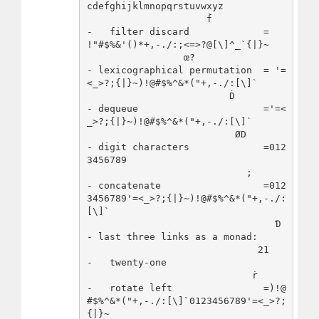
cdefghijklmnopqrstuvwxyz

                     ḟ                
-   filter discard             = 
!"#$%&'()*+,-./:;<=>?@[\]^_`{|}~

                 œ?                   
- lexicographical permutation  = '=
<_>?;{|}~)!@#$%^&*("+,-./:[\]`

                         Ḋ            
- dequeue                      ='=<
_>?;{|}~)!@#$%^&*("+,-./:[\]`

                          ØD          
- digit characters             =012
3456789

                            ;         
- concatenate                  =012
3456789'=<_>?;{|}~)!@#$%^&*("+,-./:
[\]`

                                 Ɗ    
- last three links as a monad:

                              21      
-   twenty-one

                             ṙ        
-   rotate left                =)!@
#$%^&*("+,-./:[\]`0123456789'=<_>?;
{|}~
