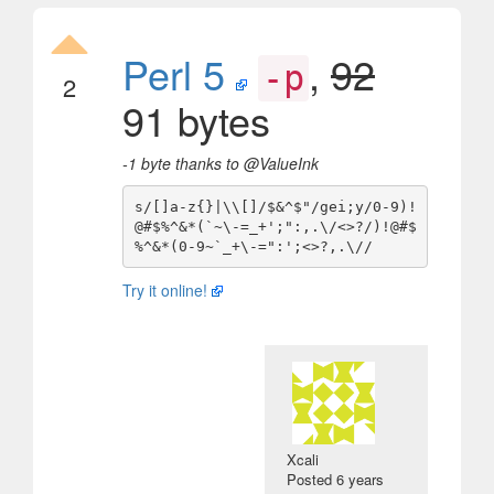
Perl 5
,
92
-p
2
91 bytes
-1 byte thanks to @ValueInk
s/[]a-z{}|\\[]/$&^$"/gei;y/0-9)!
@#$%^&*(`~\-=_+';":,.\/<>?/)!@#$
Try it online!
Xcali
Posted
6 years