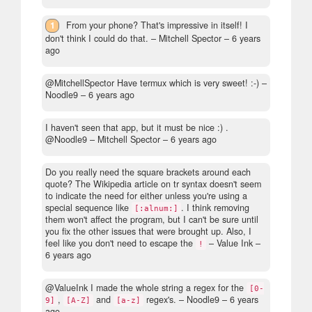
1
From your phone? That's impressive in itself! I
don't think I could do that.
– Mitchell Spector –
6 years
ago
@MitchellSpector Have termux which is very sweet! :-)
–
Noodle9 –
6 years ago
I haven't seen that app, but it must be nice :) .
@Noodle9
– Mitchell Spector –
6 years ago
Do you really need the square brackets around each
quote? The Wikipedia article on tr syntax doesn't seem
to indicate the need for either unless you're using a
special sequence like
. I think removing
[:alnum:]
them won't affect the program, but I can't be sure until
you fix the other issues that were brought up. Also, I
feel like you don't need to escape the
– Value Ink –
!
6 years ago
@ValueInk I made the whole string a regex for the
[0-
,
and
regex's.
– Noodle9 –
6 years
9]
[A-Z]
[a-z]
ago