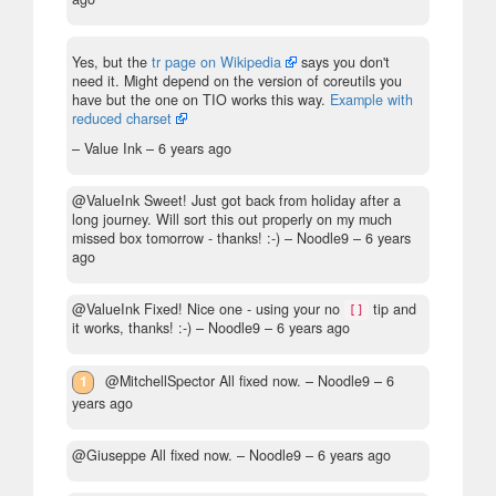
Yes, but the
tr page on Wikipedia
says you don't
need it. Might depend on the version of coreutils you
have but the one on TIO works this way.
Example with
reduced charset
– Value Ink –
6 years ago
@ValueInk Sweet! Just got back from holiday after a
long journey. Will sort this out properly on my much
missed box tomorrow - thanks! :-)
– Noodle9 –
6 years
ago
@ValueInk Fixed! Nice one - using your no
tip and
[]
it works, thanks! :-)
– Noodle9 –
6 years ago
1
@MitchellSpector All fixed now.
– Noodle9 –
6
years ago
@Giuseppe All fixed now.
– Noodle9 –
6 years ago