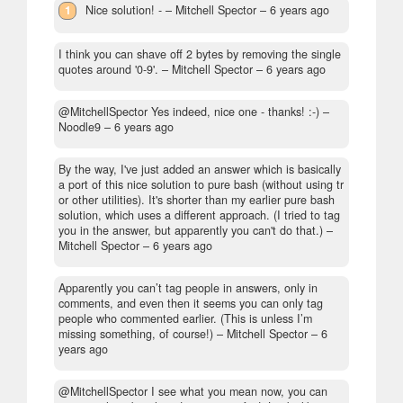
1
Nice solution! -
– Mitchell Spector –
6 years ago
I think you can shave off 2 bytes by removing the single
quotes around '0-9'.
– Mitchell Spector –
6 years ago
@MitchellSpector Yes indeed, nice one - thanks! :-)
–
Noodle9 –
6 years ago
By the way, I've just added an answer which is basically
a port of this nice solution to pure bash (without using tr
or other utilities). It's shorter than my earlier pure bash
solution, which uses a different approach. (I tried to tag
you in the answer, but apparently you can't do that.)
–
Mitchell Spector –
6 years ago
Apparently you can’t tag people in answers, only in
comments, and even then it seems you can only tag
people who commented earlier. (This is unless I’m
missing something, of course!)
– Mitchell Spector –
6
years ago
@MitchellSpector I see what you mean now, you can