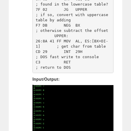
; found in the lowercase table? 

7F 02       JG   UPPER                  
; if so, convert with uppercase 
table by adding

F7 DB       NEG  BX                     
; otherwise subtract the offset 

        UPPER: 

26:8A 41 FF MOV  AL, ES:[BX+DI-
1]       ; get char from table

CD 29       INT  29H                    
; DOS fast write to console 

C3          RET                         
Input/Output: