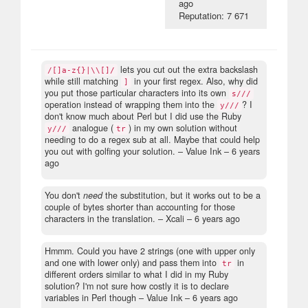
ago
Reputation: 7 671
lets you cut out the extra backslash
/[]a-z{}|\\[]/
while still matching
in your first regex. Also, why did
]
you put those particular characters into its own
s///
operation instead of wrapping them into the
? I
y///
don't know much about Perl but I did use the Ruby
analogue (
) in my own solution without
y///
tr
needing to do a regex sub at all. Maybe that could help
you out with golfing your solution.
– Value Ink –
6 years
ago
You don't
need
the substitution, but it works out to be a
couple of bytes shorter than accounting for those
characters in the translation.
– Xcali –
6 years ago
Hmmm. Could you have 2 strings (one with upper only
and one with lower only) and pass them into
in
tr
different orders similar to what I did in my Ruby
solution? I'm not sure how costly it is to declare
variables in Perl though
– Value Ink –
6 years ago