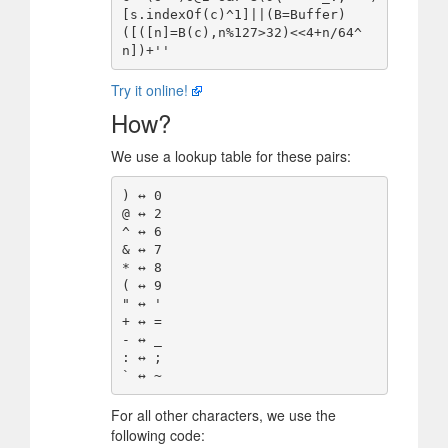
[s.indexOf(c)^1]||(B=Buffer)
([([n]=B(c),n%127>32)<<4+n/64^
Try it online!
How?
We use a lookup table for these pairs:
) ↔️ 0

@ ↔️ 2

^ ↔️ 6

& ↔️ 7

* ↔️ 8

( ↔️ 9

" ↔️ '

+ ↔️ =

- ↔️ _

: ↔️ ;

For all other characters, we use the
following code: