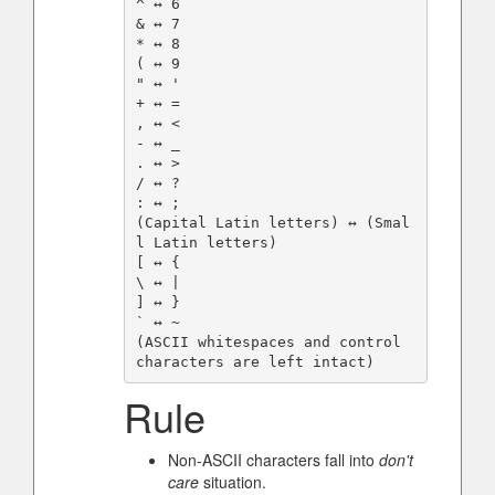
^ ↔️ 6

& ↔️ 7

* ↔️ 8

( ↔️ 9

" ↔️ '

+ ↔️ =

, ↔️ <

- ↔️ _

. ↔️ >

/ ↔️ ?

: ↔️ ;

(Capital Latin letters) ↔️ (Smal
l Latin letters)

[ ↔️ {

\ ↔️ |

] ↔️ }

` ↔️ ~

(ASCII whitespaces and control 
Rule
Non-ASCII characters fall into
don't
care
situation.