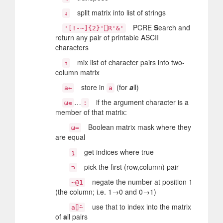
split matrix into list of strings
↓
PCRE
S
earch and
'[!-~]{2}'⎕R'&'
return any pair of printable ASCII
characters
mix list of character pairs into two-
↑
column matrix
store in
(for
a
ll)
a←
a
…
if the argument character is a
⍵∊
:
member of that matrix:
Boolean matrix mask where they
⍵=
are equal
get indices where true
⍸
pick the first (row,column) pair
⊃
negate the number at position 1
~@1
(the column; i.e. 1→0 and 0→1)
use that to index into the matrix
a⌷⍨
of
a
ll pairs