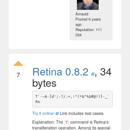
Arnauld
Posted
6 years
ago
Reputation: 111
334
Retina 0.8.2
, 34
7
bytes
T`-~A-]d';-?/.+,:"(*&^%$#@!)}-_`
Try it online!
Link includes test cases.
Explanation: The
command is Retina's
T
transliteration operation. Among its special