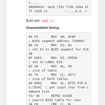
t.....

00000010: 3acb 7f02 f7db 268a 41
Build with
.
xxd -r
Unassembled listing:
B4 F0       MOV  AH, 0F0H               
; BIOS segment address (F000H)

8E C0       MOV  ES, AX                 
; set ES to BIOS segment for SCA
SB

BF E8E5     MOV  DI, E8E5H              
; set to LABEL K10 

B3 3A       MOV  BL, 58                 
; size of table 

B1 74       MOV  CL, 58*2               
; size of both tables 

A0 0082     MOV  AL, BYTE PTR D
S:[82H]  ; get input char from c
ommand line 

F2/ AE      REPNZ SCASB                 
; search BIOS table for char 

3A CB       CMP  CL, BL                 