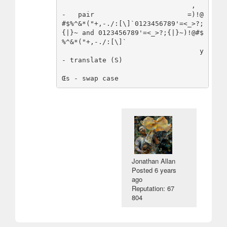
                                ,     
-   pair                       =)!@
#$%^&*("+,-./:[\]`0123456789'=<_>?;
{|}~ and 0123456789'=<_>?;{|}~)!@#$
%^&*("+,-./:[\]`

                                  y   
- translate (S)

Jonathan Allan
Posted
6 years
ago
Reputation: 67
804