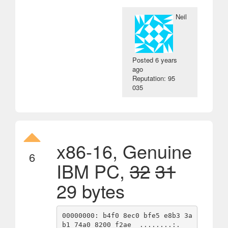
Neil
Posted
6 years
ago
Reputation: 95
035
x86-16, Genuine
6
IBM PC,
32
31
29 bytes
00000000: b4f0 8ec0 bfe5 e8b3 3a
b1 74a0 8200 f2ae  ........:.