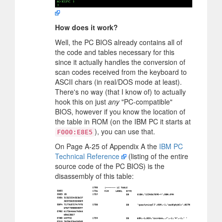
How does it work?
Well, the PC BIOS already contains all of
the code and tables necessary for this
since it actually handles the conversion of
scan codes received from the keyboard to
ASCII chars (in real/DOS mode at least).
There's no way (that I know of) to actually
hook this on just
any
"PC-compatible"
BIOS, however if you know the location of
the table in ROM (on the IBM PC it starts at
), you can use that.
F000:E8E5
On Page A-25 of Appendix A the
IBM PC
Technical Reference
(listing of the entire
source code of the PC BIOS) is the
disassembly of this table: