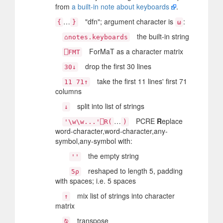
from
a built-in note about keyboards
.
…
"dfn"; argument character is
:
{
}
⍵
the built-in string
⌂notes.keyboards
ForMaT as a character matrix
⎕FMT
drop the first 30 lines
30↓
take the first 11 lines' first 71
11 71↑
columns
split into list of strings
↓
…
PCRE
R
eplace
'\w\w...'⎕R(
)
word-character,word-character,any-
symbol,any-symbol with:
the empty string
''
reshaped to length 5, padding
5⍴
with spaces; i.e. 5 spaces
mix list of strings into character
↑
matrix
transpose
⍉