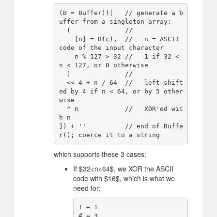
(B = Buffer)([   // generate a b
uffer from a singleton array:

  (              //

    [n] = B(c),  //   n = ASCII 
code of the input character

    n % 127 > 32 //   1 if 32 < 
n < 127, or 0 otherwise

  )              //

  << 4 + n / 64  //   left-shift
ed by 4 if n < 64, or by 5 other
wise

  ^ n            //   XOR'ed wit
h n

]) + ''          // end of Buffe
which supports these 3 cases:
If
$
32<n<64
$
, we XOR the ASCII
code with
$
16
$
, which is what we
need for:
! ↔️ 1

# ↔️ 3
