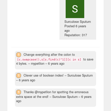
Surculose Sputum
Posted
6 years
ago
Reputation: 317
1
Change everything after the colon to
to save
[c.swapcase(),s[s.find(c)^1]][c in s]
4 bytes.
– mypetlion –
6 years ago
1
Clever use of boolean index!
– Surculose Sputum
–
6 years ago
1
Thanks @mypetlion for spotting the erroneous
extra space at the end!
– Surculose Sputum –
6 years
ago