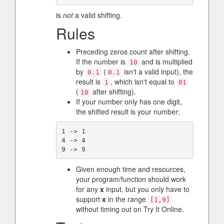
is
not
a valid shifting.
Rules
Preceding zeros count after shifting.
If the number is
and is multiplied
10
by
(
isn't a valid input), the
0.1
0.1
result is
, which isn't equal to
1
01
(
after shifting).
10
If your number only has one digit,
the shifted result is your number:
1 -> 1

4 -> 4

Given enough time and resources,
your program/function should work
for any
x
input, but you only have to
support
x
in the range
[1,9]
without timing out on Try It Online.