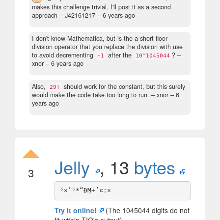
makes this challenge trivial. I'll post it as a second
approach
– J42161217 –
6 years ago
I don't know Mathematica, but is the a short floor-
division operator that you replace the division with use
to avoid decrementing
after the
?
–
-1
10^1045044
xnor –
6 years ago
Also,
should work for the constant, but this surely
29!
would make the code take too long to run.
– xnor –
6
years ago
Jelly
, 13
bytes
3
Try it online!
(The 1045044 digits do not
fit within TIO's output)