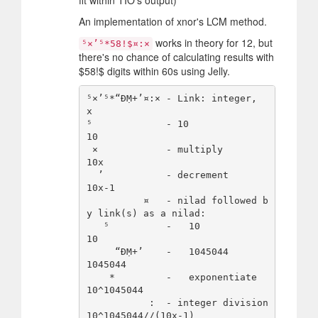
An implementation of xnor's LCM method.
works in theory for 12, but
⁵×’⁵*58!$¤:×
there's no chance of calculating results with
$
58!
$
digits within 60s using Jelly.
⁵×’⁵*“ÐṂ+’¤:× - Link: integer,    
x

⁵             - 10                
10

 ×            - multiply          
10x

  ’           - decrement         
10x-1

          ¤   - nilad followed b
y link(s) as a nilad:

   ⁵          -   10              
10

     “ÐṂ+’    -   1045044         
1045044

    *         -   exponentiate    
10^1045044

           :  - integer division  
10^1045044//(10x-1)
