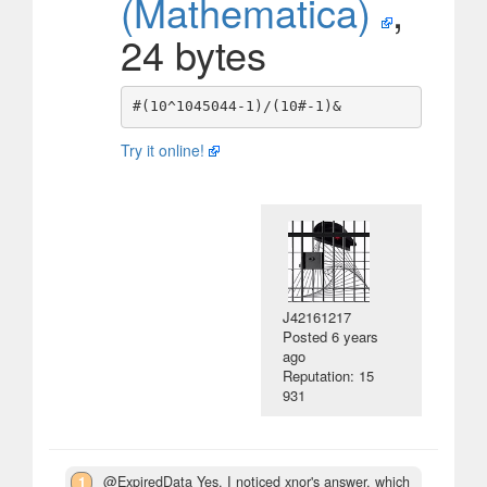
(Mathematica)
,
24 bytes
Try it online!
J42161217
Posted
6 years
ago
Reputation: 15
931
1
@ExpiredData Yes, I noticed xnor's answer, which