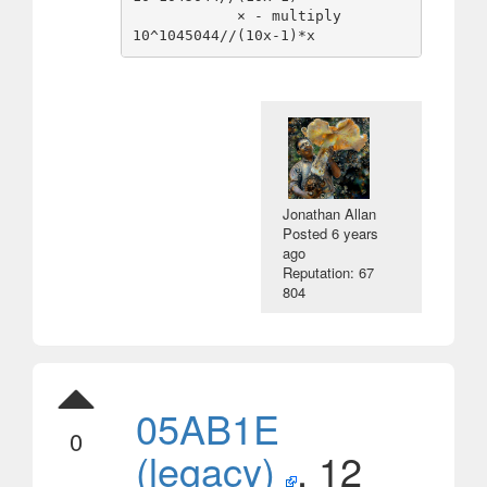
            × - multiply          
Jonathan Allan
Posted
6 years
ago
Reputation: 67
804
05AB1E
0
(legacy)
, 12