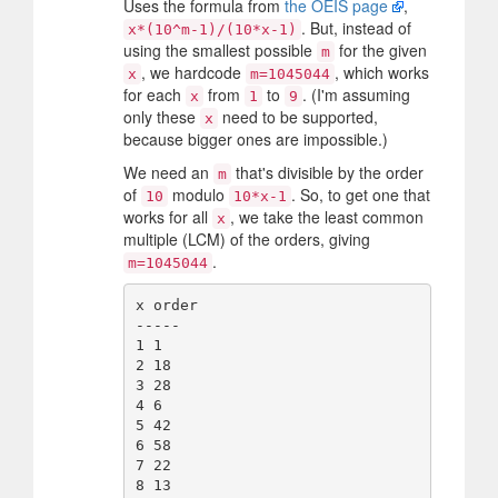
Uses the formula from
the OEIS page
,
. But, instead of
x*(10^m-1)/(10*x-1)
using the smallest possible
for the given
m
, we hardcode
, which works
x
m=1045044
for each
from
to
. (I'm assuming
x
1
9
only these
need to be supported,
x
because bigger ones are impossible.)
We need an
that's divisible by the order
m
of
modulo
. So, to get one that
10
10*x-1
works for all
, we take the least common
x
multiple (LCM) of the orders, giving
.
m=1045044
x order

-----

1 1

2 18

3 28

4 6

5 42

6 58

7 22

8 13
