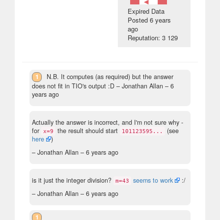
Expired Data
Posted
6 years
ago
Reputation: 3 129
1
N.B. It computes (as required) but the answer
does not fit in TIO's output :D
– Jonathan Allan –
6
years ago
Actually the answer is incorrect, and I'm not sure why -
for
the result should start
(see
x=9
101123595...
here
)
– Jonathan Allan –
6 years ago
is it just the integer division?
seems to work
:/
m=43
– Jonathan Allan –
6 years ago
1