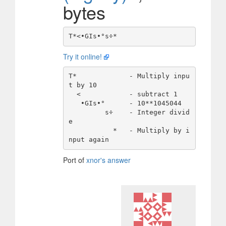
bytes
Try it online!
T*             - Multiply inpu
t by 10 

  <            - subtract 1 

   •GIs•°      - 10**1045044

         s÷    - Integer divid
e

           *   - Multiply by i
Port of
xnor's answer