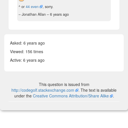
^ or
44 even
, sorry.
– Jonathan Allan –
6 years ago
Asked:
6 years ago
Viewed: 156 times
Active:
6 years ago
This question is issued from
http://codegolf.stackexchange.com
. The text is available
under the
Creative Commons Attribution/Share Alike
.