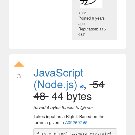
xnor
Posted
6 years
ago
Reputation: 115
687
JavaScript
3
(Node.js)
,
54
48
44 bytes
Saved 4 bytes thanks to @xnor
Takes input as a BigInt. Based on the
formula given in
A092697
.
f=(x,m=t=10n)=>~-m%(q=t*x-1n)?f