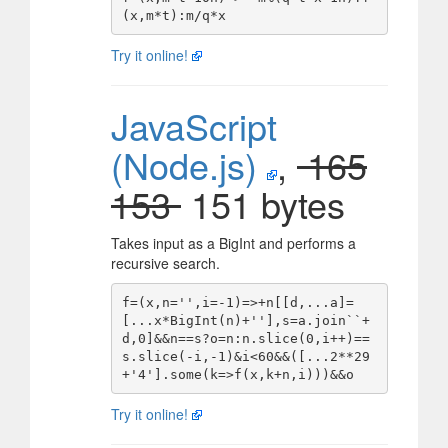
Try it online!
JavaScript
(Node.js)
,
165
153
151 bytes
Takes input as a BigInt and performs a
recursive search.
f=(x,n='',i=-1)=>+n[[d,...a]=
[...x*BigInt(n)+''],s=a.join``+
d,0]&&n==s?o=n:n.slice(0,i++)==
s.slice(-i,-1)&i<60&&([...2**29
Try it online!