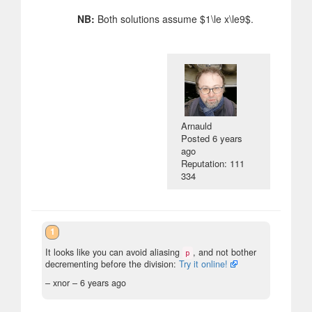
NB:
Both solutions assume
$
1\le x\le9
$
.
Arnauld
Posted
6 years
ago
Reputation: 111
334
1
It looks like you can avoid aliasing
, and not bother
p
decrementing before the division:
Try it online!
– xnor –
6 years ago