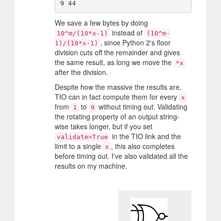
We save a few bytes by doing
instead of
10^m/(10*x-1)
(10^m-
, since Python 2's floor
1)/(10*x-1)
division cuts off the remainder and gives
the same result, as long we move the
*x
after the division.
Despite how the massive the results are,
TIO can in fact compute them for every
x
from
to
without timing out. Validating
1
9
the rotating property of an output string-
wise takes longer, but if you set
in the TIO link and the
validate=True
limit to a single
, this also completes
x
before timing out. I've also validated all the
results on my machine.