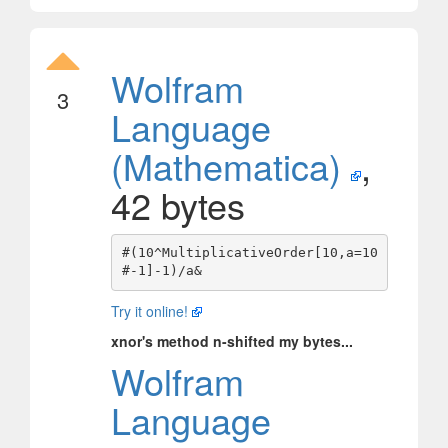
Wolfram
3
Language
(Mathematica)
,
42 bytes
#(10^MultiplicativeOrder[10,a=10
Try it online!
xnor's method n-shifted my bytes...
Wolfram
Language