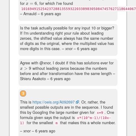
for
=
6
, for which I've found
x
=
6
x
101694915254237288135593220338983050847457627118644067
– Arnauld –
6 years ago
Is the task actually possible for any input 10 or bigger?
If I'm understanding right your rule about leading
zeroes, the shifted value always has the same number
of digits as the original, where the multiplied value has
more digits in this case.
– xnor –
6 years ago
Agree with @xnor, I doubt if this has solutions ever for
>
9
without leading zeros because the numbers
x
>
9
x
before and after transformation have the same length
–
Shieru Asakoto –
6 years ago
3
This is
https://oeis.org/A092697
. Or, rather, the
smallest possible outputs are in the sequence. I found
this by Googling the large number given for
. One
x=9
formula given says the output is
x*(10^m-1)/(10x-
for the smallest
that makes this a whole number.
1)
m
– xnor –
6 years ago