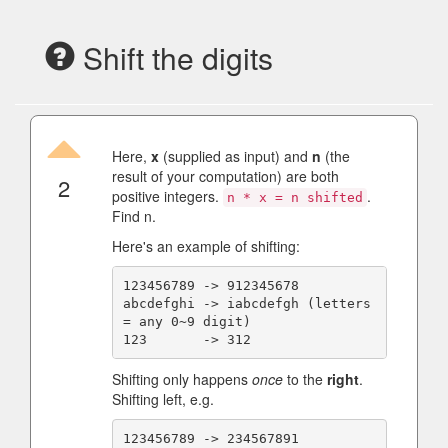
Shift the digits
Here,
x
(supplied as input) and
n
(the
result of your computation) are both
2
positive integers.
.
n * x = n shifted
Find n.
Here's an example of shifting:
123456789 -> 912345678

abcdefghi -> iabcdefgh (letters 
= any 0~9 digit)

Shifting only happens
once
to the
right
.
Shifting left, e.g.