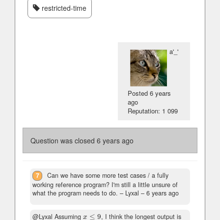
restricted-time
a'_'
Posted
6 years
ago
Reputation: 1 099
Question was closed
6 years ago
7
Can we have some more test cases / a fully
working reference program? I'm still a little unsure of
what the program needs to do.
– Lyxal –
6 years ago
@Lyxal Assuming
≤
9
, I think the longest output is
x
≤
9
x