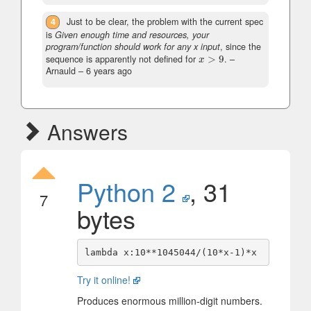
4
Just to be clear, the problem with the current spec
is
Given enough time and resources, your
program/function should work for any x input
, since the
sequence is apparently not defined for
>
9
.
–
x
>
9
x
Arnauld –
6 years ago
Answers
Python 2
, 31
7
bytes
Try it online!
Produces enormous million-digit numbers.