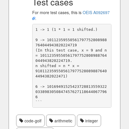
Test cases
For more test cases, this is
OEIS A092697
.
1 -> 1 (1 * 1 = 1 shifted.)

9 -> 10112359550561797752808988
764044943820224719

(In this test case, x = 9 and n 
= 10112359550561797752808988764
044943820224719.

n shifted = n * x =              
9101123595505617977528089887640
4494382022471)

6 -> 10169491525423728813559322
0338983050847457627118644067796
```
code-golf
arithmetic
integer