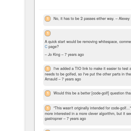
1
No, it has to be
2
passes either way.
– Alexey
2
1
A quick start would be removing whitespace, comme
C
page?
– Jo King –
7 years ago
1
I've added a TIO link to make it easier to tes
needs to be golfed, so I've put the other parts in th
Arnauld –
7 years ago
1
Would this be a better [code-golf] question th
1
"This wasn't originally intended for code-golf.
more interested in a more clever algorithm, but it s
gastropner –
7 years ago