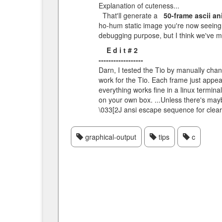
Explanation of cuteness...
That'll generate a
50-frame ascii a
ho-hum static image you're now seeing. 
debugging purpose, but I think we've ma
E d i t # 2
------------------
Darn, I tested the Tio by manually cha
work for the Tio. Each frame just appear
everything works fine in a linux termina
on your own box. ...Unless there's maybe
\033[2J ansi escape sequence for clear
graphical-output
tips
c