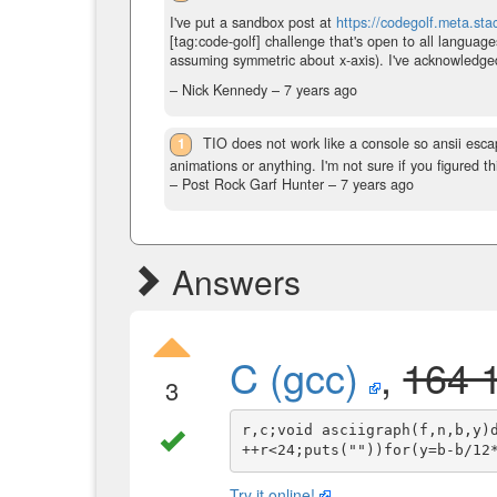
I've put a sandbox post at
https://codegolf.meta.s
[tag:code-golf] challenge that's open to all language
assuming symmetric about x-axis). I've acknowledged 
– Nick Kennedy –
7 years ago
1
TIO does not work like a console so ansii escap
animations or anything. I'm not sure if you figured th
– Post Rock Garf Hunter –
7 years ago
Answers
C (gcc)
,
164 
3
r,c;void asciigraph(f,n,b,y)
Try it online!