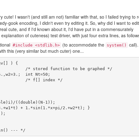
cute! I wasn't (and still am not) familiar with that, so I failed trying to r
edy-gook encoding, I didn't even try editing it. So, why did I want to edit 
 real cute, and if I'd known about it, I'd have put in a commensurately
xplanation of cuteness) test driver, with just four extra lines, as follow
itional
(to accommodate the
call).
#include <stdlib.h>
system()
ith this (very similar but much cuter) one...
v[] ) {
