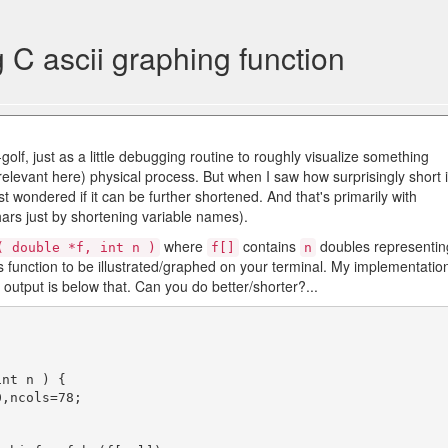
g C ascii graphing function
golf, just as a little debugging routine to roughly visualize something
relevant here) physical process. But when I saw how surprisingly short i
 wondered if it can be further shortened. And that's primarily with
ars just by shortening variable names).
where
contains
doubles representin
( double *f, int n )
f[]
n
 function to be illustrated/graphed on your terminal. My implementatio
e output is below that. Can you do better/shorter?...
nt n ) {
