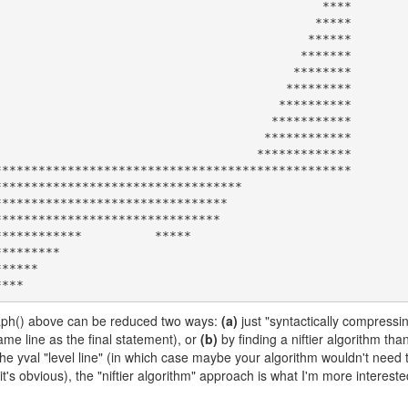
                                            ****

                                           *****

                                          ******

                                         *******

                                        ********

                                       *********

                                      **********

                                     ***********

                                    ************

                                   *************

************************************************

graph() above can be reduced two ways:
(a)
just "syntactically compressi
me line as the final statement), or
(b)
by finding a niftier algorithm tha
e yval "level line" (in which case maybe your algorithm wouldn't need 
nk it's obvious), the "niftier algorithm" approach is what I'm more interest