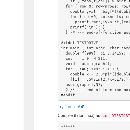
    if ( fabs(f[col]) > bigf ) bigf = fabs(f[col]);

  for ( row=0; row<nrows; row++ ) {

    double yval = bigf*((double)(nrows/2-row))/((double)(nrows/2));

    for ( col=0; col<ncols; col++ )

      printf("%c",(yval*f[(col*(n-1))/(ncols-1)]>=yval*yval? '*':' '));

    printf("\n"); }

  } /* --- end-of-function asciigraph() --- */

#ifdef TESTDRIVE

int main ( int argc, char *arg
  double f[999], pi=3.14159;        /* stored function to be graphed */

  int    i=0, N=511;            /* f[] index */

  void   asciigraph();

  for ( i=0; i<N; i++ ) {

    double x = 2.0*pi*((double)i)/((double)(N-1));

    f[i] = .5*sin(2.*x+pi/3.) + 1.*sin(1.*x+pi/2.); }

  asciigraph(f,N);

  } /* --- end-of-function main() --- */

Try it online!
Compile it (for linux) as
cc -DTESTDR
******                        