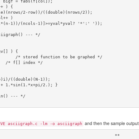
v[] ) {

and then the sample output 
IVE asciigraph.c -lm -o asciigraph
                                              **
