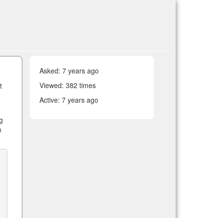
Asked:
7 years ago
Viewed: 382 times
t
Active:
7 years ago
g
n