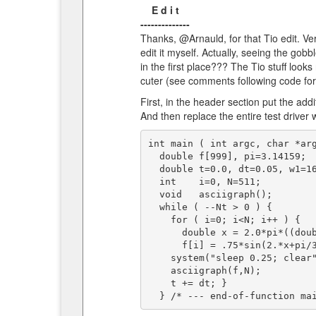
E d i t
--------------
Thanks, @Arnauld, for that Tio edit. Very 
edit it myself. Actually, seeing the gobbl
in the first place??? The Tio stuff looks
cuter (see comments following code for e
First, in the header section put the add
And then replace the entire test driver w
int main ( int argc, char *arg
  double f[999], pi=3.14159;            /* stored function to be graphed */

  double t=0.0, dt=0.05, w1=16.,w2=3.;  int Nt=50;

  int    i=0, N=511;                    /* f[] index */

  void   asciigraph();

  while ( --Nt > 0 ) {

    for ( i=0; i<N; i++ ) {

      double x = 2.0*pi*((double)i)/((double)(N-1));

      f[i] = .75*sin(2.*x+pi/3.+w1*t) + 1.*sin(1.*x+pi/2.+w2*t); }

    system("sleep 0.25; clear");

    asciigraph(f,N);

    t += dt; }
