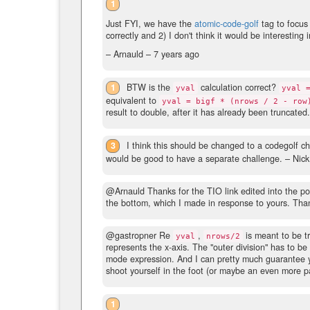
1
Just FYI, we have the
atomic-code-golf
tag to focus
correctly and 2) I don't think it would be interesting i
– Arnauld –
7 years ago
1
BTW is the
calculation correct?
yval
yval 
equivalent to
yval = bigf * (nrows / 2 - row
result to double, after it has already been truncated.
3
I think this should be changed to a codegolf ch
would be good to have a separate challenge.
– Nic
@Arnauld Thanks for the TIO link edited into the pos
the bottom, which I made in response to yours. Tha
@gastropner Re
,
is meant to be tr
yval
nrows/2
represents the x-axis. The "outer division" has to be 
mode expression. And I can pretty much guarantee you
shoot yourself in the foot (or maybe an even more pa
1