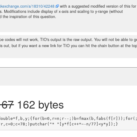
tackexchange.com/a/18310/42248
with a suggested modified version of this for
s. Modifications include display of x-axis and scaling to y-range (without
the inspiration of this question.
e codes will not work, TIO's output is the raw output. You will not be able to g
is out, but if you want a new link for TIO you can hit the chain button at the top
167
162 bytes
double*f,b,y;{for(b=0,r=n;r--;)b=fmax(b,fabs(f[r]));for(