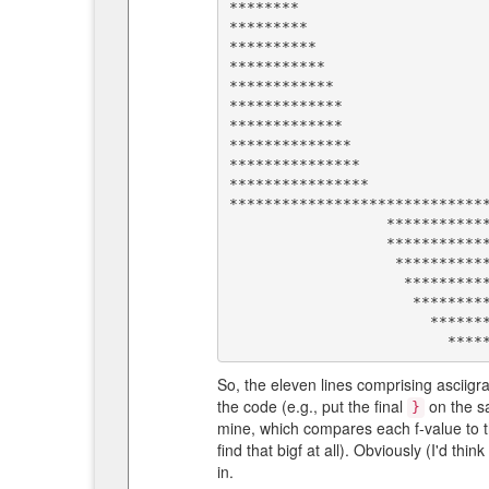
********                      
*********                     
**********                    
***********                   
************                  
*************                 
*************                 
**************                
***************               
****************              
******************************
                  *********************************************               

                  *******************************************                 

                   *****************************************                  

                    *********************          *****                      

                     *****************                                        

                       ************                                           

So, the eleven lines comprising ascii
the code (e.g., put the final
on the sa
}
mine, which compares each f-value to th
find that bigf at all). Obviously (I'd thi
in.