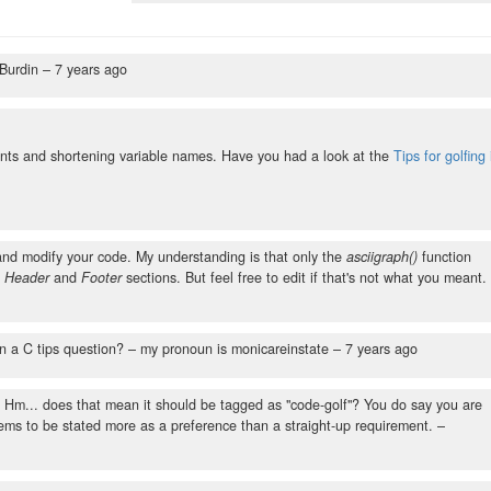
 Burdin –
7 years ago
nts and shortening variable names. Have you had a look at the
Tips for golfing 
t and modify your code. My understanding is that only the
asciigraph()
function
e
Header
and
Footer
sections. But feel free to edit if that's not what you meant.
an a C tips question?
– my pronoun is monicareinstate –
7 years ago
.." Hm... does that mean it should be tagged as "code-golf"? You do say you are
eems to be stated more as a preference than a straight-up requirement.
–