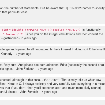
 on the number of statements.
But
be aware that 1) it is
much
harder to specify
n that particular case.
is functionally
= bigf*((double)(nrows/2-row))/((double)(nrows/2))
, since you do the integer calculations and
then
convert the
) / (nrows / 2)
– gastropner –
7 years ago
allenge and opened to all languages. Is there interest in doing so? Otherwise i
k Kennedy –
7 years ago
t. Very cute! And please see both additional Edits (especially the second one) 
nks again.
– John Forkosh –
7 years ago
uncated (although in this case, 24/2=12 isn't). That simply tells us which row
float. Note: in C, I always explicitly and very carefully cast everything in a mixe
 that if you don't, then you'll sooner-or-later (and much more likely sooner)
inful place:)
– John Forkosh –
7 years ago