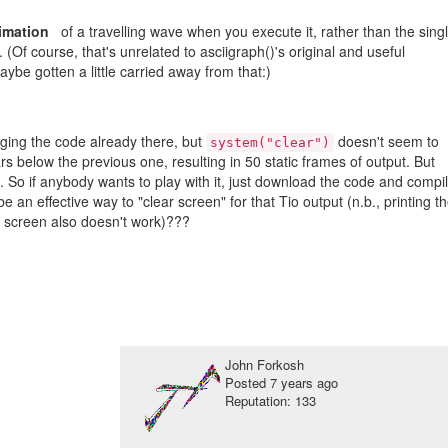
nimation
of a travelling wave when you execute it, rather than the sing
(Of course, that's unrelated to asciigraph()'s original and useful
ybe gotten a little carried away from that:)
nging the code already there, but
doesn't seem to
system("clear")
s below the previous one, resulting in 50 static frames of output. But
l. So if anybody wants to play with it, just download the code and compi
 an effective way to "clear screen" for that Tio output (n.b., printing t
 screen also doesn't work)???
John Forkosh
Posted
7 years ago
Reputation: 133