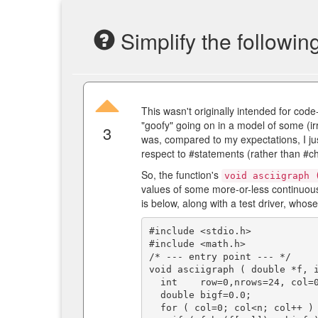
Simplify the followin
This wasn't originally intended for code-
"goofy" going on in a model of some (ir
3
was, compared to my expectations, I just
respect to #statements (rather than #ch
So, the function's
void asciigraph 
values of some more-or-less continuous
is below, along with a test driver, whos
#include <stdio.h>

#include <math.h>

/* --- entry point --- */

void asciigraph ( double *f, i
  int    row=0,nrows=24, col=0,ncols=78;

  double bigf=0.0;

  for ( col=0; col<n; col++ )
