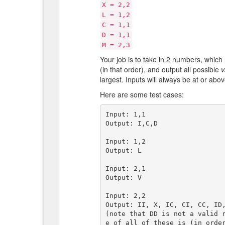
X = 2,2
L = 1,2
C = 1,1
D = 1,1
M = 2,3
Your job is to take in 2 numbers, which
(in that order), and output all possible
v
largest. Inputs will always be at or abov
Here are some test cases:
Input: 1,1  

Output: I,C,D

Input: 1,2  

Output: L

Input: 2,1  

Output: V

Input: 2,2   

Output: II, X, IC, CI, CC, ID,
(note that DD is not a valid 
e of all of these is (in order