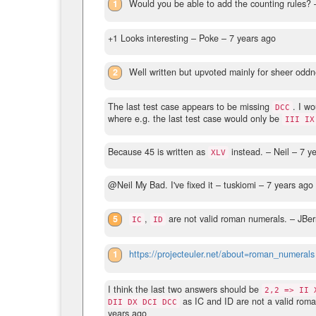
1
Would you be able to add the counting rules?
–
+1 Looks interesting
– Poke –
7 years ago
2
Well written but upvoted mainly for sheer oddn
The last test case appears to be missing
. I w
DCC
where e.g. the last test case would only be
III IX
Because 45 is written as
instead.
– Neil –
7 y
XLV
@Neil My Bad. I've fixed it
– tuskiomi –
7 years ago
5
,
are not valid roman numerals.
– JBer
IC
ID
1
https://projecteuler.net/about=roman_numerals
I think the last two answers should be
2,2 => II 
as IC and ID are not a valid roma
DII DX DCI DCC
years ago