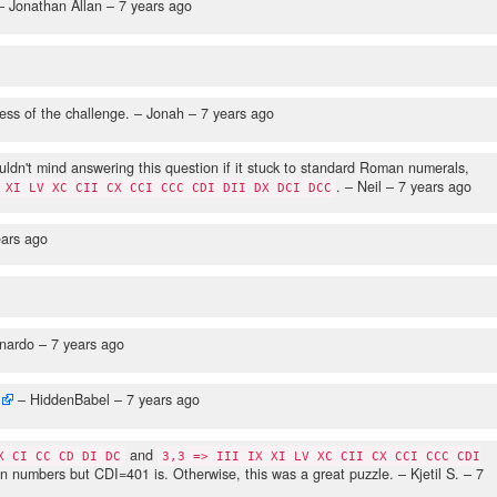
 Jonathan Allan –
7 years ago
ess of the challenge.
– Jonah –
7 years ago
ouldn't mind answering this question if it stuck to standard Roman numerals,
.
– Neil –
7 years ago
 XI LV XC CII CX CCI CCC CDI DII DX DCI DCC
ears ago
nardo –
7 years ago
– HiddenBabel –
7 years ago
and
X CI CC CD DI DC
3,3 => III IX XI LV XC CII CX CCI CCC CDI
n numbers but CDI=401 is. Otherwise, this was a great puzzle.
– Kjetil S. –
7