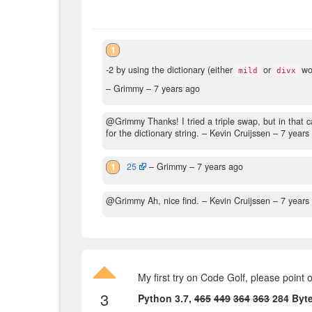
1
-2 by using the dictionary (either
or
wor
mild
divx
– Grimmy –
7 years ago
@Grimmy Thanks! I tried a triple swap, but in that c
for the dictionary string.
– Kevin Cruijssen –
7 years
1
25
– Grimmy –
7 years ago
@Grimmy Ah, nice find.
– Kevin Cruijssen –
7 years
My first try on Code Golf, please point 
3
Python 3.7,
465
449
364
363
284 Byt