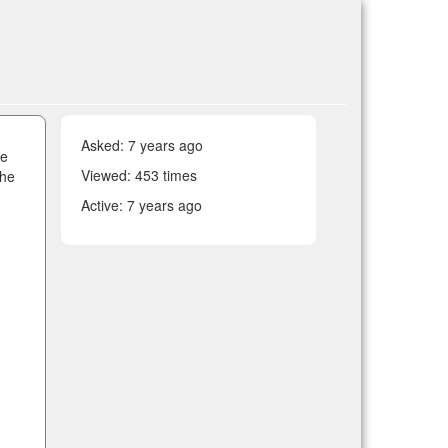
Asked:
7 years ago
he
Viewed: 453 times
the
Active:
7 years ago