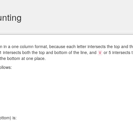
nting
 in a one column format, because each letter intersects the top and t
 1 intersects both the top and bottom of the line, and
or 5 intersects 
V
 the bottom at one place.
ollows:
ttom) is: