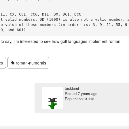
II, CX, CCI, CCC, DII, DX, DCI, DCC 

ot valid numbers. DD (1000) is also not a valid number, 
he value of these numbers (in order) is: 3, 9, 11, 55, 9
s to say, I'm interested to see how golf languages implement roman
cs
roman-numerals
tuskiomi
Posted
7 years ago
Reputation: 3 113