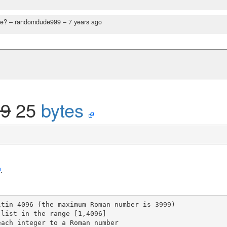
ce?
– randomdude999 –
7 years ago
29
25
bytes
.
tin 4096 (the maximum Roman number is 3999)
