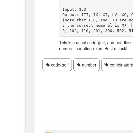
Input: 3,3  

Output: III, IX, XI, LV, XC, C
(note that IIC, and IID are n
s the correct numeral is M) T
This is a usual code-golf, and needles
numeral counting rules. Best of luck!
code-golf
number
combinatori