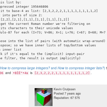
s
How to compress large integers?
and
How to compress integer lists?
)
and
is
.
06
•BÌË"•4в
[2,3,2,2,2,1,1,1,1,1,1,1,1,2]
Kevin Cruijssen
Posted
7 years ago
Reputation: 67 575