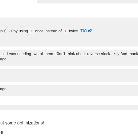
ks). -1 by using
once instead of
twice.
TIO
.
r
s
ase I was needing two of them. Didn't think about reverse stack.. >.> And than
 ago
 ago
out some optimizations!
es