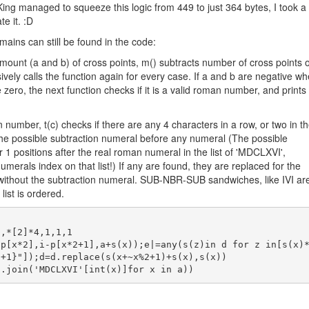
ing managed to squeeze this logic from 449 to just 364 bytes, I took a
te it. :D
emains can still be found in the code:
amount (a and b) of cross points, m() subtracts number of cross points o
vely calls the function again for every case. If a and b are negative w
re zero, the next function checks if it is a valid roman number, and prints
n number, t(c) checks if there are any 4 characters in a row, or two in t
 the possible subtraction numeral before any numeral (The possible
 1 positions after the real roman numeral in the list of 'MDCLXVI',
merals index on that list!) If any are found, they are replaced for the
, without the subtraction numeral. SUB-NBR-SUB sandwiches, like IVI ar
 list is ordered.
+1}"]);d=d.replace(s(x+~x%2+1)+s(x),s(x))
