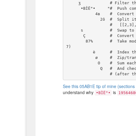
     ʒ            # Filter this list by:

      •BÌË"•     "#  Push compressed integer 195646806

            4в    #  Convert it to base-4 as list: [2,3,2,2,2,1,1,1,1,1,1,1,1,2]

              2ô  #  Split it into parts of size 2:

                  #   [[2,3],[2,2],[2,1],[1,1],[1,1],[1,1],[1,2]]

      s           #  Swap to get the current Roman number we're filtering on

       Ç          #  Convert its characters to their unicode values

        87%       #  Take modulo-87 for each (I=73; V=86; X=1; L=76; C=67; D=68; M=7
7)

           è      #  Index those into the list of pairs (with automatic wrap-around)

            ø     #  Zip/transpose; so we have inner lists of top/bottom values

             O    #  Sum each inner list

              Q   #  And check if it's equal to the (implicit) input-pair

See this 05AB1E tip of mine (section
understand why
is
•BÌË"•
1956468