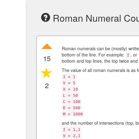
Roman Numeral Cou
Roman numerals can be (mostly) written
bottom of the line. For example:
, or
I
15
bottom and top lines, the top twice and
The value of all roman numerals is as f
I = 1
2
V = 5
X = 10
L = 50
C = 100
D = 500
M = 1000
and the number of intersections (top, bo
I = 1,1
V = 2,1