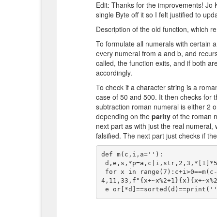
Edit: Thanks for the improvements! Jo K
single Byte off it so I felt justified to upda
Description of the old function, which r
To formulate all numerals with certain 
every numeral from a and b, and recursi
called, the function exits, and if both a
accordingly.
To check if a character string is a roma
case of 50 and 500. It then checks for
subtraction roman numeral is either 2 or
depending on the
parity
of the roman nu
next part as with just the real numeral
falsified. The next part just checks if the
def m(c,i,a=''):

 d,e,s,*p=a,c|i,str,2,3,*[1]*5,*[2]*4,1,1,1

 for x in range(7):c+i>0==m(c-p[x*2],i-p[x*2+1],a+s(x));e|=any(s(z)in d for z in[s(x)*
4,11,33,f"{x+~x%2+1}{x}{x+~x%2