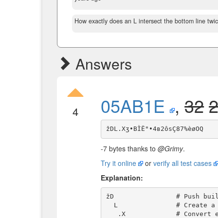
How exactly does an L intersect the bottom line twi
Answers
05AB1E
,
32
4
-7 bytes thanks to
@Grimy
.
Try it online
or
verify all test cases
Explanation:
žD                # Push buil
  L               # Create a list in the range [1,4096]

   .X             # Convert each integer to a Roman number
