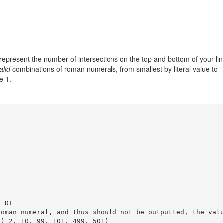
 represent the number of intersections on the top and bottom of your li
alid
combinations of roman numerals, from smallest by literal value to
e 1.
 DI  

roman numeral, and thus should not be outputted, the val
) 2, 10, 99, 101, 499, 501)
