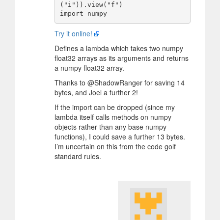
("i")).view("f")

Try it online!
Defines a lambda which takes two numpy
float32 arrays as its arguments and returns
a numpy float32 array.
Thanks to @ShadowRanger for saving 14
bytes, and Joel a further 2!
If the import can be dropped (since my
lambda itself calls methods on numpy
objects rather than any base numpy
functions), I could save a further 13 bytes.
I’m uncertain on this from the code golf
standard rules.