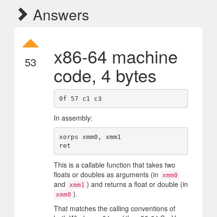
Answers
x86-64 machine
53
code, 4 bytes
In assembly:
xorps xmm0, xmm1

This is a callable function that takes two
floats or doubles as arguments (in
xmm0
and
) and returns a float or double (in
xmm1
).
xmm0
That matches the calling conventions of