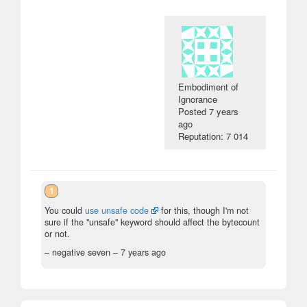
Embodiment of
Ignorance
Posted
7 years
ago
Reputation: 7 014
1
You could
use unsafe code
for this, though I'm not
sure if the "unsafe" keyword should affect the bytecount
or not.
– negative seven –
7 years ago