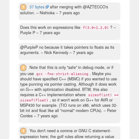
1
37 bytes
after merging with @AZTECCO's
solution.
– Nishioka –
7 years ago
Does this work on expressions like
?
–
f(3.0+1.2,0)
Purple P –
7 years ago
@PurpleP no because it takes pointers to floats as its
arguments.
– Nick Kennedy –
7 years ago
1
Note that this is only "safe" in debug mode, or if
you use
. Maybe you
gcc -fno-strict-aliasing
should have specified C++ (MSVC) if you wanted to use
type punning via pointer casting. Although it does work
on G++ with optimization disabled. BTW, this also
requires a C++ implementation where
sizeof(int) ==
, so it won't work on G++ for AVR or
sizeof(float)
MSP430 for example. (TIO runs on x86, which uses 32-
bit int and float like all "normal" modern CPUs).
– Peter
Cordes –
7 years ago
1
You don't need a comma or GNU C statement-
expression here; the golf rules allow returning a value