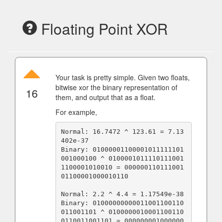
Floating Point XOR
Your task is pretty simple. Given two floats,
bitwise xor the binary representation of
16
them, and output that as a float.
For example,
Normal: 16.7472 ^ 123.61 = 7.13
402e-37

Binary: 01000001100001011111101
001000100 ^ 0100001011110111001
1100001010010 = 000000110111001
01100001000010110

Normal: 2.2 ^ 4.4 = 1.17549e-38

Binary: 01000000000011001100110
011001101 ^ 0100000010001100110
0110011001101 = 000000001000000