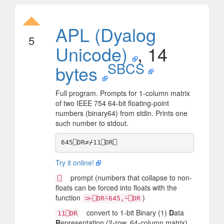
APL (Dyalog
5
Unicode)
, 14
SBCS
bytes
Full program. Prompts for 1-column matrix
of two IEEE 754 64-bit floating-point
numbers (binary64) from stdin. Prints one
such number to stdout.
Try it online!
prompt (numbers that collapse to non-
⎕
floats can be forced into floats with the
function
)
⊃⊢⎕DR⍨645,⍨⎕DR
convert to 1-bit Binary (1)
D
ata
11⎕DR
R
epresentation (2-row, 64-column matrix)