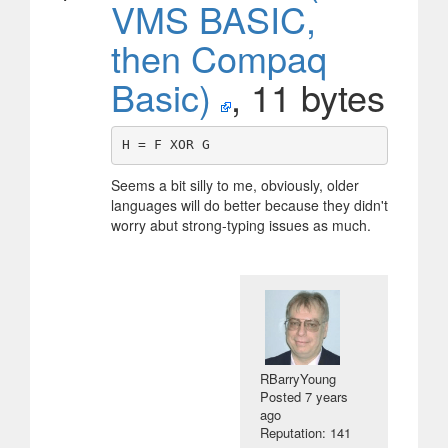
VMS BASIC,
then Compaq
Basic)
, 11 bytes
Seems a bit silly to me, obviously, older
languages will do better because they didn't
worry abut strong-typing issues as much.
RBarryYoung
Posted
7 years
ago
Reputation: 141