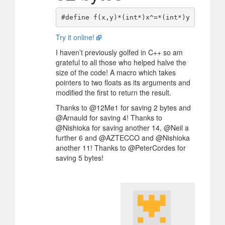
Try it online!
I haven’t previously golfed in C++ so am
grateful to all those who helped halve the
size of the code! A macro which takes
pointers to two floats as its arguments and
modified the first to return the result.
Thanks to @12Me1 for saving 2 bytes and
@Arnauld for saving 4! Thanks to
@Nishioka for saving another 14, @Neil a
further 6 and @AZTECCO and @Nishioka
another 11! Thanks to @PeterCordes for
saving 5 bytes!