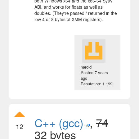
both Windows x64
and
the x86-64 SysV
ABI, and works for floats as well as
doubles. (They're passed / returned in the
low 4 or 8 bytes of XMM registers).
harold
Posted
7 years
ago
Reputation: 1 199
C++ (gcc)
,
74
12
32 bytes