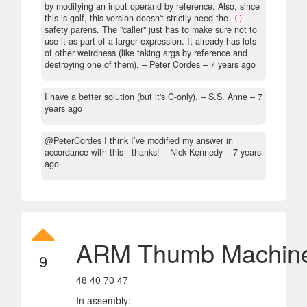
by modifying an input operand by reference. Also, since
this is golf, this version doesn't strictly need the
()
safety parens. The "caller" just has to make sure not to
use it as part of a larger expression. It already has lots
of other weirdness (like taking args by reference and
destroying one of them).
– Peter Cordes –
7 years ago
I have a better solution (but it's C-only).
– S.S. Anne –
7
years ago
@PeterCordes I think I’ve modified my answer in
accordance with this - thanks!
– Nick Kennedy –
7 years
ago
ARM Thumb Machin
9
48 40 70 47
In assembly: