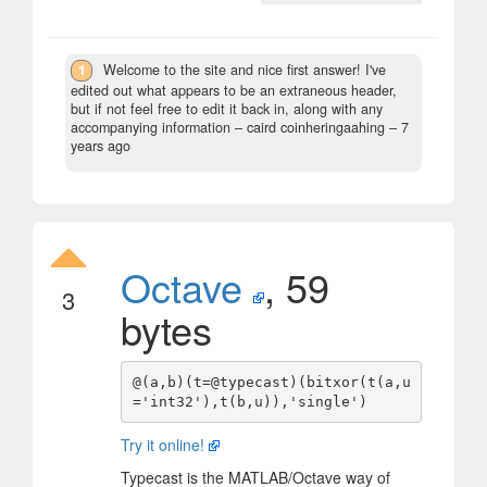
1
Welcome to the site and nice first answer! I've
edited out what appears to be an extraneous header,
but if not feel free to edit it back in, along with any
accompanying information
– caird coinheringaahing –
7
years ago
Octave
, 59
3
bytes
@(a,b)(t=@typecast)(bitxor(t(a,u
Try it online!
Typecast is the MATLAB/Octave way of