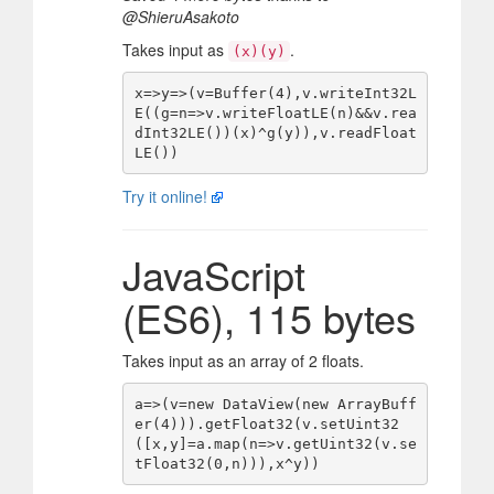
@ShieruAsakoto
Takes input as
.
(x)(y)
x=>y=>(v=Buffer(4),v.writeInt32L
E((g=n=>v.writeFloatLE(n)&&v.rea
dInt32LE())(x)^g(y)),v.readFloat
Try it online!
JavaScript
(ES6), 115 bytes
Takes input as an array of 2 floats.
a=>(v=new DataView(new ArrayBuff
er(4))).getFloat32(v.setUint32
([x,y]=a.map(n=>v.getUint32(v.se