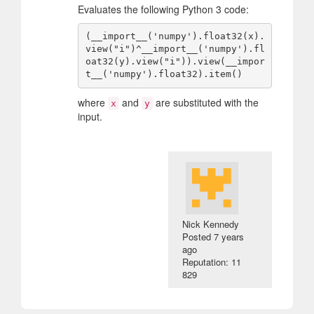
Evaluates the following Python 3 code:
(__import__('numpy').float32(x).
view("i")^__import__('numpy').fl
oat32(y).view("i")).view(__impor
where
and
are substituted with the
x
y
input.
Nick Kennedy
Posted
7 years
ago
Reputation: 11
829