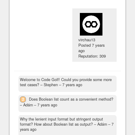
virchau13
Posted
7 years
ago
Reputation: 309
Welcome to Code Golf! Could you provide some more
test cases?
– Stephen –
7 years ago
2
Does Boolean list count as a convenient method?
– Adám –
7 years ago
Why the lenient input format but stringent output
format? How about Boolean list as output?
– Adám –
7
years ago