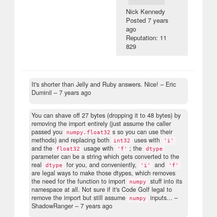
Nick Kennedy
Posted
7 years
ago
Reputation: 11
829
It's shorter than Jelly and Ruby answers. Nice!
– Eric
Duminil –
7 years ago
You can shave off 27 bytes (dropping it to 48 bytes) by
removing the import entirely (just assume the caller
passed you
s so you can use their
numpy.float32
methods) and replacing both
uses with
int32
'i'
and the
usage with
; the
float32
'f'
dtype
parameter can be a string which gets converted to the
real
for you, and conveniently,
and
dtype
'i'
'f'
are legal ways to make those dtypes, which removes
the need for the function to import
stuff into its
numpy
namespace at all. Not sure if it's Code Golf legal to
remove the import but still assume
inputs...
–
numpy
ShadowRanger –
7 years ago