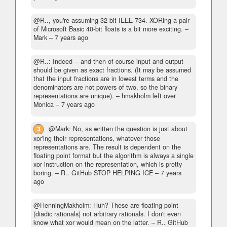
@R.., you're assuming 32-bit IEEE-734. XORing a pair
of Microsoft Basic 40-bit floats is a bit more exciting.
–
Mark –
7 years ago
@R..: Indeed -- and then of course input and output
should be given as exact fractions. (It may be assumed
that the input fractions are in lowest terms and the
denominators are not powers of two, so the binary
representations are unique).
– hmakholm left over
Monica –
7 years ago
3
@Mark: No, as written the question is just about
xor'ing their representations, whatever those
representations are. The result is dependent on the
floating point format but the algorithm is always a single
xor instruction on the representation, which is pretty
boring.
– R.. GitHub STOP HELPING ICE –
7 years
ago
@HenningMakholm: Huh? These are floating point
(diadic rationals) not arbitrary rationals. I don't even
know what xor would mean on the latter.
– R.. GitHub