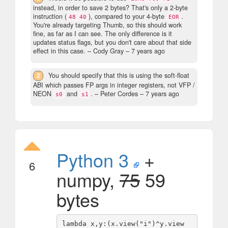
instead, in order to save 2 bytes? That's only a 2-byte
instruction (
), compared to your 4-byte
.
48 40
EOR
You're already targeting Thumb, so this should work
fine, as far as I can see. The only difference is it
updates status flags, but you don't care about that side
effect in this case.
– Cody Gray –
7 years ago
2
You should specify that this is using the soft-float
ABI which passes FP args in integer registers, not VFP /
NEON
and
.
– Peter Cordes –
7 years ago
s0
s1
Python 3
+
6
numpy,
75
59
bytes
lambda x,y:(x.view("i")^y.view