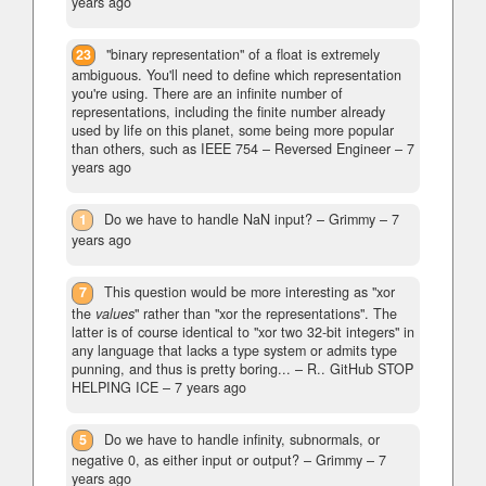
years ago
23
"binary representation" of a float is extremely
ambiguous. You'll need to define which representation
you're using. There are an infinite number of
representations, including the finite number already
used by life on this planet, some being more popular
than others, such as IEEE 754
– Reversed Engineer –
7
years ago
1
Do we have to handle NaN input?
– Grimmy –
7
years ago
7
This question would be more interesting as "xor
the
values
" rather than "xor the representations". The
latter is of course identical to "xor two 32-bit integers" in
any language that lacks a type system or admits type
punning, and thus is pretty boring...
– R.. GitHub STOP
HELPING ICE –
7 years ago
5
Do we have to handle infinity, subnormals, or
negative 0, as either input or output?
– Grimmy –
7
years ago