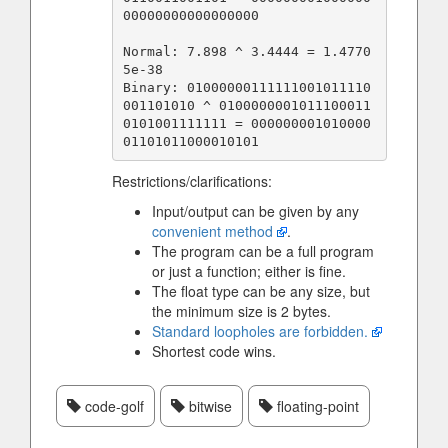
00000000000000000

Normal: 7.898 ^ 3.4444 = 1.4770
5e-38

Binary: 01000000111111001011110
001101010 ^ 0100000001011100011
0101001111111 = 000000001010000
Restrictions/clarifications:
Input/output can be given by any
convenient method
.
The program can be a full program
or just a function; either is fine.
The float type can be any size, but
the minimum size is 2 bytes.
Standard loopholes are forbidden.
Shortest code wins.
code-golf
bitwise
floating-point