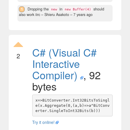
1
Dropping the
in
should
new
new Buffer(4)
also work iirc
– Shieru Asakoto –
7 years ago
C# (Visual C#
2
Interactive
Compiler)
, 92
bytes
x=>BitConverter.Int32BitsToSingl
e(x.Aggregate(0,(a,b)=>a^BitConv
Try it online!