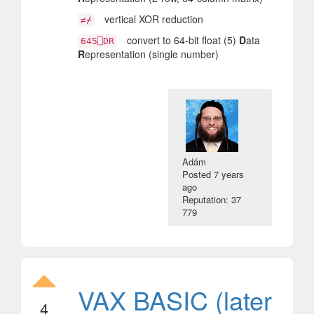
vertical XOR reduction
≠⌿
convert to 64-bit float (5)
D
ata
645⎕DR
R
epresentation (single number)
Adám
Posted
7 years
ago
Reputation: 37
779
VAX BASIC (later
4