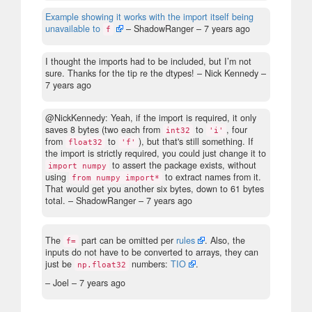
Example showing it works with the import itself being
unavailable to
– ShadowRanger –
7 years ago
f
I thought the imports had to be included, but I’m not
sure. Thanks for the tip re the dtypes!
– Nick Kennedy –
7 years ago
@NickKennedy: Yeah, if the import is required, it only
saves 8 bytes (two each from
to
, four
int32
'i'
from
to
), but that's still something. If
float32
'f'
the import is strictly required, you could just change it to
to assert the package exists, without
import numpy
using
to extract names from it.
from numpy import*
That would get you another six bytes, down to 61 bytes
total.
– ShadowRanger –
7 years ago
The
part can be omitted per
rules
. Also, the
f=
inputs do not have to be converted to arrays, they can
just be
numbers:
TIO
.
np.float32
– Joel –
7 years ago