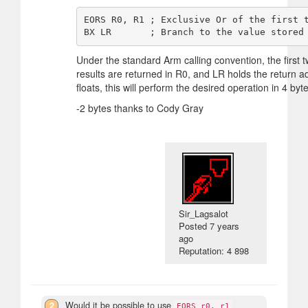
EORS R0, R1 ; Exclusive Or of the first t
Under the standard Arm calling convention, the first
results are returned in R0, and LR holds the return ad
floats, this will perform the desired operation in 4 byt
-2 bytes thanks to Cody Gray
Sir_Lagsalot
Posted
7 years
ago
Reputation: 4 898
2
Would it be possible to use
EORS r0, r1