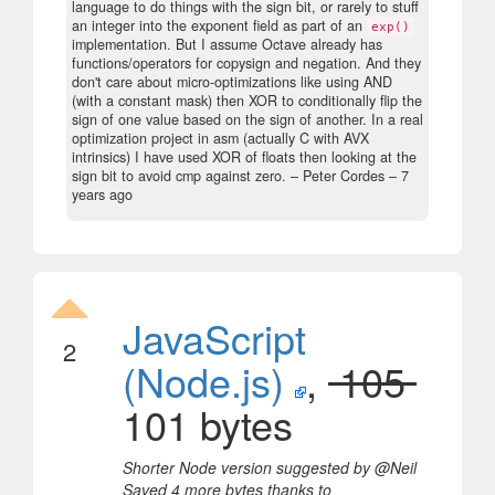
language to do things with the sign bit, or rarely to stuff
an integer into the exponent field as part of an
exp()
implementation. But I assume Octave already has
functions/operators for copysign and negation. And they
don't care about micro-optimizations like using AND
(with a constant mask) then XOR to conditionally flip the
sign of one value based on the sign of another. In a real
optimization project in asm (actually C with AVX
intrinsics) I have used XOR of floats then looking at the
sign bit to avoid cmp against zero.
– Peter Cordes –
7
years ago
JavaScript
2
(Node.js)
,
105
101 bytes
Shorter Node version suggested by @Neil
Saved 4 more bytes thanks to