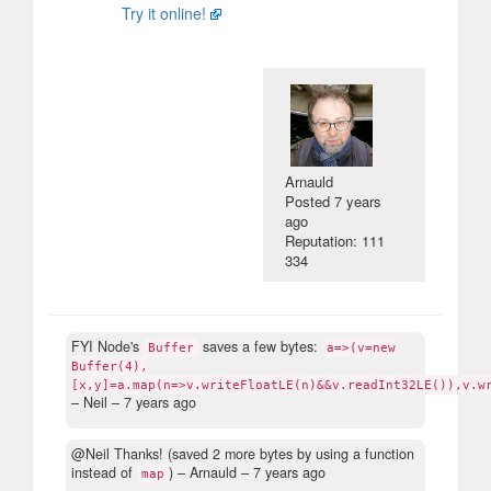
Try it online!
Arnauld
Posted
7 years
ago
Reputation: 111
334
FYI Node's
saves a few bytes:
Buffer
a=>(v=new
Buffer(4),
[x,y]=a.map(n=>v.writeFloatLE(n)&&v.readInt32LE()),v.w
– Neil –
7 years ago
@Neil Thanks! (saved 2 more bytes by using a function
instead of
)
– Arnauld –
7 years ago
map