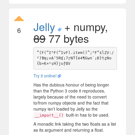
Jelly
+ numpy,
6
89
77 bytes
“(F(“I^F(“IvF).item()”;"F“¢lẒṾ:/
²)Ɓɱ¡vẠ⁷5Rʠ¡7ɼṆṪ{ė4¶Gẉn`¡Ð}ṫȥṄo
Try it online!
Has the dubious honour of being longer
than the Python 3 code it reproduces,
largely because of the need to convert
to/from numpy objecte and the fact that
numpy isn’t loaded by Jelly so the
built-in has to be used.
__import__()
A monadic link taking the two floats as a list
as its argument and returning a float.