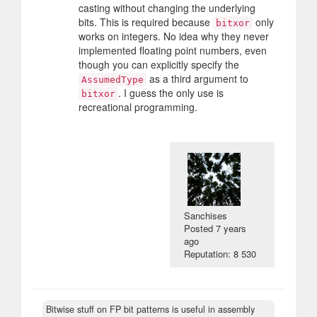
casting without changing the underlying
bits. This is required because
only
bitxor
works on integers. No idea why they never
implemented floating point numbers, even
though you can explicitly specify the
as a third argument to
AssumedType
. I guess the only use is
bitxor
recreational programming.
Sanchises
Posted
7 years
ago
Reputation: 8 530
Bitwise stuff on FP bit patterns is useful in assembly