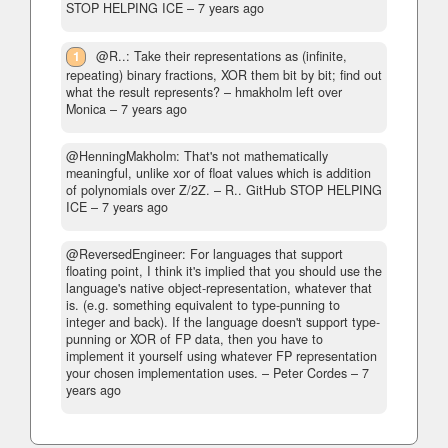
STOP HELPING ICE –
7 years ago
1
@R..: Take their representations as (infinite,
repeating) binary fractions, XOR them bit by bit; find out
what the result represents?
– hmakholm left over
Monica –
7 years ago
@HenningMakholm: That's not mathematically
meaningful, unlike xor of float values which is addition
of polynomials over Z/2Z.
– R.. GitHub STOP HELPING
ICE –
7 years ago
@ReversedEngineer: For languages that support
floating point, I think it's implied that you should use the
language's native object-representation, whatever that
is. (e.g. something equivalent to type-punning to
integer and back). If the language doesn't support type-
punning or XOR of FP data, then you have to
implement it yourself using whatever FP representation
your chosen implementation uses.
– Peter Cordes –
7
years ago