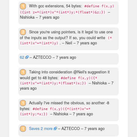
1
With gcc extensions, 54 bytes:
#define f(x,y)
–
({int z=*(int*)x^*(int*)y;*(float*)&z;})
Nishioka –
7 years ago
2
Since you're using pointers, is it legal to use one
of the inputs as the output? If so, you could write
(*
.
– Neil –
7 years ago
(int*)x^=*(int*)y)
62
– AZTECCO –
7 years ago
1
Taking into consideration @Neil's suggestion it
would get to 48 bytes:
#define f(x,y)({*
– Nishioka –
7
(int*)x^=*(int*)y;*(float*)x;})
years ago
1
Actually I've missed the obvious, so another -8
bytes:
#define f(x,y)({*(int*)x^=*
– Nishioka –
7 years ago
(int*)y;*x;})
1
Saves 2 more
– AZTECCO –
7 years ago