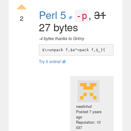
Perl 5
,
31
-p
2
27 bytes
-4 bytes thanks to Grimy
Try it online!
nwellnhof
Posted
7 years
ago
Reputation: 10
037