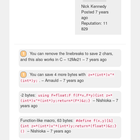
Nick Kennedy
Posted
7 years
ago
Reputation: 11
829
1
You can remove the linebreaks to save 2 chars,
and this also works in C
– 12Me21 –
7 years ago
1
You can save 4 more bytes with
z=*(int*)x^*
.
– Arnauld –
7 years ago
(int*)y;
-2 bytes:
using F=float;F f(F*x,F*y){int z=*
– Nishioka –
7
(int*)x^*(int*)y;return*(F*)&z;}
years ago
Function-like macro, 63 bytes:
#define f(x,y)[&]
{int z=*(int*)x^*(int*)y;return*(float*)&z;}
– Nishioka –
7 years ago
()