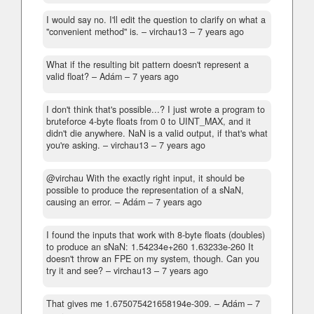
I would say no. I'll edit the question to clarify on what a
"convenient method" is.
– virchau13 –
7 years ago
What if the resulting bit pattern doesn't represent a
valid float?
– Adám –
7 years ago
I don't think that's possible...? I just wrote a program to
bruteforce 4-byte floats from 0 to UINT_MAX, and it
didn't die anywhere. NaN is a valid output, if that's what
you're asking.
– virchau13 –
7 years ago
@virchau With the exactly right input, it should be
possible to produce the representation of a sNaN,
causing an error.
– Adám –
7 years ago
I found the inputs that work with 8-byte floats (doubles)
to produce an sNaN: 1.54234e+260 1.63233e-260 It
doesn't throw an FPE on my system, though. Can you
try it and see?
– virchau13 –
7 years ago
That gives me 1.675075421658194e-309.
– Adám –
7