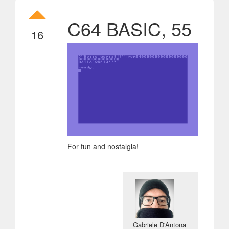
C64 BASIC, 55
16
For fun and nostalgia!
Gabriele D'Antona