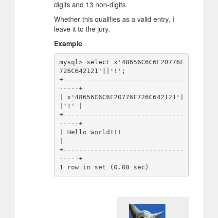
digits and 13 non-digits.
Whether this qualifies as a valid entry, I
leave it to the jury.
Example
mysql> select x'48656C6C6F20776F
726C642121'||'!';

+-------------------------------
-----+

| x'48656C6C6F20776F726C642121'|
|'!' |

+-------------------------------
-----+

| Hello world!!!                     
|

+-------------------------------
-----+
