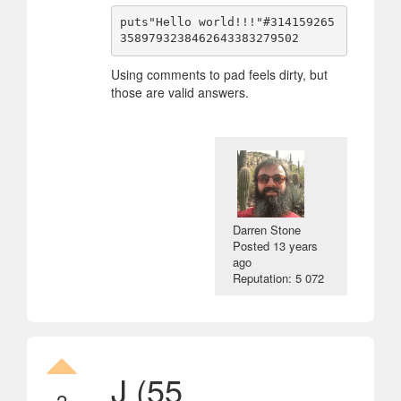
puts"Hello world!!!"#314159265
Using comments to pad feels dirty, but
those are valid answers.
Darren Stone
Posted
13 years
ago
Reputation: 5 072
J (55
2