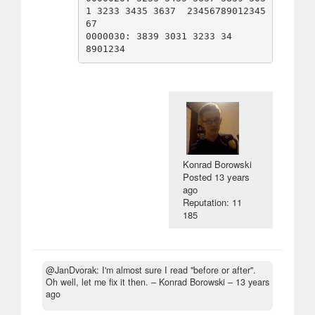
1 3233 3435 3637  23456789012345
67

0000030: 3839 3031 3233 34                        
Konrad Borowski
Posted
13 years
ago
Reputation: 11
185
@JanDvorak: I'm almost sure I read "before or after".
Oh well, let me fix it then.
– Konrad Borowski –
13 years
ago