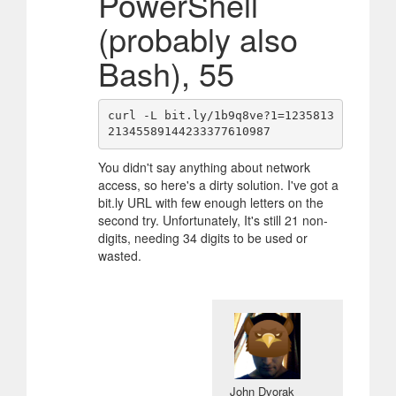
PowerShell
(probably also
Bash), 55
curl -L bit.ly/1b9q8ve?1=1235813
You didn't say anything about network
access, so here's a dirty solution. I've got a
bit.ly URL with few enough letters on the
second try. Unfortunately, It's still 21 non-
digits, needing 34 digits to be used or
wasted.
John Dvorak