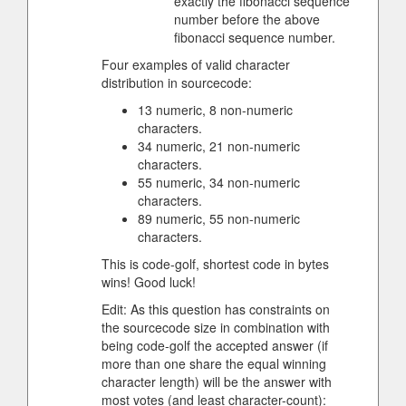
exactly the fibonacci sequence
number before the above
fibonacci sequence number.
Four examples of valid character
distribution in sourcecode:
13 numeric, 8 non-numeric
characters.
34 numeric, 21 non-numeric
characters.
55 numeric, 34 non-numeric
characters.
89 numeric, 55 non-numeric
characters.
This is code-golf, shortest code in bytes
wins! Good luck!
Edit: As this question has constraints on
the sourcecode size in combination with
being code-golf the accepted answer (if
more than one share the equal winning
character length) will be the answer with
most votes (and least character-count):