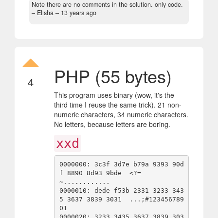
Note there are no comments in the solution. only code.
– Elisha –
13 years ago
PHP (55 bytes)
4
This program uses binary (wow, it's the
third time I reuse the same trick). 21 non-
numeric characters, 34 numeric characters.
No letters, because letters are boring.
xxd
0000000: 3c3f 3d7e b79a 9393 90d
f 8890 8d93 9bde  <?=
~............

0000010: dede f53b 2331 3233 343
5 3637 3839 3031  ...;#123456789
01

0000020: 3233 3435 3637 3839 303