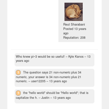
Reut Sharabani
Posted
13 years
ago
Reputation: 208
Who knew pi~3 would be so useful!
– Kyle Kanos –
13
years ago
1
The question says 21 non-numeric plus 34
numeric, your answer is 34 non-numeric plus 21
numeric.
– user12205 –
13 years ago
1
the "hello world" should be "Hello world"; that is
capitalize the h.
– Justin –
13 years ago