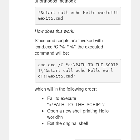
unorthodox method):
"&start call echo Hello world!!!
How does this work:
Since cmd scripts are invoked with
'cmd.exe /C "%1" %*' the executed
command will be:
cmd.exe /C "c:\PATH_TO_THE_SCRIP
T\"&start call echo Hello worl
which will in the following order:
Fail to execute
"c:\PATH_TO_THE_SCRIPT\"
Open a new shell printing Hello
world!\n
Exit the original shell