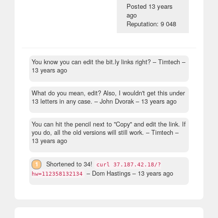
Posted
13 years
ago
Reputation: 9 048
You know you can edit the bit.ly links right?
– Timtech –
13 years ago
What do you mean, edit? Also, I wouldn't get this under
13 letters in any case.
– John Dvorak –
13 years ago
You can hit the pencil next to "Copy" and edit the link. If
you do, all the old versions will still work.
– Timtech –
13 years ago
1
Shortened to 34!
curl 37.187.42.18/?
– Dom Hastings –
13 years ago
hw=112358132134