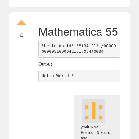
Mathematica 55
4
"Hello World!!!"(34+21!)/00000
Output
ybeltukov
Posted
13 years
ago