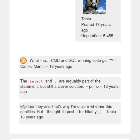
Tobia
Posted
13 years
ago
Reputation: 5 455
5
What the... CMD and SQL winning code golf??
–
Camilo Martin –
13 years ago
The
and
are arguably part of the
select
;
statement, but still a clever solution.
– primo –
13 years
ago
@primo they are, that's why I'm unsure whether this
qualifies. But I thought I'd post it for hilarity ;-)
– Tobia –
13 years ago