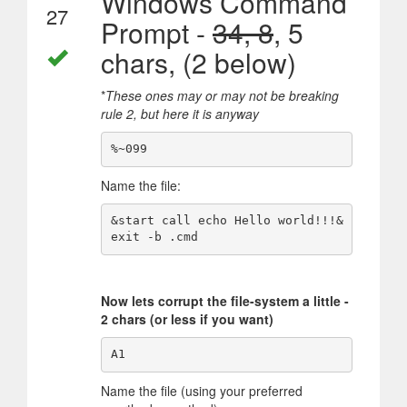
Windows Command
27
Prompt -
34, 8
, 5
chars, (2 below)
*
These ones may or may not be breaking
rule 2, but here it is anyway
Name the file:
&start call echo Hello world!!!&
Now lets corrupt the file-system a little -
2 chars (or less if you want)
Name the file (using your preferred