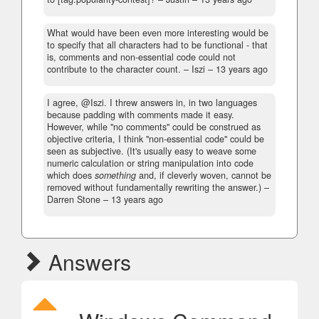
What would have been even more interesting would be
to specify that all characters had to be functional - that
is, comments and non-essential code could not
contribute to the character count.
– Iszi –
13 years ago
I agree, @Iszi. I threw answers in, in two languages
because padding with comments made it easy.
However, while "no comments" could be construed as
objective criteria, I think "non-essential code" could be
seen as subjective. (It's usually easy to weave some
numeric calculation or string manipulation into code
which does
something
and, if cleverly woven, cannot be
removed without fundamentally rewriting the answer.)
–
Darren Stone –
13 years ago
Answers