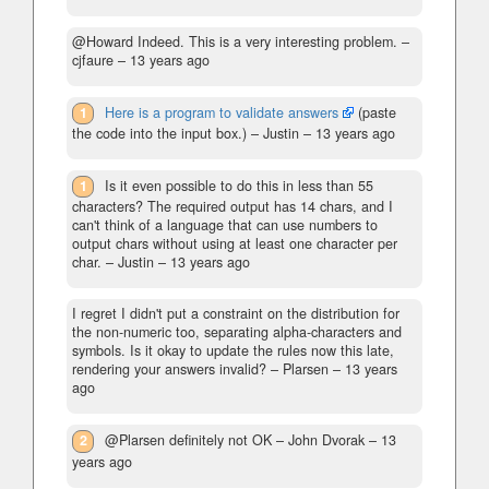
@Howard Indeed. This is a very interesting problem.
–
cjfaure –
13 years ago
1
Here is a program to validate answers
(paste
the code into the input box.)
– Justin –
13 years ago
1
Is it even possible to do this in less than 55
characters? The required output has 14 chars, and I
can't think of a language that can use numbers to
output chars without using at least one character per
char.
– Justin –
13 years ago
I regret I didn't put a constraint on the distribution for
the non-numeric too, separating alpha-characters and
symbols. Is it okay to update the rules now this late,
rendering your answers invalid?
– Plarsen –
13 years
ago
2
@Plarsen definitely not OK
– John Dvorak –
13
years ago