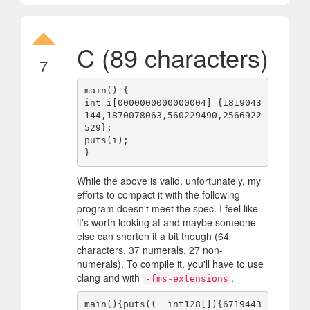
C (89 characters)
7
main() {

int i[0000000000000004]={1819043
144,1870078063,560229490,2566922
529};

puts(i);

While the above is valid, unfortunately, my
efforts to compact it with the following
program doesn't meet the spec. I feel like
it's worth looking at and maybe someone
else can shorten it a bit though (64
characters, 37 numerals, 27 non-
numerals). To compile it, you'll have to use
clang and with
.
-fms-extensions
main(){puts((__int128[]){6719443