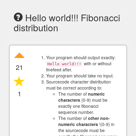
Hello world!!! Fibonacci
distribution
Your program should output exactly:
with or without
Hello world!!!
21
linefeed after.
Your program should take no input.
Sourcecode character distribution
must be correct according to:
1
The number of
numeric
characters
(0-9) must be
exactly one fibonacci
sequence number.
The number of
other non-
numeric characters
!(0-9) in
the sourcecode must be