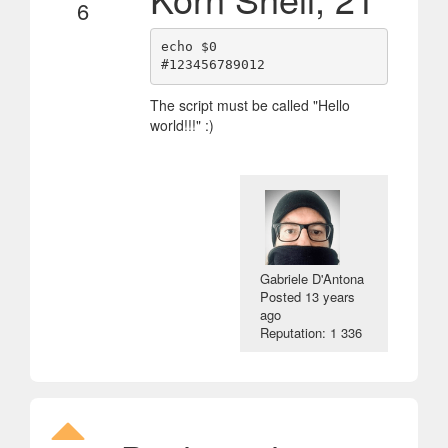
6
echo $0

The script must be called "Hello
world!!!" :)
Gabriele D'Antona
Posted
13 years
ago
Reputation: 1 336