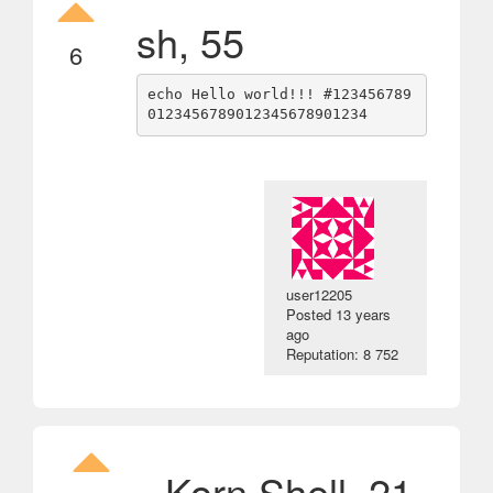
sh, 55
6
echo Hello world!!! #123456789
user12205
Posted
13 years
ago
Reputation: 8 752
Korn Shell, 21