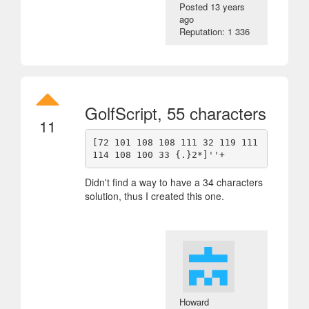
Posted
13 years
ago
Reputation: 1 336
GolfScript, 55 characters
11
[72 101 108 108 111 32 119 111 
Didn't find a way to have a 34 characters
solution, thus I created this one.
Howard