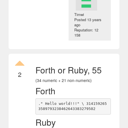
Timwi
Posted
13 years
ago
Reputation: 12
158
Forth or Ruby, 55
2
(34 numeric + 21 non-numeric)
Forth
." Hello world!!!" \ 314159265
Ruby