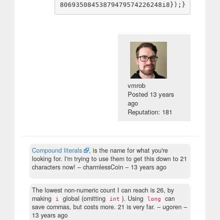
vmrob
Posted
13 years
ago
Reputation: 181
Compound literals
, is the name for what you're
looking for. I'm trying to use them to get this down to 21
characters now!
– charmlessCoin –
13 years ago
The lowest non-numeric count I can reach is 26, by
making
global (omitting
). Using
can
i
int
long
save commas, but costs more. 21 is very far.
– ugoren –
13 years ago