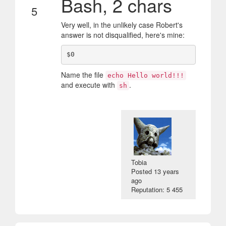
Bash, 2 chars
5
Very well, in the unlikely case Robert's
answer is not disqualified, here's mine:
Name the file
echo Hello world!!!
and execute with
.
sh
Tobia
Posted
13 years
ago
Reputation: 5 455