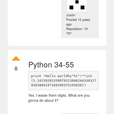
Justin
Posted
13 years
ago
Reputation: 19
757
Python 34-55
8
print "Hello world%s"%("!"*int
(3.14159265358979323846264338327
Yes. I waste them digits. What are you
gonna do about it?