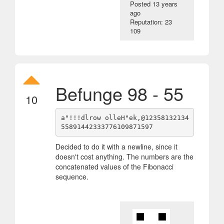
Posted
13 years
ago
Reputation: 23
109
Befunge 98 - 55
10
a"!!!dlrow olleH"ek,@12358132134
Decided to do it with a newline, since it
doesn't cost anything. The numbers are the
concatenated values of the Fibonacci
sequence.