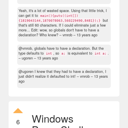
Yeah, it's a lot of wasted space. Using that little trick, I
can get it to
main(){puts((int[])
but
{1819043144,1870078063,560229490,8481});}
that's still 60 characters. If I could eliminate just a few
more... Edit: wow, so globals don't have to have a
declaration? Who knew?
– vmrob –
13 years ago
@vmrob, globals have to have a declaration. But the
type defaults to
, so
is equivalent to
.
int
a;
int a;
– ugoren –
13 years ago
@ugoren I knew that they had to have a declaration, I
just didn't realize it defaulted to int!
– vmrob –
13 years
ago
Windows
6