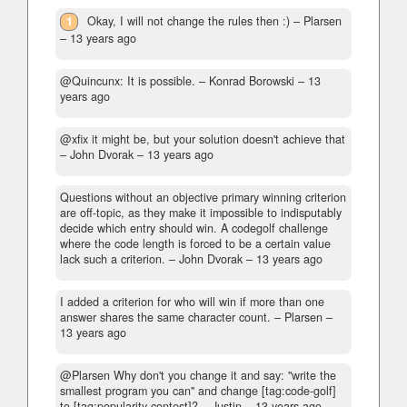
1
Okay, I will not change the rules then :)
– Plarsen
–
13 years ago
@Quincunx: It is possible.
– Konrad Borowski –
13
years ago
@xfix it might be, but your solution doesn't achieve that
– John Dvorak –
13 years ago
Questions without an objective primary winning criterion
are off-topic, as they make it impossible to indisputably
decide which entry should win. A codegolf challenge
where the code length is forced to be a certain value
lack such a criterion.
– John Dvorak –
13 years ago
I added a criterion for who will win if more than one
answer shares the same character count.
– Plarsen –
13 years ago
@Plarsen Why don't you change it and say: "write the
smallest program you can" and change [tag:code-golf]
to [tag:popularity-contest]?
– Justin –
13 years ago