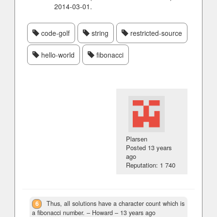
2014-03-01.
code-golf
string
restricted-source
hello-world
fibonacci
Plarsen
Posted
13 years
ago
Reputation: 1 740
6
Thus, all solutions have a character count which is
a fibonacci number.
– Howard –
13 years ago