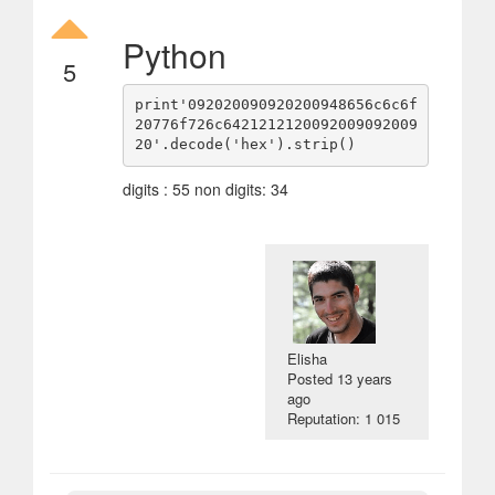
Python
5
print'092020090920200948656c6c6f
20776f726c6421212120092009092009
digits : 55 non digits: 34
Elisha
Posted
13 years
ago
Reputation: 1 015