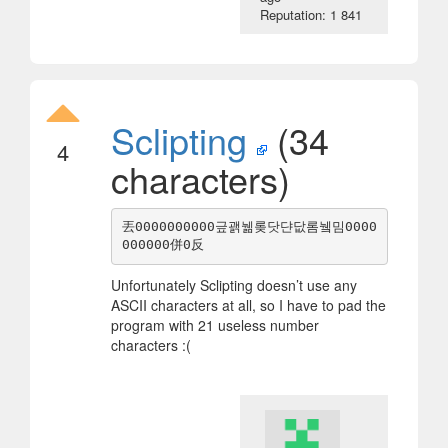
Reputation: 1 841
Sclipting
(34
4
characters)
丟0000000000긒괡뉆롲닷댠닶롬뉔밈0000
Unfortunately Sclipting doesn’t use any
ASCII characters at all, so I have to pad the
program with 21 useless number
characters :(