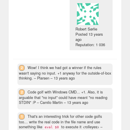
Robert Sørlie
Posted
13 years
ago
Reputation: 1 036
2
Wow! I think we had got a winner if the rules
wasn't saying no input. +1 anyway for the outside-of-box
thinking.
– Plarsen –
13 years ago
2
Code golf with Windows CMD... +1. Also, it is
arguable that "no input" could have meant "no reading
STDIN" :P
– Camilo Martin –
13 years ago
1
That's an interesting trick for other code golfs
too… write the real code in the file name and use
something like
to execute it <rolleyes>
–
eval $0