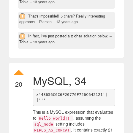
Tobia –
13 years ago
1
That's impossible!! 5 chars? Really interesting
approach
– Plarsen –
13 years ago
1
In fact, I've just posted a
2 char
solution below.
–
Tobia –
13 years ago
MySQL, 34
20
x'48656C6C6F20776F726C642121'|
This is a MySQL expression that evaluates
to
, assuming the
Hello world!!!
setting includes
sql_mode
. It contains exactly 21
PIPES_AS_CONCAT