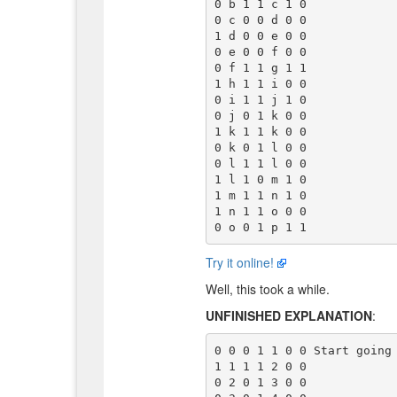
0 b 1 1 c 1 0

0 c 0 0 d 0 0

1 d 0 0 e 0 0

0 e 0 0 f 0 0

0 f 1 1 g 1 1

1 h 1 1 i 0 0

0 i 1 1 j 1 0

0 j 0 1 k 0 0

1 k 1 1 k 0 0

0 k 0 1 l 0 0

0 l 1 1 l 0 0

1 l 1 0 m 1 0

1 m 1 1 n 1 0

1 n 1 1 o 0 0

Try it online!
Well, this took a while.
UNFINISHED EXPLANATION
:
0 0 0 1 1 0 0 Start going 
1 1 1 1 2 0 0

0 2 0 1 3 0 0
