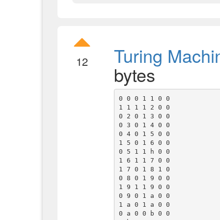
Turing Machi
12
bytes
0 0 0 1 1 0 0

1 1 1 1 2 0 0

0 2 0 1 3 0 0

0 3 0 1 4 0 0

0 4 0 1 5 0 0

1 5 0 1 6 0 0

0 5 1 1 h 0 0

1 6 1 1 7 0 0

1 7 0 1 8 1 0

0 8 0 1 9 0 0

1 9 1 1 9 0 0

0 9 0 1 a 0 0

1 a 0 1 a 0 0

0 a 0 0 b 0 0
