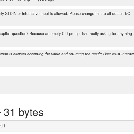
y STDIN or interactive input is allowed. Please change this to all default I/O
explicit question? Because an empty CLI prompt isn't really asking for anything
ction is allowed accepting the value and returning the result; User must interac
2
31 bytes