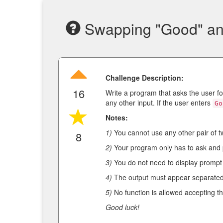
Swapping "Good" an
Challenge Description:
16
Write a program that asks the user fo
any other input. If the user enters
Go
Notes:
1)
You cannot use any other pair of 
8
2)
Your program only has to ask and 
3)
You do not need to display prompt 
4)
The output must appear separated
5)
No function is allowed accepting th
Good luck!