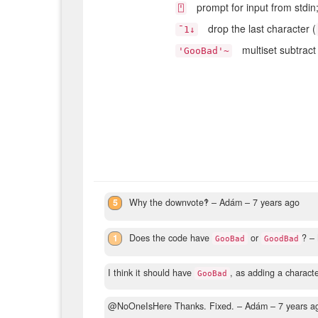
prompt for input from stdin
⍞
drop the last character (
¯1↓
multiset subtract 
'GooBad'~
5
Why the downvote‽
– Adám –
7 years ago
1
Does the code have
or
?
– 
GooBad
GoodBad
I think it should have
, as adding a characte
GooBad
@NoOneIsHere Thanks. Fixed.
– Adám –
7 years a