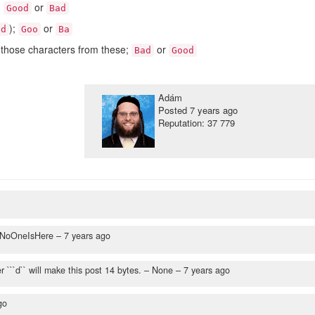
;
or
Good
Bad
);
or
d
Goo
Ba
those characters from these;
or
Bad
Good
Adám
Posted
7 years ago
Reputation: 37 779
NoOneIsHere –
7 years ago
r ```d`` will make this post 14 bytes.
– None –
7 years ago
go