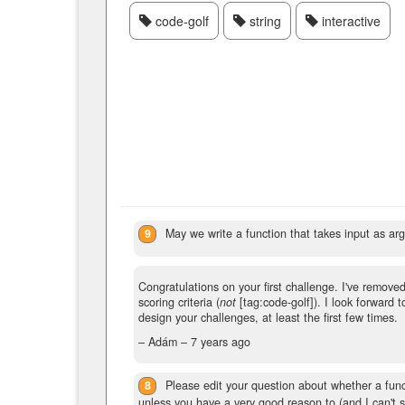
code-golf
string
interactive
9
May we write a function that takes input as ar
Congratulations on your first challenge. I've removed 
scoring criteria (
not
[tag:code-golf]). I look forward 
design your challenges, at least the first few times.
– Adám –
7 years ago
8
Please edit your question about whether a func
unless you have a very good reason to (and I can't 