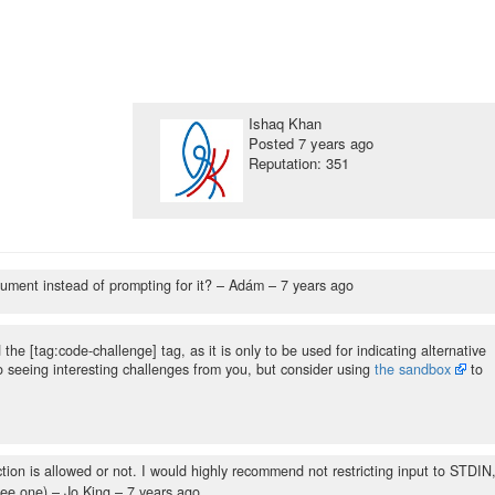
Ishaq Khan
Posted
7 years ago
Reputation: 351
gument instead of prompting for it?
– Adám –
7 years ago
the [tag:code-challenge] tag, as it is only to be used for indicating alternative
to seeing interesting challenges from you, but consider using
the sandbox
to
tion is allowed or not. I would highly recommend not restricting input to STDIN
see one)
– Jo King –
7 years ago