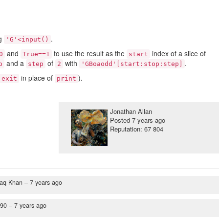
ng
.
'G'<input()
and
to use the result as the
index of a slice of
0
True==1
start
and a
of
with
.
p
step
2
'GBoaodd'[start:stop:step]
in place of
).
exit
print
Jonathan Allan
Posted
7 years ago
Reputation: 67 804
haq Khan –
7 years ago
y90 –
7 years ago