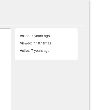
Asked:
7 years ago
Viewed: 7 187 times
Active:
7 years ago