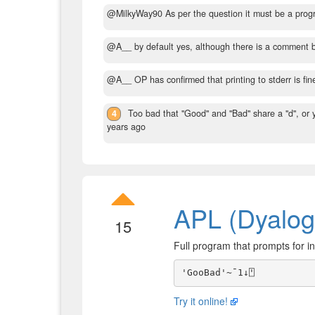
@MilkyWay90 As per the question it must be a progr
@A__ by default yes, although there is a comment b
@A__ OP has confirmed that printing to stderr is fin
4
Too bad that "Good" and "Bad" share a "d", or
years ago
APL (Dyalog
15
Full program that prompts for in
Try it online!