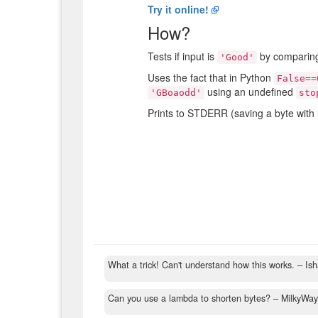
Try it online!
How?
Tests if input is
by compari
'Good'
Uses the fact that in Python
False==
using an undefined
'GBoaodd'
sto
Prints to STDERR (saving a byte with
What a trick! Can't understand how this works.
– Is
Can you use a lambda to shorten bytes?
– MilkyWa