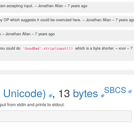
am accepting input.
– Jonathan Allan –
7 years ago
y OP which suggests it could be overruled here.
– Jonathan Allan –
7 years ag
e
– Jonathan Allan –
7 years ago
 you could do
which is a byte shorter.
– xnor –
7
'GoodBad'.strip(input())
SBCS
 Unicode)
, 13
bytes
put from stdin and prints to stdout.