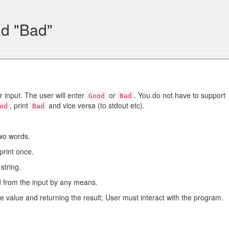
d "Bad"
r input. The user will enter
or
. You do not have to support
Good
Bad
, print
and vice versa (to stdout etc).
od
Bad
two words.
print once.
string.
 from the input by any means.
e value and returning the result; User must interact with the program.