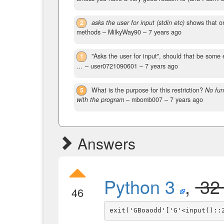
2
asks the user for input (stdin etc)
shows that onl
methods
– MilkyWay90 –
7 years ago
1
"Asks the user for input", should that be some 
…
– user0721090601 –
7 years ago
5
What is the purpose for this restriction?
No fun
with the program
– mbomb007 –
7 years ago
Answers
Python 3
,
3
46