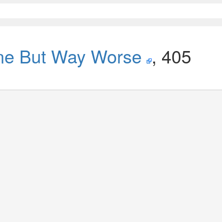
ne But Way Worse
, 405