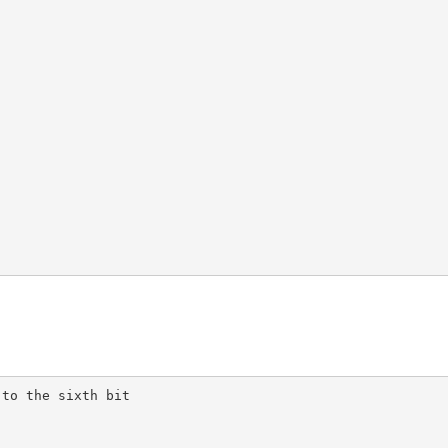
to the sixth bit
