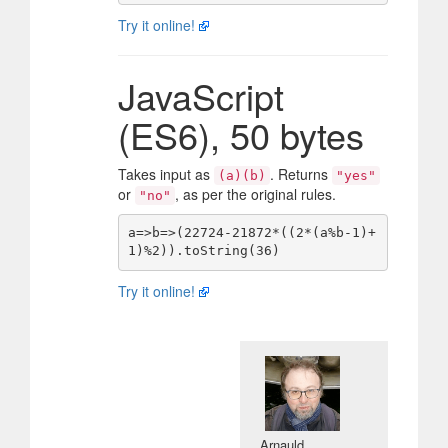
Try it online!
JavaScript
(ES6), 50 bytes
Takes input as
. Returns
(a)(b)
"yes"
or
, as per the original rules.
"no"
a=>b=>(22724-21872*((2*(a%b-1)+
Try it online!
Arnauld