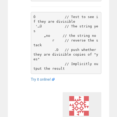
Ö              // Test to see i
f they are divisible

 '…Ü           // The string ye
s

     „no      // the string no

         r     // reverse the s
tack 

          .D   // push whether 
they are divisible copies of "y
es"

               // Implicitly ou
Try it online!