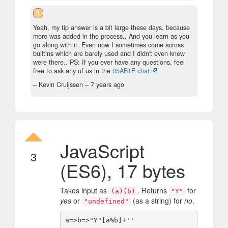
1
Yeah, my tip answer is a bit large these days, because
more was added in the process.. And you learn as you
go along with it. Even now I sometimes come across
builtins which are barely used and I didn't even knew
were there.. PS: If you ever have any questions, feel
free to ask any of us in the
05AB1E chat
.
– Kevin Cruijssen –
7 years ago
JavaScript
3
(ES6), 17 bytes
Takes input as
. Returns
for
(a)(b)
"Y"
yes
or
(as a string) for
no
.
"undefined"