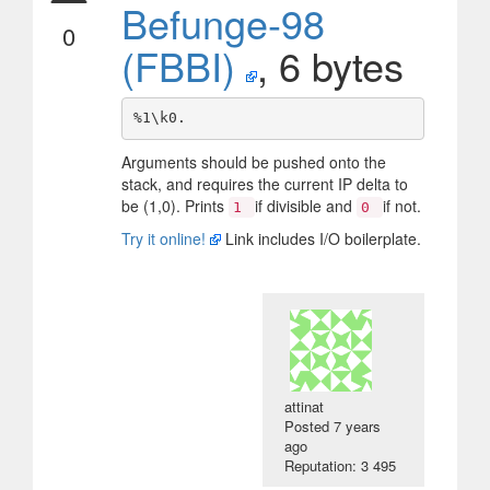
Befunge-98
0
(FBBI)
, 6 bytes
Arguments should be pushed onto the
stack, and requires the current IP delta to
be (1,0). Prints
if divisible and
if not.
1
0
Try it online!
Link includes I/O boilerplate.
attinat
Posted
7 years
ago
Reputation: 3 495