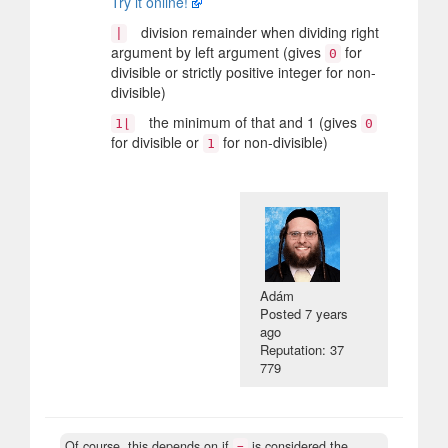
Try it online!
division remainder when dividing right
|
argument by left argument (gives
for
0
divisible or strictly positive integer for non-
divisible)
the minimum of that and 1 (gives
1⌊
0
for divisible or
for non-divisible)
1
Adám
Posted
7 years
ago
Reputation: 37
779
Of course, this depends on if
is considered the
=