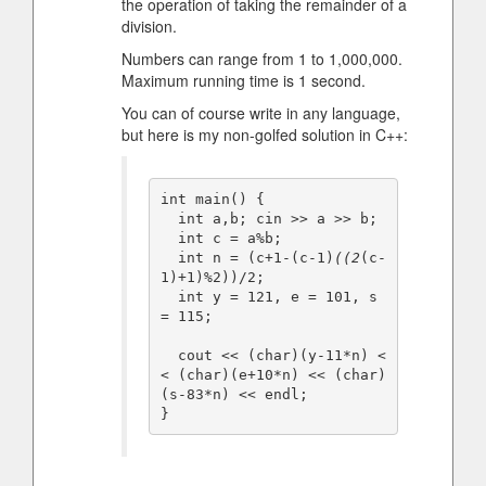
the operation of taking the remainder of a
division.
Numbers can range from 1 to 1,000,000.
Maximum running time is 1 second.
You can of course write in any language,
but here is my non-golfed solution in C++:
int main() {

  int a,b; cin >> a >> b;

  int c = a%b;

  int n = (c+1-(c-1)
((2
(c-
1)+1)%2))/2;

  int y = 121, e = 101, s 
= 115;

  cout << (char)(y-11*n) <
< (char)(e+10*n) << (char)
(s-83*n) << endl;

}