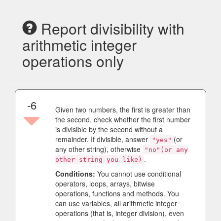
Report divisibility with
arithmetic integer
operations only
-6
Given two numbers, the first is greater than
the second, check whether the first number
is divisible by the second without a
remainder. If divisible, answer
(or
"yes"
any other string), otherwise
"no"(or any
.
other string you like)
Conditions:
You cannot use conditional
operators, loops, arrays, bitwise
operations, functions and methods. You
can use variables, all arithmetic integer
operations (that is, integer division), even