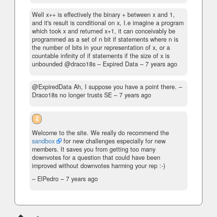
Well x++ is effectively the binary + between x and 1,
and it's result is conditional on x, I.e imagine a program
which took x and returned x+1, it can conceivably be
programmed as a set of n bit if statements where n is
the number of bits in your representation of x, or a
countable infinity of if statements if the size of x is
unbounded @draco18s
– Expired Data –
7 years ago
@ExpiredData Ah, I suppose you have a point there.
–
Draco18s no longer trusts SE –
7 years ago
2
Welcome to the site. We really do recommend the
sandbox
for new challenges especially for new
members. It saves you from getting too many
downvotes for a question that could have been
improved without downvotes harming your rep :-)
– ElPedro –
7 years ago