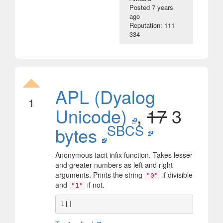
Posted
7 years
ago
Reputation: 111
334
APL (Dyalog
1
Unicode)
,
17
3
SBCS
bytes
Anonymous tacit infix function. Takes lesser
and greater numbers as left and right
arguments. Prints the string
if divisible
"0"
and
if not.
"1"