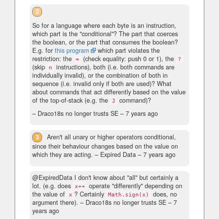
2
So for a language where each byte is an instruction,
which part is the "conditional"? The part that coerces
the boolean, or the part that consumes the boolean?
E.g. for
this program
which part violates the
restriction: the
(check equality: push 0 or 1), the
=
?
(skip
instructions), both (i.e. both commands are
n
individually invalid), or the combination of both in
sequence (i.e. invalid only if both are used)? What
about commands that act differently based on the value
of the top-of-stack (e.g. the
command)?
J
– Draco18s no longer trusts SE –
7 years ago
3
Aren't all unary or higher operators conditional,
since their behaviour changes based on the value on
which they are acting.
– Expired Data –
7 years ago
@ExpiredData I don't know about "all" but certainly a
lot. (e.g. does
operate "differently" depending on
x++
the value of
? Certainly
does, no
x
Math.sign(x)
argument there).
– Draco18s no longer trusts SE –
7
years ago