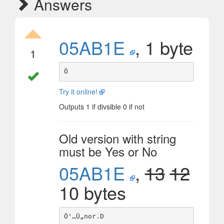
Answers
05AB1E
, 1 byte
1
Try it online!
Outputs 1 if divsible 0 if not
Old version with string
must be Yes or No
05AB1E
,
13
12
10 bytes