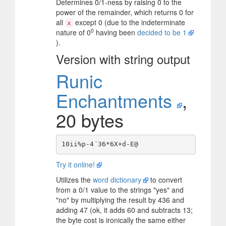
Determines 0/1-ness by raising 0 to the
power of the remainder, which returns 0 for
all
except 0 (due to the indeterminate
x
0
nature of 0
having been
decided to be 1
).
Version with string output
Runic
Enchantments
,
20 bytes
Try it online!
Utilizes the
word dictionary
to convert
from a 0/1 value to the strings "yes" and
"no" by multiplying the result by 436 and
adding 47 (ok, it adds 60 and subtracts 13;
the byte cost is ironically the same either