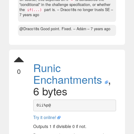
"conditional" in the challenge specification, or whether
the
part is.
– Draco18s no longer trusts SE –
if(...)
7 years ago
@Draco18s Good point. Fixed.
– Adám –
7 years ago
Runic
0
Enchantments
,
6 bytes
Try it online!
Outputs 1 if divisible 0 if not.