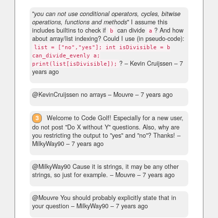
"
you can not use conditional operators, cycles, bitwise
operations, functions and methods
" I assume this
includes builtins to check if
can divide
? And how
b
a
about array/list indexing? Could I use (in pseudo-code):
list = ["no","yes"]; int isDivisible = b
can_divide_evenly a;
?
– Kevin Cruijssen –
7
print(list[isDivisible]);
years ago
@KevinCruijssen no arrays
– Mouvre –
7 years ago
3
Welcome to Code Golf! Especially for a new user,
do not post "Do X without Y" questions. Also, why are
you restricting the output to "yes" and "no"? Thanks!
–
MilkyWay90 –
7 years ago
@MilkyWay90 Cause it is strings, it may be any other
strings, so just for example.
– Mouvre –
7 years ago
@Mouvre You should probably explicitly state that in
your question
– MilkyWay90 –
7 years ago