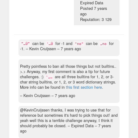
Expired Data
Posted
7 years
ago
Reputation: 3 129
can be
for -1 and
can be
for
“…Ü“
'…Ü
"no"
„no
-1.
– Kevin Cruijssen –
7 years ago
Pretty pointless to ban all those things but not builtins..
>.> Anyway, my first comment is also a tip for future
challenges. :)
are all three builtins for 1, 2, or 3-
'„…
char string builtins, or 1, 2, or 3 word dictionary strings.
More info can be found in
this first section here
.
– Kevin Cruijssen –
7 years ago
@KevinCruijssen thanks, I was trying to use that for
reference but sometimes it's hard to pick things out! and
yeah well this is a terrible challenge anyway, I think it
should probably be closed.
– Expired Data –
7 years
ago