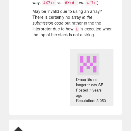
way:
vs.
vs.
).
4X7++
6X+d-
4´7+
May be invalid due to using an array?
There is certainly no array
in the
submission code
but rather in the the
interpreter due to how
is executed when
E
the top of the stack is not a string.
Draco18s no
longer trusts SE
Posted
7 years
ago
Reputation: 3 053