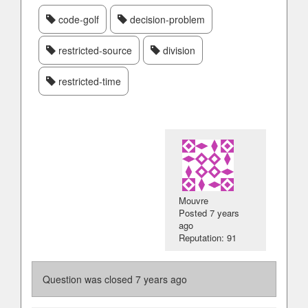
code-golf
decision-problem
restricted-source
division
restricted-time
Mouvre
Posted
7 years
ago
Reputation: 91
Question was closed
7 years ago