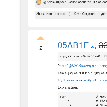
3
@KevinCruijssen I asked about this: it’s at leas
Ah ok, then it's correct. :)
– Kevin Cruijssen –
7 year
05AB1E
,
3
2
Port of
@NickKennedy
's amazing
Takes
$
k
$
as first input;
$
n
$
as s
Try it online
or
verify all test c
Explanation:
sg>                # Get
   ‚à              # Pair it with the first input-integer, and leave the maximum

     ©             # Store this maximum in the register (without popping)
