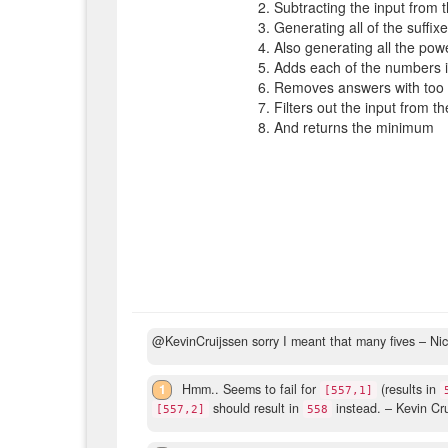
Subtracting the input from 
Generating all of the suffix
Also generating all the pow
Adds each of the numbers in
Removes answers with too 
Filters out the input from t
And returns the minimum
@KevinCruijssen sorry I meant that many fives
– Ni
1
Hmm.. Seems to fail for
(results in
[557,1]
should result in
instead.
– Kevin Cr
[557,2]
558