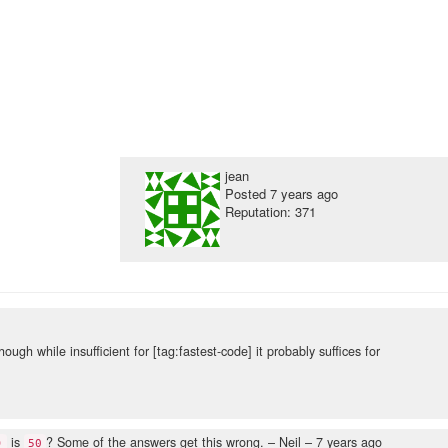
jean
Posted
7 years ago
Reputation: 371
though while insufficient for [tag:fastest-code] it probably suffices for
is
? Some of the answers get this wrong.
– Neil –
7 years ago
)
50