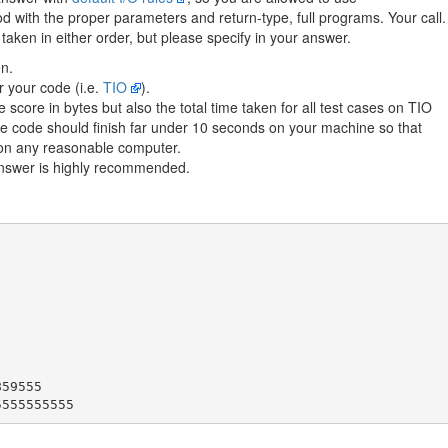
with the proper parameters and return-type, full programs. Your call.
aken in either order, but please specify in your answer.
n.
r your code (i.e.
TIO
).
 score in bytes but also the total time taken for all test cases on TIO
the code should finish far under 10 seconds on your machine so that
h on any reasonable computer.
answer is highly recommended.
59555
