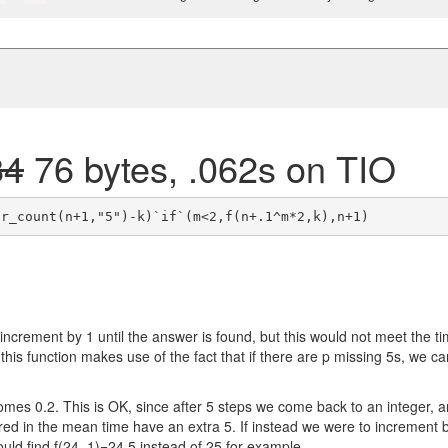
84
76 bytes, .062s on TIO
increment by 1 until the answer is found, but this would not meet the t
, this function makes use of the fact that if there are p missing 5s, we ca
mes 0.2. This is OK, since after 5 steps we come back to an integer, 
d in the mean time have an extra 5. If instead we were to increment 
uld find f(24, 1)=24.5 instead of 25 for example.