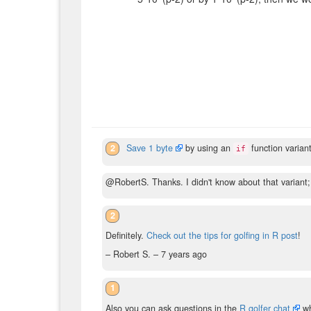
2
Save 1 byte
by using an
function variant
if
@RobertS. Thanks. I didn't know about that variant;
2
Definitely.
Check out the tips for golfing in R post
!
– Robert S. –
7 years ago
1
Also you can ask questions in the
R golfer chat
whi