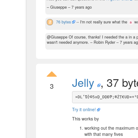
– Giuseppe –
7 years ago
2
76 bytes
-- I'm not really sure what the
wa
a
@Giuseppe Of course, thanks! I needed the a in a prev
wasn't needed anymore.
– Robin Ryder –
7 years a
Jelly
, 37 by
3
Try it online!
This works by
working out the maximum of
with that many fives