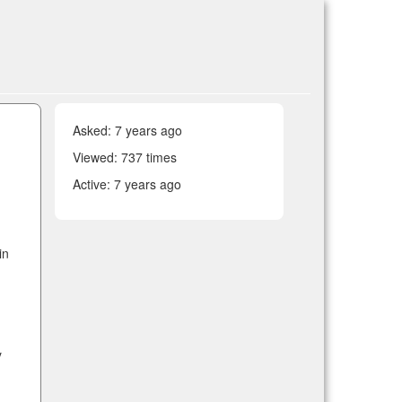
Asked:
7 years ago
Viewed: 737 times
Active:
7 years ago
in
y