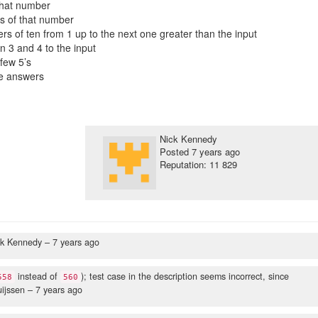
that number
es of that number
ers of ten from 1 up to the next one greater than the input
 3 and 4 to the input
few 5’s
he answers
Nick Kennedy
Posted
7 years ago
Reputation: 11 829
ck Kennedy –
7 years ago
instead of
); test case in the description seems incorrect, since
558
560
uijssen –
7 years ago