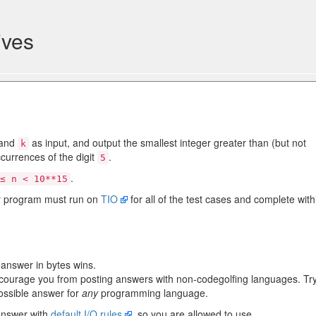
ives
and
as input, and output the smallest integer greater than (but not
k
currences of the digit
.
5
.
≤ n < 10**15
r program must run on
TIO
for all of the test cases and complete with
t answer in bytes wins.
scourage you from posting answers with non-codegolfing languages. Tr
ossible answer for
any
programming language.
answer with
default I/O rules
, so you are allowed to use