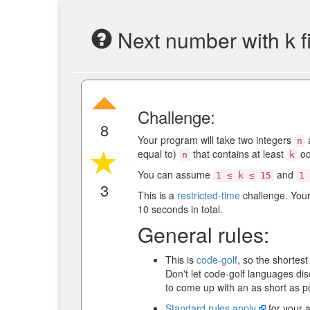
Next number with k f
Challenge:
8
Your program will take two integers
n
equal to)
that contains at least
oc
n
k
You can assume
and
1 ≤ k ≤ 15
1 
3
This is a
restricted-time
challenge. You
10 seconds in total.
General rules:
This is
code-golf
, so the shortes
Don't let code-golf languages di
to come up with an as short as p
Standard rules apply
for your 