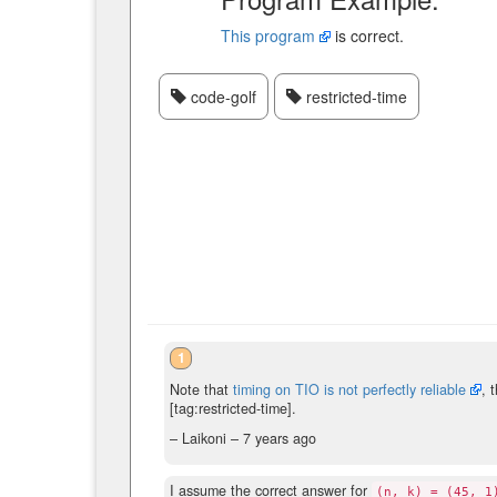
This program
is correct.
code-golf
restricted-time
1
Note that
timing on TIO is not perfectly reliable
, 
[tag:restricted-time].
– Laikoni –
7 years ago
I assume the correct answer for
(n, k) = (45, 1