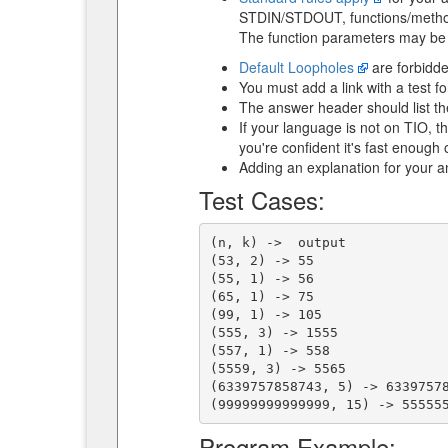
STDIN/STDOUT, functions/method 
The function parameters may be t
Default Loopholes
are forbidde
You must add a link with a test fo
The answer header should list the
If your language is not on TIO, 
you're confident it's fast enoug
Adding an explanation for your 
Test Cases:
(n, k) ->  output

(53, 2) -> 55

(55, 1) -> 56

(65, 1) -> 75

(99, 1) -> 105

(555, 3) -> 1555

(557, 1) -> 558

(5559, 3) -> 5565

(6339757858743, 5) -> 63397578
Program Example: