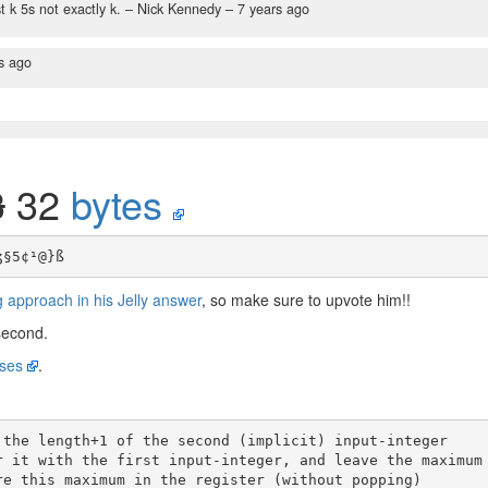
t k 5s not exactly k.
– Nick Kennedy –
7 years ago
s ago
3
32
bytes
 approach in his Jelly answer
, so make sure to upvote him!!
econd.
ases
.
 the length+1 of the second (implicit) input-integer
