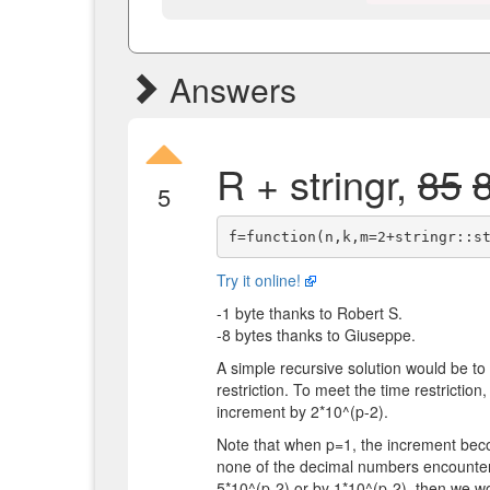
Answers
R + stringr,
85
5
Try it online!
-1 byte thanks to Robert S.
-8 bytes thanks to Giuseppe.
A simple recursive solution would be to 
restriction. To meet the time restriction
increment by 2*10^(p-2).
Note that when p=1, the increment beco
none of the decimal numbers encountere
5*10^(p-2) or by 1*10^(p-2), then we wo