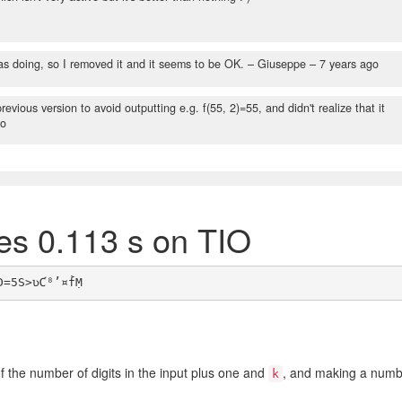
s doing, so I removed it and it seems to be OK.
– Giuseppe –
7 years ago
ious version to avoid outputting e.g. f(55, 2)=55, and didn't realize that it
go
tes 0.113 s on TIO
 the number of digits in the input plus one and
, and making a numb
k