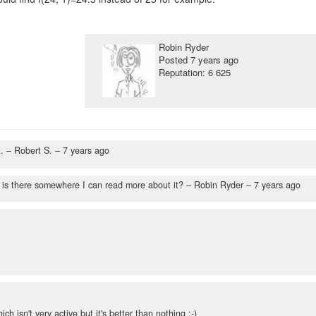
Robin Ryder
Posted
7 years ago
Reputation: 6 625
.
– Robert S. –
7 years ago
 is there somewhere I can read more about it?
– Robin Ryder –
7 years ago
ch isn't very active but it's better than nothing :-)