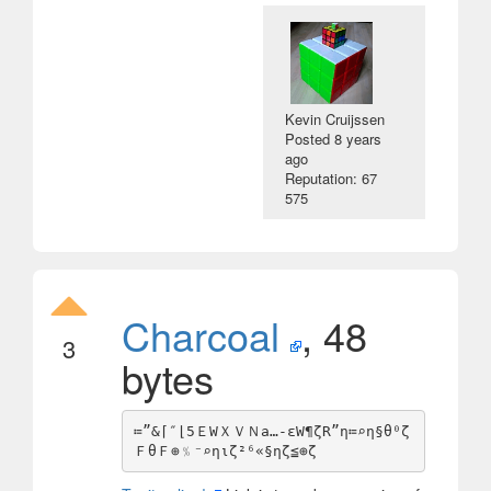
Kevin Cruijssen
Posted
8 years
ago
Reputation: 67
575
Charcoal
, 48
3
bytes
≔”&⌈″⌊5ＥWＸＶＮa…-εW¶ζR”η≔⌕η§θ⁰ζ