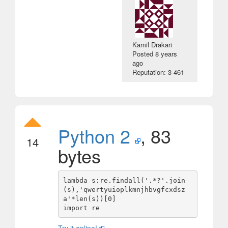
Kamil Drakari
Posted
8 years
ago
Reputation: 3 461
Python 2
, 83
14
bytes
lambda s:re.findall('.*?'.join
(s),'qwertyuioplkmnjhbvgfcxdsz
a'*len(s))[0]
