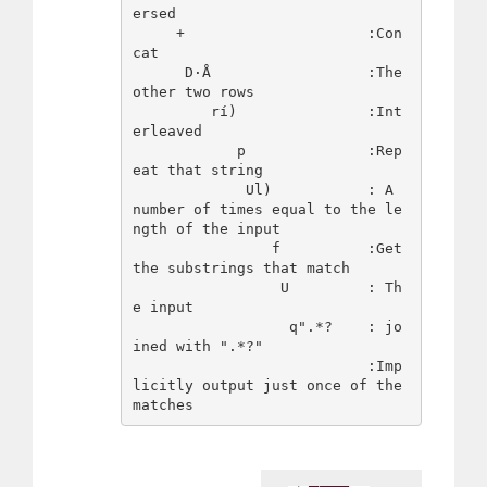
ersed

     +                     :Con
cat

      D·Å                  :The 
other two rows

         rí)               :Int
erleaved

            p              :Rep
eat that string

             Ul)           : A 
number of times equal to the le
ngth of the input

                f          :Get 
the substrings that match

                 U         : Th
e input

                  q".*?    : jo
ined with ".*?"

                           :Imp
licitly output just once of the 