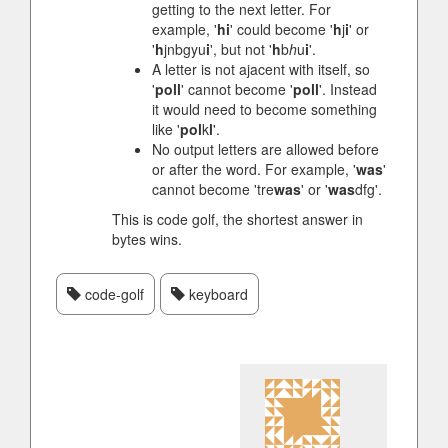
getting to the next letter. For
example, '
hi
' could become '
h
j
i
' or
'
h
jnbgyu
i
', but not '
h
b
h
u
i
'.
A letter is not ajacent with itself, so
'
poll
' cannot become '
poll
'. Instead
it would need to become something
like '
pol
k
l
'.
No output letters are allowed before
or after the word. For example, '
was
'
cannot become 'tre
was
' or '
was
dfg'.
This is code golf, the shortest answer in
bytes wins.
code-golf
keyboard