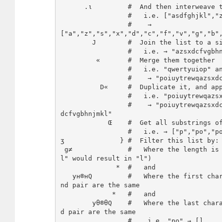
      .ι         #  And then interweave them with each other

                 #   i.e. ["asdfghjkl","zxcvbnm"]

                 #    → 
["a","z","s","x","d","c","f","v","g","b",
        J        #  Join the list to a single string

                 #   i.e. → "azsxdcfvgbhnjmkl"

         «       #  Merge them together

                 #   i.e. "qwertyuiop" and "azsxdcfvgbhnjmkl"

                 #    → "poiuytrewqazsxdcfvgbhnjmkl"

          D«     #  Duplicate it, and append it to itself

                 #   i.e. "poiuytrewqazsxdcfvgbhnjmkl"

                 #    → "poiuytrewqazsxdcfvgbhnjmklpoiuytrewqazsx
dcfvgbhnjmkl"

            Œ    #  Get all substrings of this strings

                 #   i.e. → ["p","po","poi",...,"k","kl","l"]

ʒ              } #  Filter this list by:

 g≠              #   Where the length is NOT 1 (otherwise pair "l
l" would result in "l")

              *  #   and

   yн®нQ         #   Where the first character of the substring a
nd pair are the same

             *   #   and

        yθ®θQ    #   Where the last character of the substring an
d pair are the same

                 #    i.e. "po" → []
