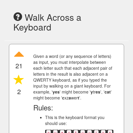
Walk Across a
Keyboard
Given a word (or any sequence of letters)
as input, you must interpolate between
21
each letter such that each adjacent pair of
letters in the result is also adjacent on a
QWERTY keyboard, as if you typed the
input by walking on a giant keyboard. For
2
example, '
yes
' might become '
y
tr
es
', '
cat
'
might become '
c
xz
a
wer
t
'.
Rules:
This is the keyboard format you
should use:
q
w
e
r
t
y
u
i
o
p