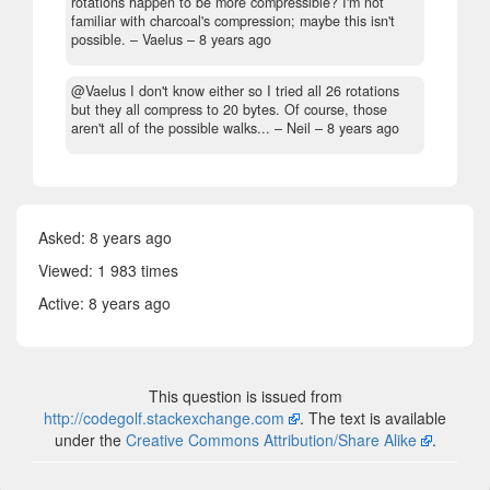
rotations happen to be more compressible? I'm not
familiar with charcoal's compression; maybe this isn't
possible.
– Vaelus –
8 years ago
@Vaelus I don't know either so I tried all 26 rotations
but they all compress to 20 bytes. Of course, those
aren't all of the possible walks...
– Neil –
8 years ago
Asked:
8 years ago
Viewed: 1 983 times
Active:
8 years ago
This question is issued from
http://codegolf.stackexchange.com
. The text is available
under the
Creative Commons Attribution/Share Alike
.