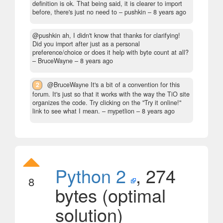
definition is ok. That being said, it is clearer to import
before, there's just no need to
– pushkin –
8 years ago
@pushkin ah, I didn't know that thanks for clarifying!
Did you import after just as a personal
preference/choice or does it help with byte count at all?
– BruceWayne –
8 years ago
2
@BruceWayne It's a bit of a convention for this
forum. It's just so that it works with the way the TiO site
organizes the code. Try clicking on the "Try it online!"
link to see what I mean.
– mypetlion –
8 years ago
Python 2
, 274
8
bytes (optimal
solution)