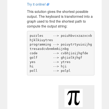
Try it online!
This solution gives the shortest possible
output. The keyboard is transformed into a
graph used to find the shortest path to
compute the output string:
puzzles     --> poiuhbvcxzazxcvb
hjklkiuytres

programming --> poiuytrtyuioijhg
tresasdcvbnmkmkijnbg

code        --> cvbhjioijhgfde

golf        --> ghjiolkjhgf

yes         --> ytres

hi          --> hji
