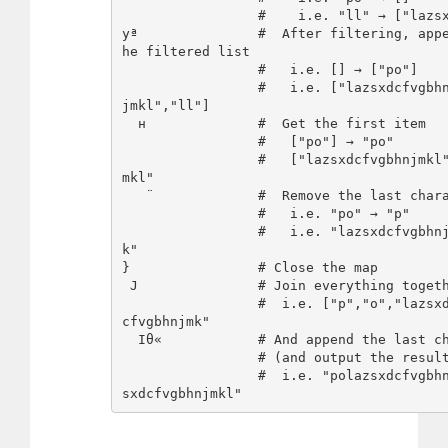
                 #    i.e. "ll" → ["lazsxdcfvgbhnjmkl"]

yª               #  After filtering, app
he filtered list

                 #   i.e. [] → ["po"]

                 #   i.e. ["lazsxdcfvgbhnjmkl"] → ["lazsxdcfvgbhn
jmkl","ll"]

  н              #  Get the first item

                 #   ["po"] → "po"

                 #   ["lazsxdcfvgbhnjmkl","ll"] → "lazsxdcfvgbhnj
mkl"

   ¨             #  Remove the last character

                 #   i.e. "po" → "p"

                 #   i.e. "lazsxdcfvgbhnjmkl" → "lazsxdcfvgbhnjm
k"

}                # Close the map

 J               # Join everything together

                 #  i.e. ["p","o","lazsxdcfvgbhnjmk"] → "polazsxd
cfvgbhnjmk"

  Iθ«            # And append the last character of the input

                 # (and output the result implicitly)

                 #  i.e. "polazsxdcfvgbhnjmk" and "poll" → "polaz