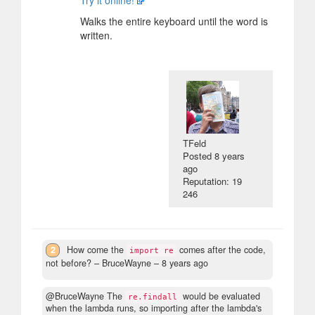
Try it online!
Walks the entire keyboard until the word is
written.
TFeld
Posted
8 years
ago
Reputation: 19
246
2
How come the
comes after the code,
import re
not before?
– BruceWayne –
8 years ago
@BruceWayne The
would be evaluated
re.findall
when the lambda runs, so importing after the lambda's