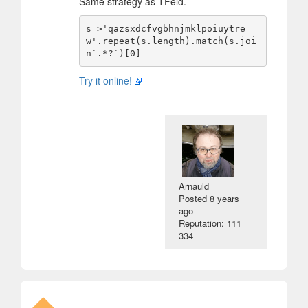
Same strategy as TFeld.
s=>'qazsxdcfvgbhnjmklpoiuytre
w'.repeat(s.length).match(s.joi
Try it online!
Arnauld
Posted
8 years
ago
Reputation: 111
334