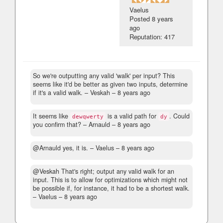
Vaelus
Posted
8 years
ago
Reputation: 417
So we're outputting any valid 'walk' per input? This
seems like it'd be better as given two inputs, determine
if it's a valid walk.
– Veskah –
8 years ago
It seems like
is a valid path for
. Could
dewqwerty
dy
you confirm that?
– Arnauld –
8 years ago
@Arnauld yes, it is.
– Vaelus –
8 years ago
@Veskah That's right; output any valid walk for an
input. This is to allow for optimizations which might not
be possible if, for instance, it had to be a shortest walk.
– Vaelus –
8 years ago