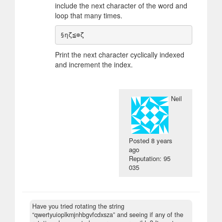
include the next character of the word and
loop that many times.
Print the next character cyclically indexed
and increment the index.
Neil
Posted
8 years
ago
Reputation: 95
035
Have you tried rotating the string
“qwertyuioplkmjnhbgvfcdxsza” and seeing if any of the