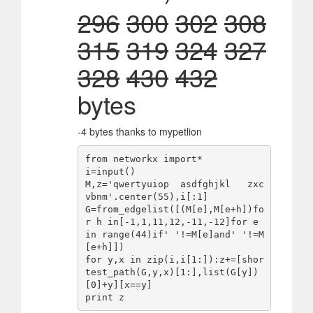
296
300
302
308
315
319
324
327
328
430
432
bytes
-4 bytes thanks to mypetlion
from networkx import*

i=input()

M,z='qwertyuiop  asdfghjkl   zxc
vbnm'.center(55),i[:1]

G=from_edgelist([(M[e],M[e+h])fo
r h in[-1,1,11,12,-11,-12]for e 
in range(44)if' '!=M[e]and' '!=M
[e+h]])

for y,x in zip(i,i[1:]):z+=[shor
test_path(G,y,x)[1:],list(G[y])
[0]+y][x==y]
