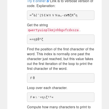
Try it online!
Link is to verbose version of
code. Explanation:
Get the string
.
qwertyuioplkmjnhbgvfcdxsza
Find the position of the first character of the
word. This index is normally one past the
character just reached, but this value fakes
out the first iteration of the loop to print the
first character of the word.
Loop over each character.
Compute how many characters to print to