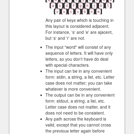
a
s
d
f
g
h
j
k
l
z
x
c
v
b
n
m
Any pair of keys which is touching in
this layout is considered adjacent.
For instance, 's' and 'e' are ajacent,
but 's' and 'r' are not.
The input "word" will consist of any
sequence of letters. It will have only
letters, so you don't have do deal
with special characters.
The input can be in any convenient
form: stdin, a string, a list, etc. Letter
case does not matter; you can take
whatever is more convenient.
The output can be in any convenient
form: stdout, a string, a list, etc.
Letter case does not matter, and it
does not need to be consistent.
Any path across the keyboard is
valid, except that you cannot cross
the previous letter again before