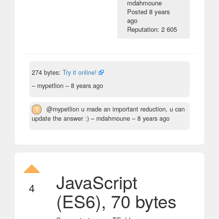
mdahmoune
Posted
8 years
ago
Reputation: 2 605
274 bytes:
Try it online!
– mypetlion –
8 years ago
1
@mypetlion u made an important reduction, u can
update the answer :)
– mdahmoune –
8 years ago
JavaScript
4
(ES6), 70 bytes