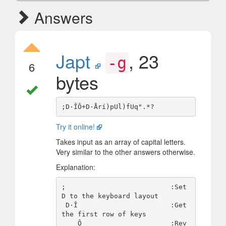
Answers
Japt
, 23
-g
6
bytes
Try it online!
Takes input as an array of capital letters.
Very similar to the other answers otherwise.
Explanation:
;                          :Set 
D to the keyboard layout

 D·Î                       :Get 
the first row of keys

    Ô                      :Rev