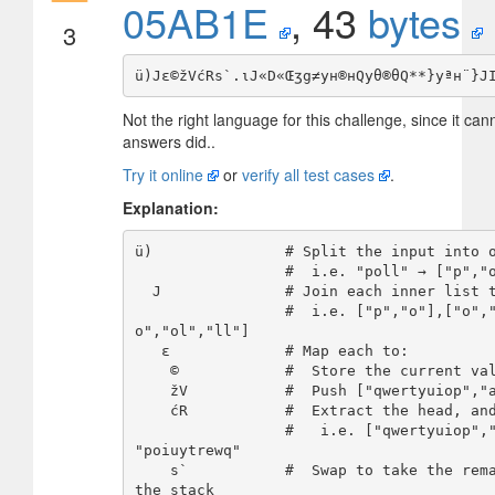
05AB1E
, 43
bytes
3
Not the right language for this challenge, since it can
answers did..
Try it online
or
verify all test cases
.
Explanation:
ü)               # Split the input into o
                 #  i.e. "poll" → ["p","o"],["o","l"],["l","l"]]

  J              # Join each inner list together

                 #  i.e. ["p","o"],["o","l"],["l","l"]] → ["p
o","ol","ll"]

   ε             # Map each to:

    ©            #  Store the current value in the register

    žV           #  Push ["qwertyuiop","asdfghjkl","zxcvbnm"]

    ćR           #  Extract the head, and reverse it

                 #   i.e. ["qwertyuiop","asdfghjkl","zxcvbnm"] → 
"poiuytrewq"

    s`           #  Swap to take the remainder, and push them to 
the stack
