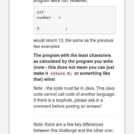
program were run. However,
int      

number   =

would return 13, the same as the previous
two examples.
The program with the least characters
as calculated by the program you write
(note - this does not mean you can just
make it
or something like
return 0;
that) wins!
Note - the code must be in Java. This Java
code cannot call code of another language.
If there is a loophole, please ask in a
comment before posting an answer!
Note: there are a few key differences
between this challenge and the other one: