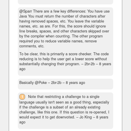
@Sparr There are a few key differences: You have use
Java You must return the number of characters after
having removed spaces, etc. You leave the variable
names, etc. as are. For this, the score should ignore
line breaks, spaces, and other characters skipped over
by the compiler when counting. The other program
required you to reduce variable names, remove
comments, etc.
To be clear, this is primarily a score checker. The code
reducing is to help the user get a lower score without
substantially changing their program. – 2br-2b –
8 years
ago
Basically @Poke
– 2br-2b –
8 years ago
1
Note that restricting a challenge to a single
language usually isn't seen as a good thing, especially
if the challenge is a subset of an already existing
challenge, like this one. If this question is re-opened, I
would expect it to get downvoted.
– Jo King –
8 years
ago