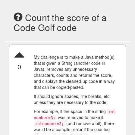
Count the score of a
Code Golf code
My challenge is to make a Java method(s)
that is given a String (another code in
0
Java), removes any unnecessary
characters, counts and returns the score,
and displays the cleaned-up code in a way
that can be copied/pasted.
It should ignore spaces, line breaks, etc.
unless they are necessary to the code.
For example, if the space in the string
int
was removed to make it
number=3;
(and remove a bit), there
intnumber=3;
would be a compiler error if the counted