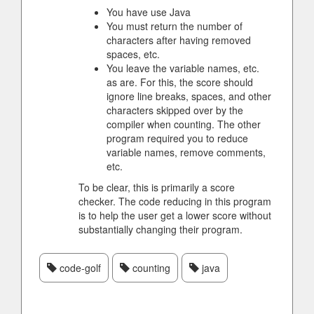
You have use Java
You must return the number of
characters after having removed
spaces, etc.
You leave the variable names, etc.
as are. For this, the score should
ignore line breaks, spaces, and other
characters skipped over by the
compiler when counting. The other
program required you to reduce
variable names, remove comments,
etc.
To be clear, this is primarily a score
checker. The code reducing in this program
is to help the user get a lower score without
substantially changing their program.
code-golf
counting
java