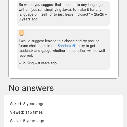
So would you suggest that I open it to any language
written (but still simplifying Java), to make it for any
language on itself, or to just leave it closed?
– 2br-2b –
8 years ago
2
I would suggest leaving this closed and try posting
future challenges in the
Sandbox
to try to get
feedback and gauge whether the question will be well-
received.
– Jo King –
8 years ago
No answers
Asked:
8 years ago
Viewed: 115 times
Active:
8 years ago