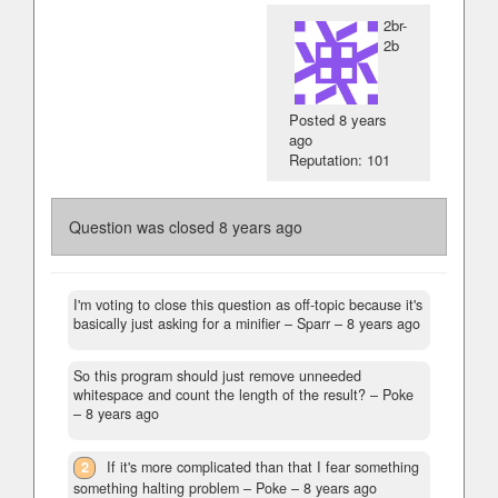
2br-
2b
Posted
8 years
ago
Reputation: 101
Question was closed
8 years ago
I'm voting to close this question as off-topic because it's
basically just asking for a minifier
– Sparr –
8 years ago
So this program should just remove unneeded
whitespace and count the length of the result?
– Poke
–
8 years ago
2
If it's more complicated than that I fear something
something halting problem
– Poke –
8 years ago