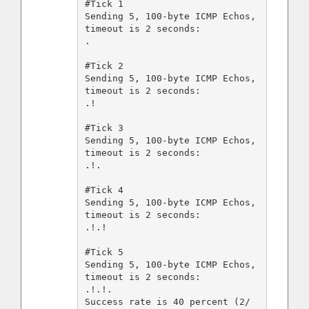
#Tick 1

Sending 5, 100-byte ICMP Echos, 
timeout is 2 seconds:

.

#Tick 2

Sending 5, 100-byte ICMP Echos, 
timeout is 2 seconds:

.!

#Tick 3

Sending 5, 100-byte ICMP Echos, 
timeout is 2 seconds:

.!.

#Tick 4

Sending 5, 100-byte ICMP Echos, 
timeout is 2 seconds:

.!.!

#Tick 5

Sending 5, 100-byte ICMP Echos, 
timeout is 2 seconds:

.!.!.

Success rate is 40 percent (2/