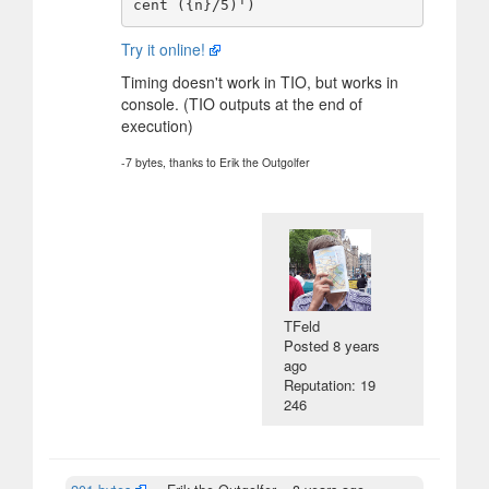
Try it online!
Timing doesn't work in TIO, but works in
console. (TIO outputs at the end of
execution)
-7 bytes, thanks to Erik the Outgolfer
TFeld
Posted
8 years
ago
Reputation: 19
246