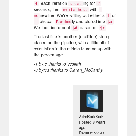
, each iteration
ing for
4
sleep
2
seconds, then
with
write-host
-
newline. We're writing out either a
or
no
!
chosen
ly and stored into
.
.
Random
$x
We then increment
based on
.
$d
$x
The last line is another (multiline) string
placed on the pipeline, with a little bit of
calculation in the middle to come up with
the percentage.
-1 byte thanks to Veskah
-3 bytes thanks to Ciaran_McCarthy
AdmBorkBork
Posted
8 years
ago
Reputation: 41