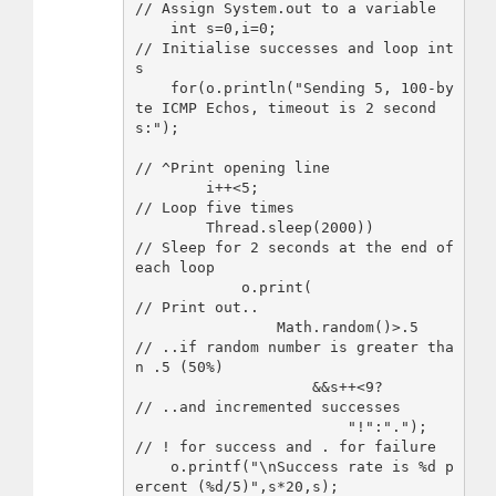
// Assign System.out to a variable

    int s=0,i=0;                    
// Initialise successes and loop int
s

    for(o.println("Sending 5, 100-by
te ICMP Echos, timeout is 2 second
s:");

// ^Print opening line

        i++<5;                      
// Loop five times

        Thread.sleep(2000))         
// Sleep for 2 seconds at the end of 
each loop

            o.print(                
// Print out..

                Math.random()>.5    
// ..if random number is greater tha
n .5 (50%)

                    &&s++<9?        
// ..and incremented successes 

                        "!":".");   
// ! for success and . for failure

    o.printf("\nSuccess rate is %d p
ercent (%d/5)",s*20,s);
