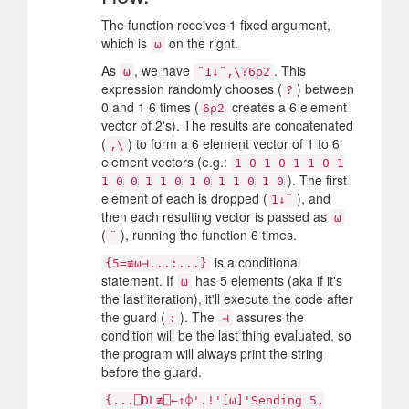
The function receives 1 fixed argument,
which is
on the right.
⍵
As
, we have
. This
⍵
¨1↓¨,\?6⍴2
expression randomly chooses (
) between
?
0 and 1 6 times (
creates a 6 element
6⍴2
vector of 2's). The results are concatenated
(
) to form a 6 element vector of 1 to 6
,\
element vectors (e.g.:
1 0 1 0 1 1 0 1
). The first
1 0 0 1 1 0 1 0 1 1 0 1 0
element of each is dropped (
), and
1↓¨
then each resulting vector is passed as
⍵
(
), running the function 6 times.
¨
is a conditional
{5=≢⍵⊣...:...}
statement. If
has 5 elements (aka if it's
⍵
the last iteration), it'll execute the code after
the guard (
). The
assures the
:
⊣
condition will be the last thing evaluated, so
the program will always print the string
before the guard.
{...⎕DL≢⎕←↑⌽'.!'[⍵]'Sending 5,