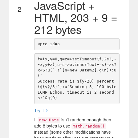
JavaScript +
2
HTML, 203 + 9 =
212 bytes
f=(x,y=0,g=z=>setTimeout(f,2e3,-
~x,y+z),u=s=>o.innerText+=s)=>x?
x<6?u(`.!`[n=new Date%2],g(n)):u
(`

Success rate is ${y/20} percent 
(${y}/5)`):u`Sending 5, 100-byte 
ICMP Echos, timeout is 2 second
Try it
If
isn't random enough then
new Date
add 8 bytes to use
Math.random()
instead (some other modifications have
been made to allow it to run properly in a