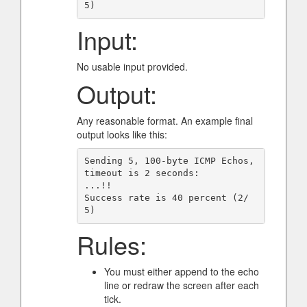
Input:
No usable input provided.
Output:
Any reasonable format. An example final
output looks like this:
Sending 5, 100-byte ICMP Echos, 
timeout is 2 seconds:

...!!

Success rate is 40 percent (2/
Rules:
You must either append to the echo
line or redraw the screen after each
tick.