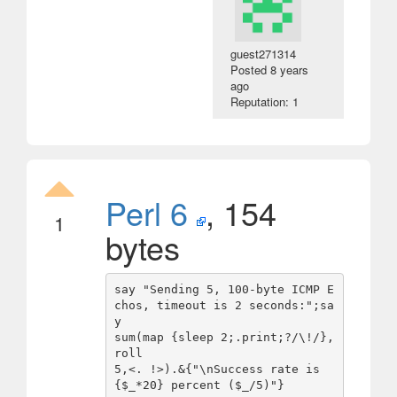
guest271314
Posted
8 years
ago
Reputation: 1
Perl 6
, 154
1
bytes
say "Sending 5, 100-byte ICMP E
chos, timeout is 2 seconds:";sa
y

sum(map {sleep 2;.print;?/\!/},
roll

5,<. !>).&{"\nSuccess rate is 