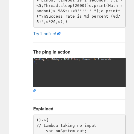
P Echos, timeout is 2 seconds:");i++
<5;Thread.sleep(2000))o.print(Math.r
andom()>.5&&s++<9?"!":".");o.printf
("\nSuccess rate is %d percent (%d/
Try it online!
The ping in action
Explained
()->{                               
// Lambda taking no input

    var o=System.out;               