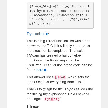
{5=≢⍵⊣⎕DL≢⎕←↑⌽'.!'[⍵]'Sending 5, 
100-byte ICMP Echos, timeout is 
2 seconds:':⎕←('Success rate i
s',×∘20,'percent (','/5)',⍨⍕)+/
Try it online!
This is a big Direct function. As with other
answers, the TIO link will only output after
the execution is completed. That said,
@Adám has created a handy helper
function so the timestamps can be
visualized. That version of the code can be
found
here
.
This answer uses
, which sets the
⎕IO←0
I
ndex
O
rigin of everything from 1 to 0.
Thanks to @ngn for the 9 bytes saved (and
for ruining my explanation! Now I have to
do it again
)
(ლಠ益ಠ)ლ
How: