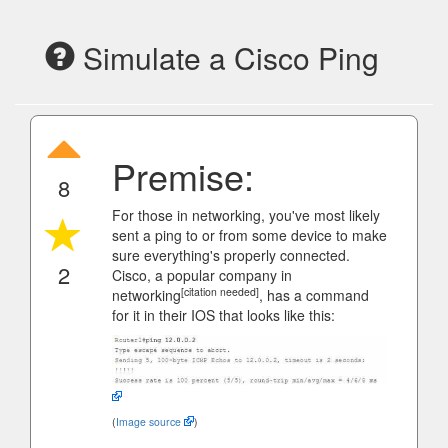
Simulate a Cisco Ping
Premise:
8
For those in networking, you've most likely
sent a ping to or from some device to make
sure everything's properly connected.
2
Cisco, a popular company in
[citation needed]
networking
, has a command
for it in their IOS that looks like this:
(
Image source
)