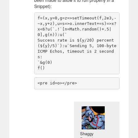
Snippet):
f=(x,y=0,g=z=>setTimeout(f,2e3,-
~x,y+z),u=s=>o.innerText+=s)=>x?
x<6?u(`.!`[n=Math.random()+.5|
0],g(n)):u(`

Success rate is ${y/20} percent 
(${y}/5)`):u`Sending 5, 100-byte 
ICMP Echos, timeout is 2 second
s:

`&g(0)

f()
<pre id=o></pre>
Shaggy