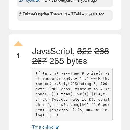
201 bytes
.
– Erik the Outgolfer –
8 years ago
@EriktheOutgolfer Thanks! :)
– TFeld –
8 years ago
JavaScript,
322
268
1
267
265 bytes
(f=(a,t,s)=>a--?new Promise(r=>s
etTimeout(r,2e3,s+='!.'[~~(Math.
random()<.5)],t(`Sending 5, 100-
byte ICMP Echos, timeout is 2 se
conds:`))).then(_=>t(s)||f(a,t,
s)):t(`Success rate is ${s=s.mat
ch(/!/g),s=s?s.length*2:''}0 per
cent (${s/2}/5)`))(5,_=>console.
log(_),'')
Try it online!