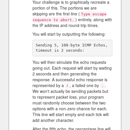
Your challenge is to graphically recreate a
portion of this. The portions we are
skipping are the first line (
Type escape
) entirely, along with
sequence to abort.
the IP address and round-trip times.
You will start by outputting the following:
Sending 5, 100-byte ICMP Echos, 
You will then simulate the echo requests
going out. Each request will start by waiting
2 seconds and then generating the
response. A successful echo response is
represented by a
, a failed one by
.
!
.
We won't actually be sending packets but
to represent packet loss, your program
must randomly choose between the two
options with a non-zero chance for each.
This line will start empty and each tick will
add another character.
After the fifth echo, the percentage line will