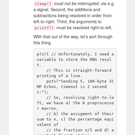
must not be interrupted
, via e.g.
sleep()
a signal. Second, the additions and
subtractions being resolved in order from
left-to-right. Third, the arguments to
must be resolved right-to-left.
printf()
With that out of the way, let's sort through
this thing.
p(n){ // Unfortunately, I need a 
variable to store the RNG resul
t.

    // This is straight-forward 
printing of a line.

    puts("Sending 5, 100-byte IC
MP Echos, timeout is 2 second
s:");

    // So, resolving right-to-le
ft, we have a) the K preprocesso
r macros,

    // b) the assigment of their 
sum to n, c) the percentage equi
valent of

    // the fraction n/5 and d) a 