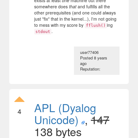
exists at least
one
machine out there
somewhere does
that
and fulfills all the
other prerequisites (and one could always
just "fix" that in the kernel...), I'm not going
to mess with my score by
ing
fflush()
.
stdout
user77406
Posted
8 years
ago
Reputation:
APL (Dyalog
4
Unicode)
,
147
138 bytes