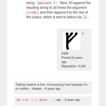
string
. Next, it'll append the
'percent ('
resulting string to 20 times the argument
(
), and then append it to the rest of
×∘20
the output, which is sent to stdout via
.
⎕←
J.
Sallé
Posted
8 years
ago
Reputation: 3 233
Trailing newline is fine. Commenting here because I'm
on mobile
– Veskah –
8 years ago
... ->
...
– ngn –
8 years ago
⎕DL 2⊣⎕←
⎕DL≢⎕←