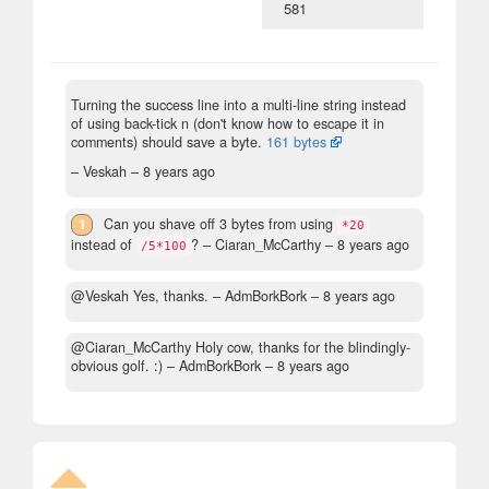
581
Turning the success line into a multi-line string instead
of using back-tick n (don't know how to escape it in
comments) should save a byte.
161 bytes
– Veskah –
8 years ago
1
Can you shave off 3 bytes from using
*20
instead of
?
– Ciaran_McCarthy –
8 years ago
/5*100
@Veskah Yes, thanks.
– AdmBorkBork –
8 years ago
@Ciaran_McCarthy Holy cow, thanks for the blindingly-
obvious golf. :)
– AdmBorkBork –
8 years ago