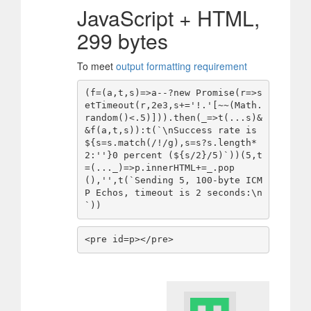
JavaScript + HTML,
299 bytes
To meet
output formatting requirement
(f=(a,t,s)=>a--?new Promise(r=>s
etTimeout(r,2e3,s+='!.'[~~(Math.
random()<.5)])).then(_=>t(...s)&
&f(a,t,s)):t(`\nSuccess rate is 
${s=s.match(/!/g),s=s?s.length*
2:''}0 percent (${s/2}/5)`))(5,t
=(..._)=>p.innerHTML+=_.pop
(),'',t(`Sending 5, 100-byte ICM
P Echos, timeout is 2 seconds:\n
`))
<pre id=p></pre>