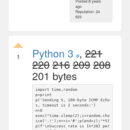
Posted
8 years
ago
Reputation: 24
623
Python 3
,
221
1
220
216
209
208
201 bytes
import time,random

p=print

p('Sending 5, 100-byte ICMP Echo
s, timeout is 2 seconds:')

n=0

exec("time.sleep(2);i=random.cho
ice('.!');n+=i<'#';p(end=i);"*5)

p(f'\nSuccess rate is {n*20} per