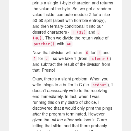
prints a single 1-byte character, and returns
the value of the byte. So, we get a random
value inside, compute modulo-2 for a nice
50-50 split (albeit with horrible entropy),
and then ternary-conditional it into our
desired characters -
and
! (33)
.
. Then we divide the return value of
(46)
with
.
putchar()
46
Now, that division will return
for
and
0
!
for
- so we take 1 (from
)
1
.
!sleep()
and subtract the result of the division from
that. Presto!
Okay, there's a slight problem. When you
write things to a buffer in C (i.e.
), it
stdout
doesn't
necessarily
write to the receiving
end immediately. In fact, when I was
running this on my distro of choice, I
discovered that it would only print the pings
after
the program terminated. However,
given that
all the other
solutions in C are
letting that slide, and that there probably