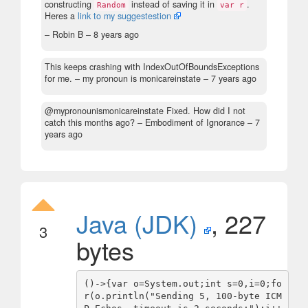
constructing
instead of saving it in
.
Random
var r
Heres a
link to my suggestestion
– Robin B –
8 years ago
This keeps crashing with IndexOutOfBoundsExceptions
for me.
– my pronoun is monicareinstate –
7 years ago
@mypronounismonicareinstate Fixed. How did I not
catch this months ago?
– Embodiment of Ignorance –
7
years ago
Java (JDK)
, 227
3
bytes
()->{var o=System.out;int s=0,i=0;fo
r(o.println("Sending 5, 100-byte ICM