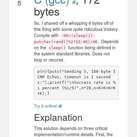
5
bytes
So, I shaved off a whopping 6 bytes off of
this thing with some quite ridiculous trickery.
Compile with
-DK=!sleep(2)-
. Depends
putchar(rand()%2?33:46)/46
on the
function being defined in
sleep()
the system standard libraries. Does not
loop or recurse.
p(n){puts("Sending 5, 100-byte I
CMP Echos, timeout is 2 second
s:");printf("\nSuccess rate is %
i percent (%i/5)",n*20,n=K+K+K+K
Try it online!
Explanation
This solution depends on three critical
implementation/runtime details. First, the