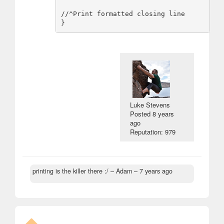
//^Print formatted closing line

Luke Stevens
Posted
8 years
ago
Reputation: 979
printing is the killer there :/
– Adam –
7 years ago