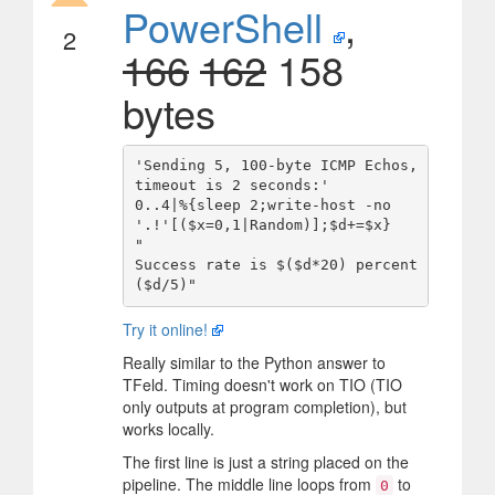
PowerShell
,
2
166
162
158
bytes
'Sending 5, 100-byte ICMP Echos, 
timeout is 2 seconds:'

0..4|%{sleep 2;write-host -no 
'.!'[($x=0,1|Random)];$d+=$x}

"

Success rate is $($d*20) percent 
Try it online!
Really similar to the Python answer to
TFeld. Timing doesn't work on TIO (TIO
only outputs at program completion), but
works locally.
The first line is just a string placed on the
pipeline. The middle line loops from
to
0