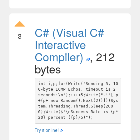
C# (Visual C#
3
Interactive
Compiler)
, 212
bytes
int i,p;for(Write("Sending 5, 10
0-byte ICMP Echos, timeout is 2 
seconds:\n");i++<5;Write(".!"[-p
+(p+=new Random().Next(2))]))Sys
tem.Threading.Thread.Sleep(200
0);Write($"\nSuccess Rate is {p*
Try it online!