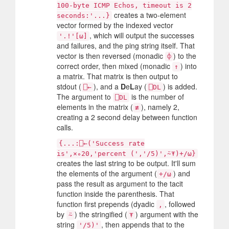
100-byte ICMP Echos, timeout is 2
creates a two-element
seconds:'...}
vector formed by the indexed vector
, which will output the successes
'.!'[⍵]
and failures, and the ping string itself. That
vector is then reversed (monadic
) to the
⌽
correct order, then mixed (monadic
) into
↑
a matrix. That matrix is then output to
stdout (
), and a
D
e
L
ay (
) is added.
⎕←
⎕DL
The argument to
is the number of
⎕DL
elements in the matrix (
), namely 2,
≢
creating a 2 second delay between function
calls.
{...:⎕←('Success rate
is',×∘20,'percent (','/5)',⍨⍕)+/⍵}
creates the last string to be output. It'll sum
the elements of the argument (
) and
+/⍵
pass the result as argument to the tacit
function inside the parenthesis. That
function first prepends (dyadic
, followed
,
by
) the stringified (
) argument with the
⍨
⍕
string
, then appends that to the
'/5)'