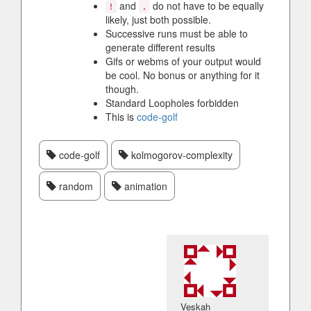
and
do not have to be equally
!
.
likely, just both possible.
Successive runs must be able to
generate different results
Gifs or webms of your output would
be cool. No bonus or anything for it
though.
Standard Loopholes forbidden
This is
code-golf
code-golf
kolmogorov-complexity
random
animation
Veskah