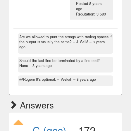
Posted
8 years
ago
Reputation: 3 580
Are we allowed to print the strings with trailing spaces if
the output is visually the same?
– J. Sallé –
8 years
ago
Should the last line be terminated by a linefeed?
–
None –
8 years ago
@Rogem It's optional.
– Veskah –
8 years ago
Answers
C (gcc)
, 172