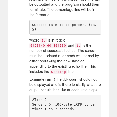
be outputted and the program should then
terminate. The percentage line will be in
the format of
Success rate is $p percent ($s/
where
is in regex
$p
and
is the
0|20|40|60|80|100
$s
number of successful echos. The screen
must be updated after each wait period by
either redrawing the new state or
appending to the existing echo line. This
includes the
line.
Sending
Example run:
(The tick count should not
be displayed and is there to clarify what the
output should look like at each time step)
#Tick 0

Sending 5, 100-byte ICMP Echos, 
timeout is 2 seconds:
