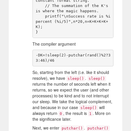
constant format string.

    // The summation of the K's 
is where the magic happens.

    printf("\nSuccess rate is %i 
percent (%i/5)",n*20,n=K+K+K+K+
K);

The compiler argument
-DK=!sleep(2)-putchar(rand()%2?3
So, starting from the left (i.e. like it should
resolve), we have
.
sleep()
sleep()
returns the number of seconds left when it
returns, so we expect the user (and other
processes) to be kind and to not interrupt
our sleep. We take the logical complement,
and because in our case
will
sleep()
always return
, the result is
. More on
0
1
the significance later.
Next, we enter
.
putchar()
putchar()