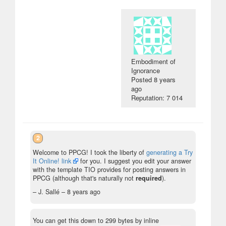
Embodiment of
Ignorance
Posted
8 years
ago
Reputation: 7 014
2
Welcome to PPCG! I took the liberty of
generating a Try
It Online! link
for you. I suggest you edit your answer
with the template TIO provides for posting answers in
PPCG (although that's naturally not
required
).
– J. Sallé –
8 years ago
You can get this down to 299 bytes by inline