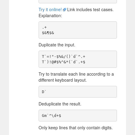
Try it online!
Link includes test cases.
Explanation:
.+

Duplicate the input.
T`=!"·$%&/()`d`^.+

Try to translate each line according to a
different keyboard layout.
Deduplicate the result.
Only keep lines that only contain digits.