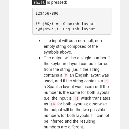
is pressed:
Shift
1234567890

----------

!"·$%&/()=  Spanish layout

The input will be a non-null, non-
empty string composed of the
symbols above.
The output will be a single number if
the keyboard layout can be inferred
from the string (i.e. if the string
contains a
an English layout was
@
used, and if the string contains a
"
a Spanish layout was used) or if the
number is the same for both layouts
(i.e. the input is
which translates
!$
as
for both layouts); otherwise
14
the output will be the two possible
numbers for both layouts if it cannot
be inferred and the resulting
numbers are different.