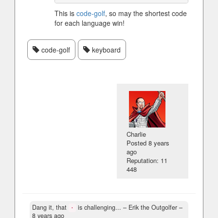
This is
code-golf
, so may the shortest code
for each language win!
code-golf
keyboard
Charlie
Posted
8 years
ago
Reputation: 11
448
Dang it, that
is challenging...
– Erik the Outgolfer –
·
8 years ago