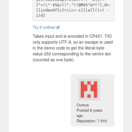
["=!\"·$%&/()",")!@#$%^&*("],d<-
[[indexOf{c}r\\c<-s]]|all((<) -
Try it online!
Takes input and is encoded in CP437. TIO
only supports UTF-8, so an escape is used
in the demo code to get the literal byte
value 250 corresponding to the centre dot
(counted as one byte).
Οurous
Posted
8 years
ago
Reputation: 7 916