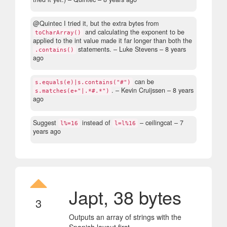
@Quintec I tried it, but the extra bytes from
and calculating the exponent to be
toCharArray()
applied to the int value made it far longer than both the
statements.
– Luke Stevens –
8 years
.contains()
ago
can be
s.equals(e)|s.contains("#")
.
– Kevin Cruijssen –
8 years
s.matches(e+"|.*#.*")
ago
Suggest
instead of
– ceilingcat –
7
l%=16
l=l%16
years ago
Japt, 38 bytes
3
Outputs an array of strings with the