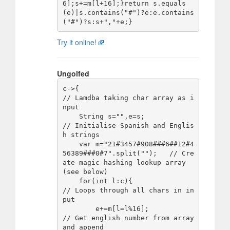
6];s+=m[l+16];}return s.equals
(e)|s.contains("#")?e:e.contains
Try it online!
Ungolfed
c->{                                                      
// Lamdba taking char array as i
nput

    String s="",e=s;                                      
// Initialise Spanish and Englis
h strings

    var m="21#3457#908###6##12#4
56389###0#7".split("");   // Cre
ate magic hashing lookup array 
(see below)

    for(int l:c){                                         
// Loops through all chars in in
put

        e+=m[l=l%16];                                     
// Get english number from array 
and append
