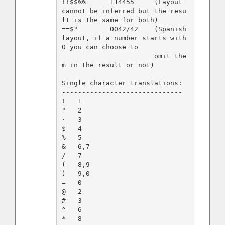
!!$$%%      114455     (Layout 
cannot be inferred but the resu
lt is the same for both)

==$"        0042/42    (Spanish 
layout, if a number starts with 
0 you can choose to

                       omit the
m in the result or not)

Single character translations:

------------------------------

!   1    

"   2

·   3

$   4

%   5

&   6,7

/   7

(   8,9

)   9,0

=   0

@   2

#   3

^   6
