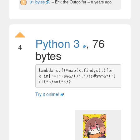
1
31 bytes
.
– Erik the Outgolfer –
8 years ago
Python 3
, 76
4
bytes
lambda s:{(*map(k.find,s),)for 
k in['=!"·$%&/()',')!@#$%^&*(']
Try it online!