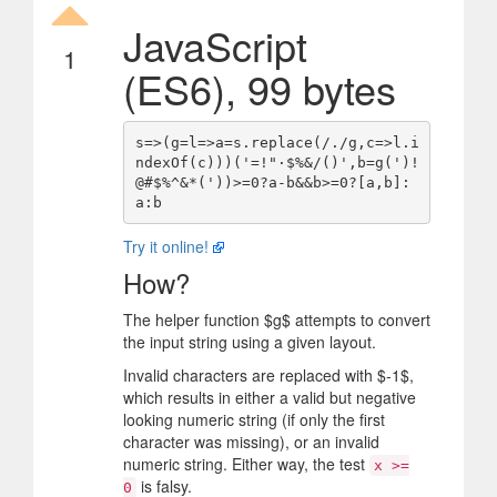
JavaScript
1
(ES6), 99 bytes
s=>(g=l=>a=s.replace(/./g,c=>l.i
ndexOf(c)))('=!"·$%&/()',b=g(')!
@#$%^&*('))>=0?a-b&&b>=0?[a,b]:
Try it online!
How?
The helper function
$
g
$
attempts to convert
the input string using a given layout.
Invalid characters are replaced with
$
-1
$
,
which results in either a valid but negative
looking numeric string (if only the first
character was missing), or an invalid
numeric string. Either way, the test
x >=
is falsy.
0