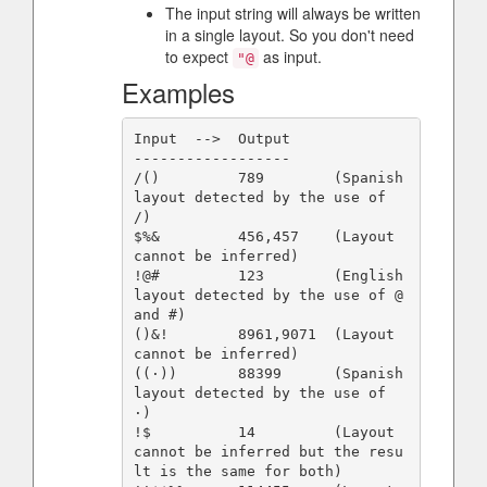
The input string will always be written
in a single layout. So you don't need
to expect
as input.
"@
Examples
Input  -->  Output

------------------

/()         789        (Spanish 
layout detected by the use of 
/)

$%&         456,457    (Layout 
cannot be inferred)

!@#         123        (English 
layout detected by the use of @ 
and #)

()&!        8961,9071  (Layout 
cannot be inferred)

((·))       88399      (Spanish 
layout detected by the use of 
·)

!$          14         (Layout 
cannot be inferred but the resu
lt is the same for both)
