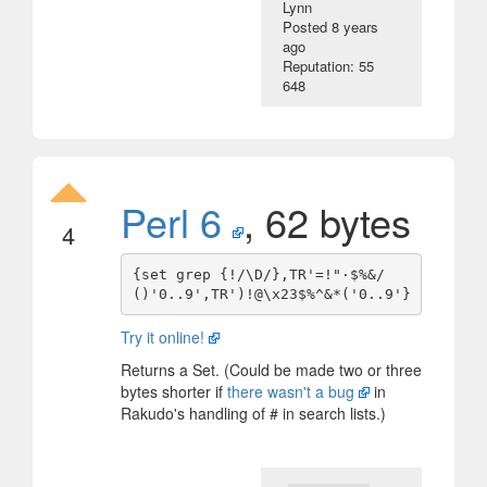
Lynn
Posted
8 years
ago
Reputation: 55
648
Perl 6
, 62 bytes
4
{set grep {!/\D/},TR'=!"·$%&/
Try it online!
Returns a Set. (Could be made two or three
bytes shorter if
there wasn't a bug
in
Rakudo's handling of # in search lists.)