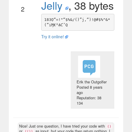
Jelly
, 38 bytes
2
183Ọ“=!"“$%&/()”j,“)!@#$%^&*
Try it online!
Erik the Outgolfer
Posted
8 years
ago
Reputation: 38
134
Nice! Just one question, I have tried your code with
()
or
as input, but your code then return nothing. I
(())