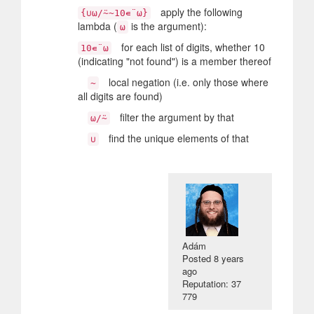
apply the following
{∪⍵/⍨~10∊¨⍵}
lambda (
is the argument):
⍵
for each list of digits, whether 10
10∊¨⍵
(indicating "not found") is a member thereof
local negation (i.e. only those where
~
all digits are found)
filter the argument by that
⍵/⍨
find the unique elements of that
∪
Adám
Posted
8 years
ago
Reputation: 37
779