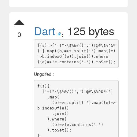
Dart
, 125 bytes
0
f(s)=>['=!"·
\$%&/()',')!@#\$
%^&*
('].map((b)=>s.split('').map((e)
=>b.indexOf(e)).join()).where
Ungolfed :
f(s){

  ['=!"·
\$%&/()',')!@#\$
%^&*(']

    .map(

      (b)=>s.split('').map((e)=>
b.indexOf(e))

      .join()

    ).where(

      (e)=>!e.contains('-')

    ).toSet();
