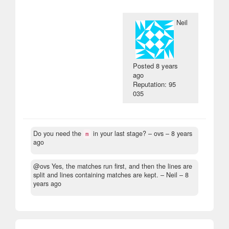
Neil
Posted
8 years
ago
Reputation: 95
035
Do you need the
in your last stage?
– ovs –
8 years
m
ago
@ovs Yes, the matches run first, and then the lines are
split and lines containing matches are kept.
– Neil –
8
years ago