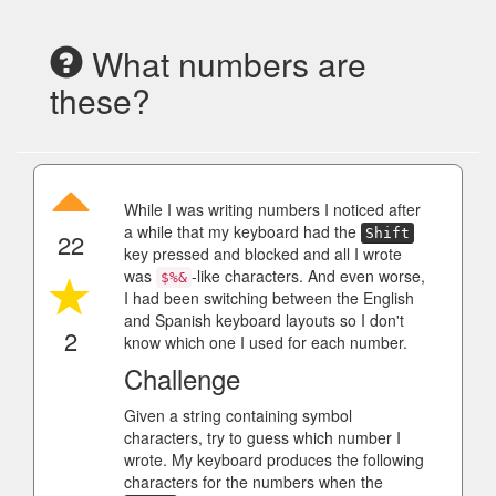
What numbers are
these?
While I was writing numbers I noticed after
a while that my keyboard had the
Shift
22
key pressed and blocked and all I wrote
was
-like characters. And even worse,
$%&
I had been switching between the English
and Spanish keyboard layouts so I don't
2
know which one I used for each number.
Challenge
Given a string containing symbol
characters, try to guess which number I
wrote. My keyboard produces the following
characters for the numbers when the