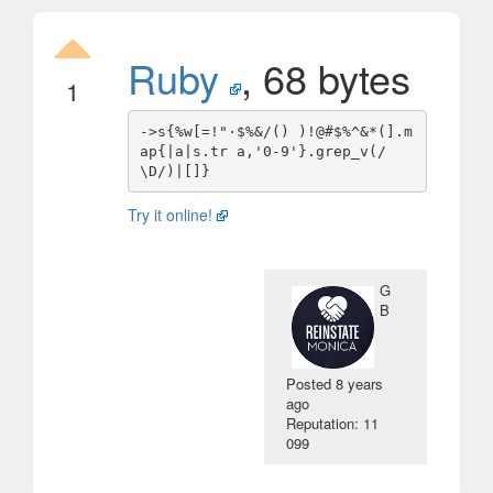
Ruby
, 68 bytes
1
->s{%w[=!"·$%&/() )!@#$%^&*(].m
ap{|a|s.tr a,'0-9'}.grep_v(/
Try it online!
G
B
Posted
8 years
ago
Reputation: 11
099