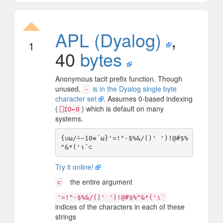
APL (Dyalog)
,
1
40
bytes
Anonymous tacit prefix function. Though
unused,
is in the Dyalog single byte
·
character set
. Assumes 0-based indexing
(
) which is default on many
⎕IO←0
systems.
{∪⍵/⍨~10∊¨⍵}'=!"·$%&/()' ')!@#$%
Try it online!
the entire argument
⊂
'=!"·$%&/()' ')!@#$%^&*('⍳¨
indices of the characters in each of these
strings