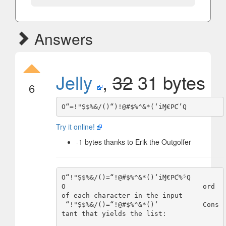
Answers
Jelly
,
32
31 bytes
6
Try it online!
-1 bytes thanks to Erik the Outgolfer
O“!"Ṣ$%&/()=“!@#$%^&*()‘iⱮ€PƇ%⁵Q

O                                  ord 
of each character in the input

 “!"Ṣ$%&/()=“!@#$%^&*()‘           Cons
tant that yields the list:
