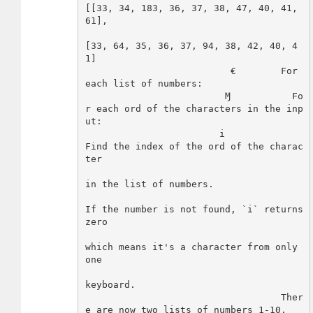
[[33, 34, 183, 36, 37, 38, 47, 40, 41, 
61],

[33, 64, 35, 36, 37, 94, 38, 42, 40, 4
1]

                          €        For 
each list of numbers:

                         Ɱ           Fo
r each ord of the characters in the inp
ut:

                        i              
Find the index of the ord of the charac
ter

in the list of numbers.

If the number is not found, `i` returns 
zero

which means it's a character from only 
one

keyboard.

                                   Ther
e are now two lists of numbers 1-10.
