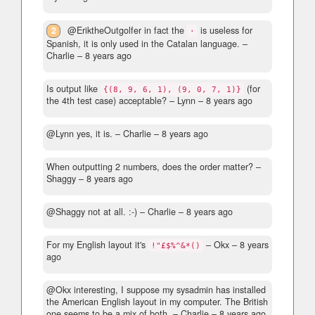
2
@EriktheOutgolfer in fact the
is useless for
·
Spanish, it is only used in the Catalan language.
–
Charlie –
8 years ago
Is output like
(for
{(8, 9, 6, 1), (9, 0, 7, 1)}
the 4th test case) acceptable?
– Lynn –
8 years ago
@Lynn yes, it is.
– Charlie –
8 years ago
When outputting 2 numbers, does the order matter?
–
Shaggy –
8 years ago
@Shaggy not at all. :-)
– Charlie –
8 years ago
For my English layout it's
– Okx –
8 years
!"£$%^&*()
ago
@Okx interesting, I suppose my sysadmin has installed
the American English layout in my computer. The British
one seems to be a mix of both.
– Charlie –
8 years ago