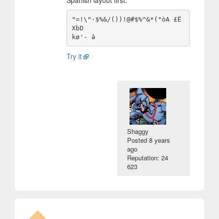
Spanish layout first.
"=!\"·$%&/())!@#$%^&*("òA £Ë
XbD

Try it
Shaggy
Posted
8 years
ago
Reputation: 24
623