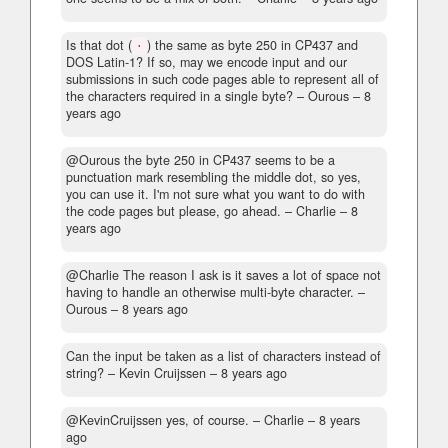
Is that dot (
) the same as byte 250 in CP437 and
·
DOS Latin-1? If so, may we encode input and our
submissions in such code pages able to represent all of
the characters required in a single byte?
– Οurous –
8
years ago
@Οurous the byte 250 in CP437 seems to be a
punctuation mark resembling the middle dot, so yes,
you can use it. I'm not sure what you want to do with
the code pages but please, go ahead.
– Charlie –
8
years ago
@Charlie The reason I ask is it saves a lot of space not
having to handle an otherwise multi-byte character.
–
Οurous –
8 years ago
Can the input be taken as a list of characters instead of
string?
– Kevin Cruijssen –
8 years ago
@KevinCruijssen yes, of course.
– Charlie –
8 years
ago