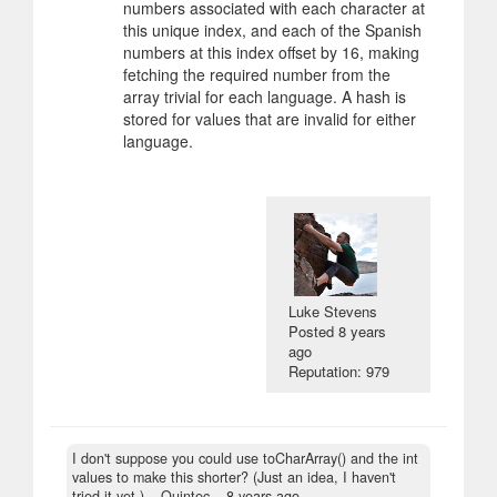
numbers associated with each character at
this unique index, and each of the Spanish
numbers at this index offset by 16, making
fetching the required number from the
array trivial for each language. A hash is
stored for values that are invalid for either
language.
Luke Stevens
Posted
8 years
ago
Reputation: 979
I don't suppose you could use toCharArray() and the int
values to make this shorter? (Just an idea, I haven't
tried it yet.)
– Quintec –
8 years ago