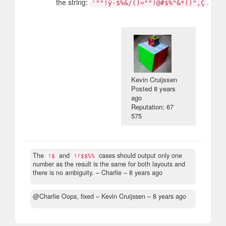
the string:
.
'""!ÿ·$%&/()=""!@#$%^&*()"‚Ç
Kevin Cruijssen
Posted
8 years
ago
Reputation: 67
575
The
and
cases should output only one
!$
!!$$%%
number as the result is the same for both layouts and
there is no ambiguity.
– Charlie –
8 years ago
@Charlie Oops, fixed
– Kevin Cruijssen –
8 years ago