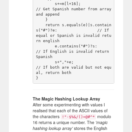
        s+=m[l+16];                                       
// Get Spanish number from array 
and append

    }

    return s.equals(e)|s.contain
s("#")?e:                 // If 
equal or Spanish is invalid retu
rn english

        e.contains("#")?s:                                
// If English is invalid return 
Spanish

        s+","+e;                                          
// If both are valid but not equ
al, return both

The Magic Hashing Lookup Array
After some experimenting with values I
realised that each of the ASCII values of
the characters
modulo
!"·$%&/()=@#^*
16 returns a unique number. The
'magic
hashing lookup array'
stores the English