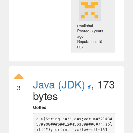
nwellnhof
Posted
8 years
ago
Reputation: 10
037
Java (JDK)
, 173
3
bytes
Golfed
c->{String s="",e=s;var m="21#34
57#908###6##12#456389###0#7".spl
it("");for(int l:c){e+=m[l=l%1