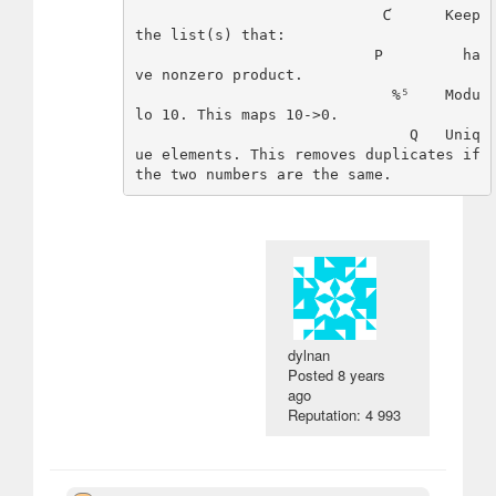
                            Ƈ      Keep 
the list(s) that: 

                           P         ha
ve nonzero product.

                             %⁵    Modu
lo 10. This maps 10->0.

                               Q   Uniq
ue elements. This removes duplicates if 
dylnan
Posted
8 years
ago
Reputation: 4 993