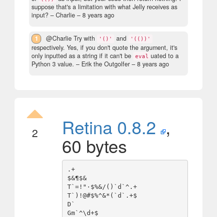
suppose that's a limitation with what Jelly receives as
input?
– Charlie –
8 years ago
1
@Charlie Try with
and
'()'
'(())'
respectively. Yes, if you don't quote the argument, it's
only inputted as a string if it can't be
uated to a
eval
Python 3 value.
– Erik the Outgolfer –
8 years ago
Retina 0.8.2
,
2
60 bytes
.+

$&¶$&

T`=!"·$%&/()`d`^.+

T`)!@#$%^&*(`d`.+$

D`
