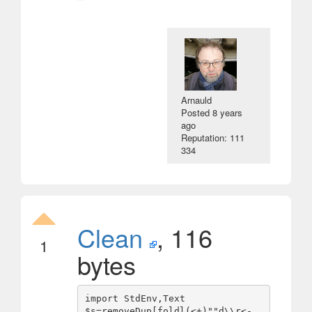
Arnauld
Posted
8 years
ago
Reputation: 111
334
Clean
, 116
1
bytes
import StdEnv,Text

$s=removeDup[foldl(<+)""d\\r<-