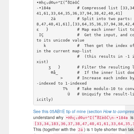
•Hhç₁d©u÷^Σ(“ðΣèõĆ

-•184в           # Compressed list [33,3
41,61,33,64,35,36,37,94,38,42,40,41]

      2ä         # Split into two parts: [[33,34,183,36,37,3
8,47,40,41,61],[33,64,35,36,37,94,38,42,4
ε   }            # Map each inner list to
 IÇ              #  Get the input, and convert each character 
to its unicode value

   k             #  Then get the index of each unicode value 
in the current map-list

                 #  (this results in -1 if the item doesn't e
xist)

     ʒ   }       # Filter the resulting list of indices by:

      ®å_        #  If the inner list does not contain any -1

          >      # Increase each index by 1 to make it from 0
-indexed to 1-indexed

           T%    # Take modulo-10 to convert 10 to 0

             Ù   # Uniquify the result-lists (and output impl
See this 05AB1E tip of mine (section
How to compress
understand why
is
•Hhç₁d©u÷^Σ(“ðΣèõĆ\n-•184в
[33,34,183,36,37,38,47,40,41,61,33,64,35,
This (together with the
) is 1 byte shorter than ta
2ä