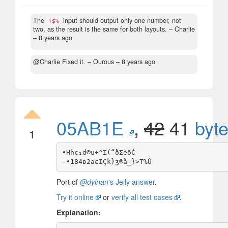
The
input should output only one number, not
!$%
two, as the result is the same for both layouts.
– Charlie
–
8 years ago
@Charlie Fixed it.
– Οurous –
8 years ago
05AB1E
,
42
41
byt
1
•Hhç₁d©u÷^Σ(“ðΣèõĆ

Port of
@dylnan
's Jelly answer
.
Try it online
or
verify all test cases
.
Explanation: