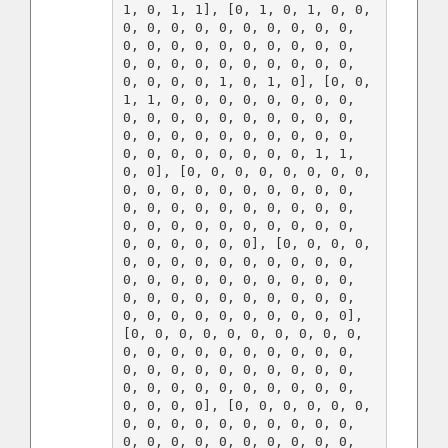
1, 0, 1, 1], [0, 1, 0, 1, 0, 0, 
0, 0, 0, 0, 0, 0, 0, 0, 0, 0, 
0, 0, 0, 0, 0, 0, 0, 0, 0, 0, 
0, 0, 0, 0, 0, 0, 0, 0, 0, 0, 
0, 0, 0, 0, 1, 0, 1, 0], [0, 0, 
1, 1, 0, 0, 0, 0, 0, 0, 0, 0, 
0, 0, 0, 0, 0, 0, 0, 0, 0, 0, 
0, 0, 0, 0, 0, 0, 0, 0, 0, 0, 
0, 0, 0, 0, 0, 0, 0, 0, 1, 1, 
0, 0], [0, 0, 0, 0, 0, 0, 0, 0, 
0, 0, 0, 0, 0, 0, 0, 0, 0, 0, 
0, 0, 0, 0, 0, 0, 0, 0, 0, 0, 
0, 0, 0, 0, 0, 0, 0, 0, 0, 0, 
0, 0, 0, 0, 0, 0], [0, 0, 0, 0, 
0, 0, 0, 0, 0, 0, 0, 0, 0, 0, 
0, 0, 0, 0, 0, 0, 0, 0, 0, 0, 
0, 0, 0, 0, 0, 0, 0, 0, 0, 0, 
0, 0, 0, 0, 0, 0, 0, 0, 0, 0], 
[0, 0, 0, 0, 0, 0, 0, 0, 0, 0, 
0, 0, 0, 0, 0, 0, 0, 0, 0, 0, 
0, 0, 0, 0, 0, 0, 0, 0, 0, 0, 
0, 0, 0, 0, 0, 0, 0, 0, 0, 0, 
0, 0, 0, 0], [0, 0, 0, 0, 0, 0, 
0, 0, 0, 0, 0, 0, 0, 0, 0, 0, 
0, 0, 0, 0, 0, 0, 0, 0, 0, 0, 