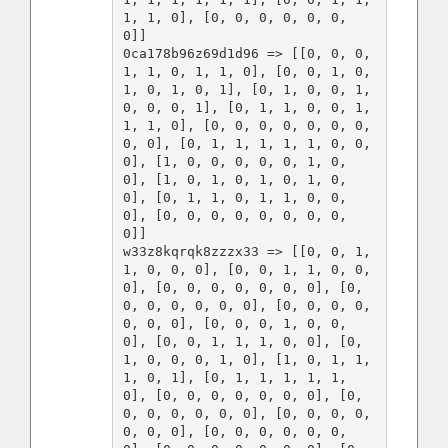
1, 1, 0], [0, 0, 0, 0, 0, 0, 
0]]

0ca178b96z69d1d96 => [[0, 0, 0, 
1, 1, 0, 1, 1, 0], [0, 0, 1, 0, 
1, 0, 1, 0, 1], [0, 1, 0, 0, 1, 
0, 0, 0, 1], [0, 1, 1, 0, 0, 1, 
1, 1, 0], [0, 0, 0, 0, 0, 0, 0, 
0, 0], [0, 1, 1, 1, 1, 1, 0, 0, 
0], [1, 0, 0, 0, 0, 0, 1, 0, 
0], [1, 0, 1, 0, 1, 0, 1, 0, 
0], [0, 1, 1, 0, 1, 1, 0, 0, 
0], [0, 0, 0, 0, 0, 0, 0, 0, 
0]]

w33z8kqrqk8zzzx33 => [[0, 0, 1, 
1, 0, 0, 0], [0, 0, 1, 1, 0, 0, 
0], [0, 0, 0, 0, 0, 0, 0], [0, 
0, 0, 0, 0, 0, 0], [0, 0, 0, 0, 
0, 0, 0], [0, 0, 0, 1, 0, 0, 
0], [0, 0, 1, 1, 1, 0, 0], [0, 
1, 0, 0, 0, 1, 0], [1, 0, 1, 1, 
1, 0, 1], [0, 1, 1, 1, 1, 1, 
0], [0, 0, 0, 0, 0, 0, 0], [0, 
0, 0, 0, 0, 0, 0], [0, 0, 0, 0, 
0, 0, 0], [0, 0, 0, 0, 0, 0, 