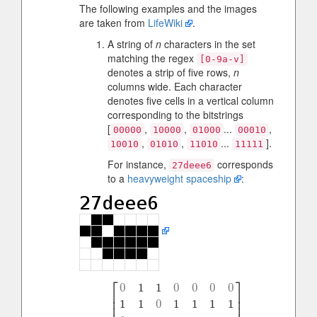
The following examples and the images
are taken from
LifeWiki
.
A string of
n
characters in the set
matching the regex
[0-9a-v]
denotes a strip of five rows,
n
columns wide. Each character
denotes five cells in a vertical column
corresponding to the bitstrings
[
,
,
...
,
00000
10000
01000
00010
,
,
...
].
10010
01010
11010
11111
For instance,
corresponds
27deee6
to a
heavyweight spaceship
:
⎡
⎤
0
1
1
0
0
0
0
⎢
⎥
⎢
⎥
1
1
0
1
1
1
1