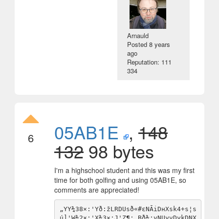
Arnauld
Posted
8 years
ago
Reputation: 111
334
05AB1E
,
148
6
132
98 bytes
I'm a highschool student and this was my first
time for both golfing and using 05AB1E, so
comments are appreciated!
„YY¾38×:'Yð:žLRDUsð«#εNĀiDнXsk4+s¦s
ú]'W¾2×:'X¾3×:J'Z¶:.Bð¾:vNUyvDykDNX