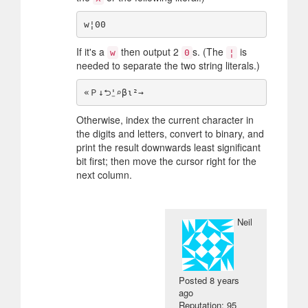
If it's a
then output 2
s. (The
is
w
0
¦
needed to separate the two string literals.)
Otherwise, index the current character in
the digits and letters, convert to binary, and
print the result downwards least significant
bit first; then move the cursor right for the
next column.
Neil
Posted
8 years
ago
Reputation: 95