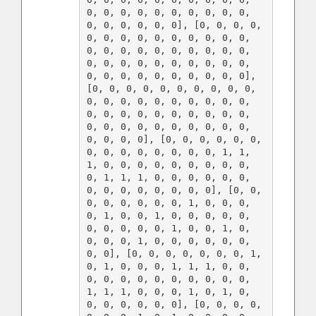
0, 0, 0, 0, 0, 0, 0, 0, 0, 0, 
0, 0, 0, 0, 0, 0], [0, 0, 0, 0, 
0, 0, 0, 0, 0, 0, 0, 0, 0, 0, 
0, 0, 0, 0, 0, 0, 0, 0, 0, 0, 
0, 0, 0, 0, 0, 0, 0, 0, 0, 0, 
0, 0, 0, 0, 0, 0, 0, 0, 0, 0], 
[0, 0, 0, 0, 0, 0, 0, 0, 0, 0, 
0, 0, 0, 0, 0, 0, 0, 0, 0, 0, 
0, 0, 0, 0, 0, 0, 0, 0, 0, 0, 
0, 0, 0, 0, 0, 0, 0, 0, 0, 0, 
0, 0, 0, 0], [0, 0, 0, 0, 0, 0, 
0, 0, 0, 0, 0, 0, 0, 0, 1, 1, 
1, 0, 0, 0, 0, 0, 0, 0, 0, 0, 
0, 1, 1, 1, 0, 0, 0, 0, 0, 0, 
0, 0, 0, 0, 0, 0, 0, 0], [0, 0, 
0, 0, 0, 0, 0, 0, 1, 0, 0, 0, 
0, 1, 0, 0, 1, 0, 0, 0, 0, 0, 
0, 0, 0, 0, 0, 1, 0, 0, 1, 0, 
0, 0, 0, 1, 0, 0, 0, 0, 0, 0, 
0, 0], [0, 0, 0, 0, 0, 0, 0, 1, 
0, 1, 0, 0, 0, 1, 1, 1, 0, 0, 
0, 0, 0, 0, 0, 0, 0, 0, 0, 0, 
1, 1, 1, 0, 0, 0, 1, 0, 1, 0, 
0, 0, 0, 0, 0, 0], [0, 0, 0, 0, 