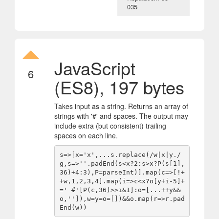
035
JavaScript
6
(ES8), 197 bytes
Takes input as a string. Returns an array of
strings with '#' and spaces. The output may
include extra (but consistent) trailing
spaces on each line.
s=>[x='x',...s.replace(/w|x|y./
g,s=>''.padEnd(s<x?2:s>x?P(s[1],
36)+4:3),P=parseInt)].map(c=>[!+
+w,1,2,3,4].map(i=>c<x?o[y+i-5]+
=' #'[P(c,36)>>i&1]:o=[...++y&&
o,'']),w=y=o=[])&&o.map(r=>r.pad