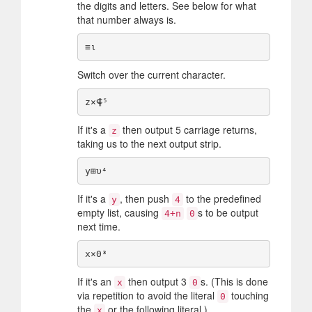
the digits and letters. See below for what
that number always is.
Switch over the current character.
If it's a
then output 5 carriage returns,
z
taking us to the next output strip.
If it's a
, then push
to the predefined
y
4
empty list, causing
s to be output
4+n
0
next time.
If it's an
then output 3
s. (This is done
x
0
via repetition to avoid the literal
touching
0
the
or the following literal.)
x