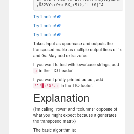
Try it online!
Try it online!
Try it online!
Takes input as uppercase and outputs the
transposed matrix as multiple output lines of 1s
and 0s. May add extra zeros.
If you want to test with lowercase strings, add
in the TIO header.
u
If you want pretty-printed output, add
in the TIO footer.
'1'█:'0'.:
Explanation
(I'm calling "rows" and "columns" opposite of
what you might expect because it generates
the transposed matrix)
The basic algorithm is: