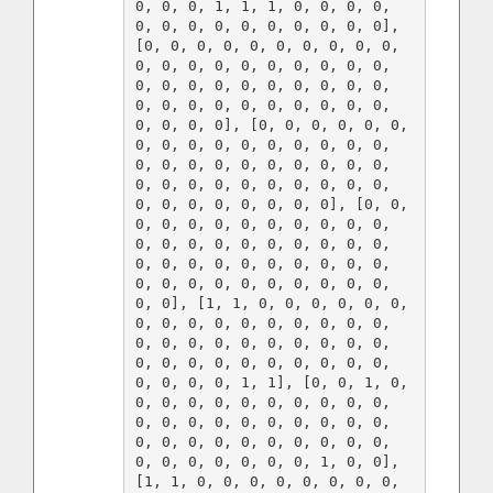
0, 0, 0, 1, 1, 1, 0, 0, 0, 0, 
0, 0, 0, 0, 0, 0, 0, 0, 0, 0], 
[0, 0, 0, 0, 0, 0, 0, 0, 0, 0, 
0, 0, 0, 0, 0, 0, 0, 0, 0, 0, 
0, 0, 0, 0, 0, 0, 0, 0, 0, 0, 
0, 0, 0, 0, 0, 0, 0, 0, 0, 0, 
0, 0, 0, 0], [0, 0, 0, 0, 0, 0, 
0, 0, 0, 0, 0, 0, 0, 0, 0, 0, 
0, 0, 0, 0, 0, 0, 0, 0, 0, 0, 
0, 0, 0, 0, 0, 0, 0, 0, 0, 0, 
0, 0, 0, 0, 0, 0, 0, 0], [0, 0, 
0, 0, 0, 0, 0, 0, 0, 0, 0, 0, 
0, 0, 0, 0, 0, 0, 0, 0, 0, 0, 
0, 0, 0, 0, 0, 0, 0, 0, 0, 0, 
0, 0, 0, 0, 0, 0, 0, 0, 0, 0, 
0, 0], [1, 1, 0, 0, 0, 0, 0, 0, 
0, 0, 0, 0, 0, 0, 0, 0, 0, 0, 
0, 0, 0, 0, 0, 0, 0, 0, 0, 0, 
0, 0, 0, 0, 0, 0, 0, 0, 0, 0, 
0, 0, 0, 0, 1, 1], [0, 0, 1, 0, 
0, 0, 0, 0, 0, 0, 0, 0, 0, 0, 
0, 0, 0, 0, 0, 0, 0, 0, 0, 0, 
0, 0, 0, 0, 0, 0, 0, 0, 0, 0, 
0, 0, 0, 0, 0, 0, 0, 1, 0, 0], 
[1, 1, 0, 0, 0, 0, 0, 0, 0, 0, 