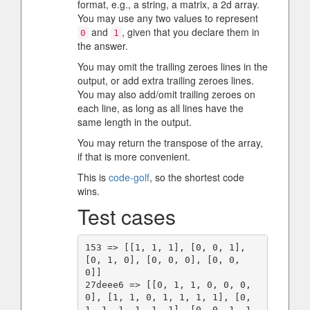
format, e.g., a string, a matrix, a 2d array.
You may use any two values to represent
and
, given that you declare them in
0
1
the answer.
You may omit the trailing zeroes lines in the
output, or add extra trailing zeroes lines.
You may also add/omit trailing zeroes on
each line, as long as all lines have the
same length in the output.
You may return the transpose of the array,
if that is more convenient.
This is
code-golf
, so the shortest code
wins.
Test cases
153 => [[1, 1, 1], [0, 0, 1], 
[0, 1, 0], [0, 0, 0], [0, 0, 
0]]

27deee6 => [[0, 1, 1, 0, 0, 0, 
0], [1, 1, 0, 1, 1, 1, 1], [0, 
1, 1, 1, 1, 1, 1], [0, 0, 1, 1, 