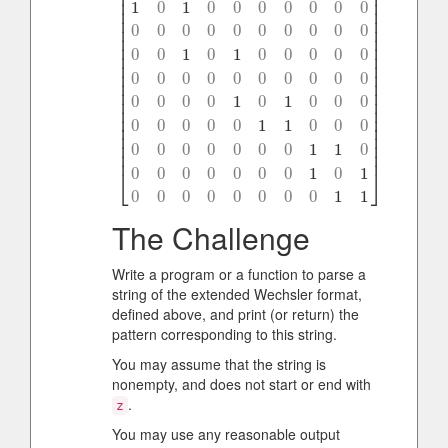
⎢
⎥
⎢
⎥
1
0
1
0
0
0
0
0
0
0
⎢
⎥
⎢
⎥
⎢
⎥
0
0
0
0
0
0
0
0
0
0
⎢
⎥
⎢
⎥
0
0
1
0
1
0
0
0
0
0
⎢
⎥
⎢
⎥
⎢
⎥
0
0
0
0
0
0
0
0
0
0
⎢
⎥
[
1
1
0
0
0
0
0
0
0
0
1
0
1
0
0
0
0
0
0
0
0
0
0
0
0
0
0
0
0
0
0
0
1
0
1
0
0
0
0
0
⎢
⎥
0
0
0
0
1
0
1
0
0
0
⎢
⎥
⎢
⎥
⎢
⎥
0
0
0
0
0
1
1
0
0
0
⎢
⎥
⎢
⎥
⎢
⎥
0
0
0
0
0
0
0
1
1
0
⎢
⎥
0
0
0
0
0
0
0
1
0
1
⎣
⎦
0
0
0
0
0
0
0
0
1
1
The Challenge
Write a program or a function to parse a
string of the extended Wechsler format,
defined above, and print (or return) the
pattern corresponding to this string.
You may assume that the string is
nonempty, and does not start or end with
.
z
You may use any reasonable output