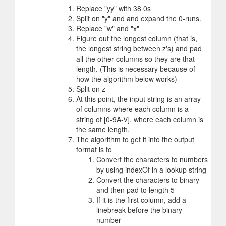
Replace "yy" with 38 0s
Split on "y" and and expand the 0-runs.
Replace "w" and "x"
Figure out the longest column (that is,
the longest string between z's) and pad
all the other columns so they are that
length. (This is necessary because of
how the algorithm below works)
Split on z
At this point, the input string is an array
of columns where each column is a
string of [0-9A-V], where each column is
the same length.
The algorithm to get it into the output
format is to
Convert the characters to numbers
by using indexOf in a lookup string
Convert the characters to binary
and then pad to length 5
If it is the first column, add a
linebreak before the binary
number