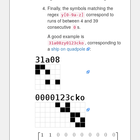
Finally, the symbols matching the
regex
correspond to
y[0-9a-z]
runs of between 4 and 39
consecutive
s.
0
A good example is
, corresponding to
31a08zy0123cko
a
ship on quadpole
:
⎡
⎤
1
1
0
0
0
0
0
0
0
0