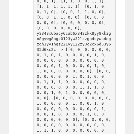
0, 0, 1], [1, 1, 0, 0, 1, 1], 
[1, 1, 1, 1, 1, 1], [0, 1, 0, 
0, 1, 0], [0, 0, 1, 1, 0, 0], 
[0, 0, 1, 1, 0, 0], [0, 0, 0, 
0, 0, 0], [0, 0, 0, 0, 0, 0], 
[0, 0, 0, 0, 0, 0]]

y3343x6bacy6cab6x343zkk8yy8kkzg
o8gywg8ogz0123yw321zzgo4syws4og
zgh1yy1hgz221yy122zy3c2cx6d53y6
35d6xc2c => [[0, 0, 0, 0, 0, 0, 
0, 1, 0, 1, 0, 0, 0, 0, 1, 0, 
0, 0, 0, 0, 0, 0, 0, 0, 0, 0, 
0, 0, 0, 1, 0, 0, 0, 0, 1, 0, 
1, 0, 0, 0, 0, 0, 0, 0], [0, 0, 
0, 0, 0, 0, 0, 1, 0, 1, 0, 0, 
0, 1, 1, 1, 0, 0, 0, 0, 0, 0, 
0, 0, 0, 0, 0, 0, 1, 1, 1, 0, 
0, 0, 1, 0, 1, 0, 0, 0, 0, 0, 
0, 0], [0, 0, 0, 0, 0, 0, 0, 0, 
1, 0, 0, 0, 0, 1, 0, 0, 1, 0, 
0, 0, 0, 0, 0, 0, 0, 0, 0, 1, 
0, 0, 1, 0, 0, 0, 0, 1, 0, 0, 
0, 0, 0, 0, 0, 0], [0, 0, 0, 0, 
0, 0, 0, 0, 0, 0, 0, 0, 0, 0, 
1, 1, 1, 0, 0, 0, 0, 0, 0, 0, 