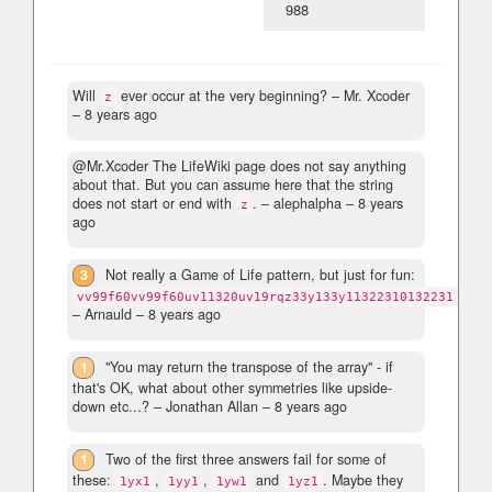
988
Will
ever occur at the very beginning?
– Mr. Xcoder
z
–
8 years ago
@Mr.Xcoder The LifeWiki page does not say anything
about that. But you can assume here that the string
does not start or end with
.
– alephalpha –
8 years
z
ago
3
Not really a Game of Life pattern, but just for fun:
vv99f60vv99f60uv11320uv19rqz33y133y11322310132231
– Arnauld –
8 years ago
1
"You may return the transpose of the array" - if
that's OK, what about other symmetries like upside-
down etc...?
– Jonathan Allan –
8 years ago
1
Two of the first three answers fail for some of
these:
,
,
and
. Maybe they
1yx1
1yy1
1yw1
1yz1