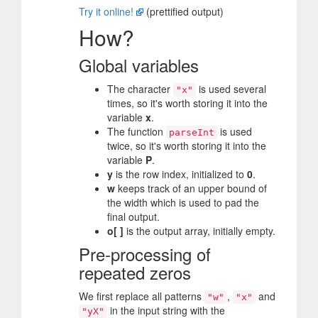
Try it online!
(prettified output)
How?
Global variables
The character
is used several
"x"
times, so it's worth storing it into the
variable
x
.
The function
is used
parseInt
twice, so it's worth storing it into the
variable
P
.
y
is the row index, initialized to
0
.
w
keeps track of an upper bound of
the width which is used to pad the
final output.
o[ ]
is the output array, initially empty.
Pre-processing of
repeated zeros
We first replace all patterns
,
and
"w"
"x"
in the input string with the
"yX"