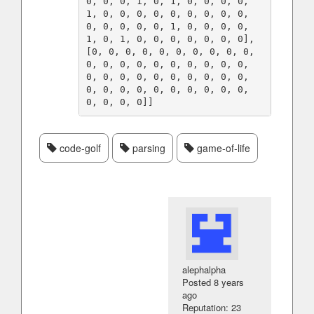
0, 0, 0, 1, 0, 1, 0, 0, 0, 0, 
1, 0, 0, 0, 0, 0, 0, 0, 0, 0, 
0, 0, 0, 0, 0, 1, 0, 0, 0, 0, 
1, 0, 1, 0, 0, 0, 0, 0, 0, 0], 
[0, 0, 0, 0, 0, 0, 0, 0, 0, 0, 
0, 0, 0, 0, 0, 0, 0, 0, 0, 0, 
0, 0, 0, 0, 0, 0, 0, 0, 0, 0, 
0, 0, 0, 0, 0, 0, 0, 0, 0, 0, 
code-golf
parsing
game-of-life
alephalpha
Posted
8 years
ago
Reputation: 23