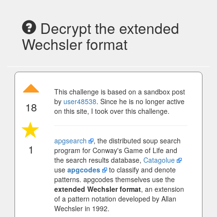
Decrypt the extended
Wechsler format
This challenge is based on a sandbox post
by
user48538
. Since he is no longer active
18
on this site, I took over this challenge.
apgsearch
, the distributed soup search
1
program for Conway's Game of Life and
the search results database,
Catagolue
use
apgcodes
to classify and denote
patterns. apgcodes themselves use the
extended Wechsler format
, an extension
of a pattern notation developed by Allan
Wechsler in 1992.