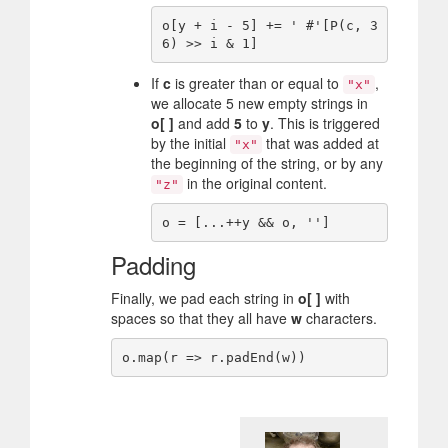
o[y + i - 5] += ' #'[P(c, 3
If
c
is greater than or equal to
,
"x"
we allocate 5 new empty strings in
o[ ]
and add
5
to
y
. This is triggered
by the initial
that was added at
"x"
the beginning of the string, or by any
in the original content.
"z"
Padding
Finally, we pad each string in
o[ ]
with
spaces so that they all have
w
characters.