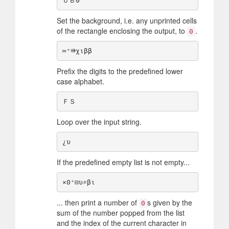
Set the background, i.e. any unprinted cells
of the rectangle enclosing the output, to
.
0
Prefix the digits to the predefined lower
case alphabet.
Loop over the input string.
If the predefined empty list is not empty...
... then print a number of
s given by the
0
sum of the number popped from the list
and the index of the current character in