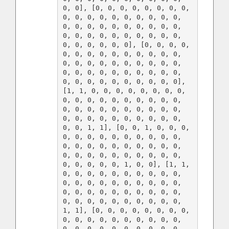
0, 0], [0, 0, 0, 0, 0, 0, 0, 0, 
0, 0, 0, 0, 0, 0, 0, 0, 0, 0, 
0, 0, 0, 0, 0, 0, 0, 0, 0, 0, 
0, 0, 0, 0, 0, 0, 0, 0, 0, 0, 
0, 0, 0, 0, 0, 0], [0, 0, 0, 0, 
0, 0, 0, 0, 0, 0, 0, 0, 0, 0, 
0, 0, 0, 0, 0, 0, 0, 0, 0, 0, 
0, 0, 0, 0, 0, 0, 0, 0, 0, 0, 
0, 0, 0, 0, 0, 0, 0, 0, 0, 0], 
[1, 1, 0, 0, 0, 0, 0, 0, 0, 0, 
0, 0, 0, 0, 0, 0, 0, 0, 0, 0, 
0, 0, 0, 0, 0, 0, 0, 0, 0, 0, 
0, 0, 0, 0, 0, 0, 0, 0, 0, 0, 
0, 0, 1, 1], [0, 0, 1, 0, 0, 0, 
0, 0, 0, 0, 0, 0, 0, 0, 0, 0, 
0, 0, 0, 0, 0, 0, 0, 0, 0, 0, 
0, 0, 0, 0, 0, 0, 0, 0, 0, 0, 
0, 0, 0, 0, 0, 1, 0, 0], [1, 1, 
0, 0, 0, 0, 0, 0, 0, 0, 0, 0, 
0, 0, 0, 0, 0, 0, 0, 0, 0, 0, 
0, 0, 0, 0, 0, 0, 0, 0, 0, 0, 
0, 0, 0, 0, 0, 0, 0, 0, 0, 0, 
1, 1], [0, 0, 0, 0, 0, 0, 0, 0, 
0, 0, 0, 0, 0, 0, 0, 0, 0, 0, 
0, 0, 0, 0, 0, 0, 0, 0, 0, 0, 