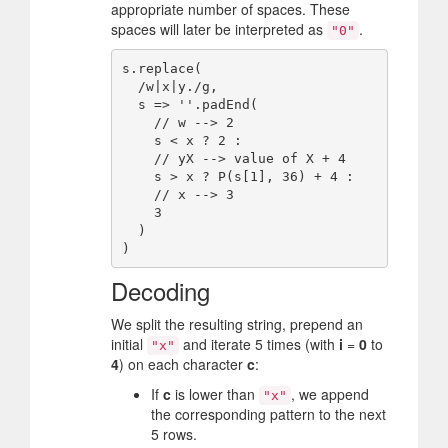
appropriate number of spaces. These
spaces will later be interpreted as
.
"0"
s.replace(

  /w|x|y./g,

  s => ''.padEnd(

    // w --> 2

    s < x ? 2 :

    // yX --> value of X + 4

    s > x ? P(s[1], 36) + 4 :

    // x --> 3

    3

  )

Decoding
We split the resulting string, prepend an
initial
and iterate 5 times (with
i
=
0
to
"x"
4
) on each character
c
:
If
c
is lower than
, we append
"x"
the corresponding pattern to the next
5 rows.