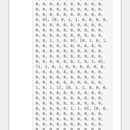
0, 0, 0, 0, 0, 0, 0, 0, 0, 0, 
0, 0, 0, 0, 0, 0, 0, 0, 0, 0, 
0, 0, 0, 0, 0, 0, 0, 0, 0, 0, 
0, 0], [0, 0, 1, 1, 0, 0, 0, 0, 
0, 0, 0, 0, 0, 0, 0, 0, 0, 0, 
0, 0, 0, 0, 0, 0, 0, 0, 0, 0, 
0, 0, 0, 0, 0, 0, 0, 0, 0, 0, 
0, 0, 1, 1, 0, 0], [0, 1, 0, 1, 
0, 0, 0, 0, 0, 0, 0, 0, 0, 0, 
0, 0, 0, 0, 0, 0, 0, 0, 0, 0, 
0, 0, 0, 0, 0, 0, 0, 0, 0, 0, 
0, 0, 0, 0, 0, 0, 1, 0, 1, 0], 
[1, 1, 0, 1, 0, 0, 0, 0, 0, 0, 
0, 0, 0, 0, 0, 0, 0, 0, 0, 0, 
0, 0, 0, 0, 0, 0, 0, 0, 0, 0, 
0, 0, 0, 0, 0, 0, 0, 0, 0, 0, 
1, 0, 1, 1], [0, 1, 1, 0, 0, 0, 
0, 0, 0, 0, 0, 0, 0, 0, 0, 0, 
0, 0, 0, 0, 0, 0, 0, 0, 0, 0, 
0, 0, 0, 0, 0, 0, 0, 0, 0, 0, 
0, 0, 0, 0, 0, 1, 1, 0], [0, 0, 
0, 0, 0, 0, 0, 0, 0, 0, 0, 0, 
0, 0, 0, 0, 0, 0, 0, 0, 0, 0, 
0, 0, 0, 0, 0, 0, 0, 0, 0, 0, 
0, 0, 0, 0, 0, 0, 0, 0, 0, 0, 