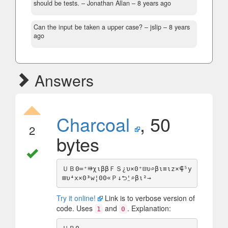
should be tests.
– Jonathan Allan –
8 years ago
Can the input be taken a upper case?
– jslip –
8 years
ago
Answers
Charcoal
, 50
2
bytes
ＵＢ0≔⁺⭆χιββＦＳ¿υ×0⁺⊟υ⌕βι≡ιz×⸿⁵y
Try it online!
Link is to verbose version of
code. Uses
and
. Explanation:
1
0