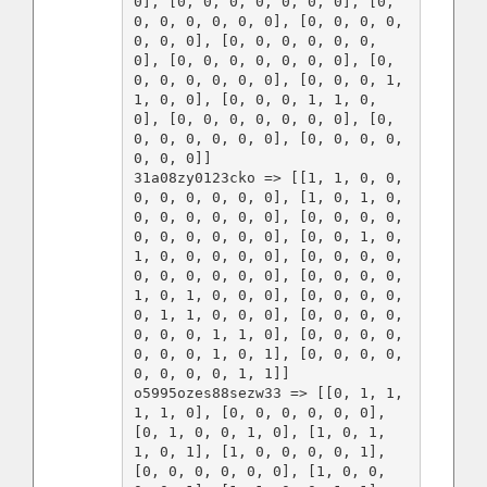
0], [0, 0, 0, 0, 0, 0, 0], [0, 
0, 0, 0, 0, 0, 0], [0, 0, 0, 0, 
0, 0, 0], [0, 0, 0, 0, 0, 0, 
0], [0, 0, 0, 0, 0, 0, 0], [0, 
0, 0, 0, 0, 0, 0], [0, 0, 0, 1, 
1, 0, 0], [0, 0, 0, 1, 1, 0, 
0], [0, 0, 0, 0, 0, 0, 0], [0, 
0, 0, 0, 0, 0, 0], [0, 0, 0, 0, 
0, 0, 0]]

31a08zy0123cko => [[1, 1, 0, 0, 
0, 0, 0, 0, 0, 0], [1, 0, 1, 0, 
0, 0, 0, 0, 0, 0], [0, 0, 0, 0, 
0, 0, 0, 0, 0, 0], [0, 0, 1, 0, 
1, 0, 0, 0, 0, 0], [0, 0, 0, 0, 
0, 0, 0, 0, 0, 0], [0, 0, 0, 0, 
1, 0, 1, 0, 0, 0], [0, 0, 0, 0, 
0, 1, 1, 0, 0, 0], [0, 0, 0, 0, 
0, 0, 0, 1, 1, 0], [0, 0, 0, 0, 
0, 0, 0, 1, 0, 1], [0, 0, 0, 0, 
0, 0, 0, 0, 1, 1]]

o5995ozes88sezw33 => [[0, 1, 1, 
1, 1, 0], [0, 0, 0, 0, 0, 0], 
[0, 1, 0, 0, 1, 0], [1, 0, 1, 
1, 0, 1], [1, 0, 0, 0, 0, 1], 
[0, 0, 0, 0, 0, 0], [1, 0, 0, 