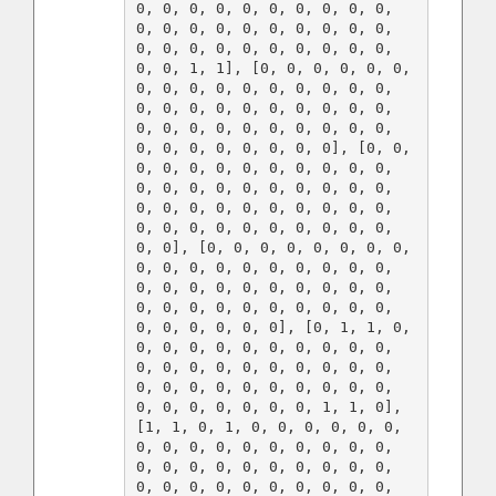
0, 0, 0, 0, 0, 0, 0, 0, 0, 0, 
0, 0, 0, 0, 0, 0, 0, 0, 0, 0, 
0, 0, 0, 0, 0, 0, 0, 0, 0, 0, 
0, 0, 1, 1], [0, 0, 0, 0, 0, 0, 
0, 0, 0, 0, 0, 0, 0, 0, 0, 0, 
0, 0, 0, 0, 0, 0, 0, 0, 0, 0, 
0, 0, 0, 0, 0, 0, 0, 0, 0, 0, 
0, 0, 0, 0, 0, 0, 0, 0], [0, 0, 
0, 0, 0, 0, 0, 0, 0, 0, 0, 0, 
0, 0, 0, 0, 0, 0, 0, 0, 0, 0, 
0, 0, 0, 0, 0, 0, 0, 0, 0, 0, 
0, 0, 0, 0, 0, 0, 0, 0, 0, 0, 
0, 0], [0, 0, 0, 0, 0, 0, 0, 0, 
0, 0, 0, 0, 0, 0, 0, 0, 0, 0, 
0, 0, 0, 0, 0, 0, 0, 0, 0, 0, 
0, 0, 0, 0, 0, 0, 0, 0, 0, 0, 
0, 0, 0, 0, 0, 0], [0, 1, 1, 0, 
0, 0, 0, 0, 0, 0, 0, 0, 0, 0, 
0, 0, 0, 0, 0, 0, 0, 0, 0, 0, 
0, 0, 0, 0, 0, 0, 0, 0, 0, 0, 
0, 0, 0, 0, 0, 0, 0, 1, 1, 0], 
[1, 1, 0, 1, 0, 0, 0, 0, 0, 0, 
0, 0, 0, 0, 0, 0, 0, 0, 0, 0, 
0, 0, 0, 0, 0, 0, 0, 0, 0, 0, 
0, 0, 0, 0, 0, 0, 0, 0, 0, 0, 