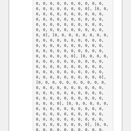
0, 0, 0, 0, 0, 0, 0, 0, 0, 0, 
0, 0, 0, 0, 0, 0, 0, 0], [0, 0, 
0, 0, 0, 0, 0, 0, 0, 0, 0, 0, 
0, 0, 0, 0, 0, 0, 0, 0, 0, 0, 
0, 0, 0, 0, 0, 0, 0, 0, 0, 0, 
0, 0, 0, 0, 0, 0, 0, 0, 0, 0, 
0, 0], [0, 0, 0, 0, 0, 0, 0, 0, 
0, 0, 0, 0, 0, 0, 0, 0, 0, 0, 
0, 0, 0, 0, 0, 0, 0, 0, 0, 0, 
0, 0, 0, 0, 0, 0, 0, 0, 0, 0, 
0, 0, 0, 0, 0, 0], [0, 0, 0, 0, 
0, 0, 0, 0, 0, 0, 0, 0, 0, 0, 
0, 0, 0, 0, 0, 0, 0, 0, 0, 0, 
0, 0, 0, 0, 0, 0, 0, 0, 0, 0, 
0, 0, 0, 0, 0, 0, 0, 0, 0, 0], 
[0, 0, 0, 0, 0, 0, 0, 0, 0, 0, 
0, 0, 0, 0, 0, 0, 0, 0, 0, 0, 
0, 0, 0, 0, 0, 0, 0, 0, 0, 0, 
0, 0, 0, 0, 0, 0, 0, 0, 0, 0, 
0, 0, 0, 0], [0, 0, 0, 0, 0, 0, 
0, 0, 0, 0, 0, 0, 0, 0, 0, 0, 
0, 0, 0, 0, 0, 0, 0, 0, 0, 0, 
0, 0, 0, 0, 0, 0, 0, 0, 0, 0, 
0, 0, 0, 0, 0, 0, 0, 0], [0, 0, 
0, 0, 0, 0, 0, 0, 0, 0, 0, 0, 