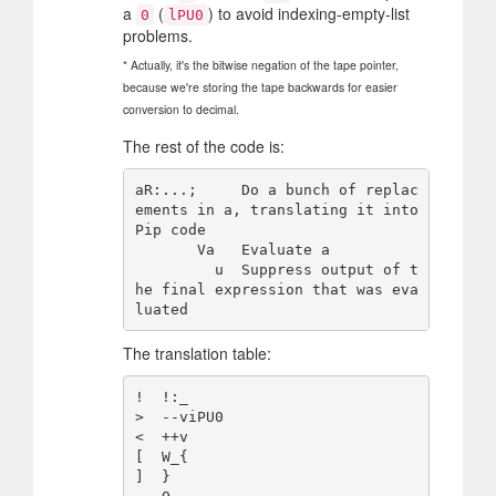
a
(
) to avoid indexing-empty-list
0
lPU0
problems.
* Actually, it's the bitwise negation of the tape pointer,
because we're storing the tape backwards for easier
conversion to decimal.
The rest of the code is:
aR:...;     Do a bunch of replac
ements in a, translating it into 
Pip code

       Va   Evaluate a

         u  Suppress output of t
he final expression that was eva
The translation table:
!  !:_

>  --viPU0

<  ++v

[  W_{

]  }
