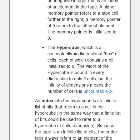
nonnegative integer that is an index
of an element in the tape. A higher
memory pointer refers to a tape cell
further to the right; a memory pointer
of 0 refers to the leftmost element.
The memory pointer is initialized to
0.
The
Hypercube
, which is a
conceptually
∞
-dimensional "box" of
cells, each of which contains a bit
initialized to 0. The width of the
Hypercube is bound in every
dimension to only 2 cells, but the
infinity of dimensions means the
number of cells is
uncountable
.
An
index
into the hypercube is an infinite
list of bits that refers to a cell in the
hypercube (in the same way that a finite list
of bits could be used to refer to a
hypercube of finite dimension). Because
the tape is an infinite list of bits, the entire
tape always refers to an element of the