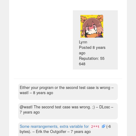
Lynn
Posted
8 years
ago
Reputation: 55
648
Either your program or the second test case is wrong
–
wastl –
8 years ago
@wastl The second test case was wrong. ;)
– DLosc –
7 years ago
Some rearrangements, extra variable for
(-6
2**t
bytes).
– Erik the Outgolfer –
7 years ago