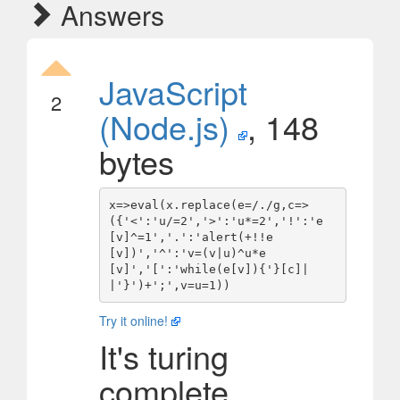
Answers
JavaScript
2
(Node.js)
, 148
bytes
x=>eval(x.replace(e=/./g,c=>
({'<':'u/=2','>':'u*=2','!':'e
[v]^=1','.':'alert(+!!e
[v])','^':'v=(v|u)^u*e
[v]','[':'while(e[v]){'}[c]|
Try it online!
It's turing
complete