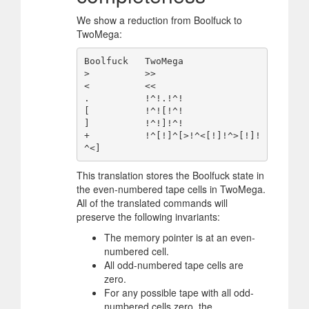
We show a reduction from Boolfuck to
TwoMega:
Boolfuck   TwoMega

>          >>

<          <<

.          !^!.!^!

[          !^![!^!

]          !^!]!^!

+          !^[!]^[>!^<[!]!^>[!]!
This translation stores the Boolfuck state in
the even-numbered tape cells in TwoMega.
All of the translated commands will
preserve the following invariants:
The memory pointer is at an even-
numbered cell.
All odd-numbered tape cells are
zero.
For any possible tape with all odd-
numbered cells zero, the