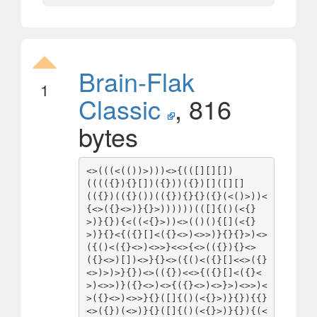
Brain-Flak
1
Classic
, 816
bytes
<>(((<(())>)))<>{(([][][])
(((({}){}[])({}))({})[]([][]
(({})(({}())(({}){}{}({}(<()>))<
{<>({}<>)}{}>))))))(([]{()(<{}
>)}{}){<((<{}>))<>(()(){[](<{}
>)}{}<{({}[]<({}<>)<>>)}{}{}>)<>
({()<({}<>)<>>}<<>{<>(({}){}<>
({}<>)[])<>}{}<>({()<({}[]<<>({}
<>)>)>}{})<>(({})<<>{({}[]<({}<
>)<>>)}({}<>)<>{({}<>)<>}>)<>>)<
>({}<>)<>>}{}([]{()(<{}>)}{}){{}
<>({})(<>)}{}([]{()(<{}>)}{}){(<