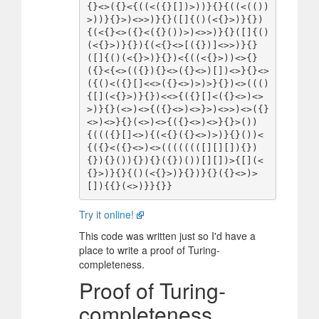
{}<>({}<{((<({}[])>))}{}{((<(())
>))}{}>)<>>)}{}([]{()(<{}>)}{})
{(<{}<>({}<({}())>)<>>)}{}([]{()
(<{}>)}{}){(<{}<>[({})]<>>)}{}
([]{()(<{}>)}{})<{((<{}>))<>{}
({}<{<>(({}){}<>({}<>)[])<>}{}<>
({()<({}[]<<>({}<>)>)>}{})<>((()
{[](<{}>)}{})<<>{({}[]<({}<>)<>
>)}{}(<>)<>{({}<>)<>}>)<>>)<>({}
<>)<>}{}(<>)<>{({}<>)<>}{}>())
{((({}[]<>){(<{}({}<>)>)}{}())<
{({}<({}<>)<>((((((([][][]){})
{}){}()){}){}({})())[][])>{[](<
{}>)}{}{()(<{}>)}{})}{}({}<>)>
Try it online!
This code was written just so I'd have a
place to write a proof of Turing-
completeness.
Proof of Turing-
completeness