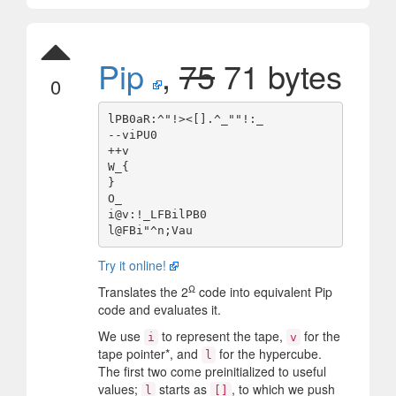
Pip
,
75
71 bytes
0
lPB0aR:^"!><[].^_""!:_

--viPU0

++v

W_{

}

O_

i@v:!_LFBilPB0

Try it online!
Ω
Translates the 2
code into equivalent Pip
code and evaluates it.
We use
to represent the tape,
for the
i
v
tape pointer*, and
for the hypercube.
l
The first two come preinitialized to useful
values;
starts as
, to which we push
l
[]