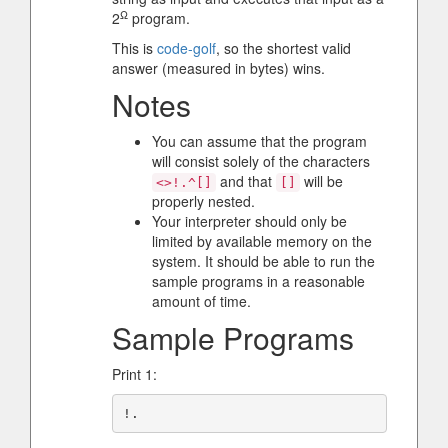
Ω
2
program.
This is
code-golf
, so the shortest valid
answer (measured in bytes) wins.
Notes
You can assume that the program
will consist solely of the characters
and that
will be
<>!.^[]
[]
properly nested.
Your interpreter should only be
limited by available memory on the
system. It should be able to run the
sample programs in a reasonable
amount of time.
Sample Programs
Print 1: