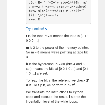
d(c);E+=' '*I+'while+2**t&h: m/=
2 m*=2 h^=2**t print+(2**t&h>0) 
t=t&~m|m*(2**t&h<1) #'.split()
[i]+'\n';I-=~-i/5

Try it online!
t
is the tape.
t = 6
means the tape is [0 1 1
0 0 0 …]
m
is 2 to the power of the memory pointer.
So
m = 8
means we're pointing at tape bit
3.
h
is the hypercube.
h = 80
(bits 4 and 6
set) means the bits at [0 0 1 0 …] and [0 1
1 0 …] are set.
t
To read the bit at the referent, we check
2
t
& h
. To flip it, we perform
h ^= 2
.
We translate the instructions to Python
code and execute the result.
I
stores the
indentation level of the while loops.