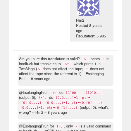
l4m2
Posted
8 years
ago
Reputation: 5 985
Are you sure this translation is valid?
prints
in
!>.
1
boolfuck but translates to
which prints 1 in
!>^.
TwoMega (
does not affect the tape;
does not
>
^
affect the tape since the referent is 1)
– Esolanging
Fruit –
8 years ago
@EsolangingFruit
do
+>;
[1]00...
1[0]0...
(output 0),
do
!>^.
(0,0,...)=1, ptr=
([0],0,...)
(0,0,...)=1, ptr=(0,[0],...)
(output 0), what's
(0,0,...)=1, ptr=(0,[1],...)
wrong?
– l4m2 –
8 years ago
@EsolangingFruit for
, only
is a valid command
!>.
>