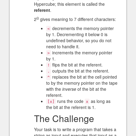
Hypercube; this element is called the
referent
.
Ω
2
gives meaning to 7 different characters:
decrements the memory pointer
<
by 1. Decrementing it below 0 is
undefined behavior, so you do not
need to handle it.
increments the memory pointer
>
by 1.
flips the bit at the referent.
!
outputs the bit at the referent.
.
replaces the bit at the cell pointed
^
to by the memory pointer on the tape
with the
inverse
of the bit at the
referent.
runs the code
as long as
[x]
x
the bit at the referent is 1.
The Challenge
Your task is to write a program that takes a
string as input and executes that input as a