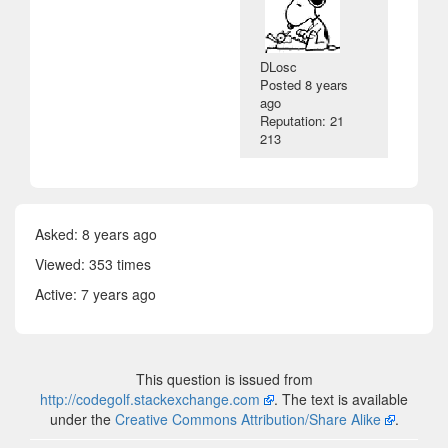
DLosc
Posted
8 years
ago
Reputation: 21
213
Asked:
8 years ago
Viewed: 353 times
Active:
7 years ago
This question is issued from
http://codegolf.stackexchange.com
. The text is available
under the
Creative Commons Attribution/Share Alike
.