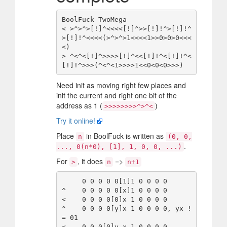
BoolFuck TwoMega

< >^>^>[!]^<<<<[!]^>>[!]!^>[!]!^
>[!]!^<<<<(>^>^>1<<<<1>>0>0>0<<<
<)

> ^<^<[!]^>>>>[!]^<<[!]!^<[!]!^<
Need init as moving right few places and
init the current and right one bit of the
address as 1 (
)
>>>>>>>>^>^<
Try it online!
Place
in BoolFuck is written as
n
(0, 0,
.
..., 0(n*0), [1], 1, 0, 0, ...)
For
, it does
=>
>
n
n+1
     0 0 0 0 0[1]1 0 0 0 0

^    0 0 0 0 0[x]1 0 0 0 0

<    0 0 0 0[0]x 1 0 0 0 0

^    0 0 0 0[y]x 1 0 0 0 0, yx !
= 01

<    0 0 0[0]y x 1 0 0 0 0
