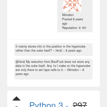
Nitrodon
Posted
8 years
ago
Reputation: 9 181
It mainly stores info in the position in the hypercube
rather than the cube itself?
– l4m2 –
8 years ago
@l4m2 My reduction from BoolFuck does not store any
data in the cube itself. Any 1s I make on the hypercube
are only there to set tape cells to 0.
– Nitrodon –
8
years ago
Python 3
,
297