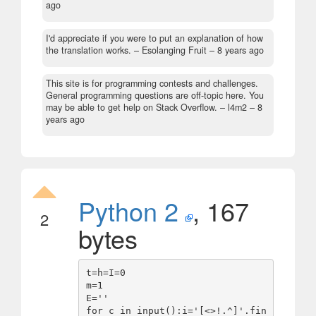
ago
I'd appreciate if you were to put an explanation of how
the translation works.
– Esolanging Fruit –
8 years ago
This site is for programming contests and challenges.
General programming questions are off-topic here. You
may be able to get help on Stack Overflow.
– l4m2 –
8
years ago
Python 2
, 167
2
bytes
t=h=I=0

m=1

E=''

for c in input():i='[<>!.^]'.fin