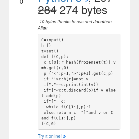
0
284
274 bytes
-10 bytes thanks to ovs and Jonathan
Allan
C=input()

h={}

t=set()

def f(C,p):

 c=C[0];r=hash(frozenset(t));v
=h.get(r,0)

 p={"<":p-1,">":p+1}.get(c,p)

 if'"'>c:h[r]=not v

 if"."==c:print(int(v))

 if"]"<c:t.discard(p)if v else 
t.add(p)

 if"["==c:

  while f(C[1:],p):1

 else:return c=="]"and v or C 
and f(C[1:],p)

Try it online!