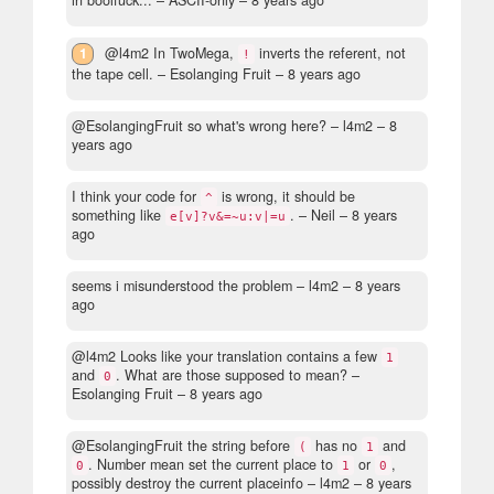
in boolfuck...
– ASCII-only –
8 years ago
1
@l4m2 In TwoMega,
inverts the referent, not
!
the tape cell.
– Esolanging Fruit –
8 years ago
@EsolangingFruit so what's wrong here?
– l4m2 –
8
years ago
I think your code for
is wrong, it should be
^
something like
.
– Neil –
8 years
e[v]?v&=~u:v|=u
ago
seems i misunderstood the problem
– l4m2 –
8 years
ago
@l4m2 Looks like your translation contains a few
1
and
. What are those supposed to mean?
–
0
Esolanging Fruit –
8 years ago
@EsolangingFruit the string before
has no
and
(
1
. Number mean set the current place to
or
,
0
1
0
possibly destroy the current placeinfo
– l4m2 –
8 years