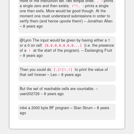
more of the instruction set.Two simple ones:
- prints
.
a single zero and then exists;
- prints a single
!^!.
one then exits. More would be good though. At the
moment one must understand submissions in order to
verify them (and hence upvote them!)
– Jonathan Allan
–
8 years ago
@Lynn The input would be given by having either a 1
or a 0 on cell
(i.e. the presence
[0,0,0,0,0,0,0...]
of a
at the start of the program).
– Esolanging Fruit
!
–
8 years ago
Then you could do
to print the value of
[.]![!.!]
that cell forever
– Leo –
8 years ago
But the set of reachable cells are countable.
–
user202729 –
8 years ago
inb4 a 2000 byte BF program
– Stan Strum –
8 years
ago