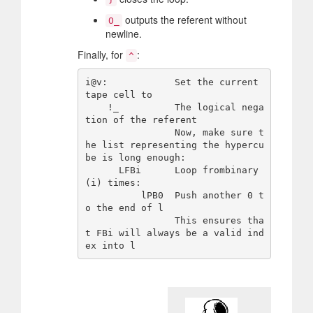
outputs the referent without
O_
newline.
Finally, for
:
^
i@v:            Set the current 
tape cell to

    !_          The logical nega
tion of the referent

                Now, make sure t
he list representing the hypercu
be is long enough:

      LFBi      Loop frombinary
(i) times:

          lPB0  Push another 0 t
o the end of l

                This ensures tha
t FBi will always be a valid ind