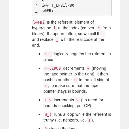
.  O_

^  i@v:!_LFBilPB0

is the referent: element of
l@FBi
hypercube
at the index (convert
from
l
i
binary). It appears often, so we call it
_
and replace
with the real code at the
_
end.
logically negates the referent in
!:_
place.
decrements
(moving
--viPU0
v
the tape pointer to the right); it then
pushes another
to the left side of
0
, to make sure that the tape
i
pointer stays in bounds.
increments
(no need for
++v
v
bounds-checking, per OP).
runs a loop while the referent is
W_{
truthy (i.e. nonzero, i.e.
).
1
closes the loop.
}