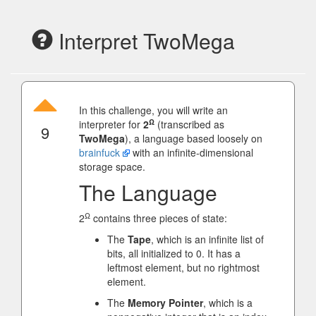
Interpret TwoMega
In this challenge, you will write an
Ω
interpreter for
2
(transcribed as
9
TwoMega
), a language based loosely on
brainfuck
with an infinite-dimensional
storage space.
The Language
Ω
2
contains three pieces of state:
The
Tape
, which is an infinite list of
bits, all initialized to 0. It has a
leftmost element, but no rightmost
element.
The
Memory Pointer
, which is a