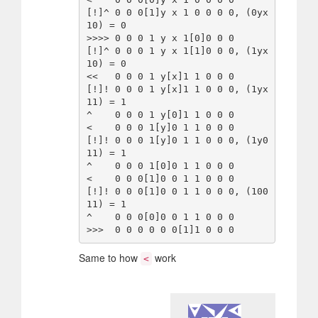
[!]^ 0 0 0[1]y x 1 0 0 0 0, (0yx
10) = 0

>>>> 0 0 0 1 y x 1[0]0 0 0

[!]^ 0 0 0 1 y x 1[1]0 0 0, (1yx
10) = 0

<<   0 0 0 1 y[x]1 1 0 0 0

[!]! 0 0 0 1 y[x]1 1 0 0 0, (1yx
11) = 1

^    0 0 0 1 y[0]1 1 0 0 0

<    0 0 0 1[y]0 1 1 0 0 0

[!]! 0 0 0 1[y]0 1 1 0 0 0, (1y0
11) = 1

^    0 0 0 1[0]0 1 1 0 0 0

<    0 0 0[1]0 0 1 1 0 0 0

[!]! 0 0 0[1]0 0 1 1 0 0 0, (100
11) = 1

^    0 0 0[0]0 0 1 1 0 0 0

Same to how
work
<