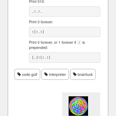
Print 010:
Print 0 forever:
Print 0 forever, or 1 forever if
is
!
prepended:
code-golf
interpreter
brainfuck