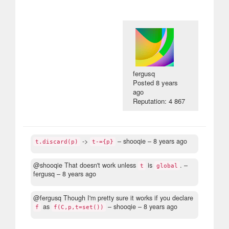
fergusq
Posted
8 years
ago
Reputation: 4 867
->
– shooqie –
8 years ago
t.discard(p)
t-={p}
@shooqie That doesn't work unless
is
.
–
t
global
fergusq –
8 years ago
@fergusq Though I'm pretty sure it works if you declare
as
– shooqie –
8 years ago
f
f(C,p,t=set())