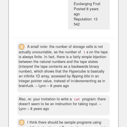
Esolanging Fruit
Posted
8 years
ago
Reputation: 13
542
2
A small note: the number of storage cells is not
actually uncountable, as the number of
s on the tape
1
is always finite. In fact, there is a fairly simple bijection
between the natural numbers and the tape states
(interpret the tape contents as a backwards binary
number), which shows that the Hypercube is basically
an infinite 1D array, accessed by
flipping bits
in an
integer pointer value, instead of in/decrementing as in
brainfuck.
– Lynn –
8 years ago
Also, re: your invitation to write a
program: there
cat
doesn't seem to be an instruction for taking input.
–
Lynn –
8 years ago
2
I think there should be sample programs using