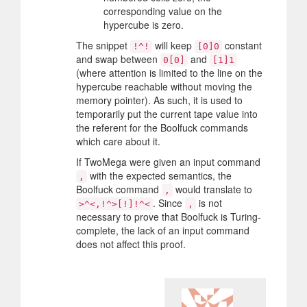
corresponding value on the
hypercube is zero.
The snippet
will keep
constant
!^!
[0]0
and swap between
and
0[0]
[1]1
(where attention is limited to the line on the
hypercube reachable without moving the
memory pointer). As such, it is used to
temporarily put the current tape value into
the referent for the Boolfuck commands
which care about it.
If TwoMega were given an input command
with the expected semantics, the
,
Boolfuck command
would translate to
,
. Since
is not
>^<,!^>[!]!^<
,
necessary to prove that Boolfuck is Turing-
complete, the lack of an input command
does not affect this proof.