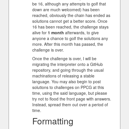
be 16, although any attempts to golf that
down are much welcomed) has been
reached, obviously the chain has ended as
solutions cannot get a better score. Once
16 has been reached, the challenge stays
alive for
1 month
afterwards, to give
anyone a chance to golf the solutions any
more. After this month has passed, the
challenge is over.
Once the challenge is over, I will be
migrating the interpreter onto a GitHub
repository, and going through the usual
machinations of releasing a stable
language. You may also begin to post
solutions to challenges on PPCG at this
time, using the said language, but please
try not to flood the front page with answers.
Instead, spread them out over a period of
time.
Formatting