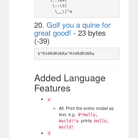
     \::\69|

      \::\3|

20.
Golf you a quine for
great good!
- 23 bytes
(-39)
Added Language
Features
a
All: Print the entire model as
text, e.g.
#"Hello,
prints
World!"a
Hello,
World!
d