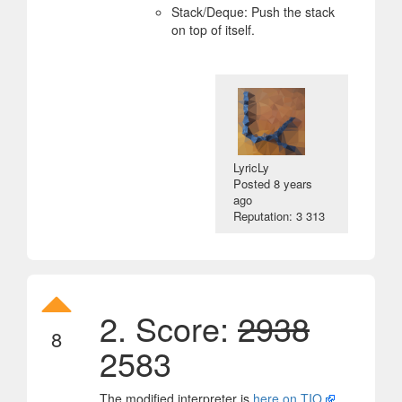
Stack/Deque: Push the stack
on top of itself.
LyricLy
Posted
8 years
ago
Reputation: 3 313
2. Score:
2938
8
2583
The modified interpreter is
here on TIO
.