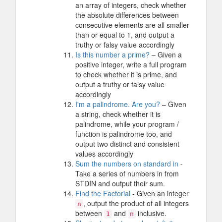
an array of integers, check whether
the absolute differences between
consecutive elements are all smaller
than or equal to 1, and output a
truthy or falsy value accordingly
Is this number a prime?
– Given a
positive integer, write a full program
to check whether it is prime, and
output a truthy or falsy value
accordingly
I'm a palindrome. Are you?
– Given
a string, check whether it is
palindrome, while your program /
function is palindrome too, and
output two distinct and consistent
values accordingly
Sum the numbers on standard in
-
Take a series of numbers in from
STDIN and output their sum.
Find the Factorial
- Given an integer
, output the product of all integers
n
between
and
inclusive.
1
n