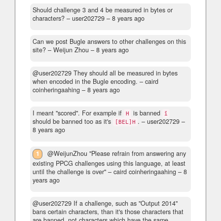
Should challenge 3 and 4 be measured in bytes or
characters?
– user202729 –
8 years ago
Can we post Bugle answers to other challenges on this
site?
– Weijun Zhou –
8 years ago
@user202729 They should all be measured in bytes
when encoded in the Bugle encoding.
– caird
coinheringaahing –
8 years ago
I meant "scored". For example if
is banned
H
ĭ
should be banned too as it's
.
– user202729 –
[BEL]H
8 years ago
1
@WeijunZhou "Please refrain from answering any
existing PPCG challenges using this language, at least
until the challenge is over"
– caird coinheringaahing –
8
years ago
@user202729 If a challenge, such as "Output 2014"
bans certain characters, than it's those characters that
are banned, not characters which have the same