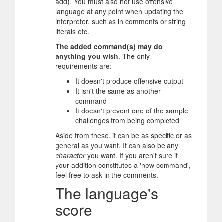
add). You must also not use offensive
language at any point when updating the
interpreter, such as in comments or string
literals etc.
The added command(s) may do
anything you wish
. The only
requirements are:
It doesn't produce offensive output
It isn't the same as another
command
It doesn't prevent one of the sample
challenges from being completed
Aside from these, it can be as specific or as
general as you want. It can also be any
character
you want. If you aren't sure if
your addition constitutes a 'new command',
feel free to ask in the comments.
The language's
score