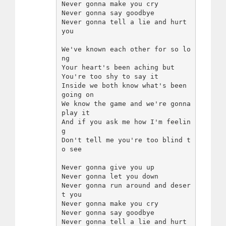
Never gonna make you cry

Never gonna say goodbye

Never gonna tell a lie and hurt 
you

We've known each other for so lo
ng

Your heart's been aching but

You're too shy to say it

Inside we both know what's been 
going on

We know the game and we're gonna 
play it

And if you ask me how I'm feelin
g

Don't tell me you're too blind t
o see

Never gonna give you up

Never gonna let you down

Never gonna run around and deser
t you

Never gonna make you cry

Never gonna say goodbye

Never gonna tell a lie and hurt 