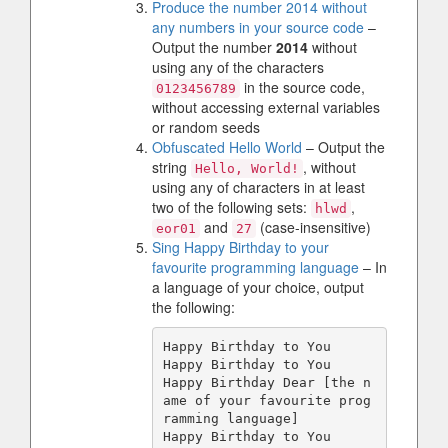
Produce the number 2014 without
any numbers in your source code
–
Output the number
2014
without
using any of the characters
in the source code,
0123456789
without accessing external variables
or random seeds
Obfuscated Hello World
– Output the
string
, without
Hello, World!
using any of characters in at least
two of the following sets:
,
hlwd
and
(case-insensitive)
eor01
27
Sing Happy Birthday to your
favourite programming language
– In
a language of your choice, output
the following:
Happy Birthday to You

Happy Birthday to You

Happy Birthday Dear [the n
ame of your favourite prog
ramming language]
