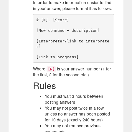
In order to make information easier to find
in your answer, please format it as follows:
# [N]. [Score]

[New command + description]

[Interpreter/link to interprete
r]

Where
is your answer number (1 for
[N]
the first, 2 for the second etc.)
Rules
You must wait 3 hours between
posting answers
You may not post twice in a row,
unless no answer has been posted
for 10 days (exactly 240 hours)
You may not remove previous
commands.