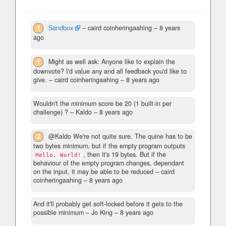
1
Sandbox
– caird coinheringaahing –
8 years
ago
1
Might as well ask: Anyone like to explain the
downvote? I'd value any and all feedback you'd like to
give.
– caird coinheringaahing –
8 years ago
Wouldn't the minimum score be 20 (1 built-in per
challenge) ?
– Kaldo –
8 years ago
2
@Kaldo We're not quite sure. The quine has to be
two bytes minimum, but if the empty program outputs
, then it's 19 bytes. But if the
Hello, World!
behaviour of the empty program changes, dependant
on the input, it may be able to be reduced
– caird
coinheringaahing –
8 years ago
And it'll probably get soft-locked before it gets to the
possible minimum
– Jo King –
8 years ago