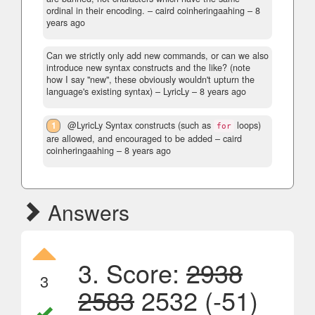
ordinal in their encoding.
– caird coinheringaahing –
8
years ago
Can we strictly only add new commands, or can we also
introduce new syntax constructs and the like? (note
how I say "new", these obviously wouldn't upturn the
language's existing syntax)
– LyricLy –
8 years ago
1
@LyricLy Syntax constructs (such as
loops)
for
are allowed, and encouraged to be added
– caird
coinheringaahing –
8 years ago
Answers
3. Score:
2938
3
2583
2532 (-51)