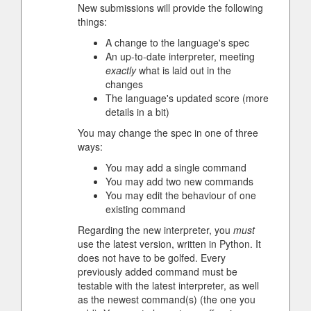
New submissions will provide the following
things:
A change to the language's spec
An up-to-date interpreter, meeting
exactly
what is laid out in the
changes
The language's updated score (more
details in a bit)
You may change the spec in one of three
ways:
You may add a single command
You may add two new commands
You may edit the behaviour of one
existing command
Regarding the new interpreter, you
must
use the latest version, written in Python. It
does not have to be golfed. Every
previously added command must be
testable with the latest interpreter, as well
as the newest command(s) (the one you