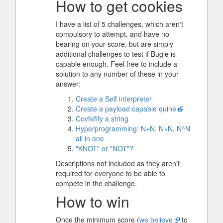
How to get cookies
I have a list of 5 challenges, which aren't
compulsory to attempt, and have no
bearing on your score, but are simply
additional challenges to test if Bugle is
capable enough. Feel free to include a
solution to any number of these in your
answer:
Create a Self interpreter
Create a payload capable quine
Covfefify a string
Hyperprogramming: N+N, N×N, N^N
all in one
"KNOT" or "NOT"?
Descriptions not included as they aren't
required for everyone to be able to
compete in the challenge.
How to win
Once the minimum score (
we believe
to