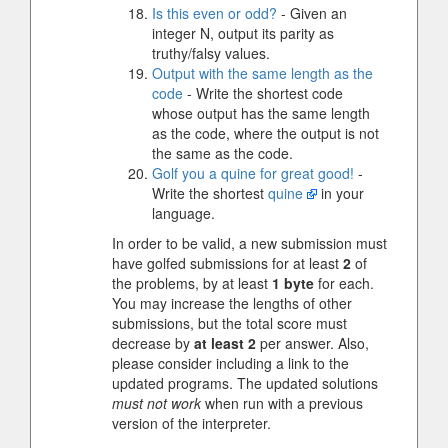
Is this even or odd?
- Given an
integer N, output its parity as
truthy/falsy values.
Output with the same length as the
code
- Write the shortest code
whose output has the same length
as the code, where the output is not
the same as the code.
Golf you a quine for great good!
-
Write the shortest
quine
in your
language.
In order to be valid, a new submission must
have golfed submissions for at least
2
of
the problems, by at least
1 byte
for each.
You may increase the lengths of other
submissions, but the total score must
decrease by
at least 2
per answer. Also,
please consider including a link to the
updated programs. The updated solutions
must not work
when run with a previous
version of the interpreter.