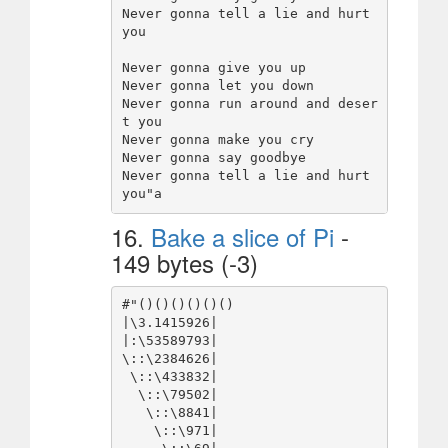
Never gonna tell a lie and hurt 
you

Never gonna give you up

Never gonna let you down

Never gonna run around and deser
t you

Never gonna make you cry

Never gonna say goodbye

Never gonna tell a lie and hurt 
16.
Bake a slice of Pi
-
149 bytes (-3)
#"()()()()()()

|\3.1415926|

|:\53589793|

\::\2384626|

 \::\433832|

  \::\79502|

   \::\8841|

    \::\971|
