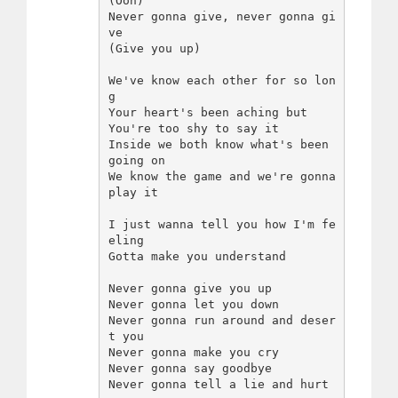
(Ooh)

Never gonna give, never gonna gi
ve

(Give you up)

We've know each other for so lon
g

Your heart's been aching but

You're too shy to say it

Inside we both know what's been 
going on

We know the game and we're gonna 
play it

I just wanna tell you how I'm fe
eling

Gotta make you understand

Never gonna give you up

Never gonna let you down

Never gonna run around and deser
t you

Never gonna make you cry

Never gonna say goodbye

Never gonna tell a lie and hurt 