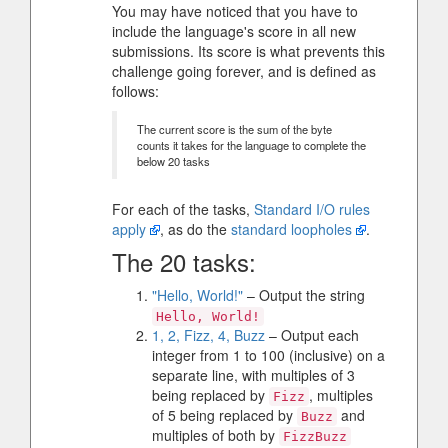
You may have noticed that you have to
include the language's score in all new
submissions. Its score is what prevents this
challenge going forever, and is defined as
follows:
The current score is the sum of the byte
counts it takes for the language to complete the
below 20 tasks
For each of the tasks,
Standard I/O rules
apply
, as do the
standard loopholes
.
The 20 tasks:
"Hello, World!"
– Output the string
Hello, World!
1, 2, Fizz, 4, Buzz
– Output each
integer from 1 to 100 (inclusive) on a
separate line, with multiples of 3
being replaced by
, multiples
Fizz
of 5 being replaced by
and
Buzz
multiples of both by
FizzBuzz