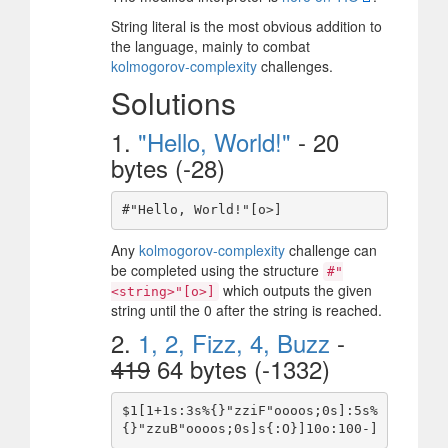
String literal is the most obvious addition to
the language, mainly to combat
kolmogorov-complexity
challenges.
Solutions
1.
"Hello, World!"
- 20
bytes (-28)
Any
kolmogorov-complexity
challenge can
be completed using the structure
#"
which outputs the given
<string>"[o>]
string until the 0 after the string is reached.
2.
1, 2, Fizz, 4, Buzz
-
419
64 bytes (-1332)
$1[1+1s:3s%{}"zziF"oooos;0s]:5s%