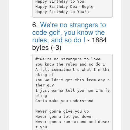
Happy Birthday to You

Happy Birthday Dear Bugle

6.
We're no strangers to
code golf, you know the
rules, and so do I
- 1884
bytes (-3)
#"We're no strangers to love

You know the rules and so do I

A full commitment's what I'm thi
nking of

You wouldn't get this from any o
ther guy

I just wanna tell you how I'm fe
eling

Gotta make you understand

Never gonna give you up

Never gonna let you down

Never gonna run around and deser
t you
