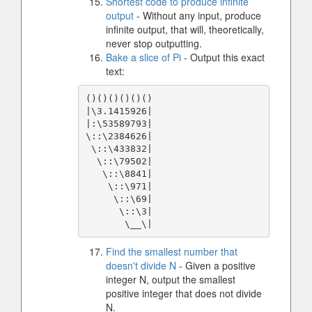
Shortest code to produce infinite
output
- Without any input, produce
infinite output, that will, theoretically,
never stop outputting.
Bake a slice of Pi
- Output this exact
text:
()()()()()()

|\3.1415926|

|:\53589793|

\::\2384626|

 \::\433832|

  \::\79502|

   \::\8841|

    \::\971|

     \::\69|

      \::\3|

       \__\|
Find the smallest number that
doesn't divide N
- Given a positive
integer N, output the smallest
positive integer that does not divide
N.