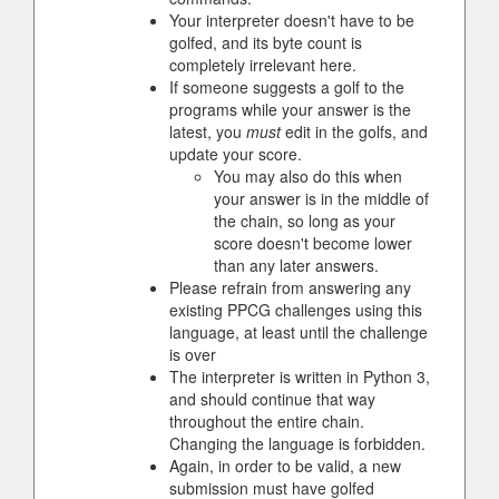
Your interpreter doesn't have to be
golfed, and its byte count is
completely irrelevant here.
If someone suggests a golf to the
programs while your answer is the
latest, you
must
edit in the golfs, and
update your score.
You may also do this when
your answer is in the middle of
the chain, so long as your
score doesn't become lower
than any later answers.
Please refrain from answering any
existing PPCG challenges using this
language, at least until the challenge
is over
The interpreter is written in Python 3,
and should continue that way
throughout the entire chain.
Changing the language is forbidden.
Again, in order to be valid, a new
submission must have golfed