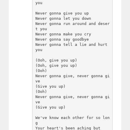
you

Never gonna give you up

Never gonna let you down

Never gonna run around and deser
t you

Never gonna make you cry

Never gonna say goodbye

Never gonna tell a lie and hurt 
you

(Ooh, give you up)

(Ooh, give you up)

(Ooh)

Never gonna give, never gonna gi
ve

(Give you up)

(Ooh)

Never gonna give, never gonna gi
ve

(Give you up)

We've know each other for so lon
g

Your heart's been aching but
