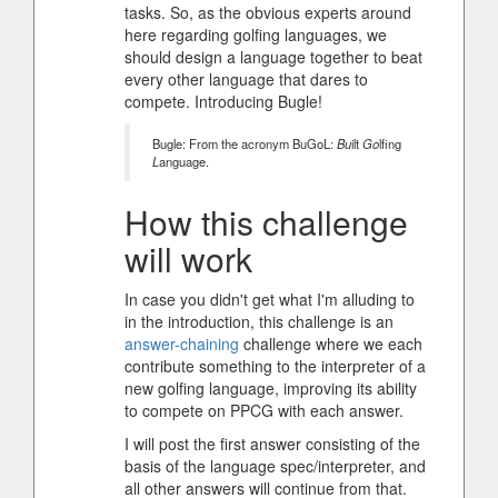
tasks. So, as the obvious experts around
here regarding golfing languages, we
should design a language together to beat
every other language that dares to
compete. Introducing Bugle!
Bugle: From the acronym BuGoL:
Bu
ilt
Go
lfing
L
anguage.
How this challenge
will work
In case you didn't get what I'm alluding to
in the introduction, this challenge is an
answer-chaining
challenge where we each
contribute something to the interpreter of a
new golfing language, improving its ability
to compete on PPCG with each answer.
I will post the first answer consisting of the
basis of the language spec/interpreter, and
all other answers will continue from that.