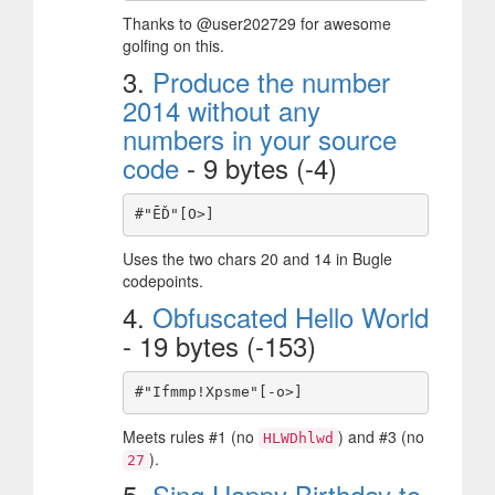
Thanks to @user202729 for awesome
golfing on this.
3.
Produce the number
2014 without any
numbers in your source
code
- 9 bytes (-4)
Uses the two chars 20 and 14 in Bugle
codepoints.
4.
Obfuscated Hello World
- 19 bytes (-153)
Meets rules #1 (no
) and #3 (no
HLWDhlwd
).
27
5.
Sing Happy Birthday to