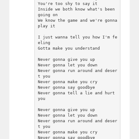
You're too shy to say it

Inside we both know what's been 
going on

We know the game and we're gonna 
play it

I just wanna tell you how I'm fe
eling

Gotta make you understand

Never gonna give you up

Never gonna let you down

Never gonna run around and deser
t you

Never gonna make you cry

Never gonna say goodbye

Never gonna tell a lie and hurt 
you

Never gonna give you up

Never gonna let you down

Never gonna run around and deser
t you

Never gonna make you cry

Never gonna say goodbye
