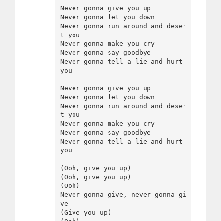
Never gonna give you up

Never gonna let you down

Never gonna run around and deser
t you

Never gonna make you cry

Never gonna say goodbye

Never gonna tell a lie and hurt 
you

Never gonna give you up

Never gonna let you down

Never gonna run around and deser
t you

Never gonna make you cry

Never gonna say goodbye

Never gonna tell a lie and hurt 
you

(Ooh, give you up)

(Ooh, give you up)

(Ooh)

Never gonna give, never gonna gi
ve

(Give you up)
