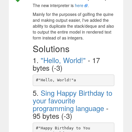
The new interpreter is
here
.
Mainly for the purposes of golfing the quine
and making output easier, I've added the
ability to duplicate the stack/deque and also
to output the entire model in rendered text
form instead of as integers.
Solutions
1.
"Hello, World!"
- 17
bytes (-3)
5.
Sing Happy Birthday to
your favourite
programming language
-
95 bytes (-3)
#"Happy Birthday to You
