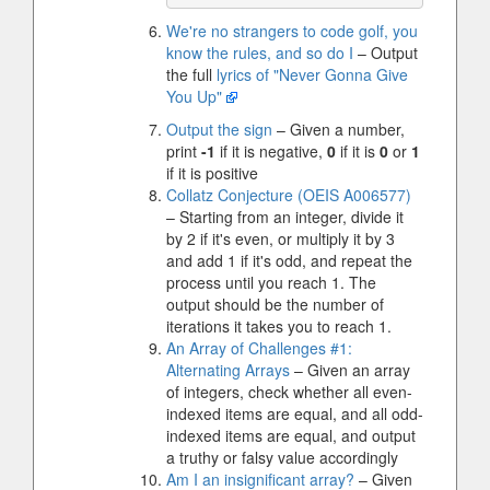
We're no strangers to code golf, you
know the rules, and so do I
– Output
the full
lyrics of "Never Gonna Give
You Up"
Output the sign
– Given a number,
print
-1
if it is negative,
0
if it is
0
or
1
if it is positive
Collatz Conjecture (OEIS A006577)
– Starting from an integer, divide it
by 2 if it's even, or multiply it by 3
and add 1 if it's odd, and repeat the
process until you reach 1. The
output should be the number of
iterations it takes you to reach 1.
An Array of Challenges #1:
Alternating Arrays
– Given an array
of integers, check whether all even-
indexed items are equal, and all odd-
indexed items are equal, and output
a truthy or falsy value accordingly
Am I an insignificant array?
– Given