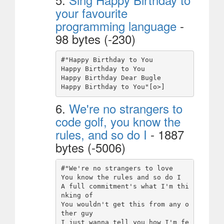
your favourite
programming language
-
98 bytes (-230)
#"Happy Birthday to You

Happy Birthday to You

Happy Birthday Dear Bugle

6.
We're no strangers to
code golf, you know the
rules, and so do I
- 1887
bytes (-5006)
#"We're no strangers to love

You know the rules and so do I

A full commitment's what I'm thi
nking of

You wouldn't get this from any o
ther guy

I just wanna tell you how I'm fe