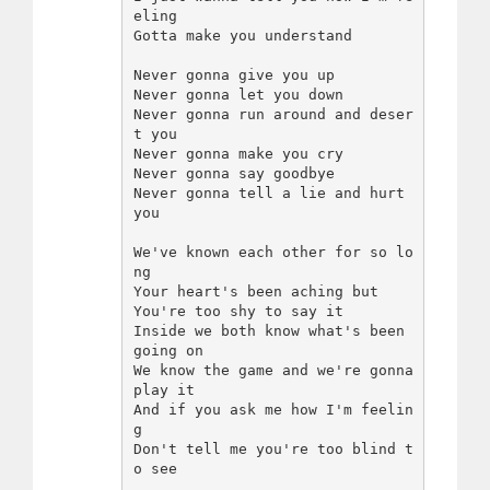
eling

Gotta make you understand

Never gonna give you up

Never gonna let you down

Never gonna run around and deser
t you

Never gonna make you cry

Never gonna say goodbye

Never gonna tell a lie and hurt 
you

We've known each other for so lo
ng

Your heart's been aching but

You're too shy to say it

Inside we both know what's been 
going on

We know the game and we're gonna 
play it

And if you ask me how I'm feelin
g

Don't tell me you're too blind t
o see
