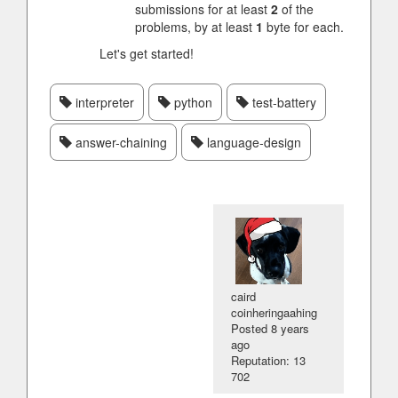
submissions for at least
2
of the
problems, by at least
1
byte for each.
Let's get started!
interpreter
python
test-battery
answer-chaining
language-design
caird
coinheringaahing
Posted
8 years
ago
Reputation: 13
702