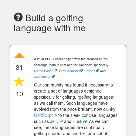
Build a golfing
language with me
A lot of PPCG users helped with the creation of this
31
challenge, both in chat and the Sandbox, specifically
Martin Ender
,
AdmBorkBork
,
Emigna
and
user202729
Our community has found it necessary to
create a set of languages designed
10
specifically for golfing, "golfing languages"
as we call them. Such languages have
evolved from the once brilliant, now clunky
GolfScript
to the sleek concise languages
such as
Jelly
and
Husk
. As we can
see, these languages are continually
getting shorter and shorter for a set of