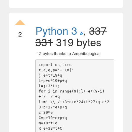
Python 3
,
337
2
331
319 bytes
-12 bytes thanks to Amphibological
import os,time

t,e,q,p='- \n|'

j=e+t*19+q

L=p+e*19+p+q

l=j+3*L+j

for i in range(9):l+=e*(9-i)
+'/  /'+q

l+=' \\ /'+3*q+e*24+t*27+q+e*2
3+p+27*e+p+q

c=39*e

C=p+10*e+p+q

m=10*t+q

R=e+38*t+C
