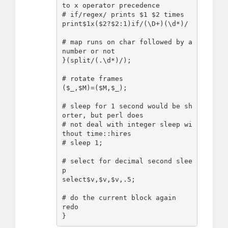
to x operator precedence

# if/regex/ prints $1 $2 times 

print$1x($2?$2:1)if/(\D+)(\d*)/

# map runs on char followed by a 
number or not

}(split/(.\d*)/);

# rotate frames

($_,$M)=($M,$_);

# sleep for 1 second would be sh
orter, but perl does

# not deal with integer sleep wi
thout time::hires

# sleep 1;

# select for decimal second slee
p

select$v,$v,$v,.5;

# do the current block again

redo
