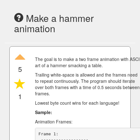
Make a hammer
animation
The goal is to make a two frame animation with ASCI
art of a hammer smacking a table.
5
Trailing white-space is allowed and the frames need
to repeat continuously. The program should iterate
over both frames with a time of 0.5 seconds between
frames.
1
Lowest byte count wins for each language!
Sample:
Animation Frames:
Frame 1:

 -------------------
