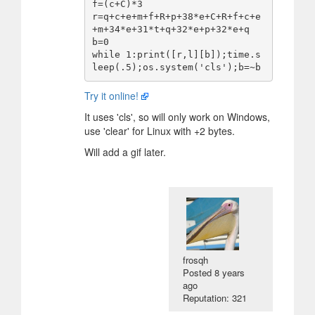
f=(c+C)*3

r=q+c+e+m+f+R+p+38*e+C+R+f+c+e
+m+34*e+31*t+q+32*e+p+32*e+q

b=0

while 1:print([r,l][b]);time.s
Try it online!
It uses 'cls', so will only work on Windows,
use 'clear' for Linux with +2 bytes.
Will add a gif later.
frosqh
Posted
8 years
ago
Reputation: 321