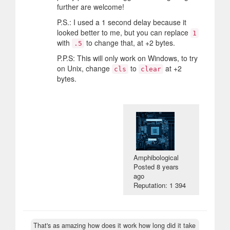
further are welcome!
P.S.: I used a 1 second delay because it
looked better to me, but you can replace
1
with
to change that, at +2 bytes.
.5
P.P.S: This will only work on Windows, to try
on Unix, change
to
at +2
cls
clear
bytes.
Amphibological
Posted
8 years
ago
Reputation: 1 394
That's as amazing how does it work how long did it take