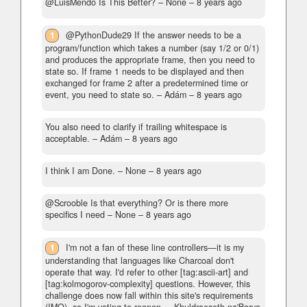
@LuisMendo Is This Better?
– None –
8 years ago
1
@PythonDude29 If the answer needs to be a
program/function which takes a number (say 1/2 or 0/1)
and produces the appropriate frame, then you need to
state so. If frame 1 needs to be displayed and then
exchanged for frame 2 after a predetermined time or
event, you need to state so.
– Adám –
8 years ago
You also need to clarify if trailing whitespace is
acceptable.
– Adám –
8 years ago
I think I am Done.
– None –
8 years ago
@Scrooble Is that everything? Or is there more
specifics I need
– None –
8 years ago
1
I'm not a fan of these line controllers—it is my
understanding that languages like Charcoal don't
operate that way. I'd refer to other [tag:ascii-art] and
[tag:kolmogorov-complexity] questions. However, this
challenge does now fall within this site's requirements