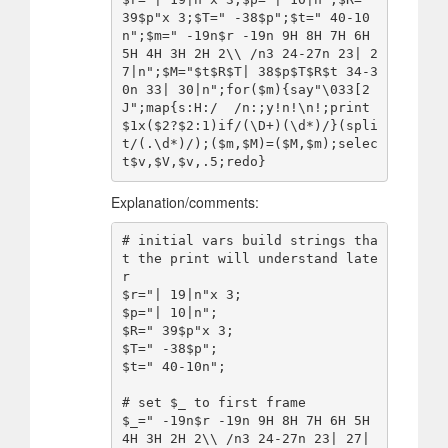
39$p"x 3;$T=" -38$p";$t=" 40-10
n";$m=" -19n$r -19n 9H 8H 7H 6H 
5H 4H 3H 2H 2\\ /n3 24-27n 23| 2
7|n";$M="$t$R$T| 38$p$T$R$t 34-3
0n 33| 30|n";for($m){say"\033[2
J";map{s:H:/  /n:;y!n!\n!;print
$1x($2?$2:1)if/(\D+)(\d*)/}(spli
t/(.\d*)/);($m,$M)=($M,$m);selec
Explanation/comments:
# initial vars build strings tha
t the print will understand late
r

$r="| 19|n"x 3;

$p="| 10|n";

$R=" 39$p"x 3;

$T=" -38$p";

$t=" 40-10n";

# set $_ to first frame

$_=" -19n$r -19n 9H 8H 7H 6H 5H 
4H 3H 2H 2\\ /n3 24-27n 23| 27|