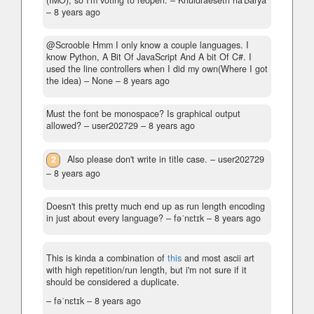
(IMO), so I'm voting to reopen.
– Khuldraeseth na'Barya
–
8 years ago
@Scrooble Hmm I only know a couple languages. I
know Python, A Bit Of JavaScript And A bit Of C#. I
used the line controllers when I did my own(Where I got
the idea)
– None –
8 years ago
Must the font be monospace? Is graphical output
allowed?
– user202729 –
8 years ago
2
Also please don't write in title case.
– user202729
–
8 years ago
Doesn't this pretty much end up as run length encoding
in just about every language?
– fəˈnɛtɪk –
8 years ago
This is kinda a combination of
this
and most ascii art
with high repetition/run length, but i'm not sure if it
should be considered a duplicate.
– fəˈnɛtɪk –
8 years ago