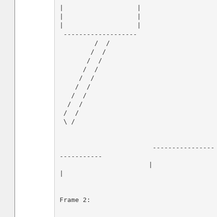
|                   |

|                   |

|                   |

 -------------------         

         /  /

        /  /

       /  /

      /  /

     /  /

    /  /

   /  /

  /  /

 /  /

 \ /                              

                        ----------------
-----------

                       |                           
|

Frame 2:
