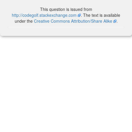
This question is issued from
http://codegolf.stackexchange.com
. The text is available
under the
Creative Commons Attribution/Share Alike
.