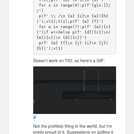
 for x in range(9):p(f'{g[x:]}/  
/')

 p(f' \\ /\n {a} {i}\n {a}|{h}
|');v(1);t(z);p(f' {e} {f}')

 for w in range(7):p(f' {e}|{c}
|')if w!=3else p(f' {d}|{c}|\n|
{e}|{c}|\n {d}|{c}|')

 p(f' {e} {f}\n {j} {i}\n {j}|
Doesn't work on TIO, so here's a GIF:
Not the prettiest thing in the world, but I'm
pretty proud of it. Suggestions on golfing it