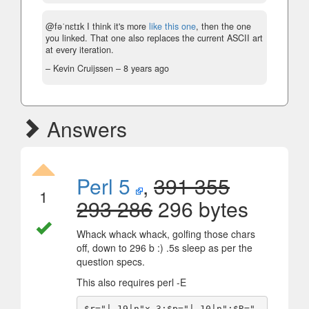
@fəˈnɛtɪk I think it's more
like this one
, then the one
you linked. That one also replaces the current ASCII art
at every iteration.
– Kevin Cruijssen –
8 years ago
Answers
Perl 5
,
391 355
1
293 286
296 bytes
Whack whack whack, golfing those chars
off, down to 296 b :) .5s sleep as per the
question specs.
This also requires perl -E
$r="| 19|n"x 3;$p="| 10|n";$R=" 