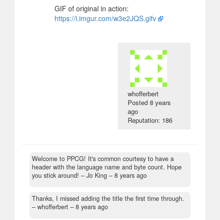
GIF of original in action:
https://i.imgur.com/w3e2JQS.gifv
whofferbert
Posted
8 years
ago
Reputation: 186
Welcome to PPCG! It's common courtesy to have a
header with the language name and byte count. Hope
you stick around!
– Jo King –
8 years ago
Thanks, I missed adding the title the first time through.
– whofferbert –
8 years ago