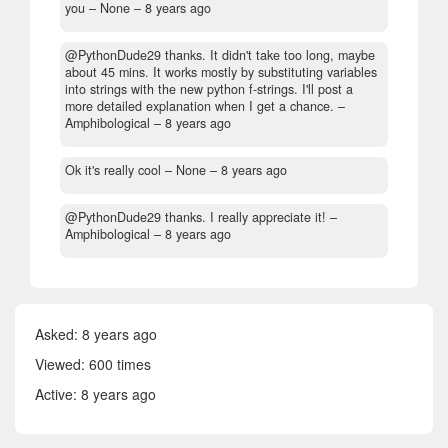
you
– None –
8 years ago
@PythonDude29 thanks. It didn't take too long, maybe
about 45 mins. It works mostly by substituting variables
into strings with the new python f-strings. I'll post a
more detailed explanation when I get a chance.
–
Amphibological –
8 years ago
Ok it's really cool
– None –
8 years ago
@PythonDude29 thanks. I really appreciate it!
–
Amphibological –
8 years ago
Asked:
8 years ago
Viewed: 600 times
Active:
8 years ago