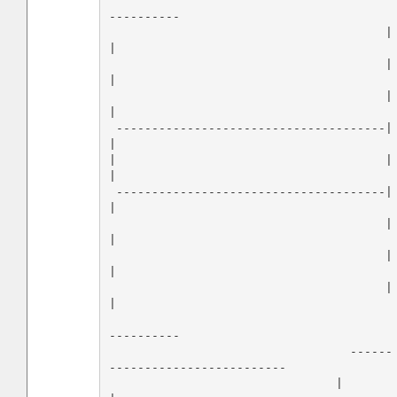
----------

                                       |          
|

                                       |          
|

                                       |          
|

 --------------------------------------|          
|

|                                      |          
|

 --------------------------------------|          
|

                                       |          
|

                                       |          
|

                                       |          
|

----------

                                  ------
-------------------------

                                |                                