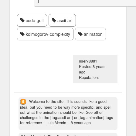
code-golf
ascii-art
kolmogorov-complexity
animation
user78881
Posted
8 years
ago
Reputation:
9
Welcome to the site! This sounds like a good
idea, but you need to be way more specific, and spell
out what the anination should be like. See other
challenges in the [tag:ascii-art] or [tag:animation] tags
for reference
– Luis Mendo –
8 years ago