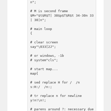
n";

# M is second frame

$M="$t$R$T| 38$p$T$R$t 34-30n 33
| 30|n";

# main loop

{

# clear screen

say"\033[2J";

# or windows, -1b

# system"cls";

# start map...

map{

# sed replace H for /  /n

s:H:/  /n:;

# tr replace n for newline

y!n!\n!;

# parens around ?: necessary due 