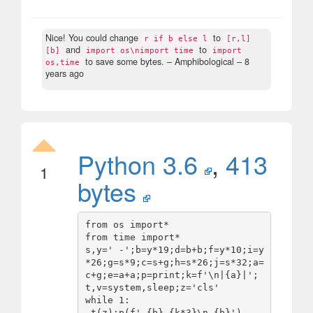
Nice! You could change
to
r if b else l
[r,l]
and
to
[b]
import os\nimport time
import
to save some bytes.
– Amphibological –
8
os,time
years ago
Python 3.6
,
413
1
bytes
from os import*

from time import*

s,y=' -';b=y*19;d=b+b;f=y*10;i=y
*26;g=s*9;c=s+g;h=s*26;j=s*32;a=
c+g;e=a+a;p=print;k=f'\n|{a}|';
t,v=system,sleep;z='cls'

while 1:

 t(z);p(f' {b} {k*3}\n {b}')
