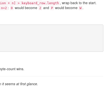
, wrap back to the start.
ion + n] > keyboard_row.length
:
would become
and
would become
.
n=2
0
2
P
W
byte-count wins.
an it seems at first glance.