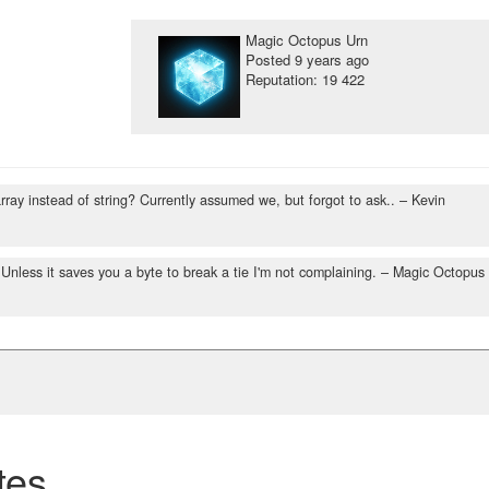
Magic Octopus Urn
Posted
9 years ago
Reputation: 19 422
rray instead of string? Currently assumed we, but forgot to ask..
– Kevin
. Unless it saves you a byte to break a tie I'm not complaining.
– Magic Octopus
tes