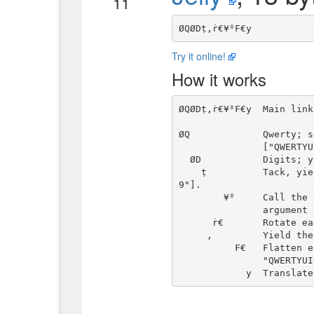
11
Try it online!
How it works
ØQØDṭ,ṙ€¥⁸F€y  Main link
ØQ             Qwerty; s
               ["QWERTYUIOP", "ASDFGHJKL", "ZXCVBNM"].

  ØD           Digits; yield "0123456789".

    ṭ          Tack, yielding ["QWERTYUIOP", "ASDFGHJKL", "ZXCVBNM", "012345678
9"].

        ¥⁸     Call the two links to the left as a dyadic chain, with right

               argument n.

      ṙ€       Rotate each string in the array n units to the left.

     ,         Yield the pair of the unmodified and the rotated string array.

          F€   Flatten each, mapping, e.g., ["QWERTYUIOP", ..., "0123456789"] to

               "QWERTYUIOPASDFGHJKLZXCVBNM0123456789".
