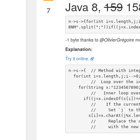
Java 8,
159
158
7
n->s->{for(int i=s.length,j;
-1 byte thanks to
@OlivierGrégoire
mod
Explanation:
Try it online.
n->s->{  // Method with inte
  for(int i=s.length,j;i-->0;)

         //  Loop over the input character-array with index

    for(String x:"1234567890;QWERTYUIOP;ASDFGHJKL;ZXCVBNM".split(";"))

         //   Inner loop over the qwerty-lines

      if((j=x.indexOf(s[i])+n)>=n)

         //    If the current qwerty-line contains the character

         //     Set `j` to the index of this character on that line + input `n`

        s[i]=x.charAt(j%x.length());}

         //     Replace the character at index `i`
