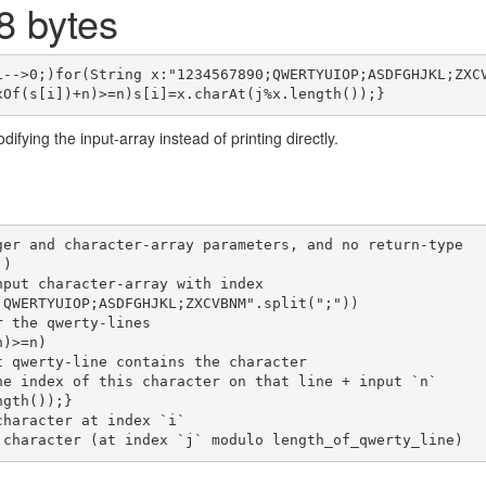
 bytes
i-->0;)for(String x:"1234567890;QWERTYUIOP;ASDFGHJKL;ZXC
ifying the input-array instead of printing directly.
ger and character-array parameters, and no return-type
