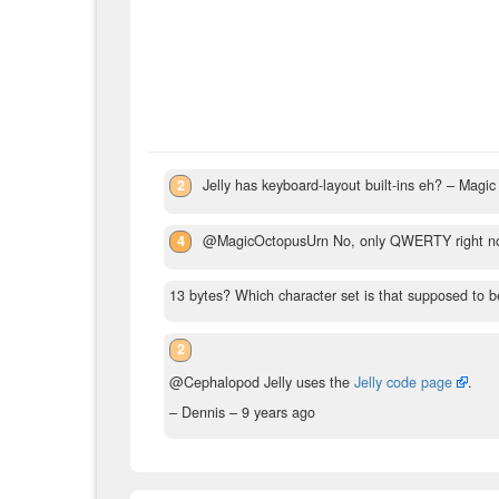
2
Jelly has keyboard-layout built-ins eh?
– Magic
4
@MagicOctopusUrn No, only QWERTY right n
13 bytes? Which character set is that supposed to be
2
@Cephalopod Jelly uses the
Jelly code page
.
– Dennis –
9 years ago