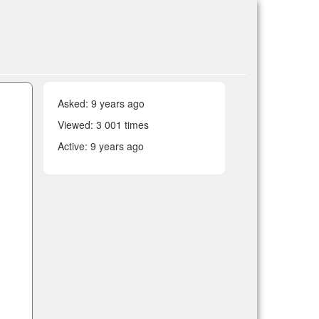
Asked:
9 years ago
Viewed: 3 001 times
Active:
9 years ago