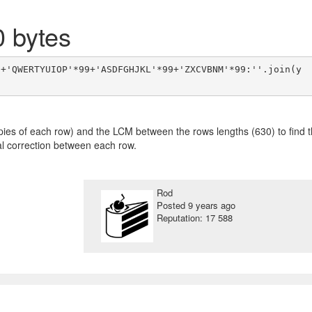
0 bytes
9+'QWERTYUIOP'*99+'ASDFGHJKL'*99+'ZXCVBNM'*99:''.join(y
pies of each row) and the LCM between the rows lengths (630) to find 
ual correction between each row.
Rod
Posted
9 years ago
Reputation: 17 588