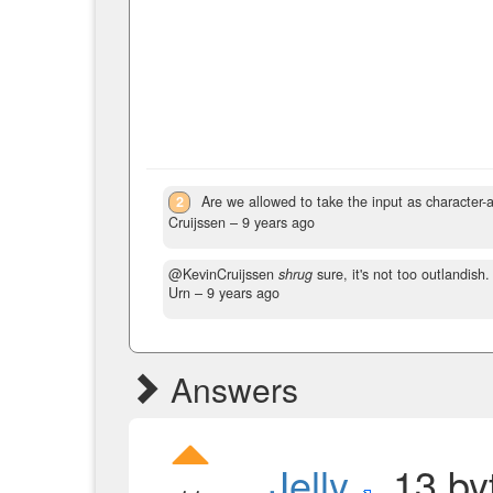
2
Are we allowed to take the input as character-a
Cruijssen –
9 years ago
@KevinCruijssen
shrug
sure, it's not too outlandish
Urn –
9 years ago
Answers
Jelly
, 13 by