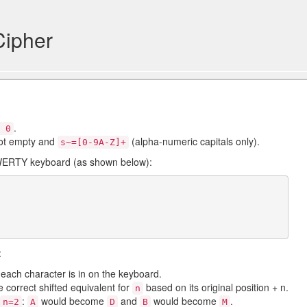
Cipher
.
 0
ot empty and
(alpha-numeric capitals only).
s~=[0-9A-Z]+
QWERTY keyboard (as shown below):
:
t each character is in on the keyboard.
e correct shifted equivalent for
based on its original position + n.
n
:
would become
and
would become
.
n=2
A
D
B
M