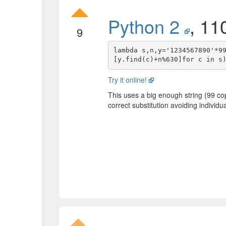
Python 2
, 11
9
lambda s,n,y='1234567890'*9
Try it online!
This uses a big enough string (99 co
correct substitution avoiding individ