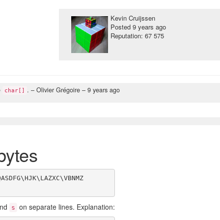
Kevin Cruijssen
Posted
9 years ago
Reputation: 67 575
e
.
– Olivier Grégoire –
9 years ago
char[]
bytes
ASDFG\HJK\LAZXC\VBNMZ

nd
on separate lines. Explanation:
s