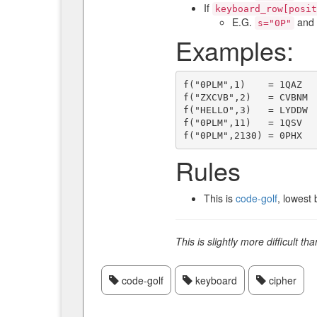
If
keyboard_row[posit
E.G.
and
s="0P"
Examples:
f("0PLM",1)    = 1QAZ

f("ZXCVB",2)   = CVBNM

f("HELLO",3)   = LYDDW

f("0PLM",11)   = 1QSV

Rules
This is
code-golf
, lowest 
This is slightly more difficult th
code-golf
keyboard
cipher