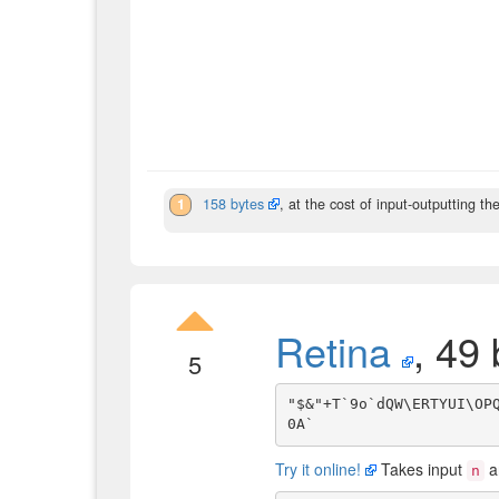
1
158 bytes
, at the cost of input-outputting th
Retina
, 49 
5
"$&"+T`9o`dQW\ERTYUI\OPQ
Try it online!
Takes input
a
n