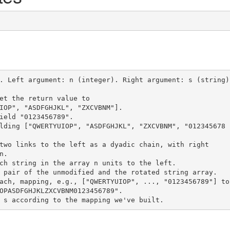
. Left argument: n (integer). Right argument: s (string)

et the return value to
