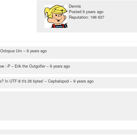
Dennis
Posted
9 years ago
Reputation: 196 637
 Octopus Urn –
9 years ago
ow :-P
– Erik the Outgolfer –
9 years ago
? In UTF-8 it's 26 bytes!
– Cephalopod –
9 years ago