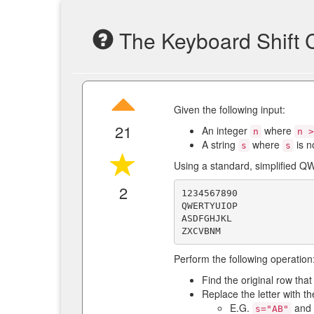
The Keyboard Shift 
Given the following input:
21
An integer
where
n
n >
A string
where
is n
s
s
Using a standard, simplified 
2
1234567890

QWERTYUIOP

ASDFGHJKL

Perform the following operation
Find the original row tha
Replace the letter with th
E.G.
and
s="AB"