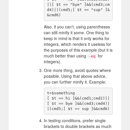
||[ $t == "bye" ]&&(cmd3;cm
d4)||(cmd5;[ $t == "sup" ]&
Also, if you can't, using parentheses
can still minify it some. One thing to
keep in mind is that it only works for
integers, which renders it useless for
the purposes of this example (but it is
much better than using
for
-eq
integers).
One more thing, avoid quotes where
possible. Using that above advice,
you can further minify it. Example:
t=$something

[ $t == hi ]&&(cmd1;cmd2)||
[ $t == bye ]&&(cmd3;cmd4)|
In testing conditions, prefer single
brackets to double brackets as much