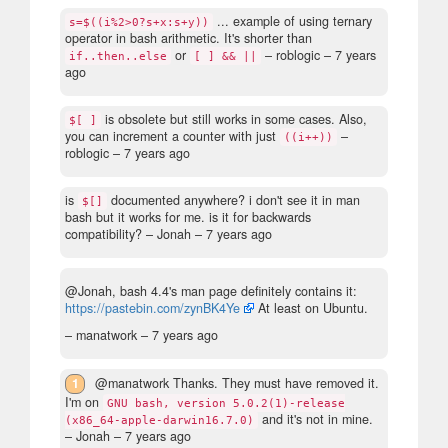
... example of using ternary
s=$((i%2>0?s+x:s+y))
operator in bash arithmetic. It's shorter than
or
– roblogic –
7 years
if..then..else
[ ] && ||
ago
is obsolete but still works in some cases. Also,
$[ ]
you can increment a counter with just
–
((i++))
roblogic –
7 years ago
is
documented anywhere? i don't see it in man
$[]
bash but it works for me. is it for backwards
compatibility?
– Jonah –
7 years ago
@Jonah, bash 4.4's man page definitely contains it:
https://pastebin.com/zynBK4Ye
At least on Ubuntu.
– manatwork –
7 years ago
1
@manatwork Thanks. They must have removed it.
I'm on
GNU bash, version 5.0.2(1)-release
and it's not in mine.
(x86_64-apple-darwin16.7.0)
– Jonah –
7 years ago