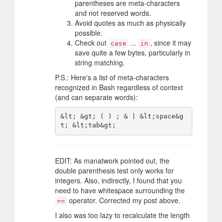
parentheses are meta-characters
and not reserved words.
Avoid quotes as much as physically
possible.
Check out
...
, since it may
case
in
save quite a few bytes, particularly in
string matching.
P.S.: Here's a list of meta-characters
recognized in Bash regardless of context
(and can separate words):
&lt; &gt; ( ) ; & | &lt;space&g
EDIT: As manatwork pointed out, the
double parenthesis test only works for
integers. Also, indirectly, I found that you
need to have whitespace surrounding the
operator. Corrected my post above.
==
I also was too lazy to recalculate the length