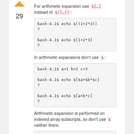
For arithmetic expansion use
$[…]
instead of
:
$((…))
29
bash-4.1$ echo $((1+2*3))

7

bash-4.1$ echo $[1+2*3]

In arithmetic expansions don't use
:
$
bash-4.1$ a=1 b=2 c=3

bash-4.1$ echo $[$a+$b*$c]

7

bash-4.1$ echo $[a+b*c]

Arithmetic expansion is performed on
indexed array subscripts, so don't use
$
neither there: