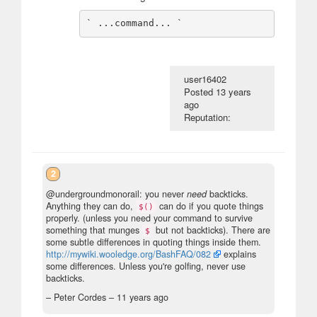
user16402
Posted
13 years
ago
Reputation:
2
@undergroundmonorail: you never
need
backticks.
Anything they can do,
can do if you quote things
$()
properly. (unless you need your command to survive
something that munges
but not backticks). There are
$
some subtle differences in quoting things inside them.
http://mywiki.wooledge.org/BashFAQ/082
explains
some differences. Unless you're golfing, never use
backticks.
– Peter Cordes –
11 years ago