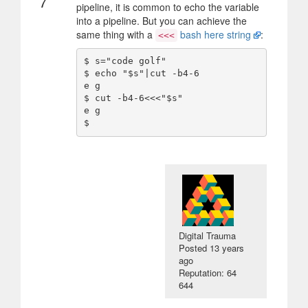
7
pipeline, it is common to echo the variable
into a pipeline. But you can achieve the
same thing with a
bash here string
:
<<<
$ s="code golf"

$ echo "$s"|cut -b4-6

e g

$ cut -b4-6<<<"$s"

e g

Digital Trauma
Posted
13 years
ago
Reputation: 64
644