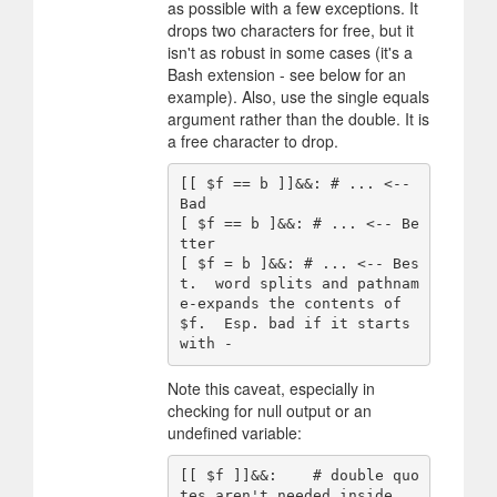
as possible with a few exceptions. It
drops two characters for free, but it
isn't as robust in some cases (it's a
Bash extension - see below for an
example). Also, use the single equals
argument rather than the double. It is
a free character to drop.
[[ $f == b ]]&&: # ... <-- 
Bad

[ $f == b ]&&: # ... <-- Be
tter

[ $f = b ]&&: # ... <-- Bes
t.  word splits and pathnam
e-expands the contents of 
$f.  Esp. bad if it starts 
Note this caveat, especially in
checking for null output or an
undefined variable:
[[ $f ]]&&:    # double quo
tes aren't needed inside 