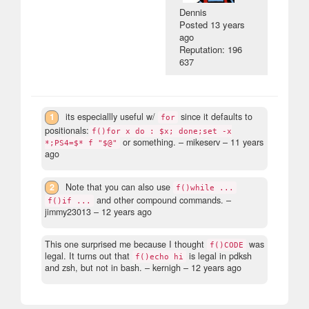
Dennis
Posted
13 years
ago
Reputation: 196
637
1
its especiallly useful w/
since it defaults to
for
positionals:
f()for x do : $x; done;set -x
or something.
– mikeserv –
11 years
*;PS4=$* f "$@"
ago
2
Note that you can also use
f()while ...
and other compound commands.
–
f()if ...
jimmy23013 –
12 years ago
This one surprised me because I thought
was
f()CODE
legal. It turns out that
is legal in pdksh
f()echo hi
and zsh, but not in bash.
– kernigh –
12 years ago