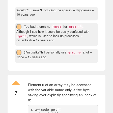
Wouldn't it save 3 including the space?
– ckjbgames –
10 years ago
1
Too bad there's no
for
.
Pgrep
grep -P
Although I see how it could be easily confused with
, which is used to look up processes.
–
pgrep
nyuszika7h –
12 years ago
1
@nyuszika7h I personally use
a lot
–
grep -o
None –
12 years ago
Element 0 of an array may be accessed
with the variable name only, a five byte
7
saving over explicitly specifying an index of
0:
$ a=(code golf)
