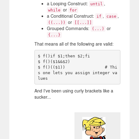
a Looping Construct:
,
until
or
while
for
a Conditional Construct:
,
,
if
case
or
((...))
[[...]]
Grouped Commands:
or
(...)
{...}
That means all of the following are valid:
$ f()if $1;then $2;fi

$ f()($1&&$2)

$ f()(($1))                # Thi
s one lets you assign integer va
And I've been using curly brackets like a
sucker...