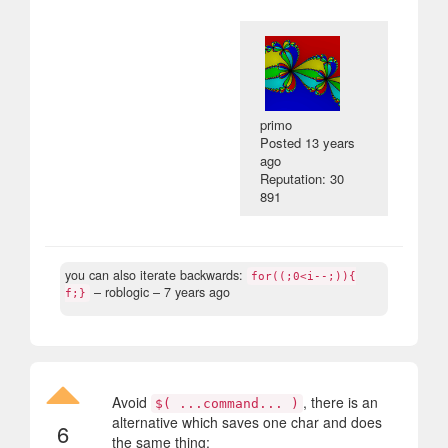
primo
Posted
13 years
ago
Reputation: 30
891
you can also iterate backwards:
for((;0<i--;)){
– roblogic –
7 years ago
f;}
Avoid
, there is an
$( ...command... )
alternative which saves one char and does
6
the same thing: