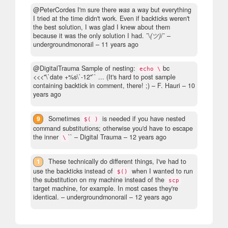
@PeterCordes I'm sure there
was
a way but everything
I tried at the time didn't work. Even if backticks weren't
the best solution, I was glad I knew about them
because it was the only solution I had. ¯\
(ツ)
/¯
–
undergroundmonorail –
11 years ago
@DigitalTrauma Sample of nesting:
bc
echo \
<<<"\`date +%s\`-12"`` ... (It's hard to post sample
containing backtick in comment, there! ;)
– F. Hauri –
10
years ago
9
Sometimes
is needed if you have nested
$( )
command substitutions; otherwise you'd have to escape
the inner
``
– Digital Trauma –
12 years ago
\
1
These technically do different things, I've had to
use the backticks instead of
when I wanted to run
$()
the substitution on my machine instead of the
scp
target machine, for example. In most cases they're
identical.
– undergroundmonorail –
12 years ago