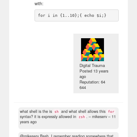
with:
Digital Trauma
Posted
13 years
ago
Reputation: 64
644
what shell is the is
and what shell allows this
sh
for
syntax? it is expressly allowed in
.
– mikeserv –
11
zsh
years ago
@mikeserv Bash. I remember reading somewhere that