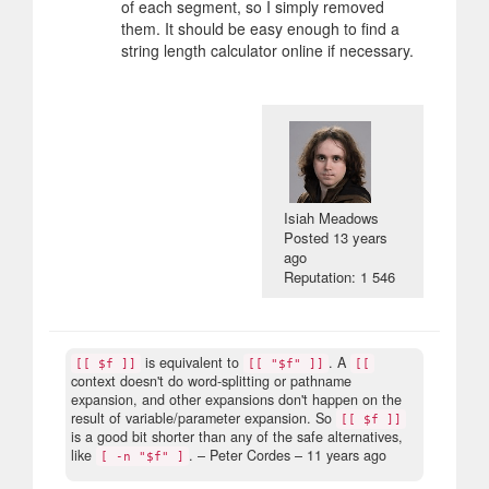
of each segment, so I simply removed
them. It should be easy enough to find a
string length calculator online if necessary.
Isiah Meadows
Posted
13 years
ago
Reputation: 1 546
is equivalent to
. A
[[ $f ]]
[[ "$f" ]]
[[
context doesn't do word-splitting or pathname
expansion, and other expansions don't happen on the
result of variable/parameter expansion. So
[[ $f ]]
is a good bit shorter than any of the safe alternatives,
like
.
– Peter Cordes –
11 years ago
[ -n "$f" ]