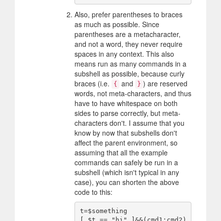
Also, prefer parentheses to braces
as much as possible. Since
parentheses are a metacharacter,
and not a word, they never require
spaces in any context. This also
means run as many commands in a
subshell as possible, because curly
braces (i.e.
and
) are reserved
{
}
words, not meta-characters, and thus
have to have whitespace on both
sides to parse correctly, but meta-
characters don't. I assume that you
know by now that subshells don't
affect the parent environment, so
assuming that all the example
commands can safely be run in a
subshell (which isn't typical in any
case), you can shorten the above
code to this:
t=$something

[ $t == "hi" ]&&(cmd1;cmd2)