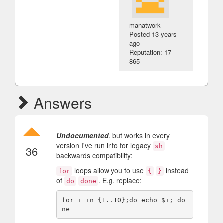
manatwork
Posted
13 years
ago
Reputation: 17
865
Answers
Undocumented
, but works in every
version I've run into for legacy
sh
36
backwards compatibility:
loops allow you to use
instead
for
{
}
of
. E.g. replace:
do
done
for i in {1..10};do echo $i; do