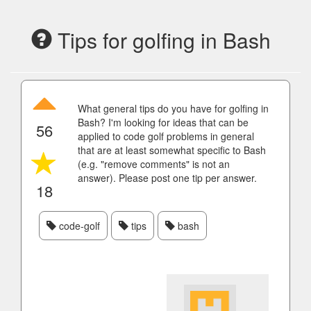
Tips for golfing in Bash
What general tips do you have for golfing in
Bash? I'm looking for ideas that can be
56
applied to code golf problems in general
that are at least somewhat specific to Bash
(e.g. "remove comments" is not an
answer). Please post one tip per answer.
18
code-golf
tips
bash