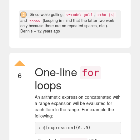
2
Since we're golfing,
,
s=code\ golf
echo $s|
and
(keeping in mind that the latter two work
<<<$s
only because there are no repeated spaces, etc.).
–
Dennis –
12 years ago
One-line
for
6
loops
An arithmetic expression concatenated with
a range expansion will be evaluated for
each item in the range. For example the
following: