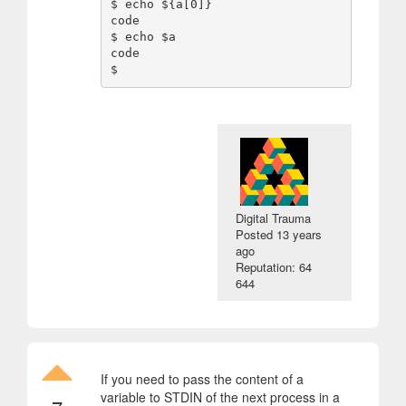
$ echo ${a[0]}

code

$ echo $a

code

Digital Trauma
Posted
13 years
ago
Reputation: 64
644
If you need to pass the content of a
variable to STDIN of the next process in a