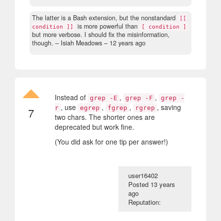
The latter is a Bash extension, but the nonstandard
[[
is more powerful than
condition ]]
[ condition ]
but more verbose. I should fix the misinformation,
though.
– Isiah Meadows –
12 years ago
Instead of
,
,
grep -E
grep -F
grep -
, use
,
,
, saving
r
egrep
fgrep
rgrep
7
two chars. The shorter ones are
deprecated but work fine.
(You did ask for one tip per answer!)
user16402
Posted
13 years
ago
Reputation: