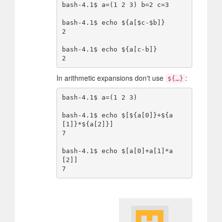
bash-4.1$ a=(1 2 3) b=2 c=3

bash-4.1$ echo ${a[$c-$b]}

2

bash-4.1$ echo ${a[c-b]}

In arithmetic expansions don't use
:
${…}
bash-4.1$ a=(1 2 3)

bash-4.1$ echo $[${a[0]}+${a
[1]}*${a[2]}]

7

bash-4.1$ echo $[a[0]+a[1]*a
[2]]
