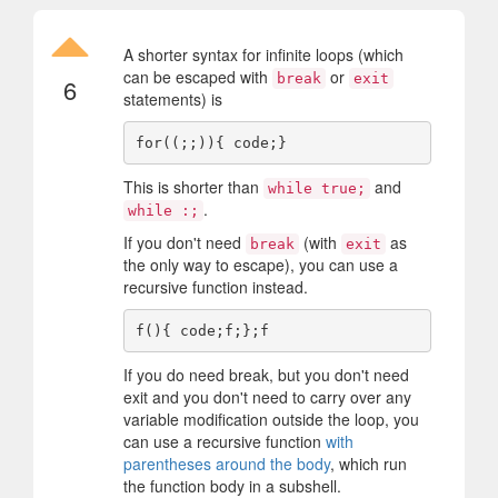
A shorter syntax for infinite loops (which
can be escaped with
or
break
exit
6
statements) is
This is shorter than
and
while true;
.
while :;
If you don't need
(with
as
break
exit
the only way to escape), you can use a
recursive function instead.
If you do need break, but you don't need
exit and you don't need to carry over any
variable modification outside the loop, you
can use a recursive function
with
parentheses around the body
, which run
the function body in a subshell.