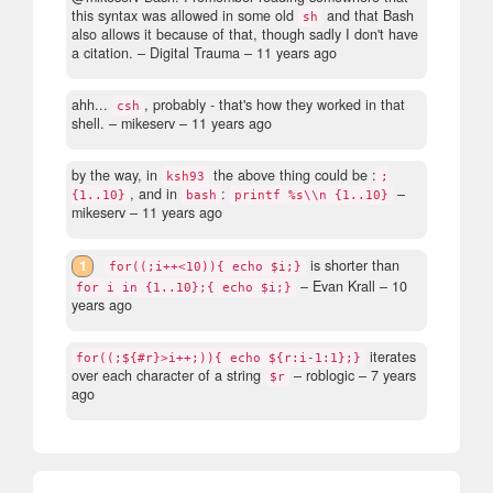
this syntax was allowed in some old
and that Bash
sh
also allows it because of that, though sadly I don't have
a citation.
– Digital Trauma –
11 years ago
ahh...
, probably - that's how they worked in that
csh
shell.
– mikeserv –
11 years ago
by the way, in
the above thing could be :
ksh93
;
, and in
:
–
{1..10}
bash
printf %s\\n {1..10}
mikeserv –
11 years ago
1
is shorter than
for((;i++<10)){ echo $i;}
– Evan Krall –
10
for i in {1..10};{ echo $i;}
years ago
iterates
for((;${#r}>i++;)){ echo ${r:i-1:1};}
over each character of a string
– roblogic –
7 years
$r
ago