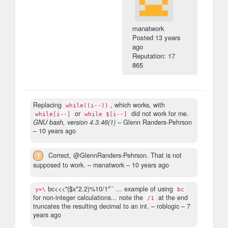
manatwork
Posted
13 years
ago
Reputation: 17
865
Replacing
, which works, with
while((i--))
or
did not work for me.
while[i--]
while $[i--]
GNU bash, version 4.3.46(1)
– Glenn Randers-Pehrson
–
10 years ago
1
Correct, @GlennRanders-Pehrson. That is not
supposed to work.
– manatwork –
10 years ago
bc<<<"($x*2.2)%10/1"`` ... example of using
y=\
bc
for non-integer calculations... note the
at the end
/1
truncates the resulting decimal to an int.
– roblogic –
7
years ago