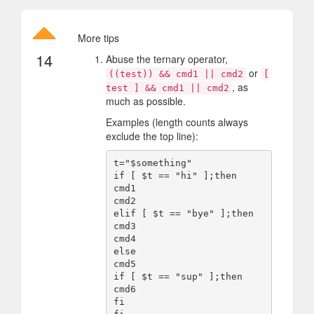
More tips
14
Abuse the ternary operator,
or
((test)) && cmd1 || cmd2
[
, as
test ] && cmd1 || cmd2
much as possible.
Examples (length counts always
exclude the top line):
t="$something"

if [ $t == "hi" ];then

cmd1

cmd2

elif [ $t == "bye" ];then

cmd3

cmd4

else

cmd5

if [ $t == "sup" ];then

cmd6

fi
