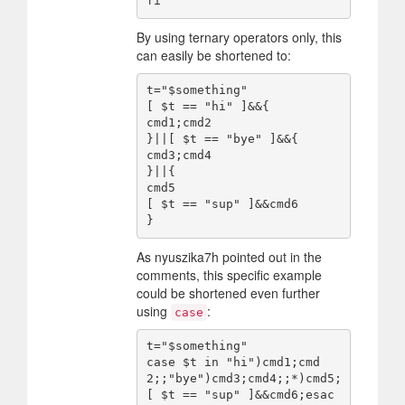
By using ternary operators only, this
can easily be shortened to:
t="$something"

[ $t == "hi" ]&&{

cmd1;cmd2

}||[ $t == "bye" ]&&{

cmd3;cmd4

}||{

cmd5

[ $t == "sup" ]&&cmd6

As nyuszika7h pointed out in the
comments, this specific example
could be shortened even further
using
:
case
t="$something"

case $t in "hi")cmd1;cmd
2;;"bye")cmd3;cmd4;;*)cmd5;