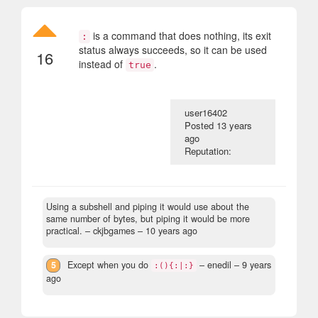
is a command that does nothing, its exit
:
status always succeeds, so it can be used
16
instead of
.
true
user16402
Posted
13 years
ago
Reputation:
Using a subshell and piping it would use about the
same number of bytes, but piping it would be more
practical.
– ckjbgames –
10 years ago
5
Except when you do
– enedil –
9 years
:(){:|:}
ago