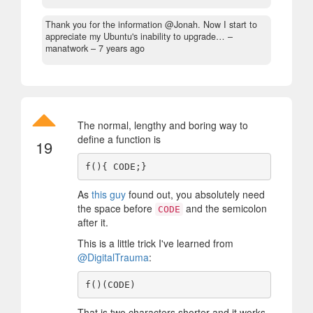
Thank you for the information @Jonah. Now I start to
appreciate my Ubuntu's inability to upgrade…
–
manatwork –
7 years ago
The normal, lengthy and boring way to
define a function is
19
As
this guy
found out, you absolutely need
the space before
and the semicolon
CODE
after it.
This is a little trick I've learned from
@DigitalTrauma
:
That is two characters shorter and it works