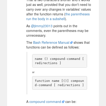
just as well, provided that you don't need to
carry over any changes in variables' values
after the function returns (
the parentheses
run the body in a subshell
).
As
@jimmy23013
points out in the
comments, even the parentheses may be
unnecessary.
The
Bash Reference Manual
shows that
functions can be defined as follows:
name () compound-command [ 
or
function name [()] compoun
A
compound command
can be: