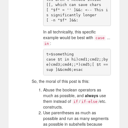
[[, which can save chars

[ "$f" = '' ]&&: <-- This i
s significantly longer

In all technicality, this specific
example would be best with
...
case
:
in
t=$something

case $t in hi)cmd1;cmd2;;by
e)cmd3;cmd4;;*)cmd5;[ $t == 
So, the moral of this post is this:
Abuse the boolean operators as
much as possible, and
always
use
them instead of
/
/etc.
if
if-else
constructs.
Use parentheses as much as
possible and run as many segments
as possible in subshells because