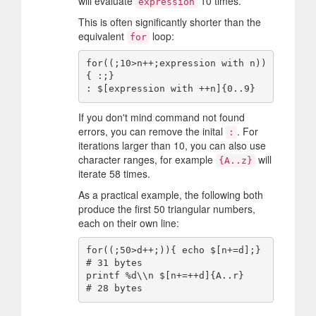
will evaluate
10 times.
expression
This is often significantly shorter than the
equivalent
loop:
for
for((;10>n++;expression with n))
{ :;}

If you don't mind command not found
errors, you can remove the inital
. For
:
iterations larger than 10, you can also use
character ranges, for example
will
{A..z}
iterate 58 times.
As a practical example, the following both
produce the first 50 triangular numbers,
each on their own line:
for((;50>d++;)){ echo $[n+=d];} 
# 31 bytes

printf %d\\n $[n+=++d]{A..r}    