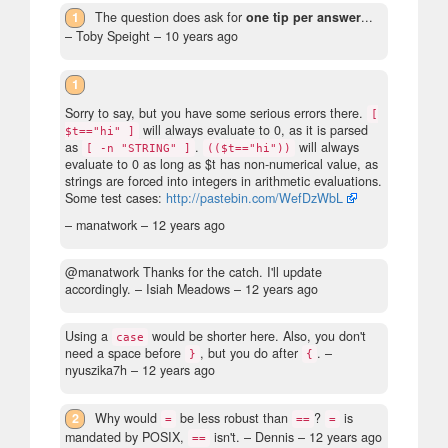
1
The question does ask for
one tip per answer
...
– Toby Speight –
10 years ago
1
Sorry to say, but you have some serious errors there.
[
will always evaluate to 0, as it is parsed
$t=="hi" ]
as
.
will always
[ -n "STRING" ]
(($t=="hi"))
evaluate to 0 as long as $t has non-numerical value, as
strings are forced into integers in arithmetic evaluations.
Some test cases:
http://pastebin.com/WefDzWbL
– manatwork –
12 years ago
@manatwork Thanks for the catch. I'll update
accordingly.
– Isiah Meadows –
12 years ago
Using a
would be shorter here. Also, you don't
case
need a space before
, but you do after
.
–
}
{
nyuszika7h –
12 years ago
2
Why would
be less robust than
?
is
=
==
=
mandated by POSIX,
isn't.
– Dennis –
12 years ago
==