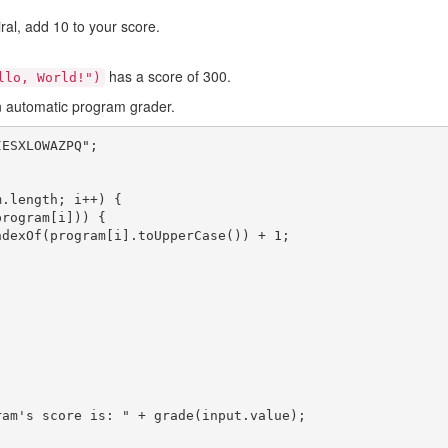
iral, add 10 to your score.
has a score of 300.
llo, World!")
n automatic program grader.
ESXLOWAZPQ";
