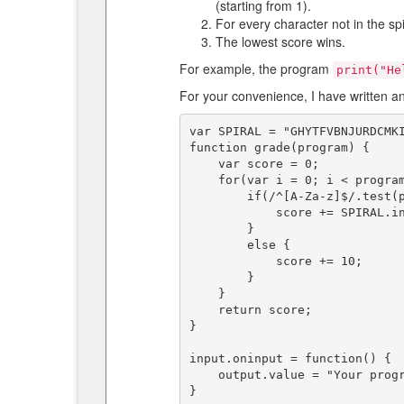
(starting from 1).
For every character not in the sp
The lowest score wins.
For example, the program
print("He
For your convenience, I have written a
var SPIRAL = "GHYTFVBNJURDCMKI
function grade(program) {

    var score = 0;

    for(var i = 0; i < program.length; i++) {

        if(/^[A-Za-z]$/.test(program[i])) {

            score += SPIRAL.indexOf(program[i].toUpperCase()) + 1;

        }

        else {

            score += 10;

        }

    }

    return score;

}

input.oninput = function() {

    output.value = "Your program's score is: " + grade(input.value);

}