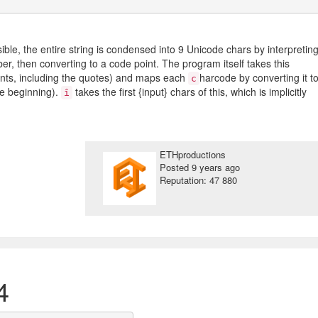
ble, the entire string is condensed into 9 Unicode chars by interpretin
er, then converting to a code point. The program itself takes this
ints, including the quotes) and maps each
harcode by converting it t
c
he beginning).
takes the first {input} chars of this, which is implicitly
î
ETHproductions
Posted
9 years ago
Reputation: 47 880
4