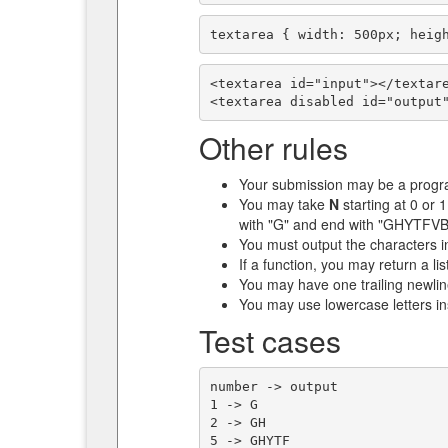
textarea { width: 500px; heig
<textarea id="input"></textare
<textarea disabled id="output
Other rules
Your submission may be a progra
You may take
N
starting at 0 or 1
with "G" and end with "GHY
You must output the characters i
If a function, you may return a lis
You may have one trailing newline
You may use lowercase letters in
Test cases
number -> output

1 -> G

2 -> GH

5 -> GHYTF
