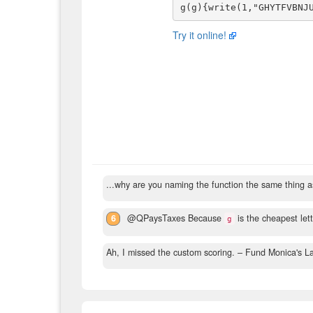
Try it online!
...why are you naming the function the same thing 
6
@QPaysTaxes Because
is the cheapest lett
g
Ah, I missed the custom scoring.
– Fund Monica's L