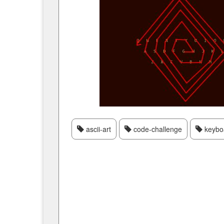
ascii-art
code-challenge
keybo