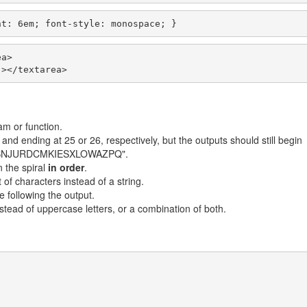
ht: 6em; font-style: monospace; }
a>

"></textarea>
m or function.
 and ending at 25 or 26, respectively, but the outputs should still begin
TFVBNJURDCMKIESXLOWAZPQ".
n the spiral
in order
.
t of characters instead of a string.
 following the output.
stead of uppercase letters, or a combination of both.