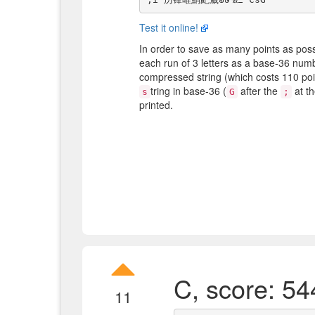
Test it online!
In order to save as many points as possi
each run of 3 letters as a base-36 numb
compressed string (which costs 110 po
tring in base-36 (
after the
at t
s
G
;
printed.
C, score: 54
11