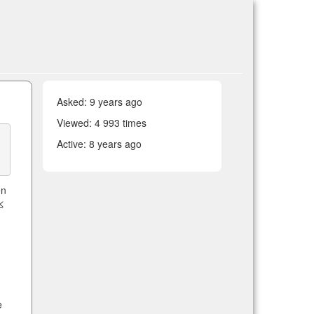
Asked:
9 years ago
Viewed: 4 993 times
Active:
8 years ago
en
≤
e