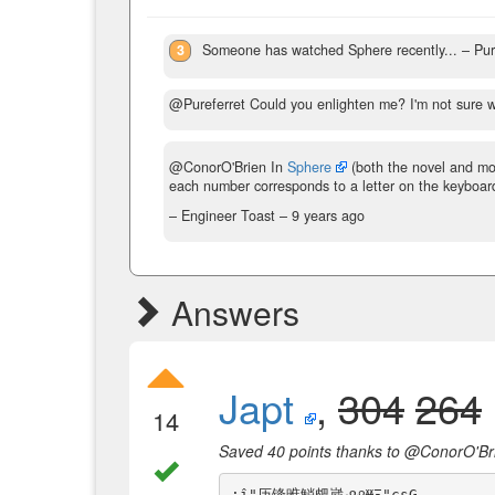
3
Someone has watched Sphere recently...
– Pur
@Pureferret Could you enlighten me? I'm not sure w
@ConorO'Brien In
Sphere
(both the novel and mo
each number corresponds to a letter on the keyboar
– Engineer Toast –
9 years ago
Answers
Japt
,
304
264
14
Saved 40 points thanks to @ConorO'Br