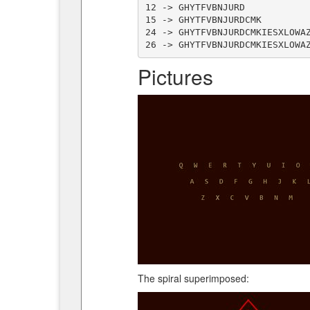
12 -> GHYTFVBNJURD

15 -> GHYTFVBNJURDCMK

24 -> GHYTFVBNJURDCMKIESXLOWAZ
Pictures
The spiral superimposed: