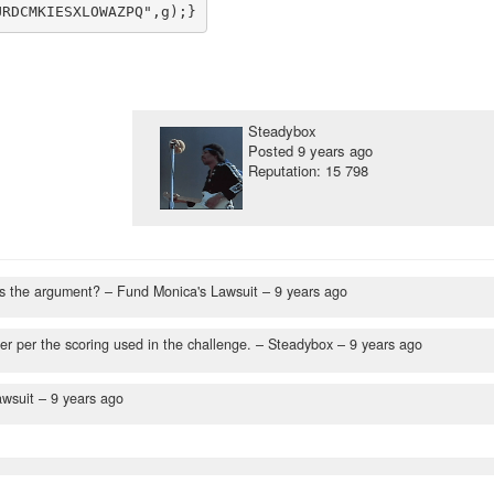
Steadybox
Posted
9 years ago
Reputation: 15 798
as the argument?
– Fund Monica's Lawsuit –
9 years ago
er per the scoring used in the challenge.
– Steadybox –
9 years ago
awsuit –
9 years ago