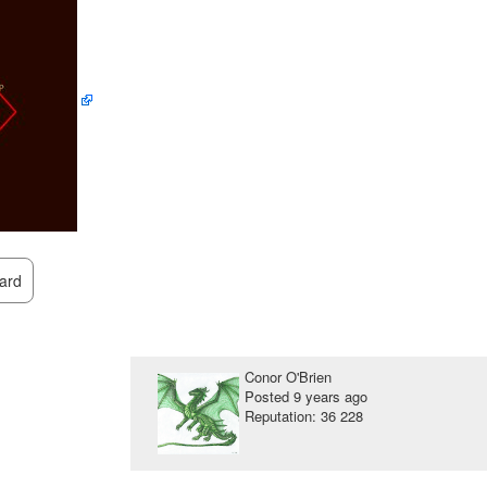
ard
Conor O'Brien
Posted
9 years ago
Reputation: 36 228