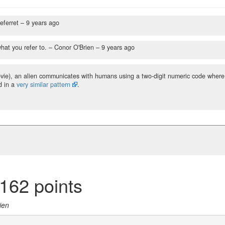
eferret –
9 years ago
hat you refer to.
– Conor O'Brien –
9 years ago
vie), an alien communicates with humans using a two-digit numeric code where
d in a
very similar pattern
.
162 points
ien