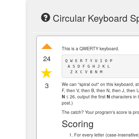
Circular Keyboard Sp
This is a QWERTY keyboard.
24
Q W E R T Y U I O P

 A S D F G H J K L

3
We can "spiral out" on this keyboard, sta
F, then V, then B, then N, then J, then 
N
≤ 26, output the first
N
characters in t
post.)
The catch? Your program's score is propo
Scoring
For every letter (case-insensitive