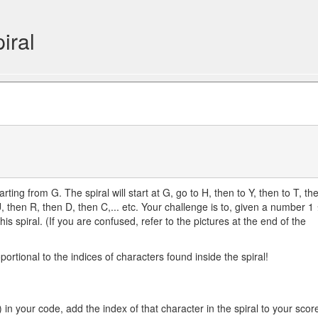
iral
rting from G. The spiral will start at G, go to H, then to Y, then to T, th
U, then R, then D, then C,... etc. Your challenge is to, given a number 1 
his spiral. (If you are confused, refer to the pictures at the end of the
rtional to the indices of characters found inside the spiral!
) in your code, add the index of that character in the spiral to your scor