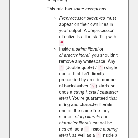
This rule has
some exceptions
:
Preprocessor directives
must
appear on their own lines in
your output. A preprocessor
directive is a line starting with
.
#
Inside a
string literal
or
character literal
, you shouldn't
remove any whitespace. Any
(double-quote) /
(single-
"
'
quote) that isn't directly
preceeded by an odd number
of backslashes (
) starts or
\
ends a
string literal
/
character
literal
. You're guaranteed that
string and character literals
end on the same line they
started.
string literals
and
character literals
cannot be
nested, so a
inside a
string
'
literal
, as well as a
inside a
"