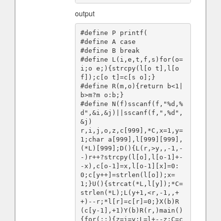
output
#define P printf(

#define A case

#define B break

#define L(i,e,t,f,s)for(o=
i;o e;){strcpy(l[o t],l[o 
f]);c[o t]=c[s o];}

#define R(m,o){return b<1|
b>m?m o:b;}

#define N(f)sscanf(f,"%d,%
d",&i,&j)||sscanf(f,",%d",
&j)

r,i,j,o,z,c[999],*C,x=1,y=
1;char a[999],l[999][999],
(*L)[999];D(){L(r,>y,,-1,-
-)r++?strcpy(l[o],l[o-1]+-
-x),c[o-1]=x,l[o-1][x]=0:
0;c[y++]=strlen(l[o]);x=
1;}U(){strcat(*L,l[y]);*C=
strlen(*L);L(y+1,<r,-1,,+
+)--r;*l[r]=c[r]=0;}X(b)R
(c[y-1],+1)Y(b)R(r,)main()
{for(;;){z=i=y;L=l+--z;C=c