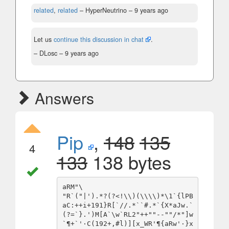
related
,
related
– HyperNeutrino –
9 years ago
Let us
continue this discussion in chat
.
– DLosc –
9 years ago
Answers
Pip
,
148
135
4
133
138 bytes
aRM"\

"R`("|').*?(?<!\\)(\\\\)*\1`{lPB
aC:++i+191}R[`//.*``#.*`{X*aJw.`
(?=`}.')M[A`\w`RL2"++""--""/*"]w
`¶+`'·C(192+,#l)][x_WR'¶{aRw'·}x