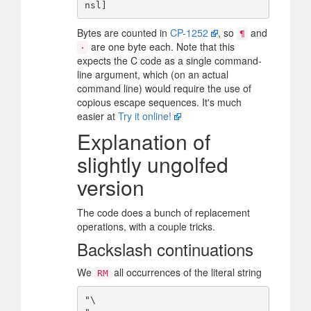
Bytes are counted in
CP-1252
, so
and
¶
are one byte each. Note that this
·
expects the C code as a single command-
line argument, which (on an actual
command line) would require the use of
copious escape sequences. It's much
easier at
Try it online!
Explanation of
slightly ungolfed
version
The code does a bunch of replacement
operations, with a couple tricks.
Backslash continuations
We
all occurrences of the literal string
RM
"\
