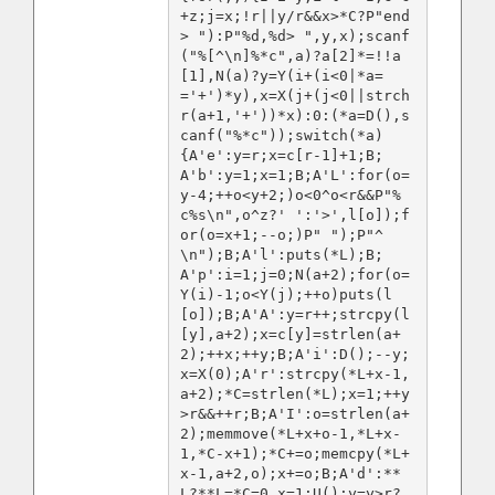
+z;j=x;!r||y/r&&x>*C?P"end
> "):P"%d,%d> ",y,x);scanf
("%[^\n]%*c",a)?a[2]*=!!a
[1],N(a)?y=Y(i+(i<0|*a=
='+')*y),x=X(j+(j<0||strch
r(a+1,'+'))*x):0:(*a=D(),s
canf("%*c"));switch(*a)
{A'e':y=r;x=c[r-1]+1;B;
A'b':y=1;x=1;B;A'L':for(o=
y-4;++o<y+2;)o<0^o<r&&P"%
c%s\n",o^z?' ':'>',l[o]);f
or(o=x+1;--o;)P" ");P"^
\n");B;A'l':puts(*L);B;
A'p':i=1;j=0;N(a+2);for(o=
Y(i)-1;o<Y(j);++o)puts(l
[o]);B;A'A':y=r++;strcpy(l
[y],a+2);x=c[y]=strlen(a+
2);++x;++y;B;A'i':D();--y;
x=X(0);A'r':strcpy(*L+x-1,
a+2);*C=strlen(*L);x=1;++y
>r&&++r;B;A'I':o=strlen(a+
2);memmove(*L+x+o-1,*L+x-
1,*C-x+1);*C+=o;memcpy(*L+
x-1,a+2,o);x+=o;B;A'd':**
L?**L=*C=0,x=1:U();y=y>r?