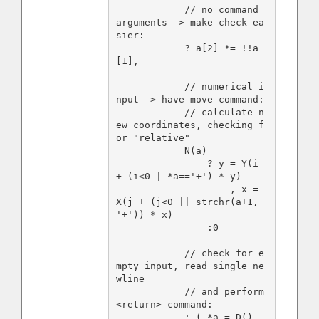
            // no command 
arguments -> make check ea
sier:

            ? a[2] *= !!a
[1],

            // numerical i
nput -> have move command:

            // calculate n
ew coordinates, checking f
or "relative"

            N(a)

                ? y = Y(i 
+ (i<0 | *a=='+') * y)

                    , x = 
X(j + (j<0 || strchr(a+1, 
'+')) * x)

                :0

            // check for e
mpty input, read single ne
wline

            // and perform 
<return> command:

            : ( *a = D(), 