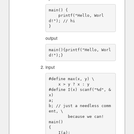
main() {

    printf("Hello, Worl
d!"); // hi

output
main(){printf("Hello, Worl
input
#define max(x, y) \

    x > y ? x : y

#define I(x) scanf("%d", &
x)

a;

b; // just a needless comm
ent, \

        because we can!

main()

{

    I(a);
