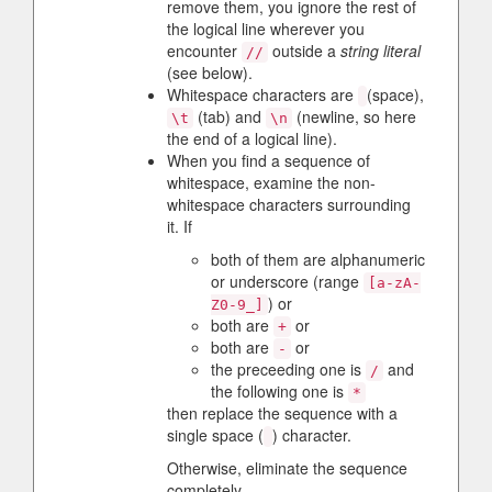
remove them, you ignore the rest of
the logical line wherever you
encounter
outside a
string literal
//
(see below).
Whitespace characters are
(space),
(tab) and
(newline, so here
\t
\n
the end of a logical line).
When you find a sequence of
whitespace, examine the non-
whitespace characters surrounding
it. If
both of them are alphanumeric
or underscore (range
[a-zA-
) or
Z0-9_]
both are
or
+
both are
or
-
the preceeding one is
and
/
the following one is
*
then replace the sequence with a
single space (
) character.
Otherwise, eliminate the sequence
completely.