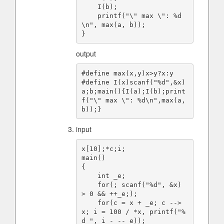
    I(b);

    printf("\" max \": %d
\n", max(a, b));

output
#define max(x,y)x>y?x:y

#define I(x)scanf("%d",&x)

a;b;main(){I(a);I(b);print
f("\" max \": %d\n",max(a,
input
x[10];*c;i;

main()

{

    int _e;

    for(; scanf("%d", &x) 
> 0 && ++_e;);

    for(c = x + _e; c --> 
x; i = 100 / *x, printf("%
d ", i - --_e));
