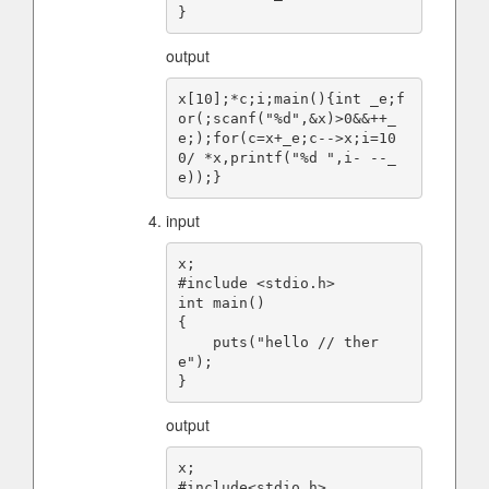
output
x[10];*c;i;main(){int _e;f
or(;scanf("%d",&x)>0&&++_
e;);for(c=x+_e;c-->x;i=10
0/ *x,printf("%d ",i- --_
input
x;

#include <stdio.h>

int main()

{

    puts("hello // ther
e");

output
x;

#include<stdio.h>
