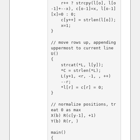
    r++ ? strcpy(l[o], l[o
-1]+--x), c[o-1]=x, l[o-1]
[x]=0 : 0;

    c[y++] = strlen(l[o]);

    x=1;

}

// move rows up, appending 
uppermost to current line

U()

{

    strcat(*L, l[y]);

    *C = strlen(*L);

    L(y+1, <r, -1, , ++)

    --r;

    *l[r] = c[r] = 0;

}

// normalize positions, tr
eat 0 as max

X(b) R(c[y-1], +1)

Y(b) R(r, )

main()

{
