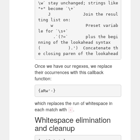
\w` stay unchanged; strings like 
"+" become `\+`

    J             Join the resul
ting list on:

     w             Preset variab
le for `\s+`

      .`(?=`       plus the begi
nning of the lookahead syntax

(           ).')  Concatenate th
Once we have our regexes, we replace
their occurrences with this callback
function:
which replaces the run of whitespace in
each match with
.
·
Whitespace elimination
and cleanup