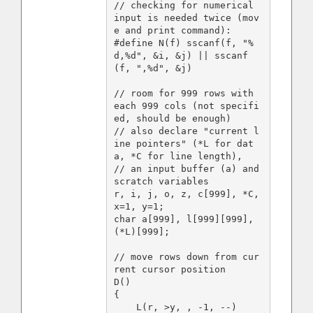
// checking for numerical 
input is needed twice (mov
e and print command):

#define N(f) sscanf(f, "%
d,%d", &i, &j) || sscanf
(f, ",%d", &j)

// room for 999 rows with 
each 999 cols (not specifi
ed, should be enough)

// also declare "current l
ine pointers" (*L for dat
a, *C for line length),

// an input buffer (a) and 
scratch variables

r, i, j, o, z, c[999], *C, 
x=1, y=1;

char a[999], l[999][999], 
(*L)[999];

// move rows down from cur
rent cursor position

D()

{

    L(r, >y, , -1, --)
