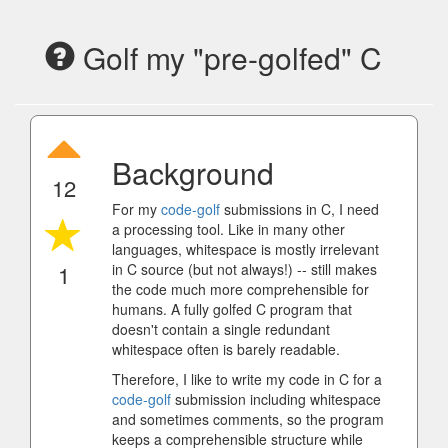
Golf my "pre-golfed" C
Background
12
For my
code-golf
submissions in C, I need
a processing tool. Like in many other
languages, whitespace is mostly irrelevant
1
in C source (but not always!) -- still makes
the code much more comprehensible for
humans. A fully golfed C program that
doesn't contain a single redundant
whitespace often is barely readable.
Therefore, I like to write my code in C for a
code-golf
submission including whitespace
and sometimes comments, so the program
keeps a comprehensible structure while