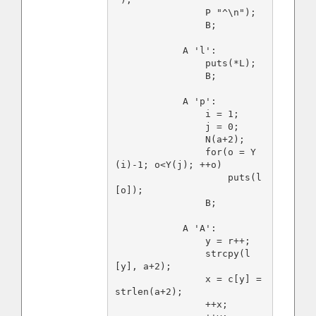
                P "^\n");

                B;

            A 'l':

                puts(*L);

                B;

            A 'p':

                i = 1;

                j = 0;

                N(a+2);

                for(o = Y
(i)-1; o<Y(j); ++o)

                    puts(l
[o]);

                B;

            A 'A':

                y = r++;

                strcpy(l
[y], a+2);

                x = c[y] = 
strlen(a+2);

                ++x;
