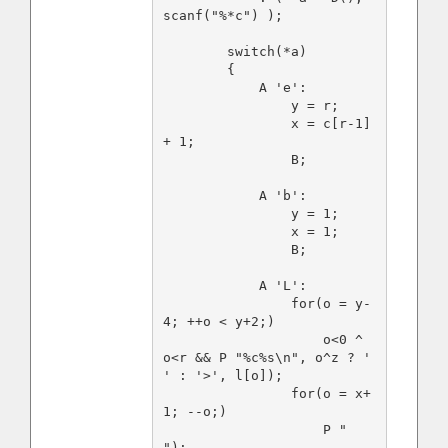
scanf("%*c") );

        switch(*a)

        {

            A 'e':

                y = r;

                x = c[r-1] 
+ 1;

                B;

            A 'b':

                y = 1;

                x = 1;

                B;

            A 'L':

                for(o = y-
4; ++o < y+2;)

                    o<0 ^ 
o<r && P "%c%s\n", o^z ? ' 
' : '>', l[o]);

                for(o = x+
1; --o;)

                    P " 
");
