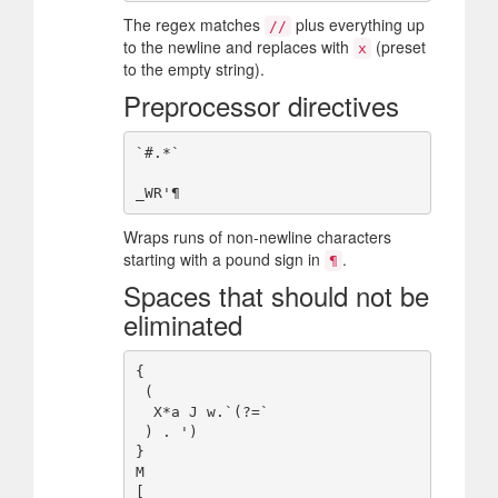
The regex matches
plus everything up
//
to the newline and replaces with
(preset
x
to the empty string).
Preprocessor directives
`#.*`

Wraps runs of non-newline characters
starting with a pound sign in
.
¶
Spaces that should not be
eliminated
{

 (

  X*a J w.`(?=`

 ) . ')

}

M

[
