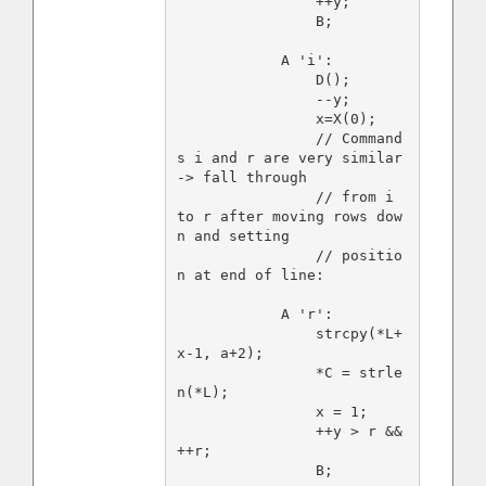
                ++y;

                B;

            A 'i':

                D();

                --y;

                x=X(0);

                // Command
s i and r are very similar 
-> fall through

                // from i 
to r after moving rows dow
n and setting

                // positio
n at end of line:

            A 'r':

                strcpy(*L+
x-1, a+2);

                *C = strle
n(*L);

                x = 1;

                ++y > r && 
++r;

                B;
