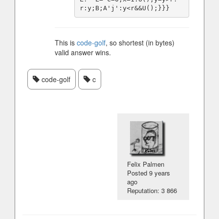
This is
code-golf
, so shortest (in bytes)
valid answer wins.
code-golf
c
Felix Palmen
Posted
9 years
ago
Reputation: 3 866