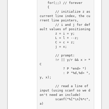
    for(;;) // forever

    {

        // initialize z as 
current line index, the cu
rrent line pointers,

        // i and j for def
ault values of positioning

        z = i = y;

        L = l + --z;

        C = c + z;

        j = x;

        // prompt:

        !r || y/r && x > *
C

            ? P "end> ")

            : P "%d,%d> ", 
y, x);

        // read a line of 
input (using scanf so we d
on't need an include)

        scanf("%[^\n]%*c", 
a)
