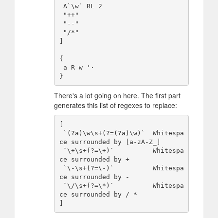
 A`\w` RL 2

 "++"

 "--"

 "/*"

]

{

 a R w '·

There's a lot going on here. The first part
generates this list of regexes to replace:
[

 `(?a)\w\s+(?=(?a)\w)`  Whitespa
ce surrounded by [a-zA-Z_]

 `\+\s+(?=\+)`          Whitespa
ce surrounded by +

 `\-\s+(?=\-)`          Whitespa
ce surrounded by -

 `\/\s+(?=\*)`          Whitespa
ce surrounded by / *
