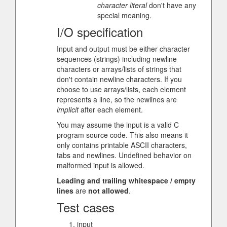
character literal
don't have any
special meaning.
I/O specification
Input and output must be either character
sequences (strings) including newline
characters or arrays/lists of strings that
don't contain newline characters. If you
choose to use arrays/lists, each element
represents a line, so the newlines are
implicit
after each element.
You may assume the input is a valid C
program source code. This also means it
only contains printable ASCII characters,
tabs and newlines. Undefined behavior on
malformed input is allowed.
Leading and trailing whitespace / empty
lines
are
not allowed
.
Test cases
input