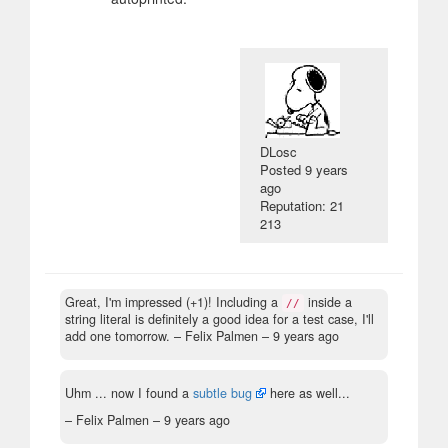
DLosc
Posted
9 years
ago
Reputation: 21
213
Great, I'm impressed (+1)! Including a
inside a
//
string literal is definitely a good idea for a test case, I'll
add one tomorrow.
– Felix Palmen –
9 years ago
Uhm ... now I found a
subtle bug
here as well...
– Felix Palmen –
9 years ago