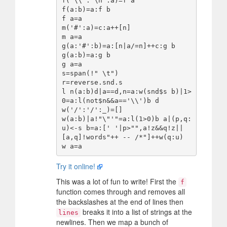
f('\\':'\n':a)=f a

f(a:b)=a:f b

f a=a

m('#':a)=c:a++[n]

m a=a

g(a:'#':b)=a:[n|a/=n]++c:g b

g(a:b)=a:g b

g a=a

s=span(!" \t")

r=reverse.snd.s

l n(a:b)d|a==d,n=a:w(snd$s b)|1>
0=a:l(not$n&&a=='\\')b d

w('/':'/':_)=[]

w(a:b)|a!"\"'"=a:l(1>0)b a|(p,q:
u)<-s b=a:[' '|p>"",a!z&&q!z||
[a,q]!words"++ -- /*"]++w(q:u)

Try it online!
This was a lot of fun to write! First the
f
function comes through and removes all
the backslashes at the end of lines then
breaks it into a list of strings at the
lines
newlines. Then we map a bunch of