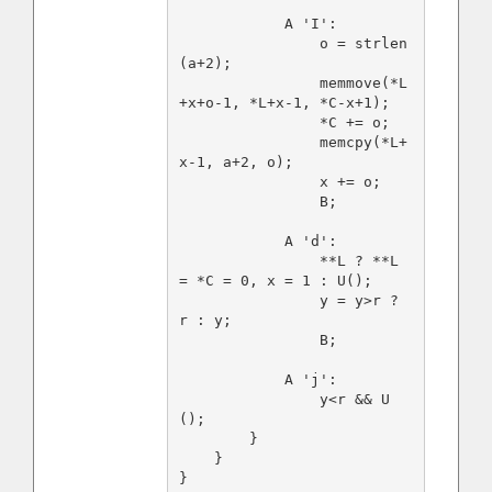
            A 'I':

                o = strlen
(a+2);

                memmove(*L
+x+o-1, *L+x-1, *C-x+1);

                *C += o;

                memcpy(*L+
x-1, a+2, o);

                x += o;

                B;

            A 'd':

                **L ? **L 
= *C = 0, x = 1 : U();

                y = y>r ? 
r : y;

                B;

            A 'j':

                y<r && U
();

        }

    }
