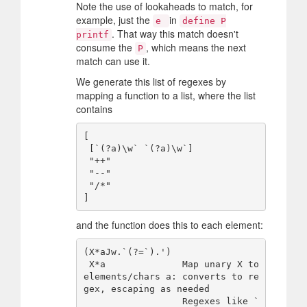
Note the use of lookaheads to match, for
example, just the
in
e
define P
. That way this match doesn't
printf
consume the
, which means the next
P
match can use it.
We generate this list of regexes by
mapping a function to a list, where the list
contains
[

 [`(?a)\w` `(?a)\w`]

 "++"

 "--"

 "/*"

and the function does this to each element:
(X*aJw.`(?=`).')

 X*a              Map unary X to 
elements/chars a: converts to re
gex, escaping as needed

                  Regexes like `