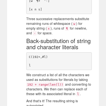
[w `¶+` '·]

Three successive replacements substitute
remaining runs of whitespace (
) for
w
empty string (
), runs of
for newline,
x
¶
and
for space.
·
Back-substitution of string
and character literals
C(192+,#l)

We construct a list of all the characters we
used as substitutions for literals by taking
and converting to
192 + range(len(l))
characters. We then can replace each of
these with its associated literal in
.
l
And that's it! The resulting string is
autoprinted.