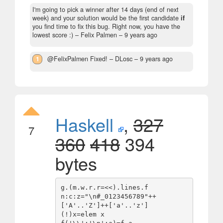
I'm going to pick a winner after 14 days (end of next
week) and your solution would be the first candidate
if
you find time to fix this bug. Right now, you have the
lowest score :)
– Felix Palmen –
9 years ago
1
@FelixPalmen Fixed!
– DLosc –
9 years ago
Haskell
,
327
7
360
418
394
bytes
g.(m.w.r.r=<<).lines.f

n:c:z="\n#_0123456789"++
['A'..'Z']++['a'..'z']

(!)x=elem x
