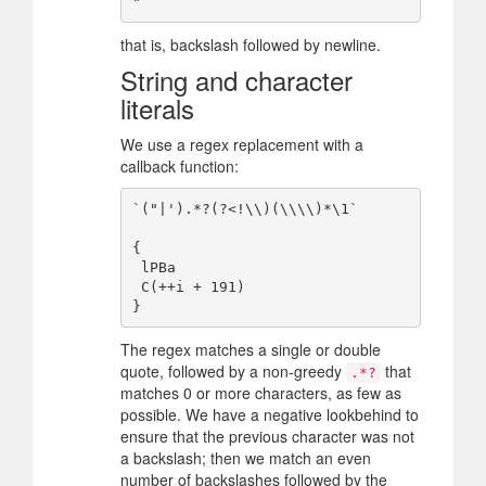
that is, backslash followed by newline.
String and character
literals
We use a regex replacement with a
callback function:
`("|').*?(?<!\\)(\\\\)*\1`

{

 lPBa

 C(++i + 191)

The regex matches a single or double
quote, followed by a non-greedy
that
.*?
matches 0 or more characters, as few as
possible. We have a negative lookbehind to
ensure that the previous character was not
a backslash; then we match an even
number of backslashes followed by the