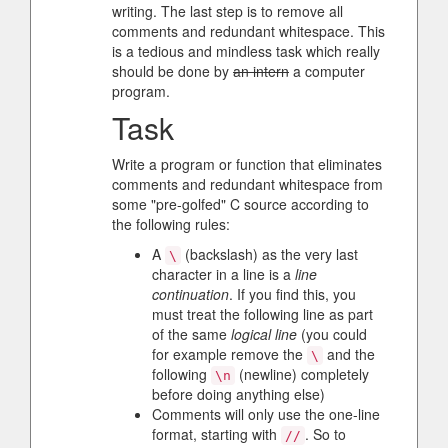
writing. The last step is to remove all
comments and redundant whitespace. This
is a tedious and mindless task which really
should be done by
an intern
a computer
program.
Task
Write a program or function that eliminates
comments and redundant whitespace from
some "pre-golfed" C source according to
the following rules:
A
(backslash) as the very last
\
character in a line is a
line
continuation
. If you find this, you
must treat the following line as part
of the same
logical line
(you could
for example remove the
and the
\
following
(newline) completely
\n
before doing anything else)
Comments will only use the one-line
format, starting with
. So to
//