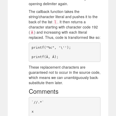
opening delimiter again.
The callback function takes the
string/character literal and pushes it to the
back of the list
. It then returns a
l
character starting with character code 192
(
) and increasing with each literal
À
replaced. Thus, code is transformed like so:
printf("%c", '\'');

These replacement characters are
guaranteed not to occur in the source code,
which means we can unambiguously back-
substitute them later.
Comments
`//.*`
