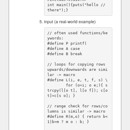
int main(){puts("hello // 
input (a real-world example)
// often used functions/ke
ywords:

#define P printf(

#define A case

#define B break

// loops for copying rows 
upwards/downwards are simi
lar -> macro

#define L(i, e, t, f, s) \

        for (o=i; o e;){ s
trcpy(l[o t], l[o f]); c[o 
t]=c[s o]; }

// range check for rows/co
lumns is similar -> macro

#define R(m,o) { return b<
1|b>m ? m o : b; }
