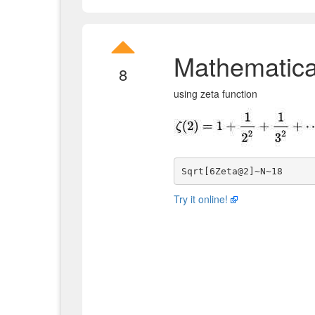
Mathematica
8
using zeta function
Try it online!