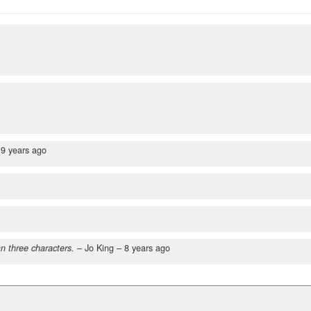
–
9 years ago
n three characters.
– Jo King –
8 years ago