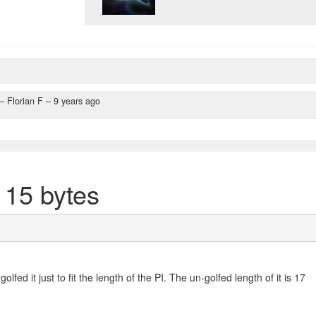
– Florian F –
9 years ago
 15 bytes
 golfed it just to fit the length of the PI. The un-golfed length of it is 17