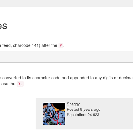
es
ne feed, charcode 141) after the
.
#
s converted to its character code and appended to any digits or decima
 case the
3.
Shaggy
Posted
9 years ago
Reputation: 24 623