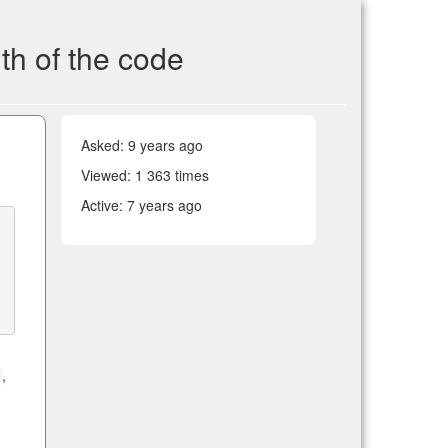
th of the code
Asked:
9 years ago
Viewed: 1 363 times
Active:
7 years ago
,