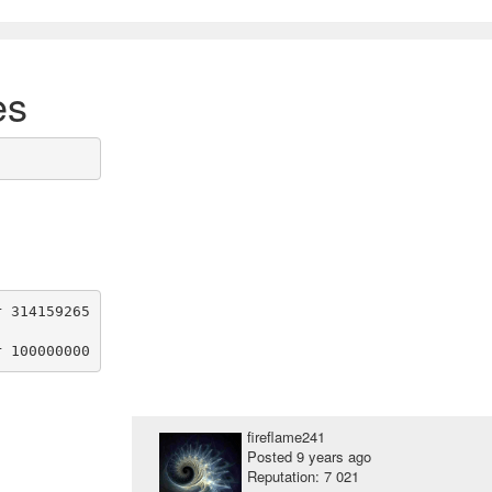
es
 314159265

fireflame241
Posted
9 years ago
Reputation: 7 021