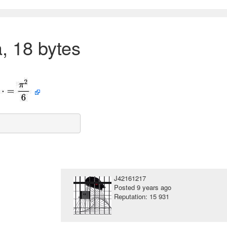
, 18 bytes
J42161217
Posted
9 years ago
Reputation: 15 931