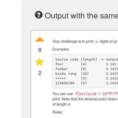
Output with the same 
Your challenge is to print
digits of p
x
9
Examples:
Source code (length) -> output
foo!        (4)         3.141

foobar      (6)         3.1415
2
kinda long  (10)        3.1415
+++++       (5)         3.1415
You can use
code_len
floor(π/10 * 10
print. Note that the decimal point does 
of length 4.
Rules: