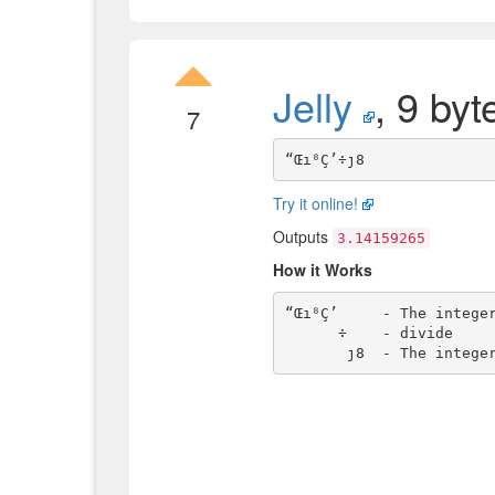
Jelly
, 9 byt
7
Try it online!
Outputs
3.14159265
How it Works
“Œı⁸Ç’     - The integer
      ÷    - divide
