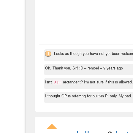
1
Looks as though you have not yet been welcom
Oh, Thank you, Sir! :D
– remoel –
9 years ago
Isn't
arctangent? I'm not sure if this is allowed
Atn
I thought OP is referring for built-in PI only. My bad.