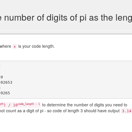
number of digits of pi as the leng
i where
is your code length.
x


9

92653



to determine the number of digits you need to
gth
code_length - 1
) / 10
not count as a digit of pi - so code of length 3 should have output
3.14