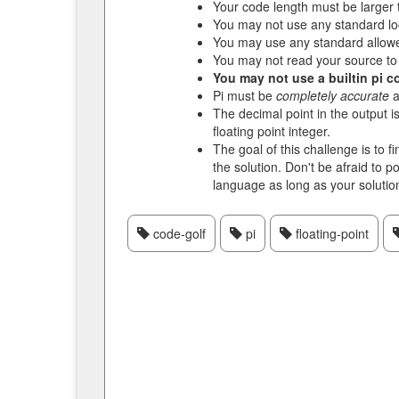
Your code length must be larger 
You may not use any standard lo
You may use any standard allow
You may not read your source to
You may not use a builtin pi c
Pi must be
completely accurate
a
The decimal point in the output i
floating point integer.
The goal of this challenge is to f
the solution. Don't be afraid to 
language as long as your solutio
code-golf
pi
floating-point