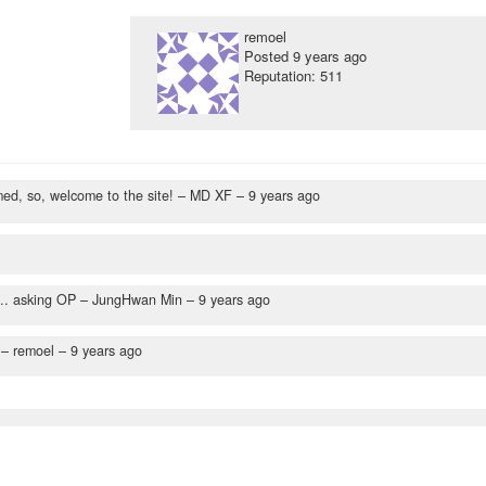
remoel
Posted
9 years ago
Reputation: 511
ed, so, welcome to the site!
– MD XF –
9 years ago
... asking OP
– JungHwan Min –
9 years ago
– remoel –
9 years ago