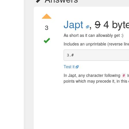
Japt
,
9
4 byt
3
As short as it can allowably get :)
Includes an unprintable (reverse li
Test it
In Japt, any character following
i
#
points which may precede it, in this