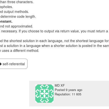
than three characters.
opholes.
ed output methods.
 determine code length.
onstant.
nd not approximated.
s necessary. If you choose to output via return value, you must return a
ind the shortest solution in each language, not the shortest language for
post a solution in a language when a shorter solution is posted in the sa
n uses a different method.
self-referential
MD XF
Posted
9 years ago
Reputation: 11 605