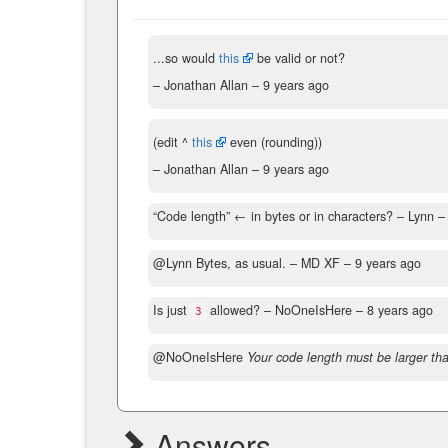
...so would
this
be valid or not?
– Jonathan Allan –
9 years ago
(edit ^
this
even (rounding))
– Jonathan Allan –
9 years ago
“Code length” ← in bytes or in characters?
– Lynn 
@Lynn Bytes, as usual.
– MD XF –
9 years ago
Is just
allowed?
– NoOneIsHere –
8 years ago
3
@NoOneIsHere
Your code length must be larger tha
Answers