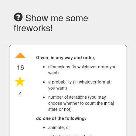
Show me some
fireworks!
Given, in any way and order,
16
dimensions (in whichever order you
want)
a probability (in whatever format
you want)
4
number of iterations (you may
choose whether to count the initial
state or not)
do
one
of the following:
animate, or