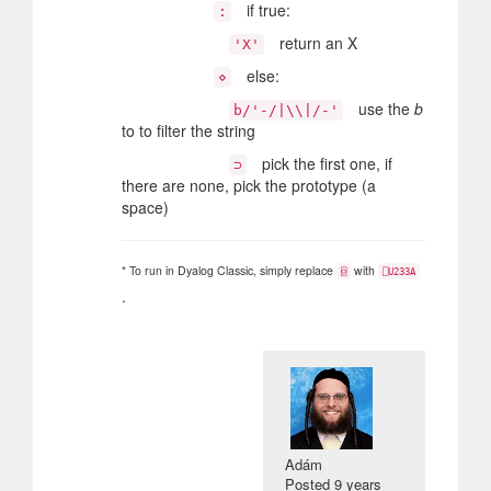
if true:
:
return an X
'X'
else:
⋄
use the
b
b/'-/|\\|/-'
to to filter the string
pick the first one, if
⊃
there are none, pick the prototype (a
space)
* To run in Dyalog Classic, simply replace
with
⌺
⎕U233A
.
Adám
Posted
9 years