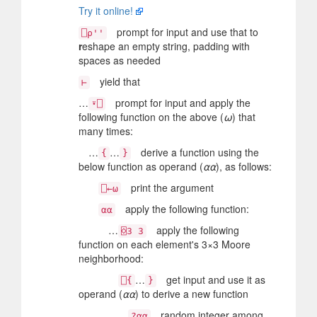
Try it online!
prompt for input and use that to
⎕⍴''
r
eshape an empty string, padding with
spaces as needed
yield that
⊢
…
prompt for input and apply the
⍣⎕
following function on the above (
⍵
) that
many times:
…
…
derive a function using the
{
}
below function as operand (
⍺⍺
), as follows:
print the argument
⎕←⍵
apply the following function:
⍺⍺
…
apply the following
⌺3 3
function on each element's 3×3 Moore
neighborhood:
…
get input and use it as
⎕{
}
operand (
⍺⍺
) to derive a new function
random integer among
?⍺⍺