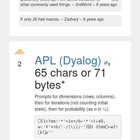
other commonly used things.
– 2ndAttmt –
9 years ago
If only JS had macros.
– Zacharý –
9 years ago
APL (Dyalog)
,
2
65 chars or 71
bytes*
Prompts for dimensions (rows, columns),
then for iterations (not counting initial
state), then for probability (as
n
in ¹⁄
ₙ
).
⎕{1=?⍺⍺:'*'⋄2≤+/b←'*'=1↓4⌽,
⍵:'X'⋄⊃b/'-/|\\|/-'}⌺3 3{⍺⍺⎕←⍵}⍣