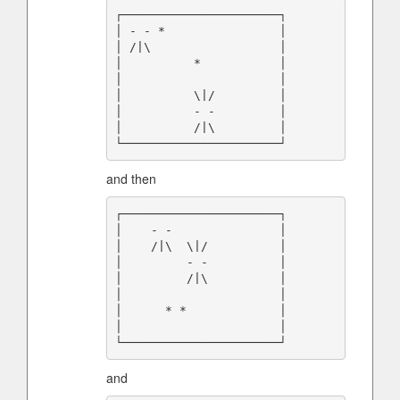
┌──────────────────────┐

│ - - *                │

│ /|\                  │

│          *           │

│                      │

│          \|/         │

│          - -         │

│          /|\         │

and then
┌──────────────────────┐

│    - -               │

│    /|\  \|/          │

│         - -          │

│         /|\          │

│                      │

│      * *             │

│                      │

and