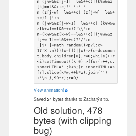
n=(j%w&&z[j-1]==l&&++c)|(k%w&&z
[k]==l&&++c)?'-':' '

n=(z[j-w]==l&&++c)|(z[j+w]==l&&+
+c)?'|':n

n=(j%w&&z[j-w-1]==l&&++c)|(k%w&&
z[k+w]==l&&++c)?'\\':n

n=(k%w&&z[k-w]==l&&++c)|(j%w&&z
[j+w-1]==l&&++c)?'/':n

_[j++]=Math.random()<p?l:c>
1?'X':n}})(x=[])||x)=>{c=documen
t.body.children[0],r=0;while(++r
<i)setTimeout((k=0)=>{for(r++,c.
innerHTML='';k<h;)c.innerHTML+=s
[r].slice(k*w,++k*w).join('')
View animation!
Saved 24 bytes thanks to Zacharý's tip.
Old solution, 478
bytes (with clipping
bug)