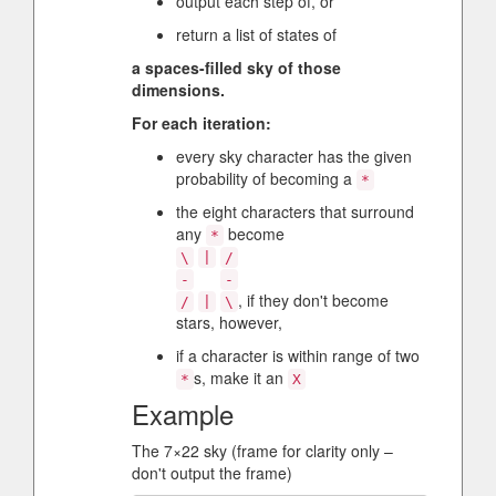
output each step of, or
return a list of states of
a spaces-filled sky of those
dimensions.
For each iteration:
every sky character has the given
probability of becoming a
*
the eight characters that surround
any
become
*
\
|
/
-
-
, if they don't become
/
|
\
stars, however,
if a character is within range of two
s, make it an
*
X
Example
The 7×22 sky (frame for clarity only –
don't output the frame)