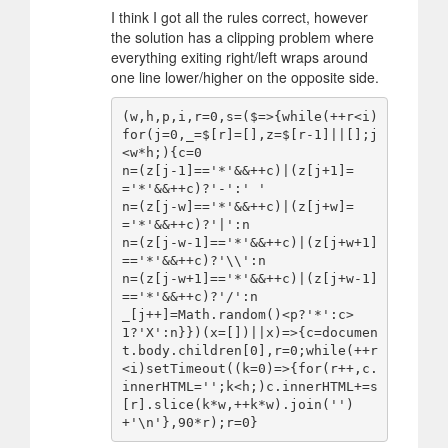
I think I got all the rules correct, however
the solution has a clipping problem where
everything exiting right/left wraps around
one line lower/higher on the opposite side.
(w,h,p,i,r=0,s=($=>{while(++r<i)
for(j=0,_=$[r]=[],z=$[r-1]||[];j
<w*h;){c=0

n=(z[j-1]=='*'&&++c)|(z[j+1]=
='*'&&++c)?'-':' '

n=(z[j-w]=='*'&&++c)|(z[j+w]=
='*'&&++c)?'|':n

n=(z[j-w-1]=='*'&&++c)|(z[j+w+1]
=='*'&&++c)?'\\':n

n=(z[j-w+1]=='*'&&++c)|(z[j+w-1]
=='*'&&++c)?'/':n

_[j++]=Math.random()<p?'*':c>
1?'X':n}})(x=[])||x)=>{c=documen
t.body.children[0],r=0;while(++r
<i)setTimeout((k=0)=>{for(r++,c.
innerHTML='';k<h;)c.innerHTML+=s
[r].slice(k*w,++k*w).join('')