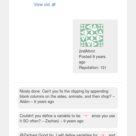
View old.
2ndAttmt
Posted
9 years
ago
Reputation: 131
Nicely done. Can't you fix the clipping by appending
blank columns on the sides, animate, and then chop?
–
Adám –
9 years ago
Couldn't you define a variable to be
since you use
'*'
it SO often?
– Zacharý –
9 years ago
@Zacharý Good tip, I will define variables for
and
'*'