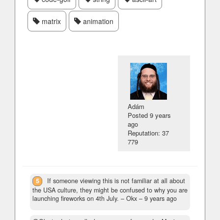
matrix
animation
Adám
Posted
9 years
ago
Reputation: 37
779
5
If someone viewing this is not familiar at all about
the USA culture, they might be confused to why you are
launching fireworks on 4th July.
– Okx –
9 years ago