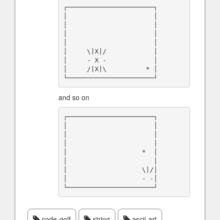
┌──────────────────────┐

│                      │

│                      │

│                      │

│                      │

│     \|X|/            │

│     - X -            │

│     /|X|\          * │

and so on
┌──────────────────────┐

│                      │

│                      │

│                      │

│                   *  │

│                      │

│                   \|/│

│                   - -│

code-golf
string
ascii-art