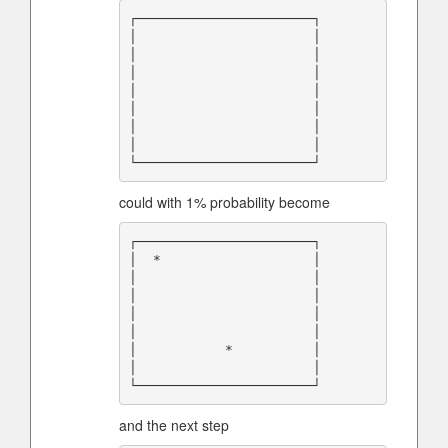
┌──────────────────────┐

│                      │

│                      │

│                      │

│                      │

│                      │

│                      │

│                      │

could with 1% probability become
┌──────────────────────┐

│  *                   │

│                      │

│                      │

│                      │

│                      │

│           *          │

│                      │

and the next step