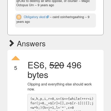
@Okx to destroy all who oppose, of course!
– Magic
Octopus Urn –
9 years ago
1
Obligatory xkcd
– caird coinheringaahing –
9
years ago
Answers
ES6,
520
496
5
bytes
Clipping and everything else should work
now.
(w,h,p,i,r=0,s=($=>{while(++r<i)
for(j=0,_=$[r]=[],z=$[r-1]||[];j
<w*h;){k=j+1,l='*',c=0
