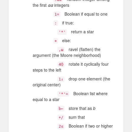
the first
⍺⍺
integers
Boolean if equal to one
1=
if true:
:
return a star
'*'
else:
⋄
ravel (flatten) the
,⍵
argument (the Moore neighborhood)
rotate it cyclically four
4⌽
steps to the left
drop one element (the
1↓
original center)
Boolean list where
'*'=
equal to a star
store that as
b
b←
sum that
+/
Boolean if two or higher
2≤