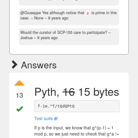
@Giuseppe Yes although notice that
is prime in this
p
case.
– None –
9 years ago
Would the curator of SCP-155 care to participate?
–
Joshua –
9 years ago
Answers
Pyth,
16
15 bytes
13
Test suite
If p is the input, we know that g^(p-1) = 1
mod p, so we just need to check that g^a !=