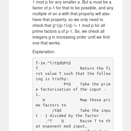
1 mod p for any smaller a. But a must be a
factor of p-1 for that to be possible, and any
multiple of an a with that property will also
have that property, so we only need to
check that g^((p-1)/q) != 1 mod p for all
prime factors q of p-1. So, we check all
integers g in increasing order until we find
one that works.
Explanation:
f-1m.^T/tQdQPtQ

f                  Return the fi
rst value T such that the follow
ing is truthy:

            PtQ    Take the prim
e factorization of the input - 
1.

   m               Map those pri
me factors to

       /tQd        Take the inpu
t - 1 divided by the factor

    .^T    Q       Raise T to th
at exponent mod input,
