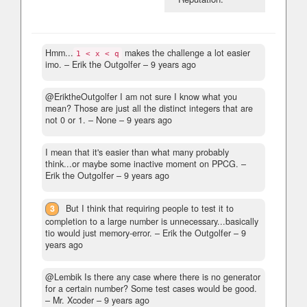
Hmm...
makes the challenge a lot easier
1 < x < q
imo.
– Erik the Outgolfer –
9 years ago
@EriktheOutgolfer I am not sure I know what you
mean? Those are just all the distinct integers that are
not 0 or 1.
– None –
9 years ago
I mean that it's easier than what many probably
think...or maybe some inactive moment on PPCG.
–
Erik the Outgolfer –
9 years ago
3
But I think that requiring people to test it to
completion to a large number is unnecessary...basically
tio would just memory-error.
– Erik the Outgolfer –
9
years ago
@Lembik Is there any case where there is no generator
for a certain number? Some test cases would be good.
– Mr. Xcoder –
9 years ago