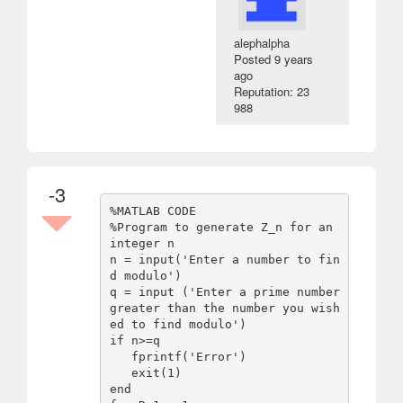
alephalpha
Posted
9 years
ago
Reputation: 23
988
-3
%MATLAB CODE

%Program to generate Z_n for an 
integer n

n = input('Enter a number to fin
d modulo')

q = input ('Enter a prime number 
greater than the number you wish
ed to find modulo')

if n>=q 

   fprintf('Error')

   exit(1)

end
