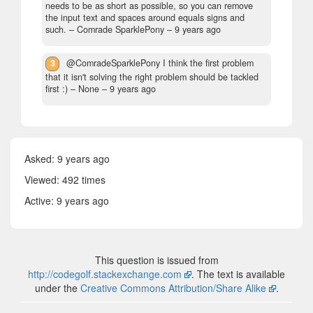
needs to be as short as possible, so you can remove
the input text and spaces around equals signs and
such.
– Comrade SparklePony –
9 years ago
3
@ComradeSparklePony I think the first problem
that it isn't solving the right problem should be tackled
first :)
– None –
9 years ago
Asked:
9 years ago
Viewed: 492 times
Active:
9 years ago
This question is issued from
http://codegolf.stackexchange.com
. The text is available
under the
Creative Commons Attribution/Share Alike
.