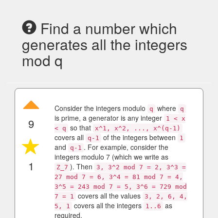
Find a number which
generates all the integers
mod q
Consider the integers modulo
where
q
q
is prime, a generator is any integer
1 < x
9
so that
< q
x^1, x^2, ..., x^(q-1)
covers all
of the integers between
q-1
1
and
. For example, consider the
q-1
integers modulo 7 (which we write as
1
). Then
Z_7
3, 3^2 mod 7 = 2, 3^3 =
27 mod 7 = 6, 3^4 = 81 mod 7 = 4,
3^5 = 243 mod 7 = 5, 3^6 = 729 mod
covers all the values
7 = 1
3, 2, 6, 4,
covers all the integers
as
5, 1
1..6
required.