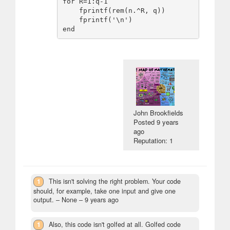
for R=1:q-1

    fprintf(rem(n.^R, q))

    fprintf('\n')

John Brookfields
Posted
9 years
ago
Reputation: 1
1
This isn't solving the right problem. Your code
should, for example, take one input and give one
output.
– None –
9 years ago
1
Also, this code isn't golfed at all. Golfed code