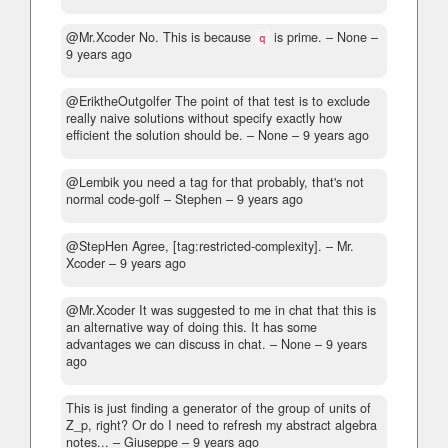
@Mr.Xcoder No. This is because
is prime.
– None –
q
9 years ago
@EriktheOutgolfer The point of that test is to exclude
really naive solutions without specify exactly how
efficient the solution should be.
– None –
9 years ago
@Lembik you need a tag for that probably, that's not
normal code-golf
– Stephen –
9 years ago
@StepHen Agree, [tag:restricted-complexity].
– Mr.
Xcoder –
9 years ago
@Mr.Xcoder It was suggested to me in chat that this is
an alternative way of doing this. It has some
advantages we can discuss in chat.
– None –
9 years
ago
This is just finding a generator of the group of units of
Z_p, right? Or do I need to refresh my abstract algebra
notes...
– Giuseppe –
9 years ago