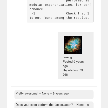
                   performed as 
modular exponentiation, for perf
ormance.

 -1                Check that 1 
isaacg
Posted
9 years
ago
Reputation: 39
268
Pretty awesome!
– None –
9 years ago
Does your code perform the factorization?
– None –
9