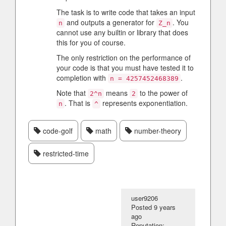
The task is to write code that takes an input
and outputs a generator for
. You
n
Z_n
cannot use any builtin or library that does
this for you of course.
The only restriction on the performance of
your code is that you must have tested it to
completion with
.
n = 4257452468389
Note that
means
to the power of
2^n
2
. That is
represents exponentiation.
n
^
code-golf
math
number-theory
restricted-time
user9206
Posted
9 years
ago
Reputation: