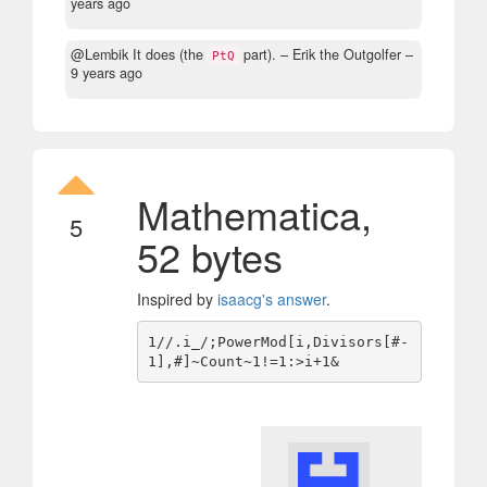
years ago
@Lembik It does (the
part).
– Erik the Outgolfer –
PtQ
9 years ago
Mathematica,
5
52 bytes
Inspired by
isaacg's answer
.
1//.i_/;PowerMod[i,Divisors[#-