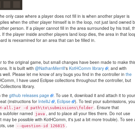
The only case where a player does not fill in is when another player is
pplies when the other player himself is in the loop, not just land owned 
her person. If a player cannot fill in the area surrounded by his trail, t
d. If the player inside another players land loop dies, the area in that loo
board is reexamined for an area that can be filled in.
milar to the original game, but small changes have been made to make thi
ons. It is built with
@NathanMerrill
's
KotHComm library
, and with
 well. Please let me know of any bugs you find in the controller in
the
HComm, I have used Eclipse collections throughout the controller, but
Collections library.
n the
github releases page
. To use it, download it and attach it to you
eat (instructions for
IntelliJ
,
Eclipse
). To test your submissions, yo
. Ensure that
H-all.jar -d path\to\submissions\folder
a subfoler named
, and to place all your files there. Do not use
java
 may be possible with KotHComm, it's just a bit more trouble). To see a
bots, use
.
--question-id 126815