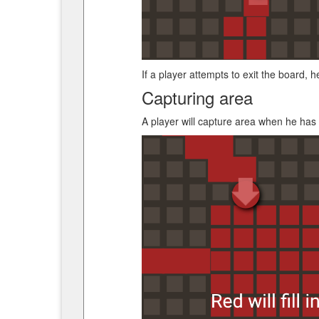
If a player attempts to exit the board, he
Capturing area
A player will capture area when he has 