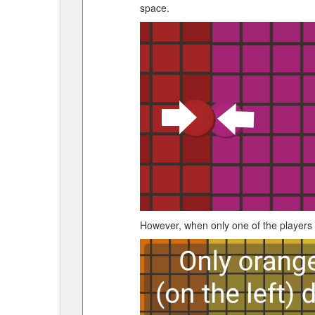
space.
However, when only one of the players is