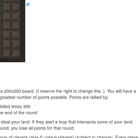
 a 200x200 board. (I reserve the right to change this :). You will have a
eatest number of points possible. Points are tallied by:
killed times 300
he end of the round
steal your land. If they start a loop that intersects some of your land,
ound, you lose all points for that round.
up of players (max 5 unique players) (subject to change). Every playe