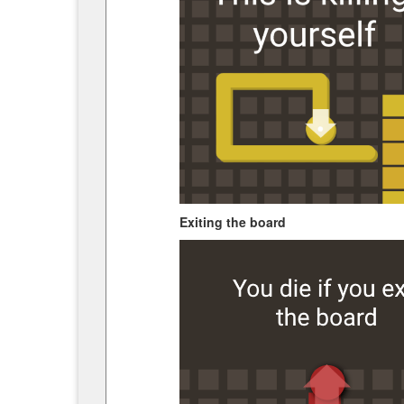
Exiting the board