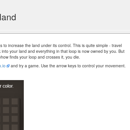
 land
to increase the land under its control. This is quite simple - travel
 into your land and everything in that loop is now owned by you. But
ehow finds your loop and crosses it, you die.
x.io
and try a game. Use the arrow keys to control your movement.