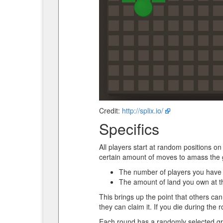
Credit:
http://splix.io/
Specifics
All players start at random positions on
certain amount of moves to amass the gr
The number of players you have 
The amount of land you own at t
This brings up the point that others can 
they can claim it. If you die during the r
Each round has a randomly selected gro