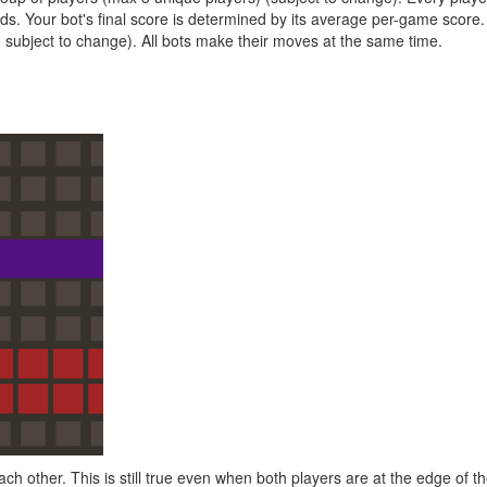
ds. Your bot's final score is determined by its average per-game score.
 subject to change). All bots make their moves at the same time.
h other. This is still true even when both players are at the edge of th