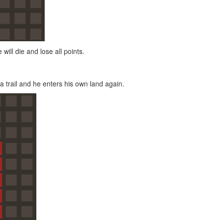
 will die and lose all points.
a trail and he enters his own land again.