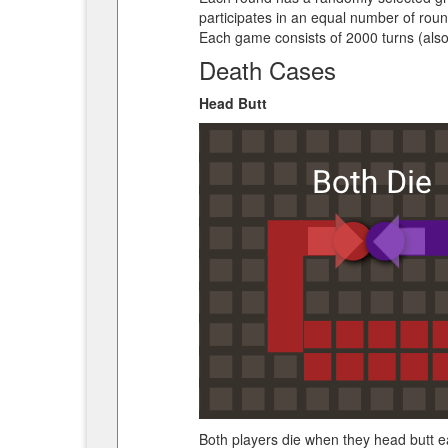
participates in an equal number of roun
Each game consists of 2000 turns (also
Death Cases
Head Butt
Both players die when they head butt eac