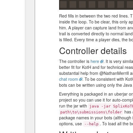
Red fills in between the two red lines. 
inside the loop. To be clear, this only a
him. A player can capture land from anot
trail is converted directly to normal lan
is filled. Every time a player dies, the 
Controller details
The controller is
here
. It is very si
better fit for KotH and for technical reas
substantial help from @NathanMerrill as
chat room
. To be consistent with Kot
bots can be written using only the Java 
Everything is packaged in an uberjar o
project so you can use it for auto-compl
run the jar with
java -jar SplixKoT
has 
path\to\submissions\folder
package names in your bots (although it
options, use
. To load all the 
--help