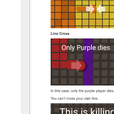
Line Cross
In this case, only the purple player dies
You can't cross your own line.