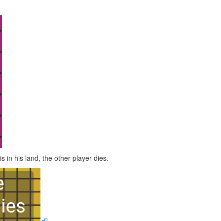
 in his land, the other player dies.