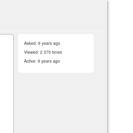
Asked:
9 years ago
Viewed: 2 375 times
Active:
9 years ago