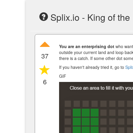
Splix.io - King of the
You are an enterprising dot
who wants 
outside your current land and loop back
37
there is a catch. If some other dot som
If you haven't already tried it, go to
Spli
GIF
6