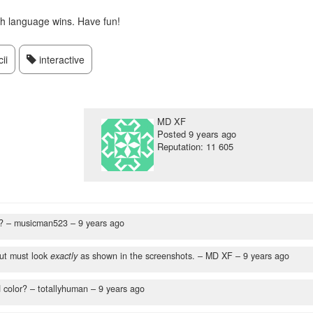
ch language wins. Have fun!
ii
interactive
MD XF
Posted
9 years ago
Reputation: 11 605
?
– musicman523 –
9 years ago
ut must look
exactly
as shown in the screenshots.
– MD XF –
9 years ago
 color?
– totallyhuman –
9 years ago