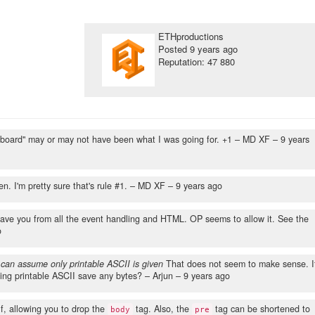
ETHproductions
Posted
9 years ago
Reputation: 47 880
eyboard" may or may not have been what I was going for. +1
– MD XF –
9 years
. I'm pretty sure that's rule #1.
– MD XF –
9 years ago
 save you from all the event handling and HTML. OP seems to allow it. See the
o
 can assume only printable ASCII is given
That does not seem to make sense. I
ing printable ASCII save any bytes?
– Arjun –
9 years ago
lf, allowing you to drop the
tag. Also, the
tag can be shortened to
body
pre