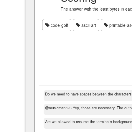
The answer with the least bytes in ea
code-golf
ascii-art
printable-asc
Do we need to have spaces between the characters
@musicman523 Yep, those are necessary. The outp
Are we allowed to assume the terminal's background