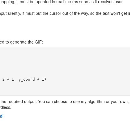
apping, it must be updated in realtime (as soon as it receives user
ut silently, it must put the cursor out of the way, so the text won't get i
ed to generate the GIF:
the required output. You can choose to use my algorithm or your own,
dless.