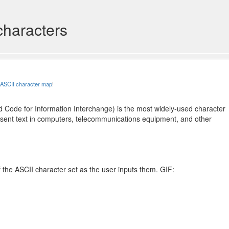
characters
ASCII character map
!
 Code for Information Interchange) is the most widely-used character
sent text in computers, telecommunications equipment, and other
f the ASCII character set as the user inputs them. GIF: