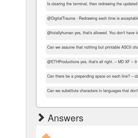
Is clearing the terminal, then redrawing the updated
@DigitalTrauma - Redrawing each time is acceptable
@totallyhuman yes, that's allowed. You don't have t
Can we assume that nothing but printable ASCII char
@ETHProductions yes, that's all right.
– MD XF –
9
Can there be a prepending space on each line?
– d
Can we substitute characters in languages that don't
Answers