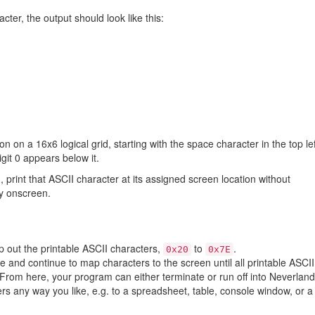
cter, the output should look like this:
 on a 16x6 logical grid, starting with the space character in the top lef
git 0 appears below it.
 print that ASCII character at its assigned screen location without
ly onscreen.
 out the printable ASCII characters,
to
.
0x20
0x7E
 and continue to map characters to the screen until all printable ASCII
From here, your program can either terminate or run off into Neverland
 any way you like, e.g. to a spreadsheet, table, console window, or a