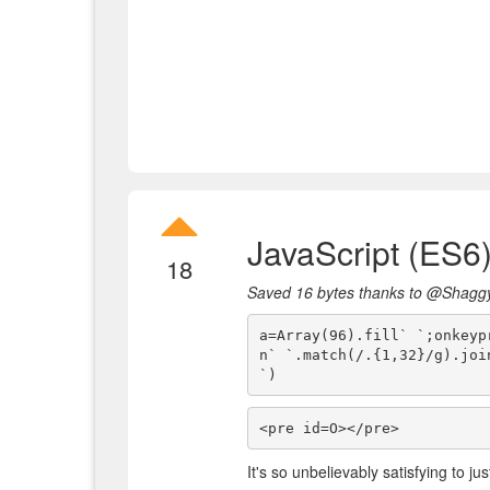
JavaScript (ES6
18
Saved 16 bytes thanks to @Shagg
a=Array(96).fill` `;onkeyp
n` `.match(/.{1,32}/g).join
`)
<pre id=O></pre>
It's so unbelievably satisfying to j