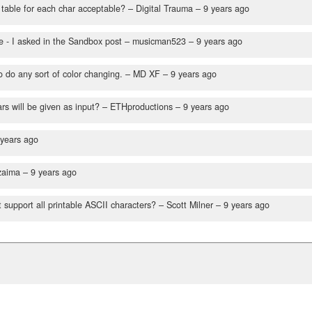
 table for each char acceptable?
– Digital Trauma –
9 years ago
 - I asked in the Sandbox post
– musicman523 –
9 years ago
o do any sort of color changing.
– MD XF –
9 years ago
s will be given as input?
– ETHproductions –
9 years ago
 years ago
zaima –
9 years ago
 support all printable ASCII characters?
– Scott Milner –
9 years ago