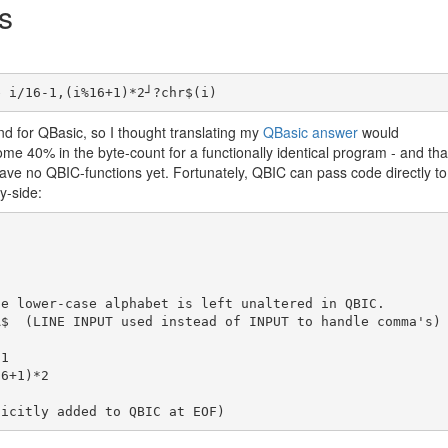
s
 for QBasic, so I thought translating my
QBasic answer
would
me 40% in the byte-count for a functionally identical program - and tha
ve no QBIC-functions yet. Fortunately, QBIC can pass code directly to
y-side:


$  (LINE INPUT used instead of INPUT to handle comma's)

1
