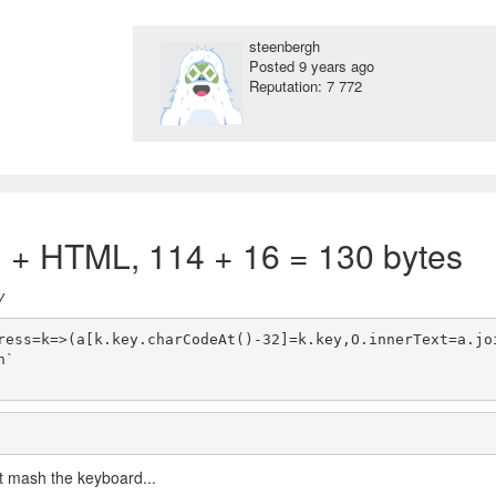
steenbergh
Posted
9 years ago
Reputation: 7 772
) + HTML, 114 + 16 = 130 bytes
y
ress=k=>(a[k.key.charCodeAt()-32]=k.key,O.innerText=a.jo
`

ust mash the keyboard...