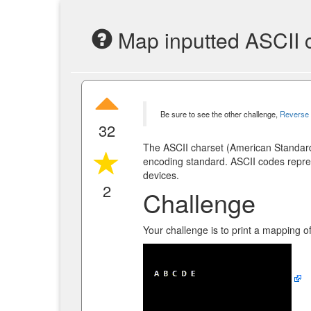
Map inputted ASCII 
Be sure to see the other challenge,
Reverse 
32
The ASCII charset (American Standard
encoding standard. ASCII codes repre
devices.
2
Challenge
Your challenge is to print a mapping o