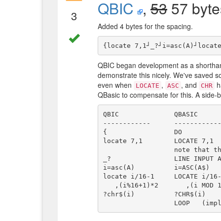
QBIC
,
53
57 byte
3
Added 4 bytes for the spacing.
QBIC began development as a shorthand
demonstrate this nicely. We've saved so
even when
,
, and
ha
LOCATE
ASC
CHR
QBasic to compensate for this. A side-b
QBIC              QBASIC

------------      ------------
{                 DO

locate 7,1        LOCATE 7,1

                  note that the lower-case alphabet is left unaltered in QBIC.

_?                LINE INPUT A
i=asc(A)          i=ASC(A$)

locate i/16-1     LOCATE i/16-
   ,(i%16+1)*2       ,(i MOD 16+1)*2

?chr$(i)          ?CHR$(i)
