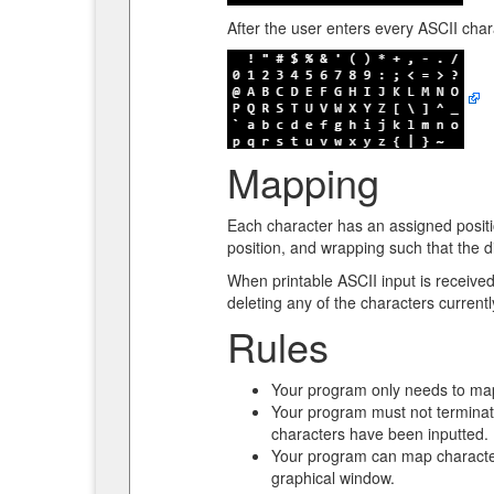
After the user enters every ASCII chara
Mapping
Each character has an assigned position
position, and wrapping such that the di
When printable ASCII input is received,
deleting any of the characters current
Rules
Your program only needs to map
Your program must not terminate
characters have been inputted. 
Your program can map characters
graphical window.