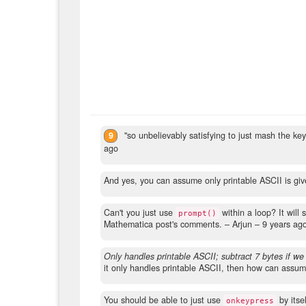
9
"so unbelievably satisfying to just mash the k
ago
And yes, you can assume only printable ASCII is given
Can't you just use
within a loop? It will
prompt()
Mathematica post's comments.
– Arjun –
9 years ag
Only handles printable ASCII; subtract 7 bytes if we
it only handles printable ASCII, then how can assum
You should be able to just use
by itse
onkeypress