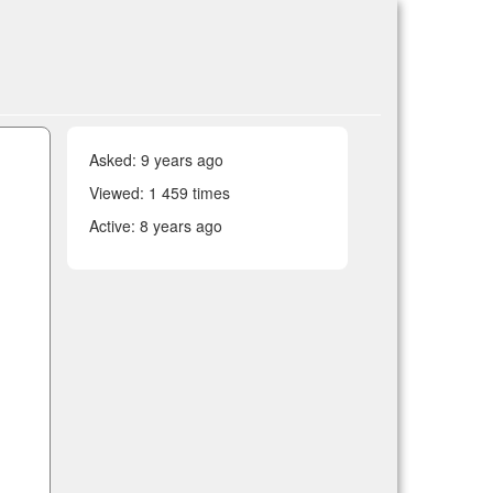
Asked:
9 years ago
Viewed: 1 459 times
Active:
8 years ago