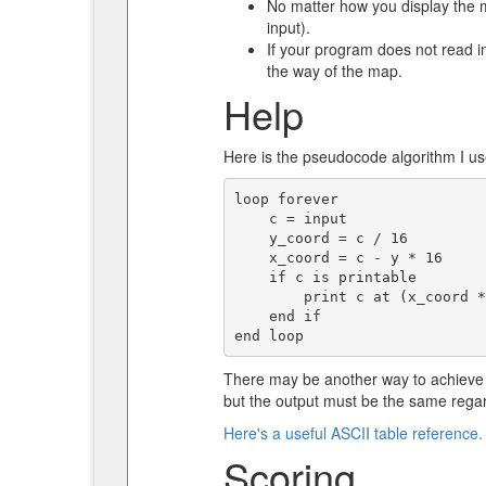
No matter how you display the m
input).
If your program does not read inp
the way of the map.
Help
Here is the pseudocode algorithm I us
loop forever

    c = input

    y_coord = c / 16

    x_coord = c - y * 16

    if c is printable

        print c at (x_coord * 2 + 1, y_coord + 1)

    end if

There may be another way to achieve 
but the output must be the same regar
Here's a useful ASCII table reference.
Scoring