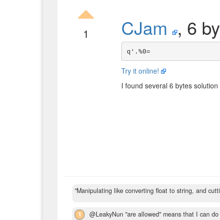
CJam
, 6 b
1
Try it online!
I found several 6 bytes solution 
"Manipulating like converting float to string, and cutt
1
@LeakyNun "are allowed" means that I can do t