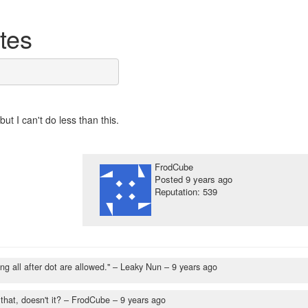
ytes
but I can't do less than this.
FrodCube
Posted
9 years ago
Reputation: 539
ing all after dot are allowed."
– Leaky Nun –
9 years ago
hat, doesn't it?
– FrodCube –
9 years ago