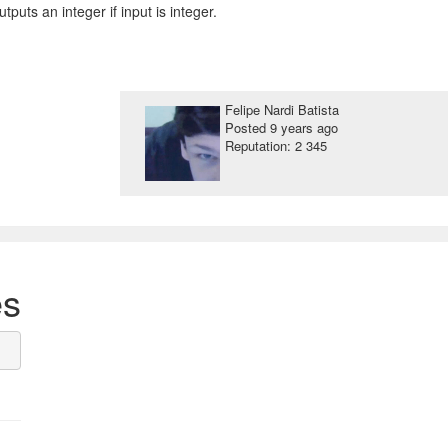
outputs an integer if input is integer.
Felipe Nardi Batista
Posted
9 years ago
Reputation: 2 345
es