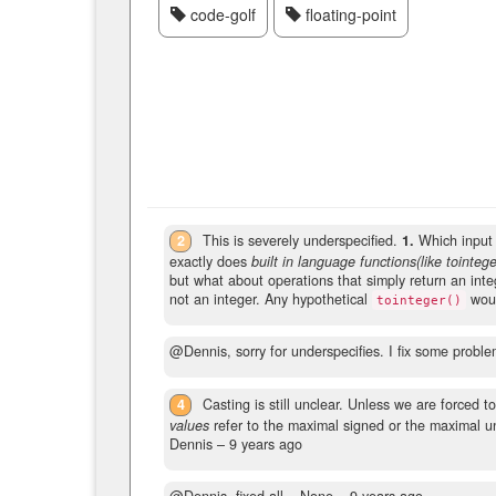
code-golf
floating-point
2
This is severely underspecified.
1.
Which input 
exactly does
built in language functions(like tointege
but what about operations that simply return an integ
not an integer. Any hypothetical
woul
tointeger()
@Dennis, sorry for underspecifies. I fix some proble
4
Casting is still unclear. Unless we are forced t
values
refer to the maximal signed or the maximal uns
Dennis –
9 years ago