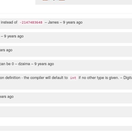
instead of
– James –
9 years ago
-2147483648
 –
9 years ago
ars ago
 can be 0
– dzaima –
9 years ago
on definition - the compiler will default to
if no other type is given.
– Digit
int
ears ago