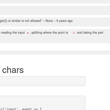
er()) or similar is not allowed"
– None –
9 years ago
 reading the input
, splitting where the point is
and taking the part
q
'.%
6 chars
r('input', event => {
