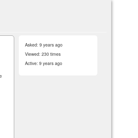
Asked:
9 years ago
Viewed: 230 times
Active:
9 years ago
re