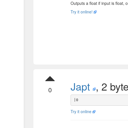
Outputs a float if input is float, 
Try it online!
Japt
, 2 byt
0
Try it online