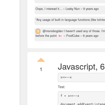
Oops, I misread it...
– Leaky Nun –
9 years ago
"Any usage of built in language functions (like toInteg
1
@monobogdan I haven't used any of those. I'm
before the point
– FrodCube –
9 years ago
0=
Javascript, 
1
Test:
f = x=>~~x

document.addEventListene