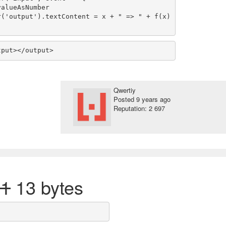
tput></output>
Qwertiy
Posted
9 years ago
Reputation: 2 697
21
13 bytes