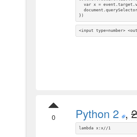
  var x = event.target.valueAsNumber

  document.querySelector('output').textContent = x + " => " + f(x)

})
<input type=number> <ou
Python 2
,
0