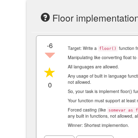
Floor implementatio
-6
Target: Write a
function f
floor()
Manipulating like converting float to 
All languages are allowed.
Any usage of built in language funct
not allowed.
0
So, your task is implement floor() fu
Your function must support at least 
Forced casting (like
somevar as 
any built in functions, not allowed, al
Winner: Shortest implemention.