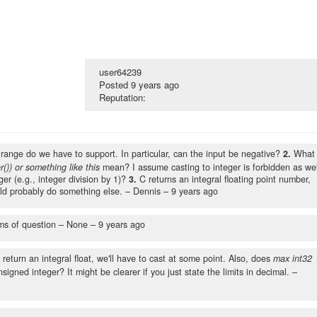
user64239
Posted
9 years ago
Reputation:
range do we have to support. In particular, can the input be negative?
2.
What
r()) or something like this
mean? I assume casting to integer is forbidden as wel
er (e.g., integer division by 1)?
3.
C returns an integral floating point number,
d probably do something else.
– Dennis –
9 years ago
ms of question
– None –
9 years ago
o return an integral float, we'll have to cast at some point. Also, does
max int32
igned integer? It might be clearer if you just state the limits in decimal.
–