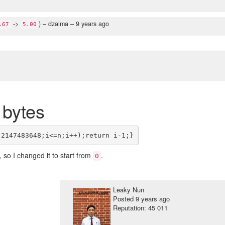
->
)
– dzaima –
9 years ago
.67
5.00
 bytes
, so I changed it to start from
.
0
Leaky Nun
Posted
9 years ago
Reputation: 45 011