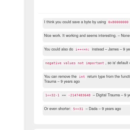
I think you could save a byte by using
0x80000000
Nice work. It working and seems interesting.
– None
You could also do
instead
– James –
9 ye
i++<=n;
, so is' default
negative values not important
You can remove the
return type from the functi
int
Trauma –
9 years ago
==
– Digital Trauma –
9 y
1<<32-1
-2147483648
Or even shorter:
– Dada –
9 years ago
5<<31