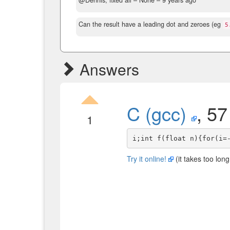
@Dennis, fixed all
– None –
9 years ago
Can the result have a leading dot and zeroes (eg
5
Answers
C (gcc)
, 57
1
Try it online!
(it takes too long