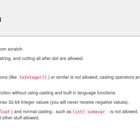
n
rom scratch.
string, and cutting all after dot are allowed.
ions (like
) or similar is not allowed, casting operators a
toInteger()
nction without using casting and built in language functions.
max 32-bit integer values (you will never receive negative values).
) and normal casting - such as
- is not allowed,
float
(int) somevar
l other stuff allowed.