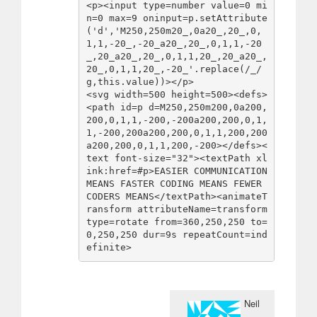
<p><input type=number value=0 mi
n=0 max=9 oninput=p.setAttribute
('d','M250,250m20_,0a20_,20_,0,
1,1,-20_,-20_a20_,20_,0,1,1,-20
_,20_a20_,20_,0,1,1,20_,20_a20_,
20_,0,1,1,20_,-20_'.replace(/_/
g,this.value))></p>

<svg width=500 height=500><defs>
<path id=p d=M250,250m200,0a200,
200,0,1,1,-200,-200a200,200,0,1,
1,-200,200a200,200,0,1,1,200,200
a200,200,0,1,1,200,-200></defs><
text font-size="32"><textPath xl
ink:href=#p>EASIER COMMUNICATION 
MEANS FASTER CODING MEANS FEWER 
CODERS MEANS</textPath><animateT
ransform attributeName=transform 
type=rotate from=360,250,250 to=
0,250,250 dur=9s repeatCount=ind
efinite>
Neil