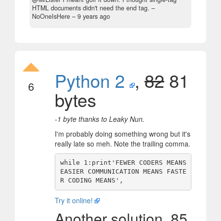
HTML documents didn't need the end tag.
–
NoOneIsHere –
9 years ago
Python 2
,
82
81
6
bytes
-1 byte thanks to Leaky Nun.
I'm probably doing something wrong but it's
really late so meh. Note the trailing comma.
while 1:print'FEWER CODERS MEANS 
EASIER COMMUNICATION MEANS FASTE
Try it online!
Another solution, 85