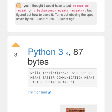
1
yes. i thought i would have to put
repeat no-
or
, but
repeat
; background-repeat: repeat-x
figured out how to avoid it. Turns out obeying the spec
saves bytes!
– user371366 –
9 years ago
Python 3
, 87
3
bytes
while 1:print(end="FEWER CODERS 
MEANS EASIER COMMUNICATION MEANS 
Try it online!