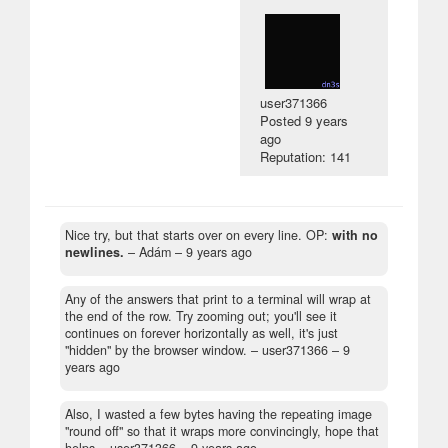
user371366
Posted
9 years
ago
Reputation: 141
Nice try, but that starts over on every line. OP:
with no
newlines.
– Adám –
9 years ago
Any of the answers that print to a terminal will wrap at
the end of the row. Try zooming out; you'll see it
continues on forever horizontally as well, it's just
"hidden" by the browser window.
– user371366 –
9
years ago
Also, I wasted a few bytes having the repeating image
"round off" so that it wraps more convincingly, hope that