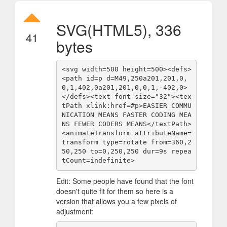
SVG(HTML5), 336
41
bytes
<svg width=500 height=500><defs>
<path id=p d=M49,250a201,201,0,
0,1,402,0a201,201,0,0,1,-402,0>
</defs><text font-size="32"><tex
tPath xlink:href=#p>EASIER COMMU
NICATION MEANS FASTER CODING MEA
NS FEWER CODERS MEANS</textPath>
<animateTransform attributeName=
transform type=rotate from=360,2
50,250 to=0,250,250 dur=9s repea
tCount=indefinite>
Edit: Some people have found that the font
doesn't quite fit for them so here is a
version that allows you a few pixels of
adjustment: