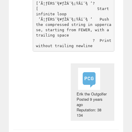
[‘Ã¦ƒËRSˆ¾¥ƒŽÁˆ¾¡ŸÂïˆ¾ ‘?

[                         Start 
infinite loop

 ‘Ã¦ƒËRSˆ¾¥ƒŽÁˆ¾¡ŸÂïˆ¾ ‘   Push 
the compressed string in upperca
se, starting from FEWER, with a 
trailing space

                        ?  Print 
Erik the Outgolfer
Posted
9 years
ago
Reputation: 38
134