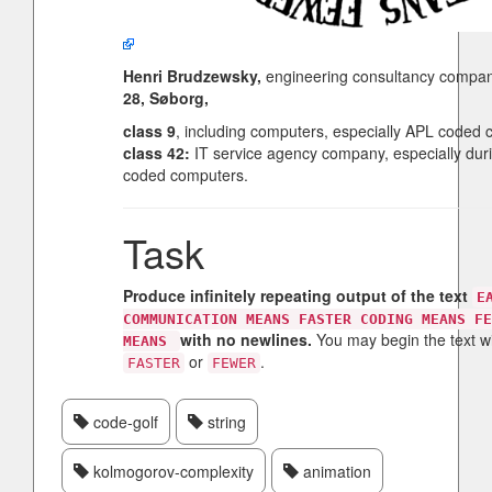
Henri Brudzewsky,
engineering consultancy compa
28, Søborg,
class 9
, including computers, especially APL coded 
class 42:
IT service agency company, especially dur
coded computers.
Task
Produce infinitely repeating output of the text
E
COMMUNICATION MEANS FASTER CODING MEANS FE
with no newlines.
You may begin the text w
MEANS
or
.
FASTER
FEWER
code-golf
string
kolmogorov-complexity
animation