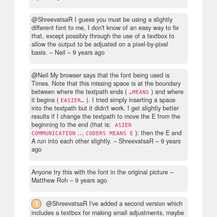
@ShreevatsaR I guess you must be using a slightly
different font to me, I don't know of an easy way to fix
that, except possibly through the use of a textbox to
allow the output to be adjusted on a pixel-by-pixel
basis.
– Neil –
9 years ago
@Neil My browser says that the font being used is
Times. Note that this missing space is at the boundary
between where the textpath ends (
) and where
…MEANS
it begins (
). I tried simply inserting a space
EASIER…
into the textpath but it didn't work. I get slightly better
results if I change the textpath to move the E from the
beginning to the end (that is:
ASIER
…
): then the E and
COMMUNICATION
CODERS MEANS E
A run into each other slightly.
– ShreevatsaR –
9 years
ago
Anyone try this with the font in the original picture
–
Matthew Roh –
9 years ago
1
@ShreevatsaR I've added a second version which
includes a textbox for making small adjustments, maybe