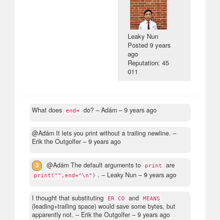
Leaky Nun
Posted
9 years
ago
Reputation: 45
011
What does
do?
– Adám –
9 years ago
end=
@Adám It lets you print without a trailing newline.
–
Erik the Outgolfer –
9 years ago
3
@Adám The default arguments to
are
print
.
– Leaky Nun –
9 years ago
print("",end="\n")
I thought that substituting
and
ER CO
MEANS
(leading+trailing space) would save some bytes, but
apparently not.
– Erik the Outgolfer –
9 years ago