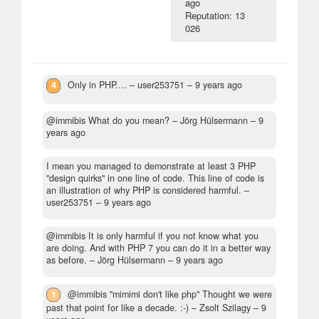
ago
Reputation: 13
026
4
Only in PHP....
– user253751 –
9 years ago
@immibis What do you mean?
– Jörg Hülsermann –
9
years ago
I mean you managed to demonstrate at least 3 PHP
"design quirks" in one line of code. This line of code is
an illustration of why PHP is considered harmful.
–
user253751 –
9 years ago
@immibis It is only harmful if you not know what you
are doing. And with PHP 7 you can do it in a better way
as before.
– Jörg Hülsermann –
9 years ago
1
@immibis "mimimi don't like php" Thought we were
past that point for like a decade. :-)
– Zsolt Szilagy –
9