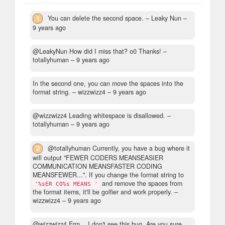
1
You can delete the second space.
– Leaky Nun –
9 years ago
@LeakyNun How did I miss that? o0 Thanks!
–
totallyhuman –
9 years ago
In the second one, you can move the spaces into the
format string.
– wizzwizz4 –
9 years ago
@wizzwizz4 Leading whitespace is disallowed.
–
totallyhuman –
9 years ago
2
@totallyhuman Currently, you have a bug where it
will output "FEWER CODERS MEANSEASIER
COMMUNICATION MEANSFASTER CODING
MEANSFEWER...". If you change the format string to
and remove the spaces from
'%sER CO%s MEANS '
the format items, it'll be golfier and work properly.
–
wizzwizz4 –
9 years ago
@wizzwizz4 Erm... I don't see this bug. Are you sure