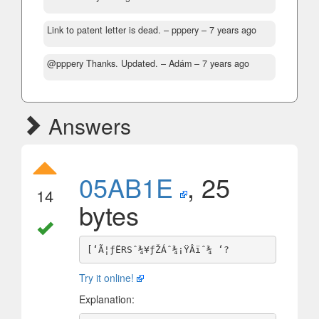
Link to patent letter is dead.
– pppery –
7 years ago
@pppery Thanks. Updated.
– Adám –
7 years ago
Answers
05AB1E
, 25
14
bytes
Try it online!
Explanation: