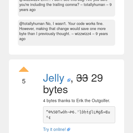
you're including the trailing comma?
– totallyhuman –
9
years ago
@totallyhuman No, I wasn't. Your code works fine.
However, making that change would save one more
byte than I previously thought.
– wizzwizz4 –
9 years
ago
Jelly
,
33
29
5
bytes
4 bytes thanks to Erik the Outgolfer.
“©%5ÐƬwȮh¬Þ6.⁷ḷḊḥṫɠlḶṀġß»Œu
Try it online!