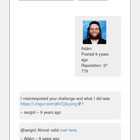
Adám
Posted
9 years
ago
Reputation: 37
779
I misinterpreted your challenge and what I did was
https://i.imgur.com/qKnTj3q.png
!
– sergiol –
9 years ago
@sergiol Almost valid
over here
.
– Adám –
9 years ago