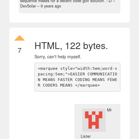
sequence makes for a decent code golf solution. :-D
–
DevSolar –
9 years ago
HTML, 122 bytes.
7
Sorry, can't help myself.
<marquee style="width:5em;word-s
pacing:5em;">EASIER COMMUNICATIO
N MEANS FASTER CODING MEANS FEWE
R CODERS MEANS </marquee>
Mr
Lister