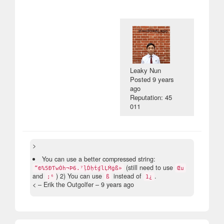
Leaky Nun
Posted
9 years
ago
Reputation: 45
011
>
You can use a better compressed string:
(still need to use
“©%5ÐƬwȮh¬Þ6.⁷ḷḊḥṫɠlḶṀġß»
Œu
and
) 2) You can use
instead of
.
;⁶
ß
1¿
< – Erik the Outgolfer –
9 years ago