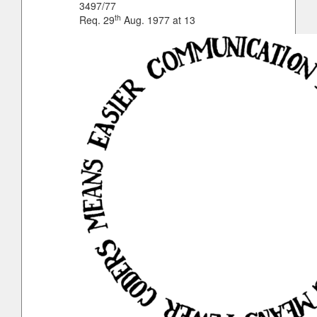
3497/
th
Req. 29
Aug. 1977 at 13