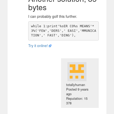
bytes
I can probably golf this further.
while 1:print'%sER CO%s MEANS'*
3%('FEW','DERS',' EASI','MMUNICA
Try it online!
totallyhuman
Posted
9 years
ago
Reputation: 15
378