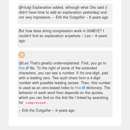
@nluigi Explanation added, although what Okx said (I
didn't have time to add an explanation yesterday) and
not very impressive.
– Erik the Outgolfer –
9 years ago
But how does string compression work in 05AB1E? I
couldn't find an explanation anywhere
– Leo –
9 years
ago
1
@Leo That's greatly under-explained. First, you go to
this
file. To the right of some of the extended
characters, you can see a number. If it's one-digit, pad
with a leading zero. Two such chars form a 4-digit
number with possible leading zeroes. Then, this number
is used as an zero-based index to
this
dictionary. The
behavior of each word then depends on the quotes,
which you can find on the first file I linked by searching
for
.
compressed
– Erik the Outgolfer –
9 years ago