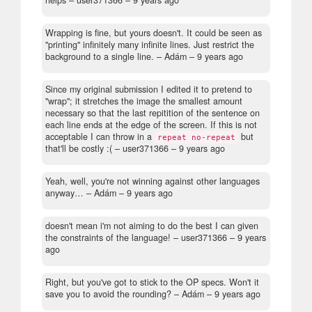
helps
– user371366 –
9 years ago
Wrapping is fine, but yours doesn't. It could be seen as
"printing" infinitely many infinite lines. Just restrict the
background to a single line.
– Adám –
9 years ago
Since my original submission I edited it to pretend to
"wrap"; it stretches the image the smallest amount
necessary so that the last repitition of the sentence on
each line ends at the edge of the screen. If this is not
acceptable I can throw in a
but
repeat no-repeat
that'll be costly :(
– user371366 –
9 years ago
Yeah, well, you're not winning against other languages
anyway…
– Adám –
9 years ago
doesn't mean i'm not aiming to do the best I can given
the constraints of the language!
– user371366 –
9 years
ago
Right, but you've got to stick to the OP specs. Won't it
save you to avoid the rounding?
– Adám –
9 years ago