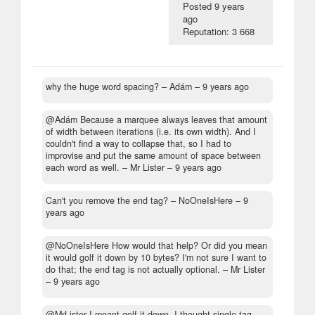
Posted
9 years
ago
Reputation: 3 668
why the huge word spacing?
– Adám –
9 years ago
@Adám Because a marquee always leaves that amount
of width between iterations (i.e. its own width). And I
couldn't find a way to collapse that, so I had to
improvise and put the same amount of space between
each word as well.
– Mr Lister –
9 years ago
Can't you remove the end tag?
– NoOneIsHere –
9
years ago
@NoOneIsHere How would that help? Or did you mean
it would golf it down by 10 bytes? I'm not sure I want to
do that; the end tag is not actually optional.
– Mr Lister
–
9 years ago
@MrLister I meant golf it down. I thought single-tag