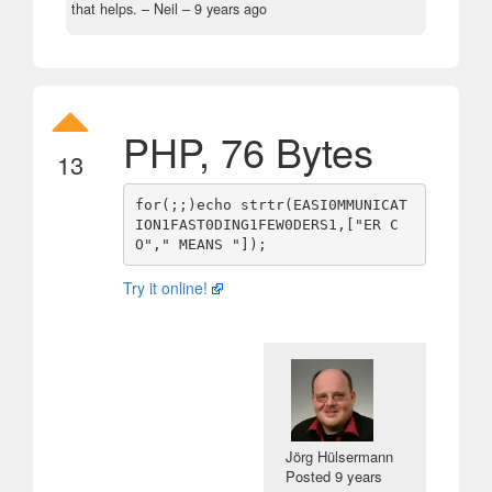
that helps.
– Neil –
9 years ago
PHP, 76 Bytes
13
for(;;)echo strtr(EASI0MMUNICAT
ION1FAST0DING1FEW0DERS1,["ER C
Try it online!
Jörg Hülsermann
Posted
9 years