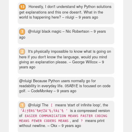
13
Honestly, I don't understand why Python solutions
get explanations and this one doesn't. What in the
world is happening here?
– nluigi –
9 years ago
3
@nluigi black magic
– Nic Robertson –
9 years
ago
2
It's physically impossible to know what is going on
here if you don't know the language, would you mind
giving an explanation please.
– George Willcox –
9
years ago
@nluigi Because Python users normally go for
readability in everyday life. 05AB1E is focused on code
golf.
– CodeMonkey –
9 years ago
1
@nluigi The
means 'start of infinite loop', the
[
is a compressed version
‘Ã¦ƒËRSˆ¾¥ƒŽÁˆ¾¡ŸÂïˆ¾ ‘
of
EASIER COMMUNICATION MEANS FASTER CODING
, and
means print
MEANS FEWER CODERS MEANS
?
without newline.
– Okx –
9 years ago