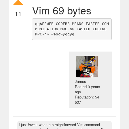
Vim 69 bytes
11
qqAFEWER CODERS MEANS EASIER COM
MUNICATION M<C-n> FASTER CODING 
James
Posted
9 years
ago
Reputation: 54
537
I just
love
it when a straightforward Vim command