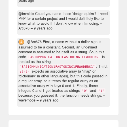
years ago
@immibis Could you name those 'design quirks'? I need
PHP for a certain project and I would definitely like to
know what to avoid if I don't know when I'm doing.
–
Arc676 –
9 years ago
4
@Arc676 First, a name without a dollar sign is
assumed to be a constant. Second, an undefined
constant is assumed to be itself as a string. So in this
code
is
EASI0MMUNICATION1FAST0DING1FEW0DERS1
treated as the string
. Third,
"EASI0MMUNICATION1FAST0DING1FEW0DERS1"
expects an associative array (a "map" or
strtr
"dictionary" in other languages), but this code passed in
a regular array, so it treats the regular array as an
associative array with keys 0 and 1. Finally, those
integers 0 and 1 get treated as strings
and
"0"
"1"
because, you guessed it, the function needs strings.
–
wavemode –
9 years ago