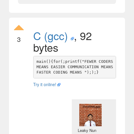
C (gcc)
, 92
3
bytes
main(){for(;printf("FEWER CODERS 
MEANS EASIER COMMUNICATION MEANS 
Try it online!
Leaky Nun