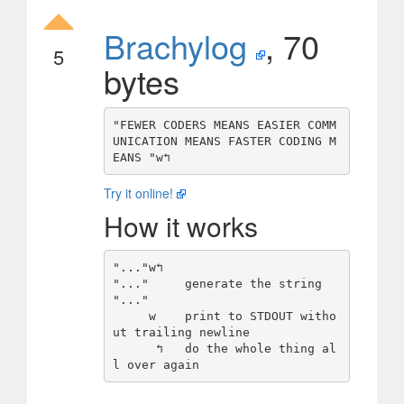
Brachylog
, 70
5
bytes
"FEWER CODERS MEANS EASIER COMM
UNICATION MEANS FASTER CODING M
Try it online!
How it works
"..."w↰

"..."     generate the string 
"..."

     w    print to STDOUT witho
ut trailing newline

      ↰   do the whole thing al