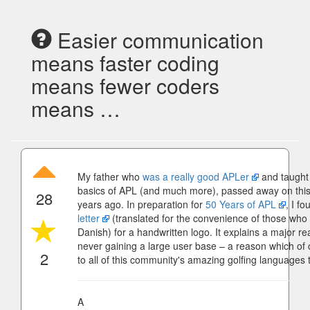
Easier communication
means faster coding
means fewer coders
means …
My father who
was a really good APLer
and taught 
basics of APL (and much more), passed away on this 
28
years ago. In preparation for
50 Years of APL
, I f
letter
(translated for the convenience of those who
Danish) for a handwritten logo. It explains a major r
never gaining a large user base – a reason which of 
2
to all of this community's amazing golfing languages 
A