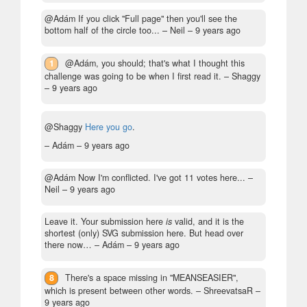
@Adám If you click "Full page" then you'll see the
bottom half of the circle too...
– Neil –
9 years ago
1
@Adám, you should; that's what I thought this
challenge was going to be when I first read it.
– Shaggy
–
9 years ago
@Shaggy
Here you go
.
– Adám –
9 years ago
@Adám Now I'm conflicted. I've got 11 votes here...
–
Neil –
9 years ago
Leave it. Your submission here
is
valid, and it is the
shortest (only) SVG submission here. But head over
there now…
– Adám –
9 years ago
8
There's a space missing in "MEANSEASIER",
which is present between other words.
– ShreevatsaR –
9 years ago