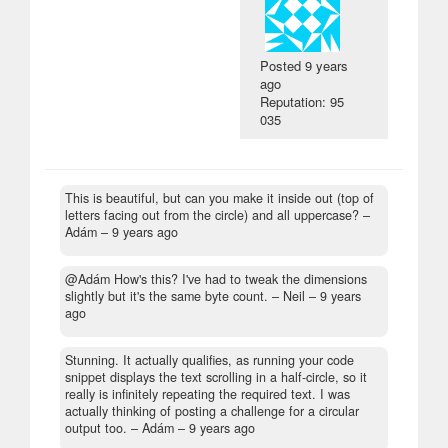
Posted
9 years
ago
Reputation: 95
035
This is beautiful, but can you make it inside out (top of
letters facing out from the circle) and all uppercase?
–
Adám –
9 years ago
@Adám How's this? I've had to tweak the dimensions
slightly but it's the same byte count.
– Neil –
9 years
ago
Stunning. It actually qualifies, as running your code
snippet displays the text scrolling in a half-circle, so it
really is infinitely repeating the required text. I was
actually thinking of posting a challenge for a circular
output too.
– Adám –
9 years ago