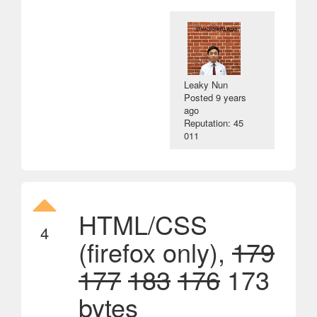
Leaky Nun
Posted
9 years
ago
Reputation: 45
011
HTML/CSS
4
(firefox only),
179
177
183
176
173
bytes