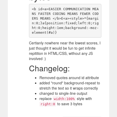
<b id=a>EASIER COMMUNICATION MEA
NS FASTER CODING MEANS FEWER COD
ERS MEANS </b>E<a><style>*{margi
n:0;}a{position:fixed;left:0;rig
ht:0;height:1em;background:-moz-
Certianly nowhere near the lowest scores, I
just thought it would be fun to get infinite
repitition in HTML/CSS, without any JS
involved :)
Changelog:
Removed quotes around id attribute
added "round" background-repeat to
stretch the text so it wraps correctly
changed to single-line output
replace
style with
width:100%
to save 3 bytes
right:0