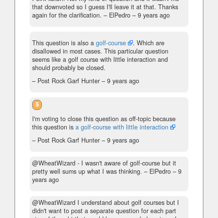
that downvoted so I guess I'll leave it at that. Thanks
again for the clarification.
– ElPedro –
9 years ago
This question is also a
golf-course
. Which are
disallowed in most cases. This particular question
seems like a golf course with little interaction and
should probably be closed.
– Post Rock Garf Hunter –
9 years ago
5
I'm voting to close this question as off-topic because
this question is
a golf-course with little interaction
– Post Rock Garf Hunter –
9 years ago
@WheatWizard - I wasn't aware of golf-course but it
pretty well sums up what I was thinking.
– ElPedro –
9
years ago
@WheatWizard I understand about golf courses but I
didn't want to post a separate question for each part