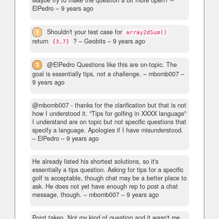
Maybe try to make the question a bit more open?
–
ElPedro –
9 years ago
1
Shouldn't your test case for
array2dSum()
return
?
– Geobits –
9 years ago
{3,7}
3
@ElPedro Questions like this are on-topic. The
goal is essentially tips, not a challenge.
– mbomb007 –
9 years ago
@mbomb007 - thanks for the clarification but that is not
how I understood it. "Tips for golfing in XXXX language"
I understand are on topic but not specific questions that
specify a language. Apologies if I have misunderstood.
– ElPedro –
9 years ago
He already listed his shortest solutions, so it's
essentially a tips question. Asking for tips for a specific
golf is acceptable, though chat may be a better place to
ask. He does not yet have enough rep to post a chat
message, though.
– mbomb007 –
9 years ago
Point taken. Not my kind of question and it wasn't me