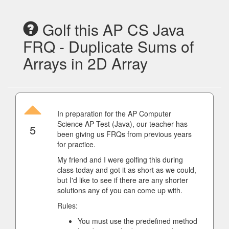
Golf this AP CS Java
FRQ - Duplicate Sums of
Arrays in 2D Array
In preparation for the AP Computer
Science AP Test (Java), our teacher has
5
been giving us FRQs from previous years
for practice.
My friend and I were golfing this during
class today and got it as short as we could,
but I'd like to see if there are any shorter
solutions any of you can come up with.
Rules:
You must use the predefined method