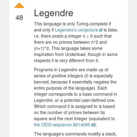
Legendre
48
This language is only Turing-complete if
and only if
Legendre's conjecture
is false,
i.e. there exists a integer n > 0 such that
there are no primes between n^2 and
(n+1)^2. This language takes some
inspiration from Underload, though in some
respects it is very different from it.
Programs in Legendre are made up of
series of positive integers (0 is especially
banned, because it essentially negates the
entire purpose of the language). Each
integer corresponds to a base command in
Legendre, or a potential user-defined one.
Which command it is assigned to is based
on the number of primes between its
square and the next integer (equivalent to
the OEIS sequence A014085
).
The language's commands modify a stack,