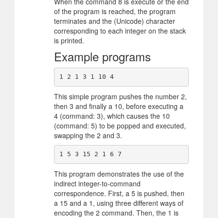
When the command 8 is execute or the end
of the program is reached, the program
terminates and the (Unicode) character
corresponding to each integer on the stack
is printed.
Example programs
This simple program pushes the number 2,
then 3 and finally a 10, before executing a
4 (command: 3), which causes the 10
(command: 5) to be popped and executed,
swapping the 2 and 3.
This program demonstrates the use of the
indirect integer-to-command
correspondence. First, a 5 is pushed, then
a 15 and a 1, using three different ways of
encoding the 2 command. Then, the 1 is