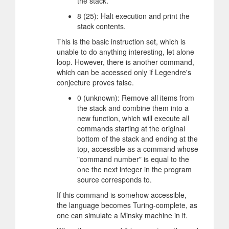
the stack.
8 (25): Halt execution and print the
stack contents.
This is the basic instruction set, which is
unable to do anything interesting, let alone
loop. However, there is another command,
which can be accessed only if Legendre's
conjecture proves false.
0 (unknown): Remove all items from
the stack and combine them into a
new function, which will execute all
commands starting at the original
bottom of the stack and ending at the
top, accessible as a command whose
"command number" is equal to the
one the next integer in the program
source corresponds to.
If this command is somehow accessible,
the language becomes Turing-complete, as
one can simulate a Minsky machine in it.