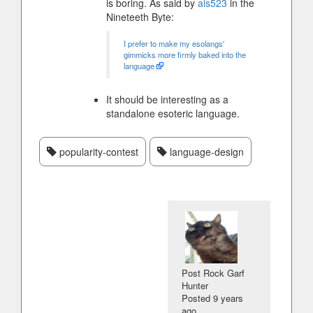
is boring. As said by
ais523
in the
Nineteeth Byte:
I prefer to make my esolangs'
gimmicks more firmly baked into the
language
It should be interesting as a
standalone esoteric language.
popularity-contest
language-design
Post Rock Garf
Hunter
Posted
9 years
ago