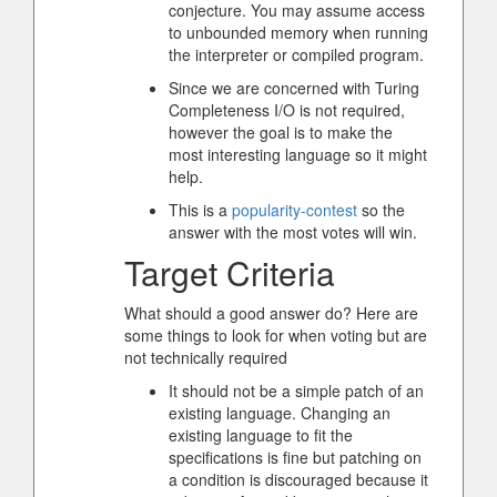
conjecture. You may assume access
to unbounded memory when running
the interpreter or compiled program.
Since we are concerned with Turing
Completeness I/O is not required,
however the goal is to make the
most interesting language so it might
help.
This is a
popularity-contest
so the
answer with the most votes will win.
Target Criteria
What should a good answer do? Here are
some things to look for when voting but are
not technically required
It should not be a simple patch of an
existing language. Changing an
existing language to fit the
specifications is fine but patching on
a condition is discouraged because it