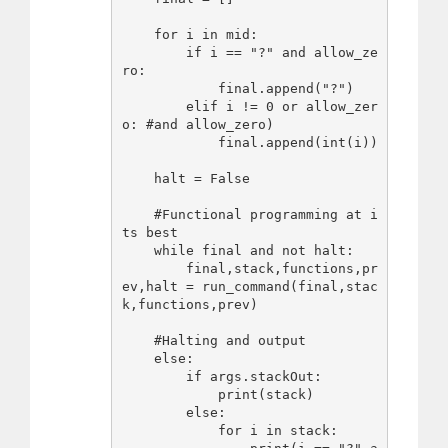
    for i in mid:

        if i == "?" and allow_ze
ro:

            final.append("?")

        elif i != 0 or allow_zer
o: #and allow_zero)

            final.append(int(i))

    halt = False

    #Functional programming at i
ts best

    while final and not halt:

        final,stack,functions,pr
ev,halt = run_command(final,stac
k,functions,prev)

    #Halting and output

    else:

        if args.stackOut:

            print(stack)

        else:

            for i in stack:
