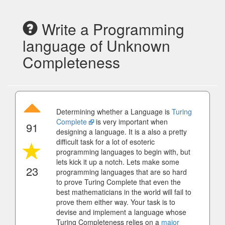
Write a Programming
language of Unknown
Completeness
Determining whether a Language is
Turing
Complete
is very important when
91
designing a language. It is a also a pretty
difficult task for a lot of esoteric
programming languages to begin with, but
lets kick it up a notch. Lets make some
23
programming languages that are so hard
to prove Turing Complete that even the
best mathematicians in the world will fail to
prove them either way. Your task is to
devise and implement a language whose
Turing Completeness relies on a
major