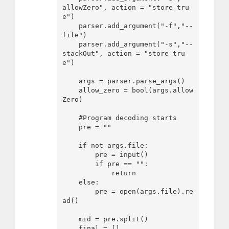
allowZero", action = "store_tru
e")

    parser.add_argument("-f","--
file")

    parser.add_argument("-s","--
stackOut", action = "store_tru
e")

    args = parser.parse_args()

    allow_zero = bool(args.allow
Zero)

    #Program decoding starts

    pre = ""

    if not args.file:

        pre = input()

        if pre == "":

            return

    else:

        pre = open(args.file).re
ad()

    mid = pre.split()

    final = []
