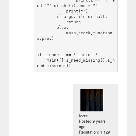
                print(i == "?" a
nd "?" or chr(i),end = "")

            print("")

        if args.file or halt:

            return

        else:

            main(stack,function
s,prev)

if __name__ == '__main__':

    main([],I_need_missing(),I_n
ivzem
Posted
9 years
ago
Reputation: 1 129