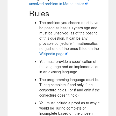
unsolved problem in Mathematics
.
Rules
The problem you choose must have
be posed at least 10 years ago and
must be unsolved, as of the posting
of this question. It can be any
provable conjecture in mathematics
not just one of the ones listed on the
Wikipedia page
.
You must provide a specification of
the language and an implementation
in an existing language.
The programming language must be
Turing complete if and only if the
conjecture holds. (or if and only if the
conjecture doesn't hold)
You must include a proof as to why it
would be Turing complete or
incomplete based on the chosen