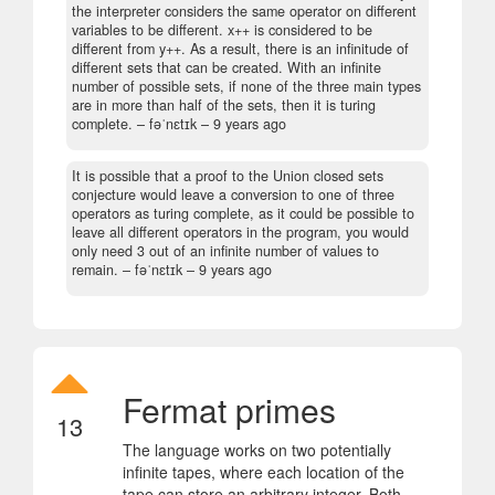
the interpreter considers the same operator on different
variables to be different. x++ is considered to be
different from y++. As a result, there is an infinitude of
different sets that can be created. With an infinite
number of possible sets, if none of the three main types
are in more than half of the sets, then it is turing
complete.
– fəˈnɛtɪk –
9 years ago
It is possible that a proof to the Union closed sets
conjecture would leave a conversion to one of three
operators as turing complete, as it could be possible to
leave all different operators in the program, you would
only need 3 out of an infinite number of values to
remain.
– fəˈnɛtɪk –
9 years ago
Fermat primes
13
The language works on two potentially
infinite tapes, where each location of the
tape can store an arbitrary integer. Both