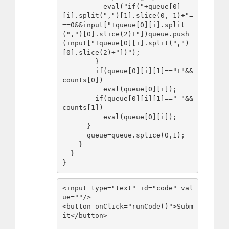
          eval("if("+queue[0]
[i].split(",")[1].slice(0,-1)+"=
==0&&input["+queue[0][i].split
(",")[0].slice(2)+"])queue.push
(input["+queue[0][i].split(",")
[0].slice(2)+"])");

        }

        if(queue[0][i][1]=="+"&&
counts[0])

          eval(queue[0][i]);

        if(queue[0][i][1]=="-"&&
counts[1])

          eval(queue[0][i]);

      }

      queue=queue.splice(0,1);

    }

  }

}
<input type="text" id="code" val
ue=""/>

<button onClick="runCode()">Subm
it</button>
