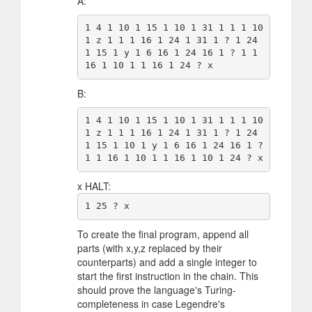
A:
1 4 1 10 1 15 1 10 1 31 1 1 1 10 
1 z 1 1 1 16 1 24 1 31 1 ? 1 24 
1 15 1 y 1 6 16 1 24 16 1 ? 1 1 
B:
1 4 1 10 1 15 1 10 1 31 1 1 1 10 
1 z 1 1 1 16 1 24 1 31 1 ? 1 24 
1 15 1 10 1 y 1 6 16 1 24 16 1 ? 
x HALT:
To create the final program, append all
parts (with x,y,z replaced by their
counterparts) and add a single integer to
start the first instruction in the chain. This
should prove the language's Turing-
completeness in case Legendre's