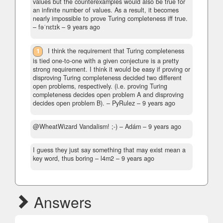
values but the counterexamples would also be true for
an infinite number of values. As a result, it becomes
nearly impossible to prove Turing completeness iff true.
– fəˈnɛtɪk –
9 years ago
1
I think the requirement that Turing completeness
is tied one-to-one with a given conjecture is a pretty
strong requirement. I think it would be easy if proving or
disproving Turing completeness decided two different
open problems, respectively. (i.e. proving Turing
completeness decides open problem A and disproving
decides open problem B).
– PyRulez –
9 years ago
@WheatWizard Vandalism! ;-)
– Adám –
9 years ago
I guess they just say something that may exist mean a
key word, thus boring
– l4m2 –
9 years ago
Answers