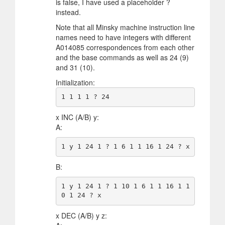
is false, I have used a placeholder ?
instead.
Note that all Minsky machine instruction line
names need to have integers with different
A014085 correspondences from each other
and the base commands as well as 24 (9)
and 31 (10).
Initialization:
x INC (A/B) y:
A:
B:
1 y 1 24 1 ? 1 10 1 6 1 1 16 1 1
x DEC (A/B) y z: