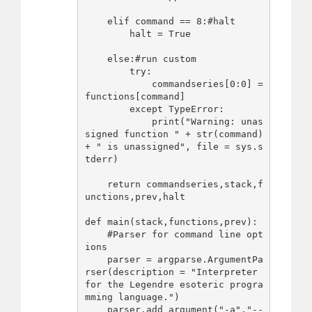
    elif command == 8:#halt

        halt = True

    else:#run custom

        try:

            commandseries[0:0] = 
functions[command]

        except TypeError:

            print("Warning: unas
signed function " + str(command) 
+ " is unassigned", file = sys.s
tderr)

    return commandseries,stack,f
unctions,prev,halt

def main(stack,functions,prev):

    #Parser for command line opt
ions

    parser = argparse.ArgumentPa
rser(description = "Interpreter 
for the Legendre esoteric progra
mming language.")

    parser.add_argument("-a","--