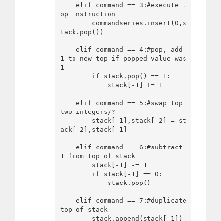
    elif command == 3:#execute t
op instruction

        commandseries.insert(0,s
tack.pop())

    elif command == 4:#pop, add 
1 to new top if popped value was 
1

        if stack.pop() == 1:

            stack[-1] += 1

    elif command == 5:#swap top 
two integers/?

        stack[-1],stack[-2] = st
ack[-2],stack[-1]

    elif command == 6:#subtract 
1 from top of stack

        stack[-1] -= 1

        if stack[-1] == 0:

            stack.pop()

    elif command == 7:#duplicate 
top of stack

        stack.append(stack[-1])
