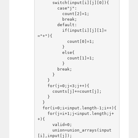
      switch(input[i][j][0]){

        case"j":

          count[2]=1;

          break;

        default:

          if(input[i][j][1]=
="+"){

            count[0]=1;

          }

          else{

            count[1]=1;

          }

        break;

      }

    }

    for(j=0;j<3;j++){

      counts[j]+=count[j];

    }

  }

  for(i=0;i<input.length-1;i++){

    for(j=i+1;j<input.length;j+
+){

      valid=0;

      union=union_arrays(input
[i],input[j]);
