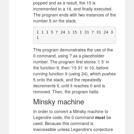
popped and as a result, the 15 is
incremented to a 16, and finally executed.
The program ends with two instances of the
number 5 on the stack.
1 1 1 5 ? 24 1 15 1 31 ? 31 24 3
This program demonstrates the use of the
0 command, using ? as a placeholder
number. The program first stores '1 5' in
the function 9, then '15 31' in 10, before
running function 9 (using 24), which pushes
5 onto the stack, and the repeatedly
decrements it, until it reaches 0 and is
removed. Then, the program halts.
Minsky machine
In order to convert a Minsky machine to
Legendre code, the 0 command
must
be
used. Because this command is
inaccessible unless Legendre's conjecture