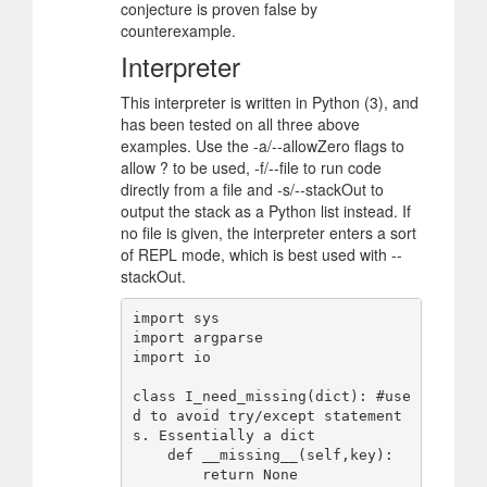
conjecture is proven false by
counterexample.
Interpreter
This interpreter is written in Python (3), and
has been tested on all three above
examples. Use the -a/--allowZero flags to
allow ? to be used, -f/--file to run code
directly from a file and -s/--stackOut to
output the stack as a Python list instead. If
no file is given, the interpreter enters a sort
of REPL mode, which is best used with --
stackOut.
import sys

import argparse

import io

class I_need_missing(dict): #use
d to avoid try/except statement
s. Essentially a dict

    def __missing__(self,key):

        return None 
