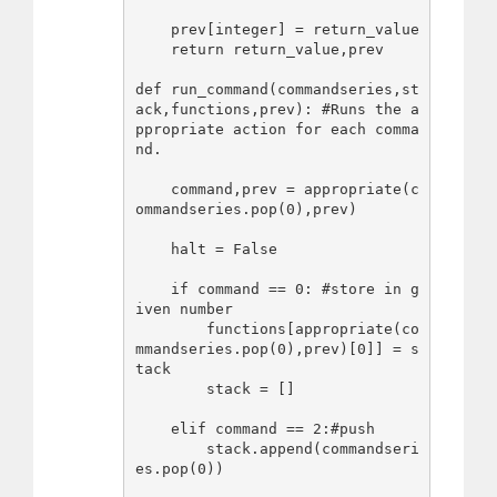
    prev[integer] = return_value

    return return_value,prev

def run_command(commandseries,st
ack,functions,prev): #Runs the a
ppropriate action for each comma
nd.

    command,prev = appropriate(c
ommandseries.pop(0),prev)

    halt = False

    if command == 0: #store in g
iven number

        functions[appropriate(co
mmandseries.pop(0),prev)[0]] = s
tack

        stack = []

    elif command == 2:#push

        stack.append(commandseri
es.pop(0))
