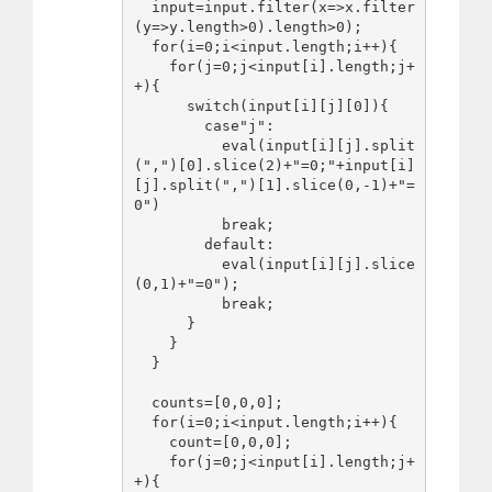
  input=input.filter(x=>x.filter
(y=>y.length>0).length>0);

  for(i=0;i<input.length;i++){

    for(j=0;j<input[i].length;j+
+){

      switch(input[i][j][0]){

        case"j":

          eval(input[i][j].split
(",")[0].slice(2)+"=0;"+input[i]
[j].split(",")[1].slice(0,-1)+"=
0")

          break;

        default:

          eval(input[i][j].slice
(0,1)+"=0");

          break;

      }

    }

  }

  counts=[0,0,0];

  for(i=0;i<input.length;i++){

    count=[0,0,0];

    for(j=0;j<input[i].length;j+
+){
