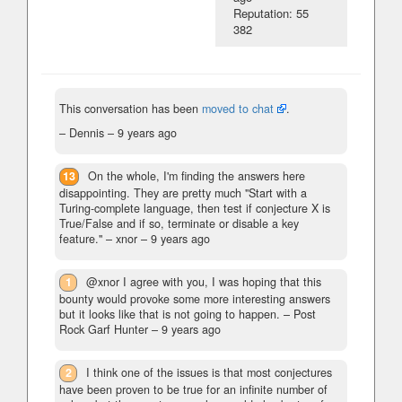
Reputation: 55
382
This conversation has been
moved to chat
.
– Dennis –
9 years ago
13
On the whole, I'm finding the answers here
disappointing. They are pretty much "Start with a
Turing-complete language, then test if conjecture X is
True/False and if so, terminate or disable a key
feature."
– xnor –
9 years ago
1
@xnor I agree with you, I was hoping that this
bounty would provoke some more interesting answers
but it looks like that is not going to happen.
– Post
Rock Garf Hunter –
9 years ago
2
I think one of the issues is that most conjectures
have been proven to be true for an infinite number of