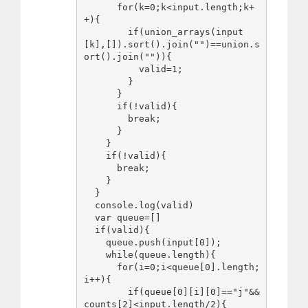
      for(k=0;k<input.length;k+
+){

        if(union_arrays(input
[k],[]).sort().join("")==union.s
ort().join("")){

          valid=1;

        }

      }

      if(!valid){

        break;

      }

    }

    if(!valid){

      break;

    }

  }

  console.log(valid)

  var queue=[]

  if(valid){

    queue.push(input[0]);

    while(queue.length){

      for(i=0;i<queue[0].length;
i++){

        if(queue[0][i][0]=="j"&&
counts[2]<input.length/2){
