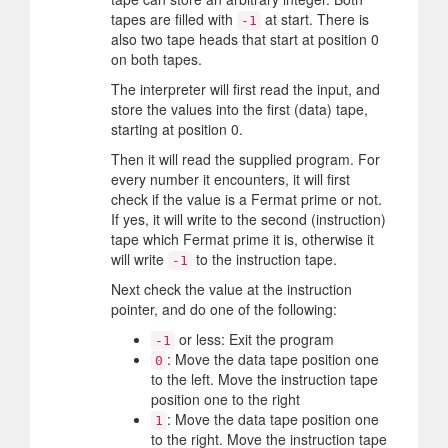
tapes are filled with
at start. There is
-1
also two tape heads that start at position 0
on both tapes.
The interpreter will first read the input, and
store the values into the first (data) tape,
starting at position 0.
Then it will read the supplied program. For
every number it encounters, it will first
check if the value is a Fermat prime or not.
If yes, it will write to the second (instruction)
tape which Fermat prime it is, otherwise it
will write
to the instruction tape.
-1
Next check the value at the instruction
pointer, and do one of the following:
or less: Exit the program
-1
: Move the data tape position one
0
to the left. Move the instruction tape
position one to the right
: Move the data tape position one
1
to the right. Move the instruction tape