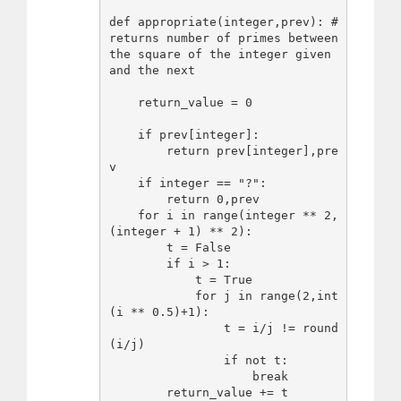
def appropriate(integer,prev): #
returns number of primes between 
the square of the integer given 
and the next

    return_value = 0

    if prev[integer]:

        return prev[integer],pre
v

    if integer == "?":

        return 0,prev

    for i in range(integer ** 2, 
(integer + 1) ** 2):

        t = False

        if i > 1:

            t = True

            for j in range(2,int
(i ** 0.5)+1):

                t = i/j != round
(i/j)

                if not t:

                    break

        return_value += t
