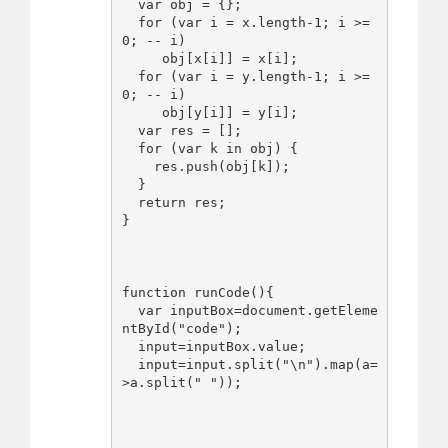
  var obj = {};

  for (var i = x.length-1; i >= 
0; -- i)

     obj[x[i]] = x[i];

  for (var i = y.length-1; i >= 
0; -- i)

     obj[y[i]] = y[i];

  var res = [];

  for (var k in obj) {

    res.push(obj[k]);

  }

  return res;

}

function runCode(){

  var inputBox=document.getEleme
ntById("code");

  input=inputBox.value;

  input=input.split("\n").map(a=
>a.split(" "));
