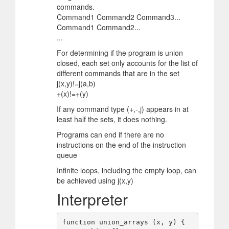
commands.
Command1 Command2 Command3...
Command1 Command2...
...
For determining if the program is union
closed, each set only accounts for the list of
different commands that are in the set
j(x,y)!=j(a,b)
+(x)!=+(y)
If any command type (+,-,j) appears in at
least half the sets, it does nothing.
Programs can end if there are no
instructions on the end of the instruction
queue
Infinite loops, including the empty loop, can
be achieved using j(x,y)
Interpreter
function union_arrays (x, y) {
