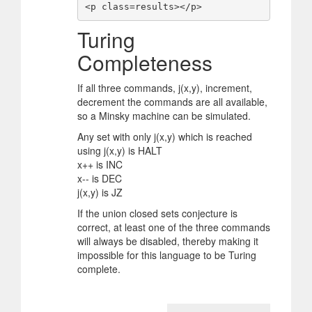
<p class=results></p>
Turing
Completeness
If all three commands, j(x,y), increment,
decrement the commands are all available,
so a Minsky machine can be simulated.
Any set with only j(x,y) which is reached
using j(x,y) is HALT
x++ is INC
x-- is DEC
j(x,y) is JZ
If the union closed sets conjecture is
correct, at least one of the three commands
will always be disabled, thereby making it
impossible for this language to be Turing
complete.