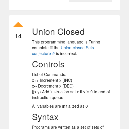
Union Closed
14
This programming language is Turing
complete iff the
Union-closed Sets
conjecture
is incorrect.
Controls
List of Commands:
x++ Increment x (INC)
x-- Decrement x (DEC)
j(x,y) Add instruction set x if y is 0 to end of
instruction queue
All variables are initialized as 0
Syntax
Programs are written as a set of sets of