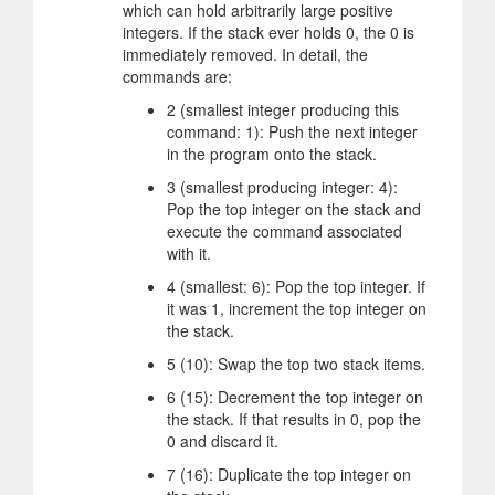
which can hold arbitrarily large positive
integers. If the stack ever holds 0, the 0 is
immediately removed. In detail, the
commands are:
2 (smallest integer producing this
command: 1): Push the next integer
in the program onto the stack.
3 (smallest producing integer: 4):
Pop the top integer on the stack and
execute the command associated
with it.
4 (smallest: 6): Pop the top integer. If
it was 1, increment the top integer on
the stack.
5 (10): Swap the top two stack items.
6 (15): Decrement the top integer on
the stack. If that results in 0, pop the
0 and discard it.
7 (16): Duplicate the top integer on