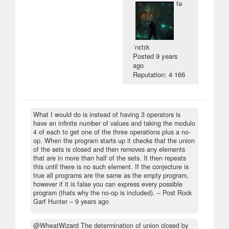
fə
ˈnɛtɪk
Posted
9 years
ago
Reputation: 4 166
What I would do is instead of having 3 operators is
have an infinite number of values and taking the modulo
4 of each to get one of the three operations plus a no-
op. When the program starts up it checks that the union
of the sets is closed and then removes any elements
that are in more than half of the sets. It then repeats
this until there is no such element. If the conjecture is
true all programs are the same as the empty program,
however if it is false you can express every possible
program (thats why the no-op is included).
– Post Rock
Garf Hunter –
9 years ago
@WheatWizard The determination of union closed by