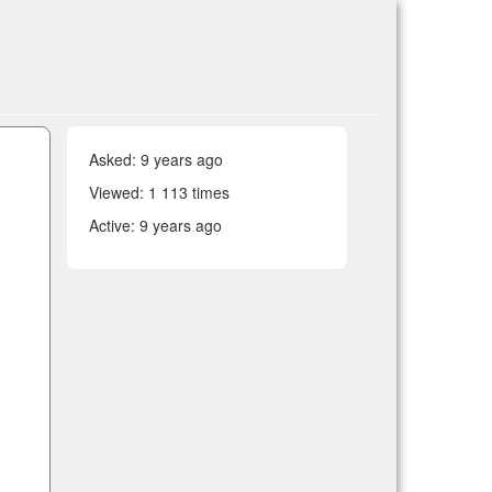
Asked:
9 years ago
Viewed: 1 113 times
Active:
9 years ago