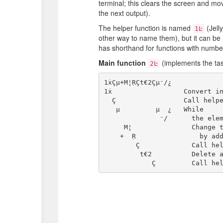
terminal; this clears the screen and mov
the next output).
The helper function is named
(Jell
1Ŀ
other way to name them), but it can be 
has shorthand for functions with numbe
Main function
(implements the tas
2Ŀ
1ẋÇµ+M¦ṚÇt€2Çµ⁻/¿

1ẋ                  Convert in
  Ç                 Call helper function (producing one animation frame)

   µ         µ  ¿   While

              ⁻/      the elements differ:

     M¦               Change the largest element

    +  Ṛ                by adding corresponding elements of the other element

        Ç             Call helper function (producing one animation frame)

         t€2          Delete all 2s from each side of each element
