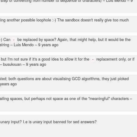
 step of converting from number to sequence of characters)
– Luis Mendo –
9
ing another possible loophole :-) The sandbox doesn't really give too much
:-) Can
be replaced by space? Again, that might help, but it would be the
-
string
– Luis Mendo –
9 years ago
ut I'm not sure if it's a good idea to allow it for the
replacement only, or if
-
– busukxuan –
9 years ago
lated; both questions are about visualising GCD algorithms, they just picked
 years ago
ailing spaces, but perhaps not space as one of the "meaningful" characters
–
unary input? I.e is unary input banned for sed answers?