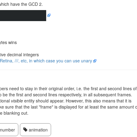
which have the GCD 2.
ytes wins
ive decimal integers
Retina, ///, etc, in which case you can use unary
rs need to stay in their original order, i.e. the first and second lines of
o be the first and second lines respectively, in all subsequent frames.
tional
visible
entity should appear. However, this also means that it is
ke sure that the last "frame" is displayed for at least the same amount o
re blanking out.
number
animation