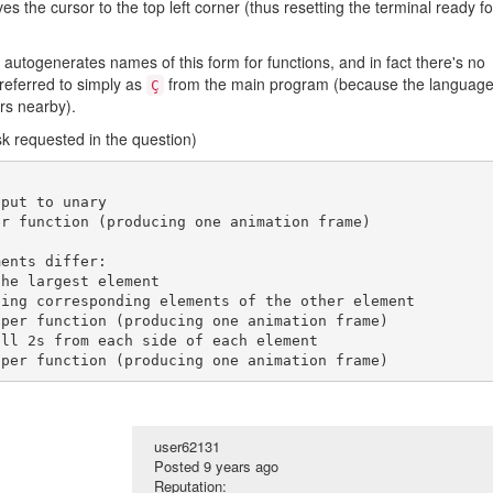
es the cursor to the top left corner (thus resetting the terminal ready fo
y autogenerates names of this form for functions, and in fact there's no
referred to simply as
from the main program (because the languag
Ç
rs nearby).
k requested in the question)
put to unary

user62131
Posted
9 years ago
Reputation: