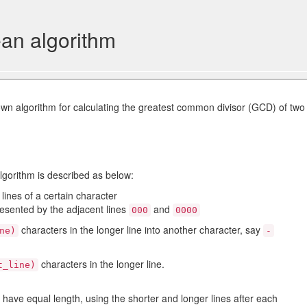
ean algorithm
own algorithm for calculating the greatest common divisor (GCD) of two
algorithm is described as below:
lines of a certain character
esented by the adjacent lines
and
000
0000
characters in the longer line into another character, say
ne)
-
characters in the longer line.
t_line)
 have equal length, using the shorter and longer lines after each