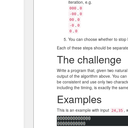
iteration, e.g.
,
000
0
,
-00
0
,
00
0
,
-0
0
,
0
0
You can choose whether to stop he
Each of these steps should be separate
The challenge
Write a program that, given two natural
output of the algorithm above. You can
be consistent and use only two characte
including the timing, is exactly the sa
Examples
This is an example with input
, 
24,35