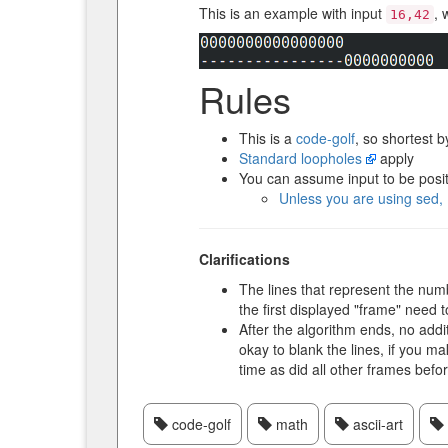
This is an example with input
, 
16,42
Rules
This is a
code-golf
, so shortest b
Standard loopholes
apply
You can assume input to be posit
Unless you are using sed, 
Clarifications
The lines that represent the numbe
the first displayed "frame" need t
After the algorithm ends, no addi
okay to blank the lines, if you ma
time as did all other frames befo
code-golf
math
ascii-art