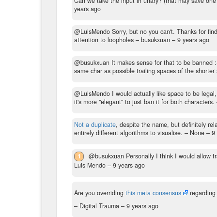
Can we take the input in unary? (that may save one
years ago
@LuisMendo Sorry, but no you can't. Thanks for find
attention to loopholes
– busukxuan –
9 years ago
@busukxuan It makes sense for that to be banned 
same char as possible trailing spaces of the shorter 
@LuisMendo I would actually like space to be legal, b
it's more "elegant" to just ban it for both characters.
Not a duplicate
, despite the name, but definitely re
entirely different algorithms to visualise.
– None –
9
1
@busukxuan Personally I think I would allow tr
Luis Mendo –
9 years ago
Are you overriding
this meta consensus
regarding 
– Digital Trauma –
9 years ago