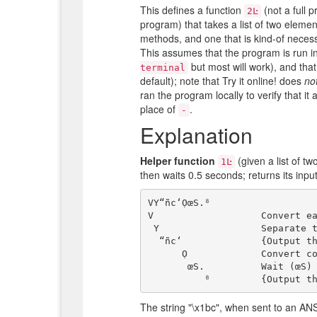
This defines a function
(not a full p
2Ŀ
program) that takes a list of two elemen
methods, and one that is kind-of necess
This assumes that the program is run in
but most will work), and that
terminal
default); note that Try it online! does
no
ran the program locally to verify that i
place of
.
-
Explanation
Helper function
(given a list of tw
1Ŀ
then waits 0.5 seconds; returns its input
VY“ñc‘ỌœS.⁸

V                   Convert ea
 Y                  Separate these integers by newlines

  “ñc‘              {Output that; then restart with} the list [27, 99]

      Ọ             Convert codepoints to characters (i.e. "\x1bc"

       œS.          Wait (œS) 0.5 (.) seconds

The string "\x1bc", when sent to an ANSI