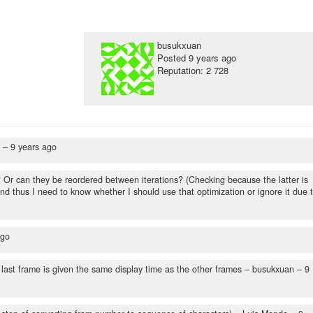
busukxuan
Posted
9 years ago
Reputation: 2 728
n –
9 years ago
? Or can they be reordered between iterations? (Checking because the latter is
nd thus I need to know whether I should use that optimization or ignore it due 
ago
 last frame is given the same display time as the other frames
– busukxuan –
9