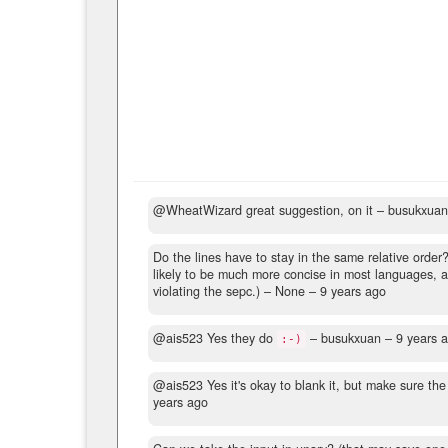
@WheatWizard great suggestion, on it
– busukxua
Do the lines have to stay in the same relative order
likely to be much more concise in most languages, a
violating the sepc.)
– None –
9 years ago
@ais523 Yes they do
– busukxuan –
9 years 
:-)
@ais523 Yes it's okay to blank it, but make sure the
years ago