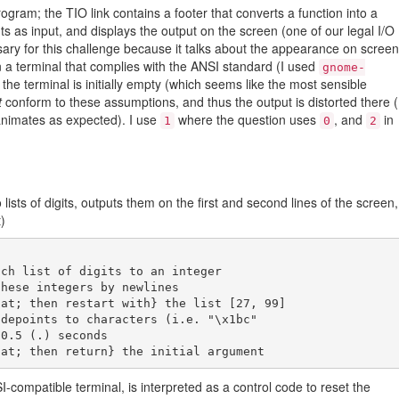
rogram; the TIO link contains a footer that converts a function into a
ts as input, and displays the output on the screen (one of our legal I/O
ary for this challenge because it talks about the appearance on screen
 a terminal that complies with the ANSI standard (I used
gnome-
 the terminal is initially empty (which seems like the most sensible
t
conform to these assumptions, and thus the output is distorted there (
t animates as expected). I use
where the question uses
, and
in
1
0
2
o lists of digits, outputs them on the first and second lines of the screen,
)
ch list of digits to an integer

-compatible terminal, is interpreted as a control code to reset the