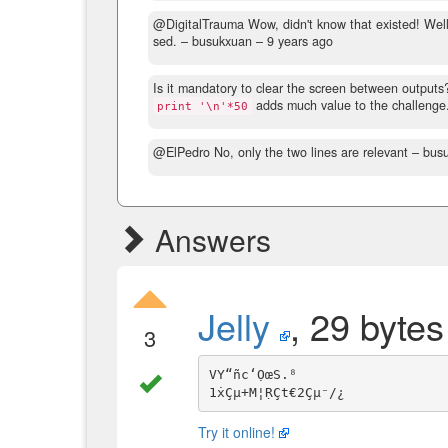
@DigitalTrauma Wow, didn't know that existed! Well, 
sed.
– busukxuan –
9 years ago
Is it mandatory to clear the screen between outputs? 
adds much value to the challenge. N
print '\n'*50
@ElPedro No, only the two lines are relevant
– bus
Answers
Jelly
, 29 bytes
3
VY“ñc‘ỌœS.⁸

Try it online!