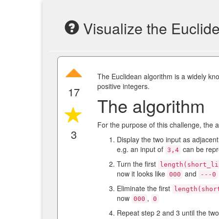
Visualize the Euclid
The Euclidean algorithm is a widely kn
positive integers.
17
The algorithm
For the purpose of this challenge, the 
3
Display the two input as adjacent 
e.g. an input of
can be repr
3,4
Turn the first
length(short_li
now it looks like
and
000
---0
Eliminate the first
length(shor
now
,
000
0
Repeat step 2 and 3 until the two