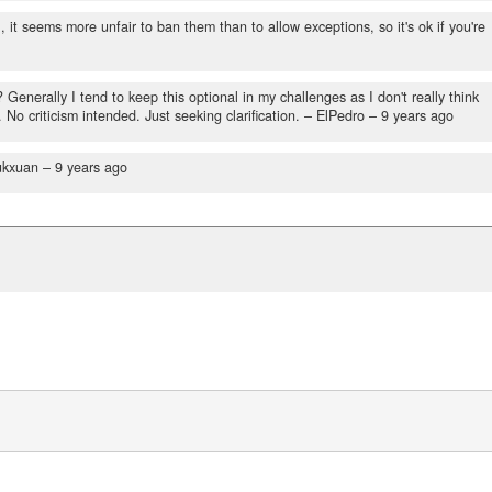
it seems more unfair to ban them than to allow exceptions, so it's ok if you're
Generally I tend to keep this optional in my challenges as I don't really think
o criticism intended. Just seeking clarification.
– ElPedro –
9 years ago
ukxuan –
9 years ago