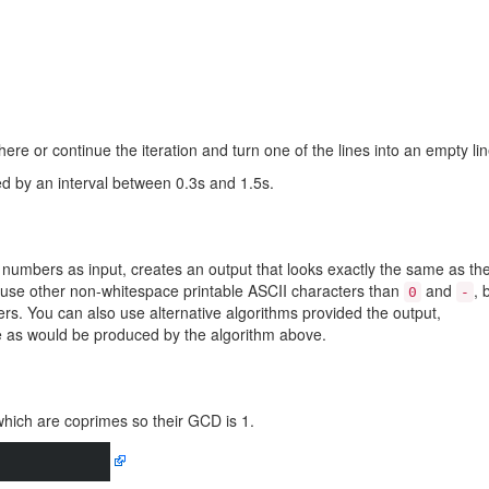
re or continue the iteration and turn one of the lines into an empty lin
d by an interval between 0.3s and 1.5s.
 numbers as input, creates an output that looks exactly the same as th
 use other non-whitespace printable ASCII characters than
and
, 
0
-
rs. You can also use alternative algorithms provided the output,
me as would be produced by the algorithm above.
which are coprimes so their GCD is 1.