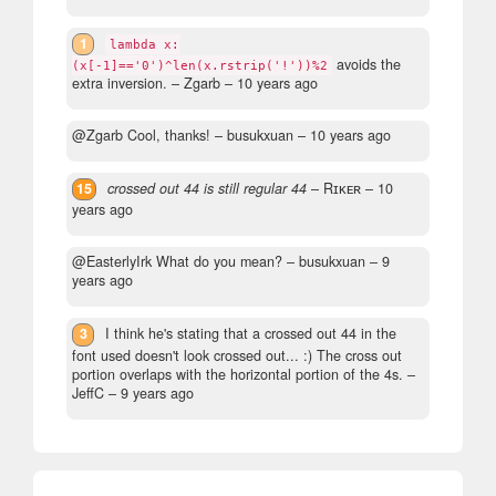
1
lambda x:
avoids the
(x[-1]=='0')^len(x.rstrip('!'))%2
extra inversion.
– Zgarb –
10 years ago
@Zgarb Cool, thanks!
– busukxuan –
10 years ago
15
crossed out 44 is still regular 44
– Rɪᴋᴇʀ –
10
years ago
@EasterlyIrk What do you mean?
– busukxuan –
9
years ago
3
I think he's stating that a crossed out 44 in the
font used doesn't look crossed out... :) The cross out
portion overlaps with the horizontal portion of the 4s.
–
JeffC –
9 years ago