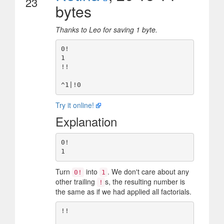
23
bytes
Thanks to Leo for saving 1 byte.
0!

1

!!

Try it online!
Explanation
0!

Turn
into
. We don't care about any
0!
1
other trailing
s, the resulting number is
!
the same as if we had applied all factorials.
!!
