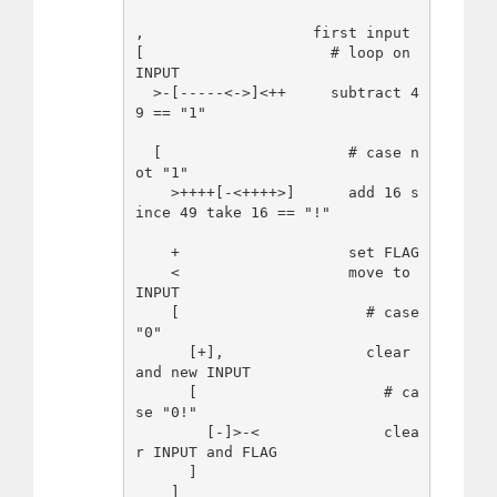
,                   first input 

[                     # loop on 
INPUT

  >-[-----<->]<++     subtract 4
9 == "1"

  [                     # case n
ot "1"

    >++++[-<++++>]      add 16 s
ince 49 take 16 == "!"

    +                   set FLAG

    <                   move to 
INPUT

    [                     # case 
"0"

      [+],                clear 
and new INPUT

      [                     # ca
se "0!"

        [-]>-<              clea
r INPUT and FLAG

      ]

    ]
