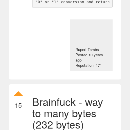
Rupert Tombs
Posted
10 years
ago
Reputation: 171
Brainfuck - way
15
to many bytes
(232 bytes)