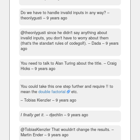
Do we have to handle invalid inputs in any way?
–
theonlygusti –
9 years ago
@theonlygusti since he didn't say anything about
invalid inputs, you don't have to worry about them
(that's the standart rules of codegolf).
– Dada –
9 years
ago
You need to talk to Alan Turing about the title.
– Craig
Hicks –
9 years ago
You could take this one step further and require !! to
mean the
double factorial
etc.
– Tobias Kienzler –
9 years ago
I finally get it.
– djechlin –
9 years ago
@TobiasKienzler That wouldn't change the results.
–
Martin Ender –
9 years ago