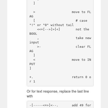
  ]

  >                   move to FL
AG

  [                     # case 
"!" or "0" without tail

    <<+[-->]>[<]        not the 
BOOL

    ,                   take new 
input

    >-                  clear FL
AG

  ]

  <                   move to IN
PUT

]

+.                    return 0 o
Or for text response, replace the last line
with
-[-----<+>]<--.       add 49 for 