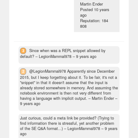
Martin Ender
Posted
10 years
ago
Reputation: 184
808
3
Since when was a REPL snippet allowed by
default?
– LegionMammal978 –
9 years ago
2
@LegionMammal978 Apparently since December
2015, but I keep forgetting about it. To be fair, it's not a
"snippet" in that it doesn't assume that the input is
already stored somewhere in memory. And assuming the
notebook environment is then not very different from
having a language with implicit output.
– Martin Ender –
9 years ago
Just curious, could a meta link be provided? (Trying to
find information there is stressful, yet another problem
of the SE Q&A format...)
– LegionMammal978 –
9 years
ago