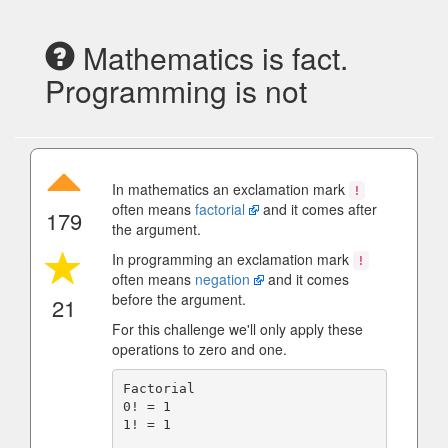
Mathematics is fact.
Programming is not
In mathematics an exclamation mark
!
often means
factorial
and it comes after
179
the argument.
In programming an exclamation mark
!
often means
negation
and it comes
before the argument.
21
For this challenge we'll only apply these
operations to zero and one.
Factorial

0! = 1

1! = 1
