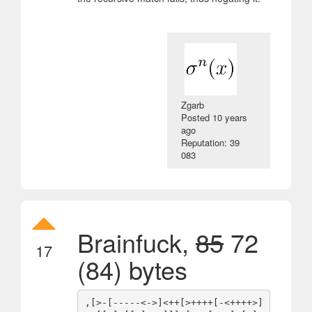
Zgarb
Posted
10 years
ago
Reputation: 39
083
Brainfuck,
85
72
17
(84) bytes
,[>-[-----<->]<++[>++++[-<++++>]