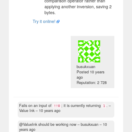
comparison operator rather than
applying another inversion, saving 2
bytes.
Try it online!
busukxuan
Posted
10 years
ago
Reputation: 2 728
Fails on an input of
; it is currently returning
.
–
!!0
1
Value Ink –
10 years ago
@ValueInk should be working now
– busukxuan –
10
years ago