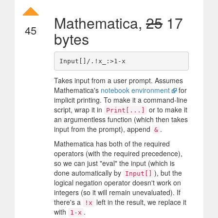
Mathematica,
25
17
45
bytes
Takes input from a user prompt. Assumes
Mathematica's
notebook environment
for
implicit printing. To make it a command-line
script, wrap it in
or to make it
Print[...]
an argumentless function (which then takes
input from the prompt), append
.
&
Mathematica has both of the required
operators (with the required precedence),
so we can just "eval" the input (which is
done automatically by
), but the
Input[]
logical negation operator doesn't work on
integers (so it will remain unevaluated). If
there's a
left in the result, we replace it
!x
with
.
1-x