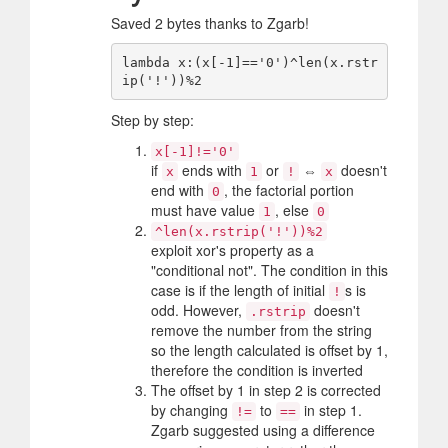
Saved 2 bytes thanks to Zgarb!
lambda x:(x[-1]=='0')^len(x.rstr
Step by step:
x[-1]!='0'
if
ends with
or
⇔
doesn't
x
1
!
x
end with
, the factorial portion
0
must have value
, else
1
0
^len(x.rstrip('!'))%2
exploit xor's property as a
"conditional not". The condition in this
case is if the length of initial
s is
!
odd. However,
doesn't
.rstrip
remove the number from the string
so the length calculated is offset by 1,
therefore the condition is inverted
The offset by 1 in step 2 is corrected
by changing
to
in step 1.
!=
==
Zgarb suggested using a difference