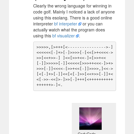
Clearly the wrong language for winning in
code golf. Mainly I noticed a lack of anyone
using this esolang. There is a good online
interpreter
bf interpeter
or you can
actually watch what the program does
using this
bf visualizer
.
>>>>>,[>+++[<---------------->-]
<<<<<<[-]+>[-]>>>>[-[<<[>+<<<<->
>>[<<+>>-] ]<<[>>+<<-]<[>>+<<
[-]]>>>>>[-]]<<<<<[>>>++<<<-]>+>
>>>[-]]<<<<-[>>+<<[-]]>>>>,]<<->
[<[-]+>[-]]<<[<[-]>>[<<+>>[-]]+<
<[->>-<<]>-]>>[-]+++[<++++++++++
CodyCode