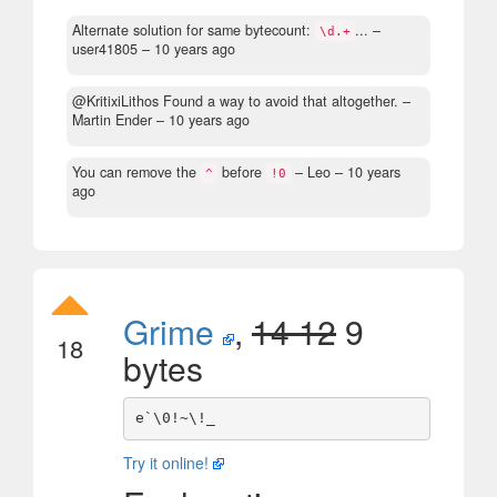
Alternate solution for same bytecount:
...
–
\d.+
user41805 –
10 years ago
@KritixiLithos Found a way to avoid that altogether.
–
Martin Ender –
10 years ago
You can remove the
before
– Leo –
10 years
^
!0
ago
Grime
,
14 12
9
18
bytes
Try it online!