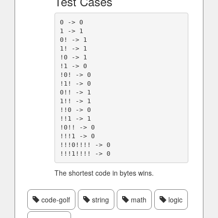
Test Cases
0 -> 0

1 -> 1

0! -> 1

1! -> 1

!0 -> 1

!1 -> 0

!0! -> 0

!1! -> 0

0!! -> 1

1!! -> 1

!!0 -> 0

!!1 -> 1

!0!! -> 0

!!!1 -> 0

!!!0!!!! -> 0

The shortest code in bytes wins.
code-golf
string
math
logic