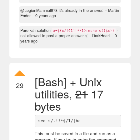
@LegionMammal978 it's already in the answer.
– Martin
Ender –
9 years ago
Pure ksh solution
-
x=${x/[01]!*/1};echo $(($x))
not allowed to post a proper answer :(
– DarkHeart –
9
years ago
[Bash] + Unix
29
utilities,
21
17
bytes
This must be saved in a file and run as a
program. If you try to enter the command