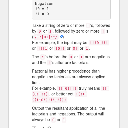
Negation

!0 = 1

Take a string of zero or more
's, followed
!
by
or
, followed by zero or more
's
0
1
!
(
).
/!*[01]!*/
For example, the input may be
!!!0!!!!
or
or
or
or
.
!!!1
!0!!
0!
1
The
's before the
or
are negations
!
0
1
and the
's after are factorials.
!
Factorial has higher precedence than
negation so factorials are always applied
first.
For example,
truly means
!!!0!!!!
!!!
, or better yet
(0!!!!)
!(!(!
.
((((0!)!)!)!)))
Output the resultant application of all the
factorials and negations. The output will
always be
or
.
0
1