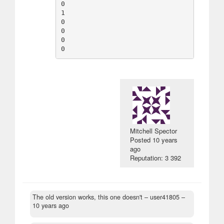
0

1

0

0

0

Mitchell Spector
Posted
10 years
ago
Reputation: 3 392
The old version works, this one doesn't
– user41805 –
10 years ago