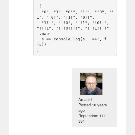
;[

  "0", "1", "0!", "1!", "!0", "!
1", "!0!", "!1!", "0!!",

  "1!!", "!!0", "!!1", "!0!!", 
"!!!1", "!!!0!!!!", "!!!1!!!!"

].map(

  s => console.log(s, '=>', f
(s))

)
Arnauld
Posted
10 years
ago
Reputation: 111
334