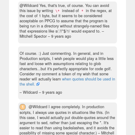
@Wildcard Yes, that's true, of course. You can avoid
this issue by writing
instead of
in the regex, at
\*
*
the cost of 1 byte, but it seems to be considered
acceptable on PPCG to assume that the program is
being run in a directory without strangely-named files
that expressions like s/.!!*$/1/ would expand to.
–
Mitchell Spector –
9 years ago
Of course. :) Just commenting. In general, and in
Production scripts, I wish people would play a little less
fast and loose with assumptions relating to glob
characters...but it's perfectly appropriate for code golf.
Consider my comment a token of my wish that some
reader will actually learn
when quotes should be used in
the shell.
– Wildcard –
9 years ago
1
@Wildcard I agree completely. In production
scripts, I always use quotes in situations like this. (In
this case, I would actually put double-quotes around the
argument to sed, rather than just escaping the *. It's
easier to read than using backslashes, and it avoids the
possibility of missing some special character.)
– Mitchell