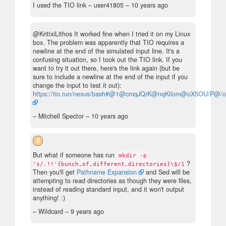
I used the TIO link
– user41805 –
10 years ago
@KritixiLithos It worked fine when I tried it on my Linux
box. The problem was apparently that TIO requires a
newline at the end of the simulated input line. It's a
confusing situation, so I took out the TIO link. If you
want to try it out there, here's the link again (but be
sure to include a newline at the end of the input if you
change the input to test it out):
https://tio.run/nexus/bash#@1@cmqJQrK@nqKilom@oX5OU/P@/
– Mitchell Spector –
10 years ago
2
But what if someone has run
mkdir -p
?
's/.!!'{bunch,of,different,directories}\$/1
Then you'll get
Pathname Expansion
and Sed will be
attempting to read directories as though they were files,
instead of reading standard input, and it won't output
anything! :)
– Wildcard –
9 years ago