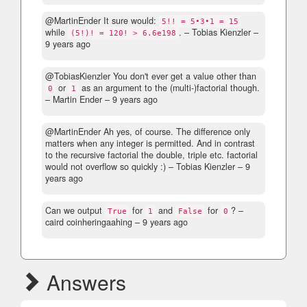
@MartinEnder It sure would:
5!! = 5•3•1 = 15
while
.
– Tobias Kienzler –
(5!)! = 120! > 6.6e198
9 years ago
@TobiasKienzler You don't ever get a value other than
or
as an argument to the (multi-)factorial though.
0
1
– Martin Ender –
9 years ago
@MartinEnder Ah yes, of course. The difference only
matters when any integer is permitted. And in contrast
to the recursive factorial the double, triple etc. factorial
would not overflow so quickly :)
– Tobias Kienzler –
9
years ago
Can we output
for
and
for
?
–
True
1
False
0
caird coinheringaahing –
9 years ago
Answers