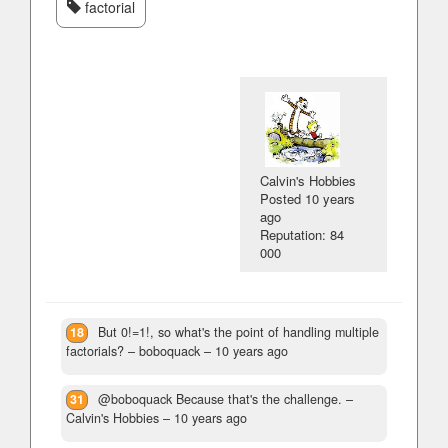
factorial
Calvin's Hobbies
Posted
10 years
ago
Reputation: 84
000
18
But 0!=1!, so what's the point of handling multiple
factorials?
– boboquack –
10 years ago
31
@boboquack Because that's the challenge.
–
Calvin's Hobbies –
10 years ago