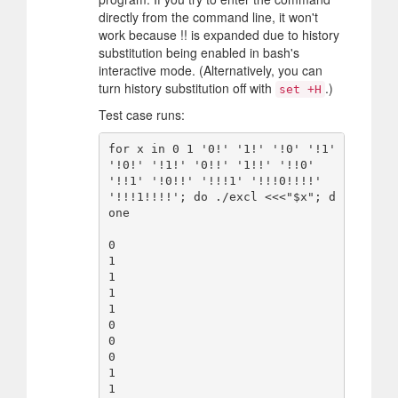
directly from the command line, it won't
work because !! is expanded due to history
substitution being enabled in bash's
interactive mode. (Alternatively, you can
turn history substitution off with
.)
set +H
Test case runs:
for x in 0 1 '0!' '1!' '!0' '!1' 
'!0!' '!1!' '0!!' '1!!' '!!0' 
'!!1' '!0!!' '!!!1' '!!!0!!!!' 
'!!!1!!!!'; do ./excl <<<"$x"; d
one

0

1

1

1

1

0

0

0

1

1
