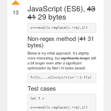
JavaScript (ES6),
43
13
41
29 bytes
Non-regex method (
41
31
bytes)
Below is my initial approach. It's slightly
more interesting, but
significantly longer
still
a bit longer even after a significant
optimization by Neil (10 bytes saved)
.
Test cases
let f =

s=>+eval(s.replace(/.!+$/,1))
