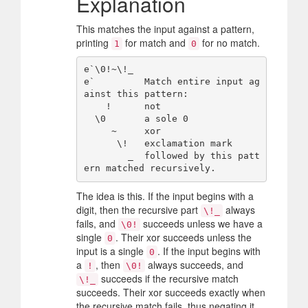
Explanation
This matches the input against a pattern,
printing
for match and
for no match.
1
0
e`\0!~\!_

e`         Match entire input ag
ainst this pattern:

    !      not

  \0       a sole 0

     ~     xor

      \!   exclamation mark

        _  followed by this patt
The idea is this. If the input begins with a
digit, then the recursive part
always
\!_
fails, and
succeeds unless we have a
\0!
single
. Their xor succeeds unless the
0
input is a single
. If the input begins with
0
a
, then
always succeeds, and
!
\0!
succeeds if the recursive match
\!_
succeeds. Their xor succeeds exactly when
the recursive match fails, thus negating it.