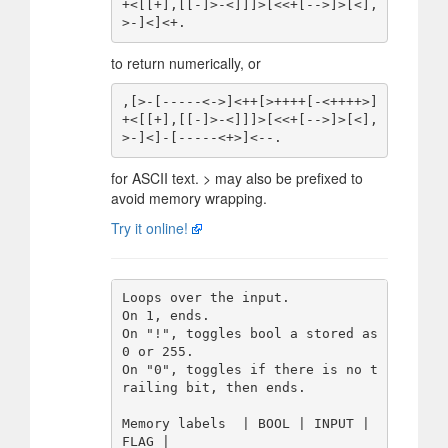
+<[[+],[[-]>-<]]]>[<<+[-->]>[<],
to return numerically, or
,[>-[-----<->]<++[>++++[-<++++>]
+<[[+],[[-]>-<]]]>[<<+[-->]>[<],
for ASCII text. > may also be prefixed to
avoid memory wrapping.
Try it online!
Loops over the input.

On 1, ends.

On "!", toggles bool a stored as 
0 or 255.

On "0", toggles if there is no t
railing bit, then ends.

Memory labels  | BOOL | INPUT | 
FLAG |
