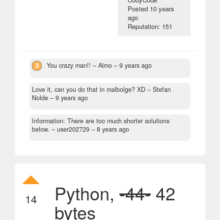
Posted
10 years
ago
Reputation: 151
3
You crazy man!!
– Almo –
9 years ago
Love it, can you do that in malbolge? XD
– Stefan
Nolde –
9 years ago
Information: There are too much shorter solutions
below.
– user202729 –
8 years ago
Python,
-44-
42
14
bytes