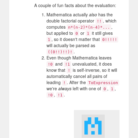
A couple of fun facts about the evaluation:
Mathematica actually
also
has the
double factorial operator
, which
!!
computes
,
n*(n-2)*(n-4)*...
but applied to
or
it still gives
0
1
, so it doesn't matter that
1
0!!!!!
will actually be parsed as
.
((0!!)!!)!
Even though Mathematica leaves
and
unevaluated, it does
!0
!1
know that
is self-inverse, so it will
!
automatically cancel all pairs of
leading
. After the
!
ToExpression
we're
always
left with one of
,
,
0
1
,
.
!0
!1