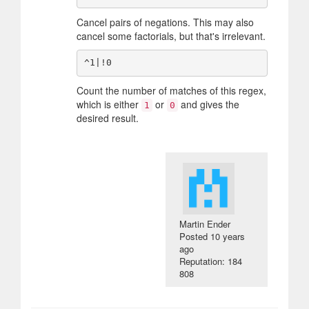
Cancel pairs of negations. This may also
cancel some factorials, but that's irrelevant.
Count the number of matches of this regex,
which is either
or
and gives the
1
0
desired result.
Martin Ender
Posted
10 years
ago
Reputation: 184
808