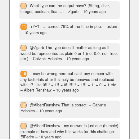
1
What type can the output have? (String, char,
integer, boolean, float...)
– Zgarb –
10 years ago
11
<?='1'; ... correct 75% of the time in php.
– aslum
–
10 years ago
1
@Zgarb The type doesn't matter as long as it
would be represented as plain 0 or 1 (not 0.0, not True,
etc.)
– Calvin's Hobbies –
10 years ago
10
I may be wrong here but can't any number with
any factorials after it simply be removed and replaced
with 1? Like 0!!!! = 1!! = 0!!!!!!!! = 1!!! = 1! = 0! = 1 etc
– Albert Renshaw –
10 years ago
2
@AlbertRenshaw That is correct.
– Calvin's
Hobbies –
10 years ago
1
@AlbertRenshaw - my answer is just one (humble)
example of how and why this works for this challenge.
–
ElPedro –
10 years ago