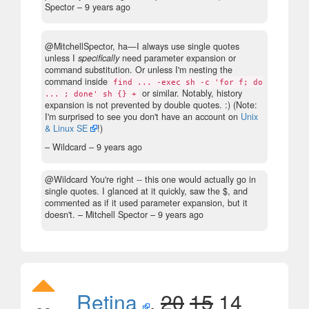
Spector –
9 years ago
@MitchellSpector, ha—I always use single quotes
unless I
specifically
need parameter expansion or
command substitution. Or unless I'm nesting the
command inside
find ... -exec sh -c 'for f; do
or similar. Notably, history
... ; done' sh {} +
expansion is not prevented by double quotes. :) (Note:
I'm surprised to see you don't have an account on
Unix
& Linux SE
!)
– Wildcard –
9 years ago
@Wildcard You're right -- this one would actually go in
single quotes. I glanced at it quickly, saw the $, and
commented as if it used parameter expansion, but it
doesn't.
– Mitchell Spector –
9 years ago
Retina
,
20
15
14