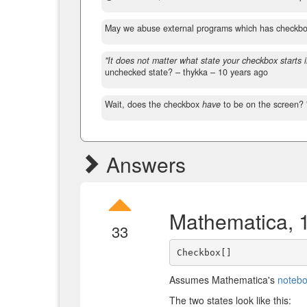
May we abuse external programs which has checkb
"It does not matter what state your checkbox starts i
unchecked state?
– thykka –
10 years ago
Wait, does the checkbox
have
to be on the screen? 
Answers
Mathematica, 
33
Assumes Mathematica's
notebo
The two states look like this: