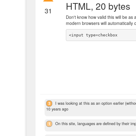
HTML, 20 bytes
31
Don't know how valid this will be as 
modern browsers will automatically c
<input type=checkbox
3
I was looking at this as an option earlier (wit
10 years ago
1
On this site, languages are defined by their im