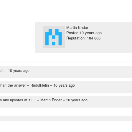
Martin Ender
Posted
10 years ago
Reputation: 184 808
oh –
10 years ago
than the answer
– RudolfJelin –
10 years ago
 any upvotes at all...
– Martin Ender –
10 years ago