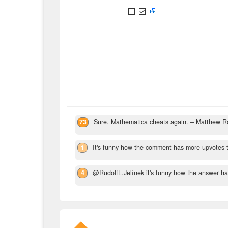
73
Sure. Mathematica cheats again.
– Matthew R
1
It's funny how the comment has more upvotes 
4
@RudolfL.Jelínek it's funny how the answer has