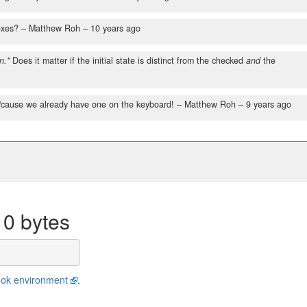
oxes?
– Matthew Roh –
10 years ago
n."
Does it matter if the initial state is distinct from the checked
and
the
'cause we already have one on the keyboard!
– Matthew Roh –
9 years ago
10 bytes
ok environment
.