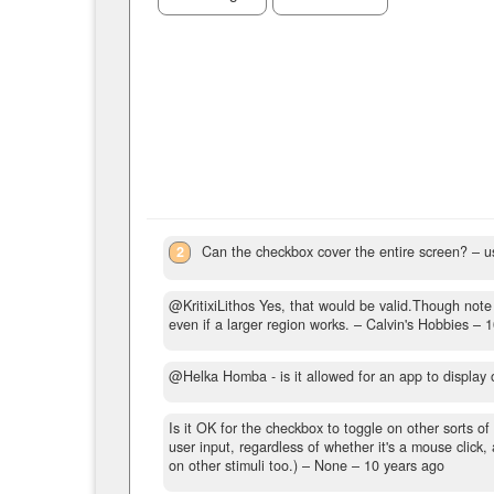
2
Can the checkbox cover the entire screen?
– u
@KritixiLithos Yes, that would be valid.Though note t
even if a larger region works.
– Calvin's Hobbies –
1
@Helka Homba - is it allowed for an app to display o
Is it OK for the checkbox to toggle on other sorts of
user input, regardless of whether it's a mouse click
on other stimuli too.)
– None –
10 years ago