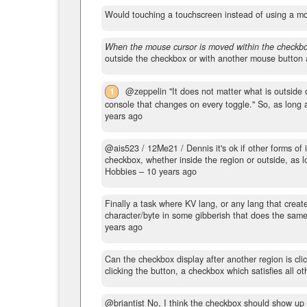
Would touching a touchscreen instead of using a m
When the mouse cursor is moved within the checkbo
outside the checkbox or with another mouse button a
1
@zeppelin "It does not matter what is outside o
console that changes on every toggle." So, as long a
years ago
@ais523 / 12Me21 / Dennis it's ok if other forms of i
checkbox, whether inside the region or outside, as 
Hobbies –
10 years ago
Finally a task where KV lang, or any lang that crea
character/byte in some gibberish that does the same t
years ago
Can the checkbox display after another region is cli
clicking the button, a checkbox which satisfies all oth
@briantist No, I think the checkbox should show up