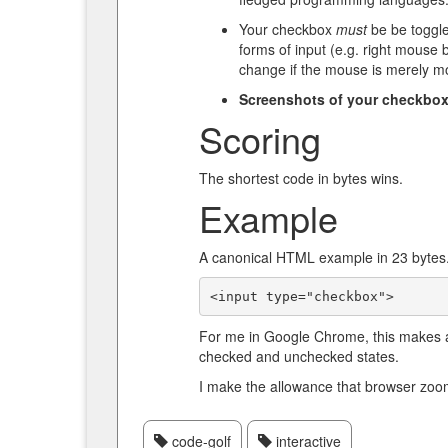
Your checkbox
must
be be togglea
forms of input (e.g. right mouse 
change if the mouse is merely m
Screenshots of your checkbox 
Scoring
The shortest code in bytes wins.
Example
A canonical HTML example in 23 bytes
<input type="checkbox">
For me in Google Chrome, this makes a
checked and unchecked states.
I make the allowance that browser zoo
code-golf
interactive