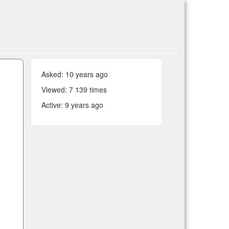
Asked:
10 years ago
Viewed: 7 139 times
Active:
9 years ago