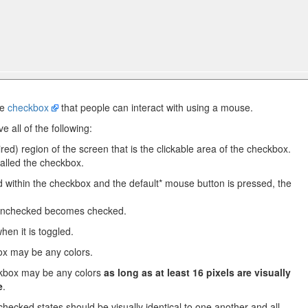
te
checkbox
that people can interact with using a mouse.
e all of the following:
ired) region of the screen that is the clickable area of the checkbox.
called the checkbox.
within the checkbox and the default* mouse button is pressed, the
nchecked becomes checked.
en it is toggled.
ox may be any colors.
ckbox may be any colors
as long as at least 16 pixels are visually
e
.
 checked states should be visually identical to one another and all