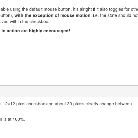
ble using the default mouse button. It's alright if it also toggles for oth
button),
with the exception of mouse motion
. i.e. the state should no
oved within the checkbox.
in action are highly encouraged!
.
 12×12 pixel checkbox and about 30 pixels clearly change between
m is at 100%.