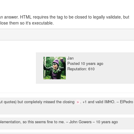
an answer. HTML requires the tag to be closed to legally validate, but
lose them so it's executable.
Jan
Posted
10 years ago
Reputation: 610
hout quotes) but completely missed the closing
. +1 and valid IMHO.
– ElPedro
>
plementation, so this seems fine to me.
– John Gowers –
10 years ago