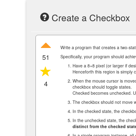
Create a Checkbox
Write a program that creates a two-sta
51
Specifically, your program should achiev
Have a 8×8 pixel (or larger if des
Henceforth this region is simply 
When the mouse cursor is moved 
4
checkbox should toggle states.
Checked becomes unchecked. U
The checkbox should not move wh
In the checked state, the checkb
In the unchecked state, the che
distinct from the checked stat
In a single program instance, all