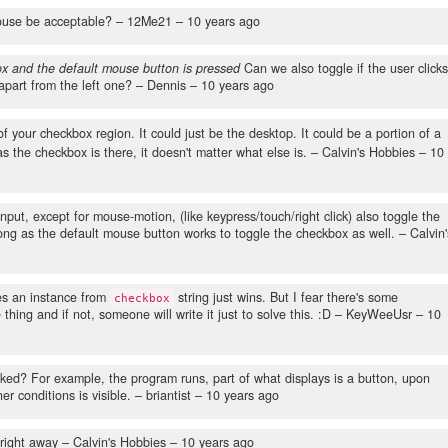
ouse be acceptable?
– 12Me21 –
10 years ago
x and the default mouse button is pressed
Can we also toggle if the user clicks
part from the left one?
– Dennis –
10 years ago
f your checkbox region. It could just be the desktop. It could be a portion of a
s the checkbox is there, it doesn't matter what else is.
– Calvin's Hobbies –
10
nput, except for mouse-motion, (like keypress/touch/right click) also toggle the
long as the default mouse button works to toggle the checkbox as well.
– Calvin'
tes an instance from
string just wins. But I fear there's some
checkbox
hing and if not, someone will write it just to solve this. :D
– KeyWeeUsr –
10
cked? For example, the program runs, part of what displays is a button, upon
er conditions is visible.
– briantist –
10 years ago
 right away
– Calvin's Hobbies –
10 years ago