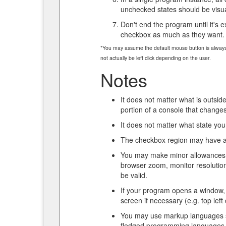
unchecked states should be visual
Don't end the program until it's ex
checkbox as much as they want.
*You may assume the default mouse button is always le
not actually be left click depending on the user.
Notes
It does not matter what is outside
portion of a console that change
It does not matter what state you
The checkbox region may have an
You may make minor allowances fo
browser zoom, monitor resolution,
be valid.
If your program opens a window,
screen if necessary (e.g. top left
You may use markup languages 
fledged programming languages