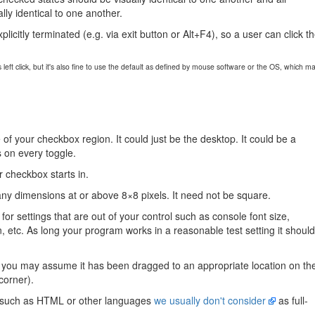
ly identical to one another.
plicitly terminated (e.g. via exit button or Alt+F4), so a user can click t
ft click, but it's also fine to use the default as defined by mouse software or the OS, which m
 of your checkbox region. It could just be the desktop. It could be a
s on every toggle.
r checkbox starts in.
y dimensions at or above 8×8 pixels. It need not be square.
r settings that are out of your control such as console font size,
 etc. As long your program works in a reasonable test setting it should
 you may assume it has been dragged to an appropriate location on th
 corner).
such as HTML or other languages
we usually don't consider
as full-
.