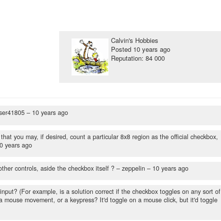
Calvin's Hobbies
Posted
10 years ago
Reputation: 84 000
ser41805 –
10 years ago
hat you may, if desired, count a particular 8x8 region as the official checkbox,
0 years ago
ther controls, aside the checkbox itself ?
– zeppelin –
10 years ago
 input? (For example, is a solution correct if the checkbox toggles on any sort of
, a mouse movement, or a keypress? It'd toggle on a mouse click, but it'd toggle