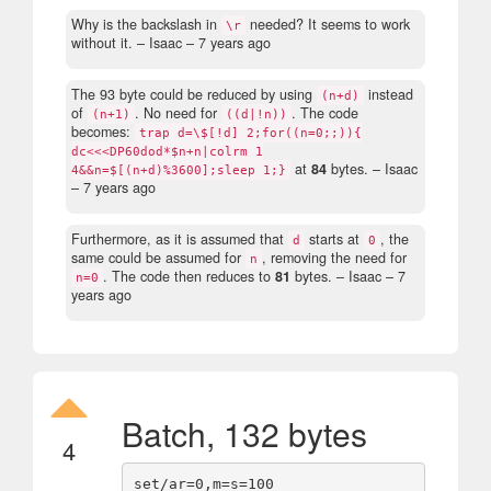
Why is the backslash in
needed? It seems to work
\r
without it.
– Isaac –
7 years ago
The 93 byte could be reduced by using
instead
(n+d)
of
. No need for
. The code
(n+1)
((d|!n))
becomes:
trap d=\$[!d] 2;for((n=0;;)){
dc<<<DP60dod*$n+n|colrm 1
at
84
bytes.
– Isaac
4&&n=$[(n+d)%3600];sleep 1;}
–
7 years ago
Furthermore, as it is assumed that
starts at
, the
d
0
same could be assumed for
, removing the need for
n
. The code then reduces to
81
bytes.
– Isaac –
7
n=0
years ago
Batch, 132 bytes
4
set/ar=0,m=s=100
