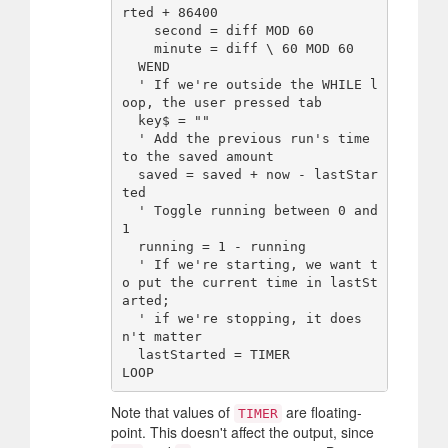
rted + 86400

    second = diff MOD 60

    minute = diff \ 60 MOD 60

  WEND

  ' If we're outside the WHILE l
oop, the user pressed tab

  key$ = ""

  ' Add the previous run's time 
to the saved amount

  saved = saved + now - lastStar
ted

  ' Toggle running between 0 and 
1

  running = 1 - running

  ' If we're starting, we want t
o put the current time in lastSt
arted;

  ' if we're stopping, it does
n't matter

  lastStarted = TIMER

Note that values of
are floating-
TIMER
point. This doesn't affect the output, since