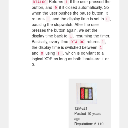
Returns
if the user pressed the
DIALOG
1
button, and
if it closed automatically. So
0
when the user pushes the pause button, it
returns
, and the display time is set to
,
1
0
pausing the stopwatch. After the user
presses the button again, we set the
display time back to
, resuming the timer.
1
Basically, every time
returns
,
DIALOG
1
the display time is switched between
1
and
using
, which is eqivilant to a
0
!=
logical XOR as long as both inputs are 1 or
0.
12Me21
Posted
10 years
ago
Reputation: 6 110