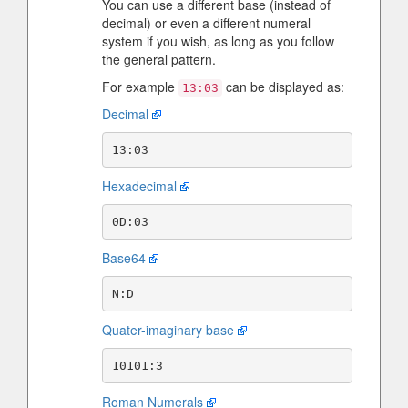
You can use a different base (instead of
decimal) or even a different numeral
system if you wish, as long as you follow
the general pattern.
For example
can be displayed as:
13:03
Decimal
Hexadecimal
Base64
Quater-imaginary base
Roman Numerals