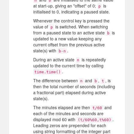
n
b
at start-up, giving an "offset" of 0;
is
p
initialised to 0, indicating a paused state.
Whenever the control key is pressed the
value of
is switched. When switching
p
from a paused state to an active state
is
b
updated to a new value keeping any
current offset from the previous active
state(s) with
.
b-n
During an active state
is repeatedly
n
updated to the current time by calling
.
time.time()
The difference between
and
,
, is
n
b
t
then the total number of seconds (including
a fractional part) elapsed during active
state(s).
The minutes elapsed are then
and
t/60
each of the minutes and seconds are
displayed mod 60 with
.
(t/60%60,t%60)
Leading zeros are prepended for each
using string formatting of the integer part