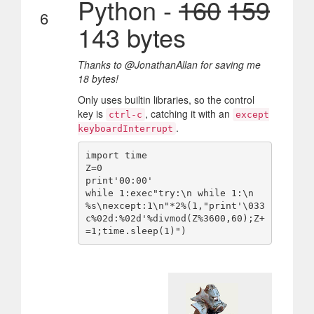
Python -
160
159
6
143 bytes
Thanks to @JonathanAllan for saving me
18 bytes!
Only uses builtin libraries, so the control
key is
, catching it with an
ctrl-c
except
.
keyboardInterrupt
import time

Z=0

print'00:00'

while 1:exec"try:\n while 1:\n  
%s\nexcept:1\n"*2%(1,"print'\033
c%02d:%02d'%divmod(Z%3600,60);Z+