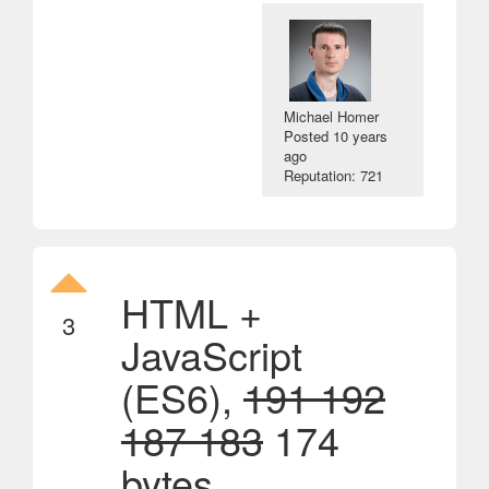
Michael Homer
Posted
10 years
ago
Reputation: 721
HTML +
3
JavaScript
(ES6),
191 192
187 183
174
bytes