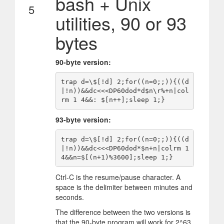
bash + Unix
5
utilities, 90 or 93
bytes
90-byte version:
trap d=\$[!d] 2;for((n=0;;)){((d
|!n))&&dc<<<DP60dod*d$n\r%+n|col
93-byte version:
trap d=\$[!d] 2;for((n=0;;)){((d
|!n))&&dc<<<DP60dod*$n+n|colrm 1 
Ctrl-C is the resume/pause character. A
space is the delimiter between minutes and
seconds.
The difference between the two versions is
that the 90-byte program will work for 2^63