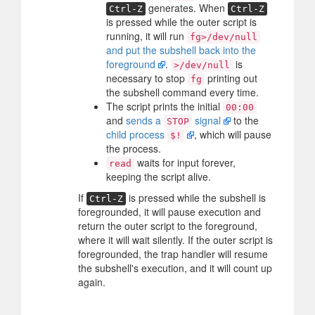
generates. When
Ctrl-Z
Ctrl-Z
is pressed while the outer script is
running, it will run
fg>/dev/null
and put the subshell back into the
foreground
.
is
>/dev/null
necessary to stop
printing out
fg
the subshell command every time.
The script prints the initial
00:00
and
sends a
signal
to the
STOP
child process
, which will pause
$!
the process.
waits for input forever,
read
keeping the script alive.
If
is pressed while the subshell is
Ctrl-Z
foregrounded, it will pause execution and
return the outer script to the foreground,
where it will wait silently. If the outer script is
foregrounded, the trap handler will resume
the subshell's execution, and it will count up
again.