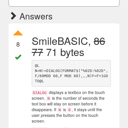
Answers
SmileBASIC,
86
8
77
71 bytes
@L

N=N!=DIALOG(FORMAT$("%02D:%02D",
F/60MOD 60,F MOD 60),,,N)F=F+1GO
displays a textbox on the touch
DIALOG
screen.
is the number of seconds the
N
text box will stay on screen before it
disappears. If
is
, it stays until the
N
0
user presses the button on the touch
screen.