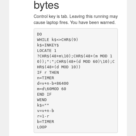
bytes
Control key is tab. Leaving this running may
cause laptop fires. You have been warned.
DO

WHILE k$<>CHR$(9)

k$=INKEY$

LOCATE 1

?CHR$(48+m\10);CHR$(48+(m MOD 1
0));":";CHR$(48+(d MOD 60)\10);C
HR$(48+(d MOD 10))

IF r THEN

n=TIMER

d=v+n-b+86400

m=d\60MOD 60

END IF

WEND

k$=""

v=v+n-b

r=1-r

b=TIMER
