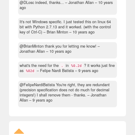
@DLosc indeed, thanks...
– Jonathan Allan –
10 years
ago
It's not Windows specific. I just tested this on linux 64
bit with Python 2.7.13 and it worked. (with the control
key of Ctrl-C)
– Brian Minton –
10 years ago
@BrianMinton thank you for letting me know!
–
Jonathan Allan –
10 years ago
what's the need for the
in
? it works just fine
.
%0.2d
as
– Felipe Nardi Batista –
9 years ago
%02d
@FelipeNardiBatista You're right, they are redundant
(precision specification does not do much for decimal
integers!) I shall remove them - thanks.
– Jonathan
Allan –
9 years ago