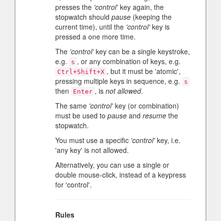
presses the
'control'
key again, the
stopwatch should
pause
(keeping the
current time), until the
'control'
key is
pressed a one more time.
The
'control'
key can be a single keystroke,
e.g.
, or any combination of keys, e.g.
s
, but it must be 'atomic',
Ctrl+Shift+X
pressing multiple keys in sequence, e.g.
s
then
, is
not allowed
.
Enter
The same
'control'
key (or combination)
must be used to
pause
and
resume
the
stopwatch.
You must use a specific
'control'
key, i.e.
'any key' is not allowed.
Alternatively, you can use a single or
double mouse-click, instead of a keypress
for 'control'.
Rules