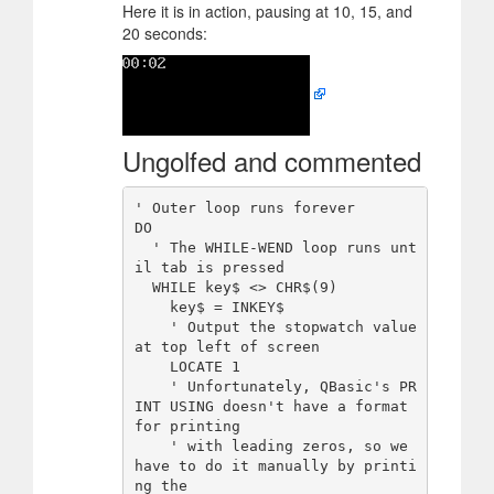
Here it is in action, pausing at 10, 15, and
20 seconds:
Ungolfed and commented
' Outer loop runs forever

DO

  ' The WHILE-WEND loop runs unt
il tab is pressed

  WHILE key$ <> CHR$(9)

    key$ = INKEY$

    ' Output the stopwatch value 
at top left of screen

    LOCATE 1

    ' Unfortunately, QBasic's PR
INT USING doesn't have a format 
for printing

    ' with leading zeros, so we 
have to do it manually by printi
ng the
