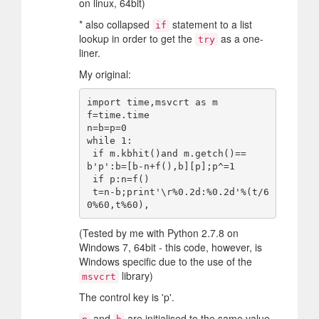
on linux, 64bit)
* also collapsed
statement to a list
if
lookup in order to get the
as a one-
try
liner.
My original:
import time,msvcrt as m

f=time.time

n=b=p=0

while 1:

 if m.kbhit()and m.getch()==
b'p':b=[b-n+f(),b][p];p^=1

 if p:n=f()

 t=n-b;print'\r%0.2d:%0.2d'%(t/6
(Tested by me with Python 2.7.8 on
Windows 7, 64bit - this code, however, is
Windows specific due to the use of the
library)
msvcrt
The control key is 'p'.
and
are initialised to the same value