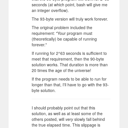
seconds (at which point, bash will give me
an integer overflow).
The 93-byte version will truly work forever.
The original problem included the
requirement: "Your program must
(theoretically) be capable of running
forever."
If running for 2^63 seconds is sufficient to
meet that requirement, then the 90-byte
solution works. That duration is more than
20 times the age of the universe!
If the program needs to be able to run for
longer than that, I'll have to go with the 93-
byte solution.
I should probably point out that this
solution, as well as at least some of the
others posted, will
very
slowly fall behind
the true elapsed time. This slippage is