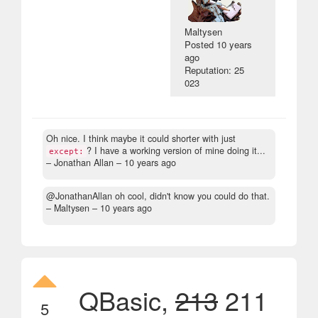
Maltysen
Posted
10 years
ago
Reputation: 25
023
Oh nice. I think maybe it could shorter with just
? I have a working version of mine doing it...
except:
– Jonathan Allan –
10 years ago
@JonathanAllan oh cool, didn't know you could do that.
– Maltysen –
10 years ago
QBasic,
213
211
5