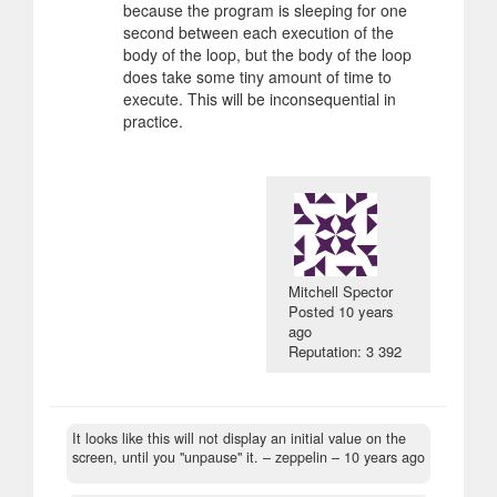
because the program is sleeping for one
second between each execution of the
body of the loop, but the body of the loop
does take some tiny amount of time to
execute. This will be inconsequential in
practice.
Mitchell Spector
Posted
10 years
ago
Reputation: 3 392
It looks like this will not display an initial value on the
screen, until you "unpause" it.
– zeppelin –
10 years ago