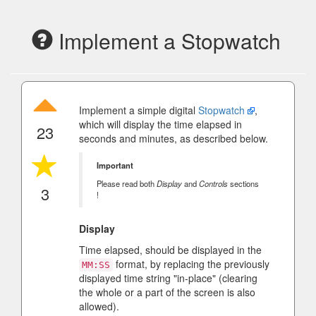
Implement a Stopwatch
Implement a simple digital
Stopwatch
,
which will display the time elapsed in
23
seconds and minutes, as described below.
Important
Please read both
Display
and
Controls
sections
3
!
Display
Time elapsed, should be displayed in the
format, by replacing the previously
MM:SS
displayed time string "in-place" (clearing
the whole or a part of the screen is also
allowed).