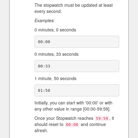
The stopwatch must be updated at least
every second.
Examples:
0 minutes, 0 seconds
0 minutes, 33 seconds
1 minute, 50 seconds
Initially, you can start with '00:00' or with
any other value in range [00:00-59:59].
Once your Stopwatch reaches
, it
59:59
should reset to
and continue
00:00
afresh.