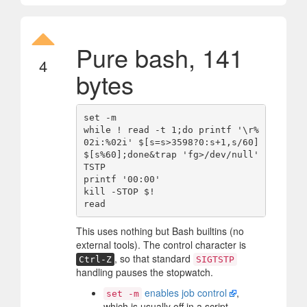
Pure bash, 141
4
bytes
set -m

while ! read -t 1;do printf '\r%
02i:%02i' $[s=s>3598?0:s+1,s/60] 
$[s%60];done&trap 'fg>/dev/null' 
TSTP

printf '00:00'

kill -STOP $!

This uses nothing but Bash builtins (no
external tools). The control character is
, so that standard
Ctrl-Z
SIGTSTP
handling pauses the stopwatch.
enables job control
,
set -m
which is usually off in a script.