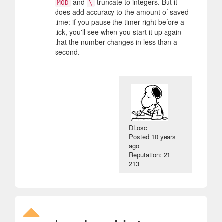
and
truncate to integers. But it
MOD
\
does add accuracy to the amount of saved
time: if you pause the timer right before a
tick, you'll see when you start it up again
that the number changes in less than a
second.
DLosc
Posted
10 years
ago
Reputation: 21
213