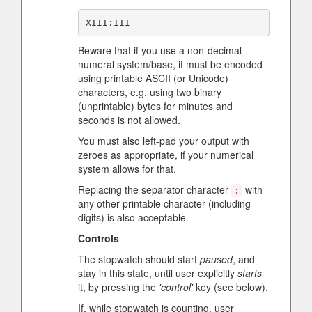
Beware that if you use a non-decimal
numeral system/base, it must be encoded
using printable ASCII (or Unicode)
characters, e.g. using two binary
(unprintable) bytes for minutes and
seconds is not allowed.
You must also left-pad your output with
zeroes as appropriate, if your numerical
system allows for that.
Replacing the separator character
with
:
any other printable character (including
digits) is also acceptable.
Controls
The stopwatch should start
paused
, and
stay in this state, until user explicitly
starts
it, by pressing the
'control'
key (see below).
If, while stopwatch is counting, user