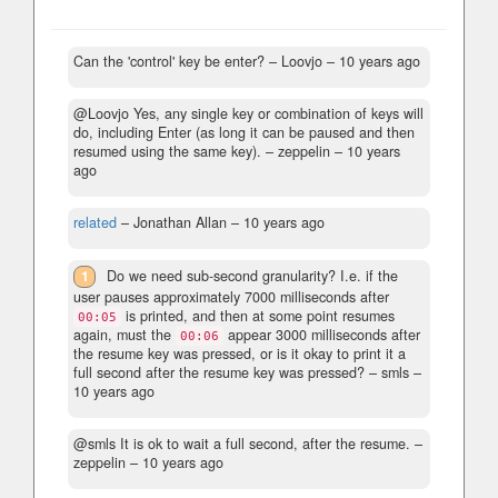
Can the 'control' key be enter?
– Loovjo –
10 years ago
@Loovjo Yes, any single key or combination of keys will
do, including Enter (as long it can be paused and then
resumed using the same key).
– zeppelin –
10 years
ago
related
– Jonathan Allan –
10 years ago
1
Do we need sub-second granularity? I.e. if the
user pauses approximately 7000 milliseconds after
is printed, and then at some point resumes
00:05
again, must the
appear 3000 milliseconds after
00:06
the resume key was pressed, or is it okay to print it a
full second after the resume key was pressed?
– smls –
10 years ago
@smls It is ok to wait a full second, after the resume.
–
zeppelin –
10 years ago