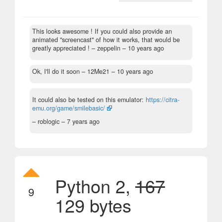
This looks awesome ! If you could also provide an
animated "screencast" of how it works, that would be
greatly appreciated !
– zeppelin –
10 years ago
Ok, I'll do it soon
– 12Me21 –
10 years ago
It could also be tested on this emulator:
https://citra-
emu.org/game/smilebasic/
– roblogic –
7 years ago
Python 2,
167
9
129 bytes