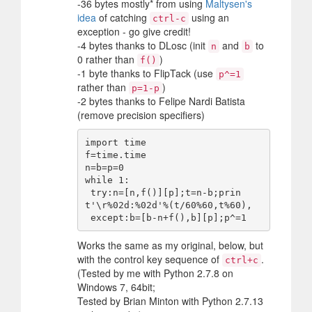
-36 bytes mostly* from using
Maltysen's
idea
of catching
using an
ctrl-c
exception - go give credit!
-4 bytes thanks to DLosc (init
and
to
n
b
0 rather than
)
f()
-1 byte thanks to FlipTack (use
p^=1
rather than
)
p=1-p
-2 bytes thanks to Felipe Nardi Batista
(remove precision specifiers)
import time

f=time.time

n=b=p=0

while 1:

 try:n=[n,f()][p];t=n-b;prin
t'\r%02d:%02d'%(t/60%60,t%60),

Works the same as my original, below, but
with the control key sequence of
.
ctrl+c
(Tested by me with Python 2.7.8 on
Windows 7, 64bit;
Tested by Brian Minton with Python 2.7.13