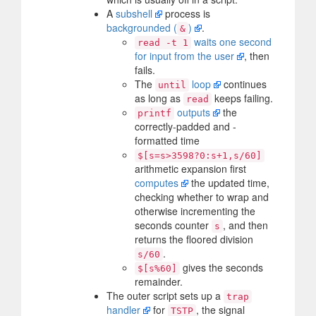
A
subshell
process is
backgrounded (
)
.
&
waits one second
read -t 1
for input from the user
, then
fails.
The
loop
continues
until
as long as
keeps failing.
read
outputs
the
printf
correctly-padded and -
formatted time
$[s=s>3598?0:s+1,s/60]
arithmetic expansion first
computes
the updated time,
checking whether to wrap and
otherwise incrementing the
seconds counter
, and then
s
returns the floored division
.
s/60
gives the seconds
$[s%60]
remainder.
The outer script sets up a
trap
handler
for
, the signal
TSTP