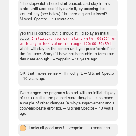
"The stopwatch should start paused, and stay in this
state, until user explicitly starts it, by pressing the
'control' key (see below)." Is there a spec I missed?
–
Mitchell Spector –
10 years ago
yep this is correct, but it should still display an initial
value
Initially, you can start with '00:00' or
,
with any other value in range [00:00-59:59]
which will stay on the screen until you press 'control' for
the first time. Sorry if I have not been able to formulate
this clear enough !
– zeppelin –
10 years ago
OK, that makes sense -- I'll modify it.
– Mitchell Spector
–
10 years ago
I've changed the programs to start with an initial display
of 00 00 (still in the paused state though). I also made
a couple of other changes (a 1-byte improvement and a
copy-and-paste error fix).
– Mitchell Spector –
10 years
ago
1
Looks all good now !
– zeppelin –
10 years ago