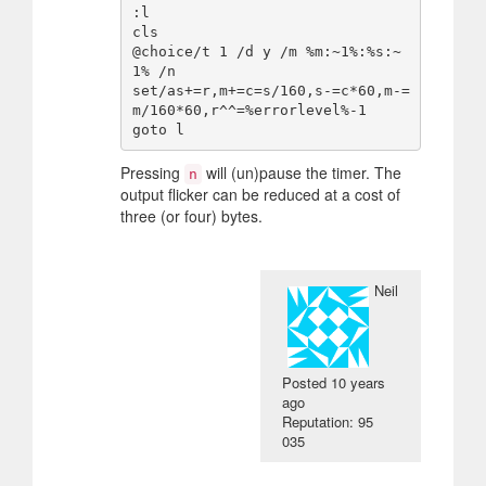
:l

cls

@choice/t 1 /d y /m %m:~1%:%s:~
1% /n

set/as+=r,m+=c=s/160,s-=c*60,m-=
m/160*60,r^^=%errorlevel%-1

Pressing
will (un)pause the timer. The
n
output flicker can be reduced at a cost of
three (or four) bytes.
Neil
Posted
10 years
ago
Reputation: 95
035