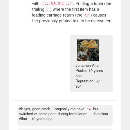
with
. Printing a tuple (the
'...%0.2d...'
trailing
) where the first item has a
,
leading carriage return (the
) causes
\r
the previously printed text to be overwritten.
Jonathan Allan
Posted
10 years
ago
Reputation: 67
804
Ah yes, good catch, I originally did have
but
^=
switched at some point during formulation.
– Jonathan
Allan –
10 years ago