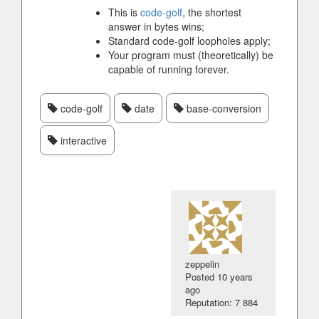
This is
code-golf
, the shortest
answer in bytes wins;
Standard code-golf loopholes apply;
Your program must (theoretically) be
capable of running forever.
code-golf
date
base-conversion
interactive
zeppelin
Posted
10 years
ago
Reputation: 7 884