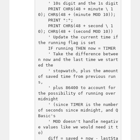
    ' 10s digit and the 1s digit

    PRINT CHR$(48 + minute \ 1
0); CHR$(48 + (minute MOD 10));

    PRINT ":";

    PRINT CHR$(48 + second \ 1
0); CHR$(48 + (second MOD 10))

    ' Update the current time if 
the running flag is set

    IF running THEN now = TIMER

    ' Take the difference betwee
n now and the last time we start
ed the

    ' stopwatch, plus the amount 
of saved time from previous run
s,

    ' plus 86400 to account for 
the possibility of running over 
midnight

    ' (since TIMER is the number 
of seconds since midnight, and Q
Basic's

    ' MOD doesn't handle negativ
e values like we would need it t
o)

    diff = saved + now - lastSta