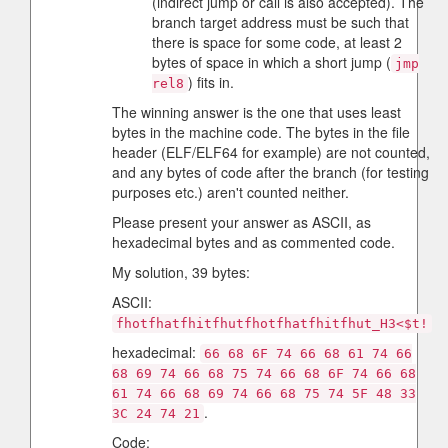
(indirect jump or call is also accepted). The
branch target address must be such that
there is space for some code, at least 2
bytes of space in which a short jump (
jmp
) fits in.
rel8
The winning answer is the one that uses least
bytes in the machine code. The bytes in the file
header (ELF/ELF64 for example) are not counted,
and any bytes of code after the branch (for testing
purposes etc.) aren't counted neither.
Please present your answer as ASCII, as
hexadecimal bytes and as commented code.
My solution, 39 bytes:
ASCII:
fhotfhatfhitfhutfhotfhatfhitfhut_H3<$t!
hexadecimal:
66 68 6F 74 66 68 61 74 66
68 69 74 66 68 75 74 66 68 6F 74 66 68
61 74 66 68 69 74 66 68 75 74 5F 48 33
.
3C 24 74 21
Code: