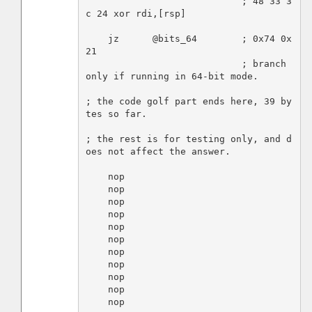
                            ; 48 33 3
c 24 xor rdi,[rsp]

    jz      @bits_64        ; 0x74 0x
21

                            ; branch 
only if running in 64-bit mode.

; the code golf part ends here, 39 by
tes so far.

; the rest is for testing only, and d
oes not affect the answer.

    nop

    nop

    nop

    nop

    nop

    nop

    nop

    nop

    nop

    nop

    nop
