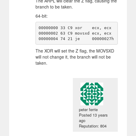
The ARPL will clear the Z flag, causing the
branch to be taken.
64-bit:
00000000 33 C9 xor    ecx, ecx

00000002 63 C9 movsxd ecx, ecx

00000004 74 21 je     00000027h
The XOR will set the Z flag, the MOVSXD
will not change it, the branch will not be
taken.
peter ferrie
Posted
13 years
ago
Reputation: 804