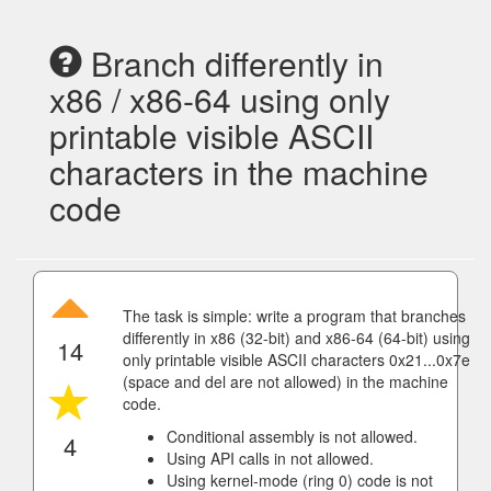
Branch differently in
x86 / x86-64 using only
printable visible ASCII
characters in the machine
code
The task is simple: write a program that branches
differently in x86 (32-bit) and x86-64 (64-bit) using
14
only printable visible ASCII characters 0x21...0x7e
(space and del are not allowed) in the machine
code.
Conditional assembly is not allowed.
4
Using API calls in not allowed.
Using kernel-mode (ring 0) code is not