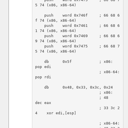
5 74 (x86, x86-64)

    push    word 0x746f     ; 66 68 6
f 74 (x86, x86-64)

    push    word 0x7461     ; 66 68 6
1 74 (x86, x86-64)

    push    word 0x7469     ; 66 68 6
9 74 (x86, x86-64)

    push    word 0x7475     ; 66 68 7
5 74 (x86, x86-64)

    db      0x5f            ; x86:    
pop edi

                            ; x86-64: 
pop rdi

    db      0x48, 0x33, 0x3c, 0x24

                            ; x86:

                            ; 48          
dec eax

                            ; 33 3c 2
4    xor edi,[esp]

                            ; x86-64:
