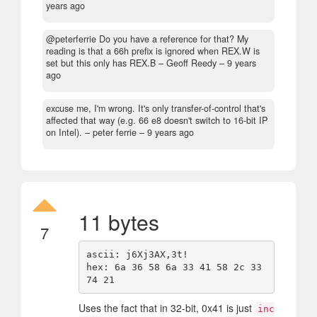
years ago
@peterferrie Do you have a reference for that? My
reading is that a 66h prefix is ignored when REX.W is
set but this only has REX.B
– Geoff Reedy –
9 years
ago
excuse me, I'm wrong. It's only transfer-of-control that's
affected that way (e.g. 66 e8 doesn't switch to 16-bit IP
on Intel).
– peter ferrie –
9 years ago
11 bytes
7
ascii: j6Xj3AX,3t!

hex: 6a 36 58 6a 33 41 58 2c 33 
Uses the fact that in 32-bit, 0x41 is just
inc