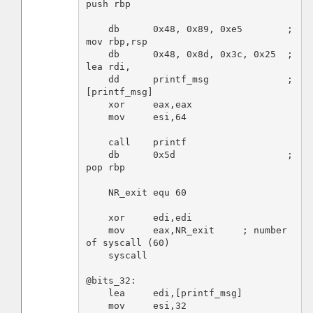
push rbp

    db      0x48, 0x89, 0xe5        ; 
mov rbp,rsp

    db      0x48, 0x8d, 0x3c, 0x25  ; 
lea rdi,

    dd      printf_msg              ; 
[printf_msg]

    xor     eax,eax

    mov     esi,64

    call    printf

    db      0x5d                    ; 
pop rbp

    NR_exit equ 60

    xor     edi,edi

    mov     eax,NR_exit     ; number 
of syscall (60)

    syscall

@bits_32:

    lea     edi,[printf_msg]

    mov     esi,32
