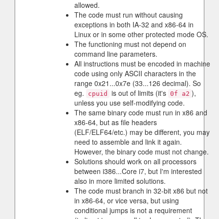
allowed.
The code must run without causing
exceptions in both IA-32 and x86-64 in
Linux or in some other protected mode OS.
The functioning must not depend on
command line parameters.
All instructions must be encoded in machine
code using only ASCII characters in the
range 0x21...0x7e (33...126 decimal). So
eg.
is out of limits (it's
),
cpuid
0f a2
unless you use self-modifying code.
The same binary code must run in x86 and
x86-64, but as file headers
(ELF/ELF64/etc.) may be different, you may
need to assemble and link it again.
However, the binary code must not change.
Solutions should work on all processors
between i386...Core i7, but I'm interested
also in more limited solutions.
The code must branch in 32-bit x86 but not
in x86-64, or vice versa, but using
conditional jumps is not a requirement