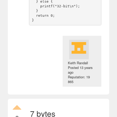
  } else {

    printf("32-bit\n");

  }

  return 0;

Keith Randall
Posted
13 years
ago
Reputation: 19
865
7 bytes