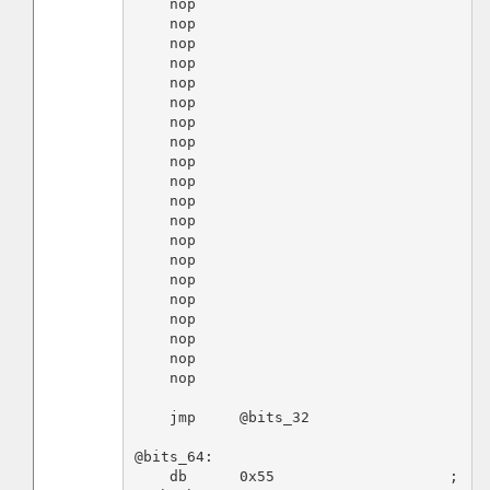
    nop

    nop

    nop

    nop

    nop

    nop

    nop

    nop

    nop

    nop

    nop

    nop

    nop

    nop

    nop

    nop

    nop

    nop

    nop

    nop

    jmp     @bits_32

@bits_64:

    db      0x55                    ; 