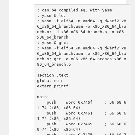
; can be compiled eg. with yasm.

; yasm & ld:

; yasm -f elf64 -m amd64 -g dwarf2 x8
6_x86_64_branch.asm -o x86_x86_64_bra
nch.o; ld x86_x86_64_branch.o -o x86_
x86_64_branch

; yasm & gcc:

; yasm -f elf64 -m amd64 -g dwarf2 x8
6_x86_64_branch.asm -o x86_x86_64_bra
nch.o; gcc -o x86_x86_64_branch x86_x
86_64_branch.o

section .text

global main

extern printf

main:

    push    word 0x746f     ; 66 68 6
f 74 (x86, x86-64)

    push    word 0x7461     ; 66 68 6
1 74 (x86, x86-64)

    push    word 0x7469     ; 66 68 6
9 74 (x86, x86-64)

    push    word 0x7475     ; 66 68 7