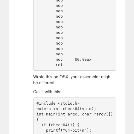
        nop

        nop

        nop

        nop

        nop

        nop

        nop

        nop

        nop

        nop

        nop

        mov     $0,%eax

Wrote this on OSX, your assembler might
be different.
Call it with this:
#include <stdio.h>

extern int check64(void);

int main(int argc, char *argv[]) 
{

  if (check64()) {

    printf("64-bit\n");
