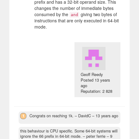
prefix and has a 32-bit operand size. This
changes the number of immediate bytes
consumed by the
giving two bytes of
and
instructions that are only executed in 64-bit
mode.
Geoff Reedy
Posted
13 years
ago
Reputation: 2 828
1
Congrats on reaching 1k.
– DavidC –
13 years ago
this behaviour is CPU specific. Some 64-bit systems will
ignore the 66 prefix in 64-bit mode.
– peter ferrie –
9