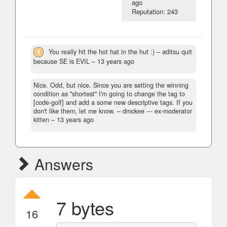
ago
Reputation: 243
1
You really hit the hot hat in the hut :)
– aditsu quit
because SE is EVIL –
13 years ago
Nice. Odd, but nice. Since you are setting the winning
condition as "shortest" I'm going to change the tag to
[code-golf] and add a some new descriptive tags. If you
don't like them, let me know.
– dmckee --- ex-moderator
kitten –
13 years ago
Answers
7 bytes
16