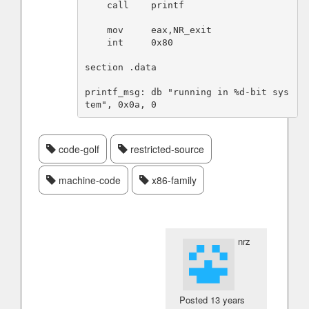
    call    printf

    mov     eax,NR_exit

    int     0x80

section .data

printf_msg: db "running in %d-bit sys
code-golf
restricted-source
machine-code
x86-family
nrz
Posted
13 years