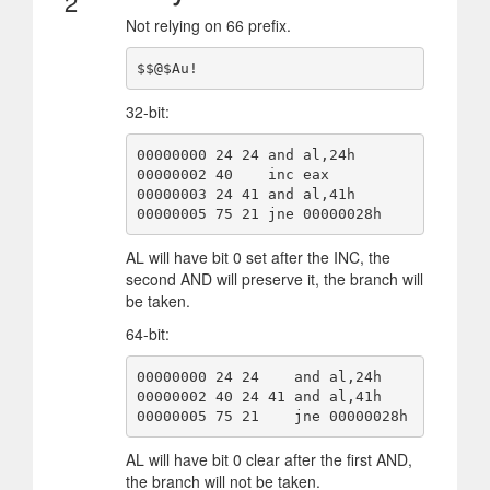
2
Not relying on 66 prefix.
$$@$Au!
32-bit:
00000000 24 24 and al,24h

00000002 40    inc eax

00000003 24 41 and al,41h

00000005 75 21 jne 00000028h
AL will have bit 0 set after the INC, the
second AND will preserve it, the branch will
be taken.
64-bit:
00000000 24 24    and al,24h

00000002 40 24 41 and al,41h

00000005 75 21    jne 00000028h
AL will have bit 0 clear after the first AND,
the branch will not be taken.