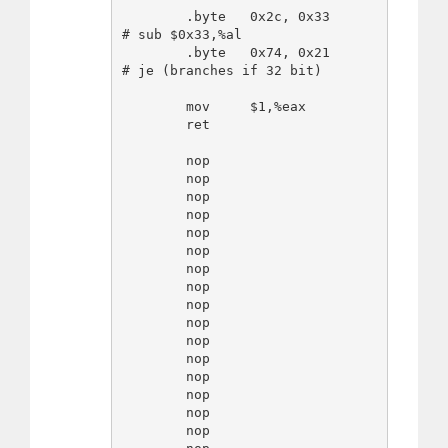
        .byte   0x2c, 0x33      
# sub $0x33,%al

        .byte   0x74, 0x21      
# je (branches if 32 bit)

        mov     $1,%eax

        ret

        nop

        nop

        nop

        nop

        nop

        nop

        nop

        nop

        nop

        nop

        nop

        nop

        nop

        nop

        nop

        nop
