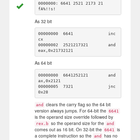
0000000: 6641 2521 2173 21                        
As 32 bit
00000000  6641              inc 
cx

00000002  2521217321        and 
As 64 bit
00000000  6641252121        and 
ax,0x2121

00000005  7321              jnc 
clears the carry flag so the 64 bit
and
version always jumps. For 64-bit the
6641
is the operand size override followed by
so the operand size for the
rex.b
and
comes out as 16 bit. On 32-bit the
is
6641
a complete instruction so the
has no
and