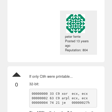
peter ferrie
Posted
13 years
ago
Reputation: 804
If only C9h were printable...
0
32-bit:
00000000 33 C9 xor  ecx, ecx

00000002 63 C9 arpl ecx, ecx

00000004 74 21 je   00000027h