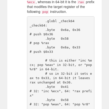
, whereas in 64-bit it is the
prefix
%ecx
rax
that modifies the target register of the
following
instruction.
pop
        .globl _check64

_check64:

        .byte   0x6a, 0x36      
# push $0x36

        .byte   0x58            
# pop %rax

        .byte   0x6a, 0x33      
# push $0x33

        # this is either "inc %e
cx; pop %eax" in 32-bit, or "pop 
%r8" in 64-bit.

        # so in 32-bit it sets e
ax to 0x33, in 64-bit it leaves 
rax unchanged at 0x36.

        .byte   0x41            
# 32: "inc %ecx", 64: "rax prefi
x"

        .byte   0x58            
# 32: "pop %eax", 64: "pop %r8"
