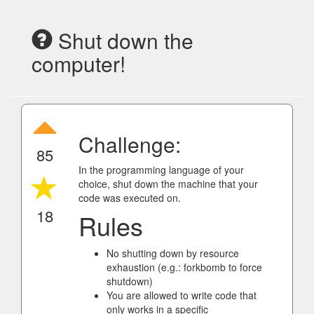
Shut down the
computer!
Challenge:
85
In the programming language of your
choice, shut down the machine that your
code was executed on.
18
Rules
No shutting down by resource
exhaustion (e.g.: forkbomb to force
shutdown)
You are allowed to write code that
only works in a specific