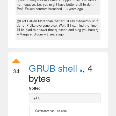
question may well represent an opportunity cost with a
net negative. I.e. you might have better stuff to do...
–
Prof. Falken contract breached –
8 years ago
@Prof.Falken More than "better" I'd say
mandatory
stuff
do to :P Like everyone else. Well, if I can find the time
I'll be glad to answer that question and ping you back :)
– Margaret Bloom –
8 years ago
GRUB shell
, 4
34
bytes
Golfed
Command: halt --no-apm