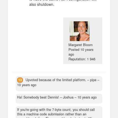
also shutdown.
Margaret Bloom
Posted
10 years
ago
Reputation: 1 946
13
Upvoted because of the limited platform.
– pipe –
10 years ago
Ha! Somebody beat Dennis!
– Joshua –
10 years ago
If you're going with the 7-byte count, you should call
this a machine code submission rather than an