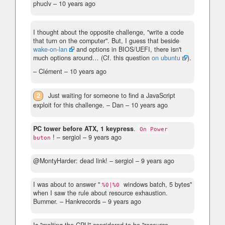
phuclv –
10 years ago
I thought about the opposite challenge, "write a code
that turn on the computer". But, I guess that beside
wake-on-lan
and options in BIOS/UEFI, there isn't
much options around… (Cf. this question
on ubuntu
).
– Clément –
10 years ago
2
Just waiting for someone to find a JavaScript
exploit for this challenge.
– Dan –
10 years ago
PC tower before ATX, 1 keypress
.
On Power
!
– sergiol –
9 years ago
buton
@MontyHarder: dead link!
– sergiol –
9 years ago
I was about to answer "
windows batch, 5 bytes"
%0|%0
when I saw the rule about resource exhaustion.
Bummer.
– Hankrecords –
9 years ago