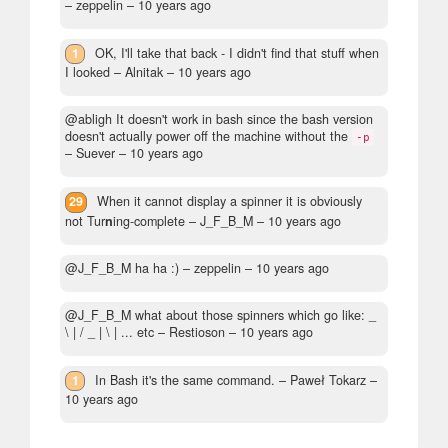
– zeppelin –
10 years ago
1
OK, I'll take that back - I didn't find that stuff when
I looked
– Alnitak –
10 years ago
@abligh It doesn't work in bash since the bash version
doesn't actually power off the machine without the
-p
– Suever –
10 years ago
29
When it cannot display a spinner it is obviously
not Tur
n
ing-complete
– J_F_B_M –
10 years ago
@J_F_B_M ha ha :)
– zeppelin –
10 years ago
@J_F_B_M what about those spinners which go like: _
\ | / _ | \ | ... etc
– Restioson –
10 years ago
1
In Bash it's the same command.
– Paweł Tokarz –
10 years ago