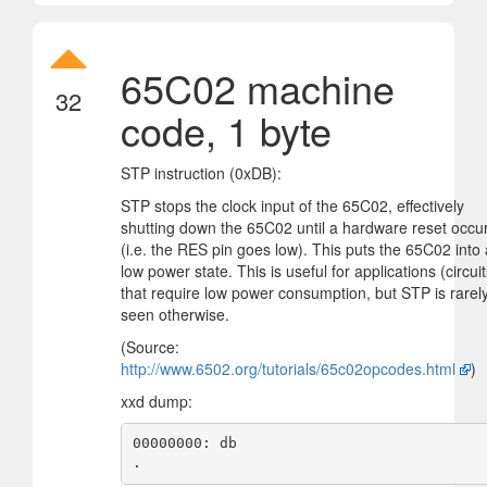
65C02 machine
32
code, 1 byte
STP instruction (0xDB):
STP stops the clock input of the 65C02, effectively
shutting down the 65C02 until a hardware reset occu
(i.e. the RES pin goes low). This puts the 65C02 into 
low power state. This is useful for applications (circuit
that require low power consumption, but STP is rarel
seen otherwise.
(Source:
http://www.6502.org/tutorials/65c02opcodes.html
)
xxd dump:
00000000: db                                       