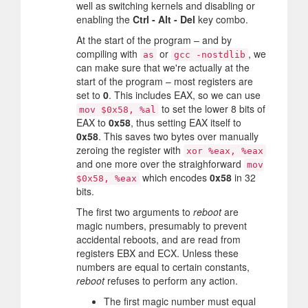
well as switching kernels and disabling or
enabling the
Ctrl - Alt - Del
key combo.
At the start of the program – and by
compiling with
or
, we
as
gcc -nostdlib
can make sure that we're actually at the
start of the program – most registers are
set to
0
. This includes EAX, so we can use
to set the lower 8 bits of
mov $0x58, %al
EAX to
0x58
, thus setting EAX itself to
0x58
. This saves two bytes over manually
zeroing the register with
xor %eax, %eax
and one more over the straighforward
mov
which encodes
0x58
in 32
$0x58, %eax
bits.
The first two arguments to
reboot
are
magic numbers, presumably to prevent
accidental reboots, and are read from
registers EBX and ECX. Unless these
numbers are equal to certain constants,
reboot
refuses to perform any action.
The first magic number must equal