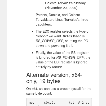
Celeste Torvalds's birthday
(November 20, 2000).
Patricia, Daniela, and Celeste
Torvalds are Linus Torvalds's three
daughters.
The EDX register selects the type of
"reboot" we want.
0x4321fedc
is
RB_POWER_OFF
, shutting the PC
down and powering it off.
Finally, the value of the ESI register
is ignored for
RB_POWER_OFF
; the
value of the EDI register is ignored
entirely by
reboot
.
Alternate version, x64-
only, 19 bytes
On x64, we can use a proper syscall for the
same byte count.
mov     $0xa9,       %al  # 2 by