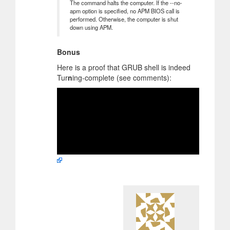
The command halts the computer. If the --no-
apm option is specified, no APM BIOS call is
performed. Otherwise, the computer is shut
down using APM.
Bonus
Here is a proof that GRUB shell is indeed
Tur
n
ing-complete (see comments):