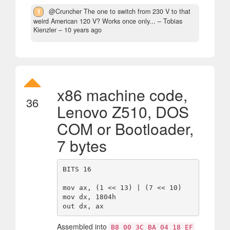
1
@Cruncher The one to switch from 230 V to that
weird American 120 V? Works once only...
– Tobias
Kienzler –
10 years ago
x86 machine code,
36
Lenovo Z510, DOS
COM or Bootloader,
7 bytes
BITS 16

mov ax, (1 << 13) | (7 << 10)

mov dx, 1804h

Assembled into
B8 00 3C BA 04 18 EF