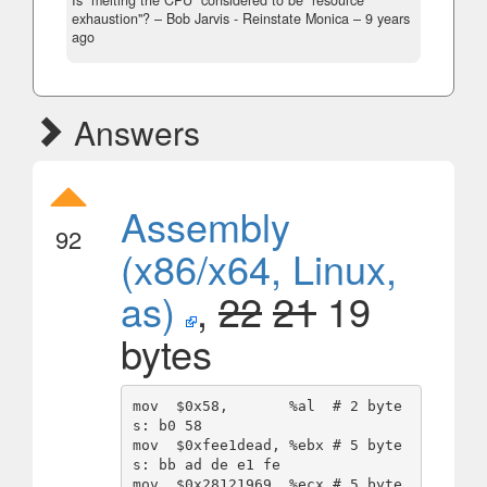
Is "melting the CPU" considered to be "resource
exhaustion"?
– Bob Jarvis - Reinstate Monica –
9 years
ago
Answers
Assembly
92
(x86/x64, Linux,
as)
,
22
21
19
bytes
mov  $0x58,       %al  # 2 byte
s: b0 58

mov  $0xfee1dead, %ebx # 5 byte
s: bb ad de e1 fe

mov  $0x28121969, %ecx # 5 byte