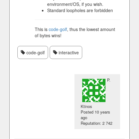
environment/OS, if you wish.
Standard loopholes are forbidden
This is
code-golf
, thus the lowest amount
of bytes wins!
code-golf
interactive
P.
Ktinos
Posted
10 years
ago
Reputation: 2 742