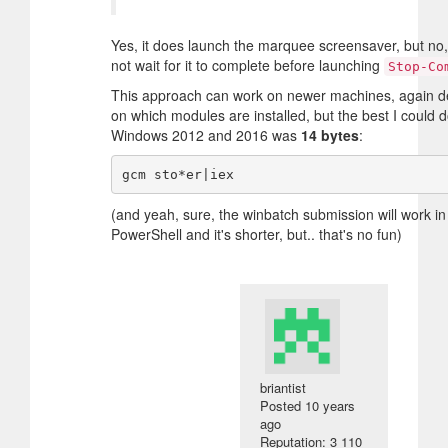
Yes, it does launch the marquee screensaver, but no,
not wait for it to complete before launching
Stop-Co
This approach can work on newer machines, again 
on which modules are installed, but the best I could 
Windows 2012 and 2016 was
14 bytes
:
(and yeah, sure, the winbatch submission will work in
PowerShell and it's shorter, but.. that's no fun)
briantist
Posted
10 years
ago
Reputation: 3 110