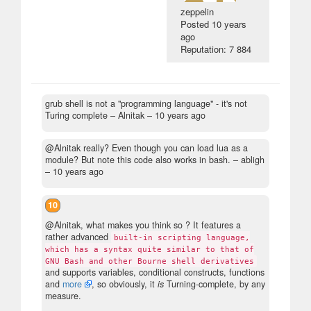
zeppelin
Posted
10 years
ago
Reputation: 7 884
grub shell is not a "programming language" - it's not
Turing complete
– Alnitak –
10 years ago
@Alnitak really? Even though you can load lua as a
module? But note this code also works in bash.
– abligh
–
10 years ago
10
@Alnitak, what makes you think so ? It features a
rather advanced
built-in scripting language,
which has a syntax quite similar to that of
GNU Bash and other Bourne shell derivatives
and supports variables, conditional constructs, functions
and
more
, so obviously, it
is
Turning-complete, by any
measure.