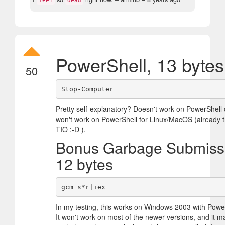
fee1
dead
PowerShell, 13 bytes
50
Pretty self-explanatory? Doesn't work on PowerShell c
won't work on PowerShell for Linux/MacOS (already tr
TIO :-D ).
Bonus Garbage Submiss
12 bytes
In my testing, this works on Windows 2003 with Power
It won't work on most of the newer versions, and it m