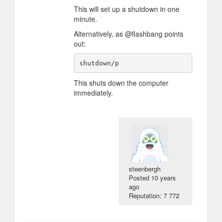
This will set up a shutdown in one
minute.
Alternatively, as @flashbang points
out:
This shuts down the computer
immediately.
steenbergh
Posted
10 years
ago
Reputation: 7 772