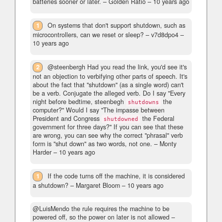
batteries sooner or later.
– Golden Ratio –
10 years ago
1
On systems that don't support shutdown, such as
microcontrollers, can we reset or sleep?
– v7d8dpo4 –
10 years ago
2
@steenbergh Had you read the link, you'd see it's
not an objection to verbifying other parts of speech. It's
about the fact that "shutdown" (as a single word) can't
be a verb. Conjugate the alleged verb. Do I say "Every
night before bedtime, steenbegh
the
shutdowns
computer?" Would I say "The impasse between
President and Congress
the Federal
shutdowned
government for three days?" If you can see that these
are wrong, you can see why the correct "phrasal" verb
form is "shut down" as two words, not one.
– Monty
Harder –
10 years ago
1
If the code turns off the machine, it is considered
a shutdown?
– Margaret Bloom –
10 years ago
@LuisMendo the rule requires the machine to be
powered off, so the power on later is not allowed
–