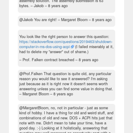
assembly solution. The assembly submission is 63
bytes.
– Jakob –
8 years ago
@Jakob You are right!
– Margaret Bloom –
8 years ago
You look like the right person to answer this question:
https://stackoverflow.com/questions/2019463/shutdown-
computer-in-ms-dos-using-acpi
(I failed miserably at it,
had to delete my "answer" out of shame.)
– Prof. Falken contract breached –
8 years ago
@Prof.Falken That question is quite old, any particular
reason you would like to see it answered? I'm asking
just because as it is right now it doesn't seems worth
answering unless you can find some value in doing that.
– Margaret Bloom –
8 years ago
@MargaretBloom, no, not in particular - just as some
kind of hobby. I have a thing for old and weird stuff, and
combinations of old and new. DOS + ACPI hits just that
note with me. Didn't mean to take your time, have a
good day. :-) Looking at it holistically, answering that