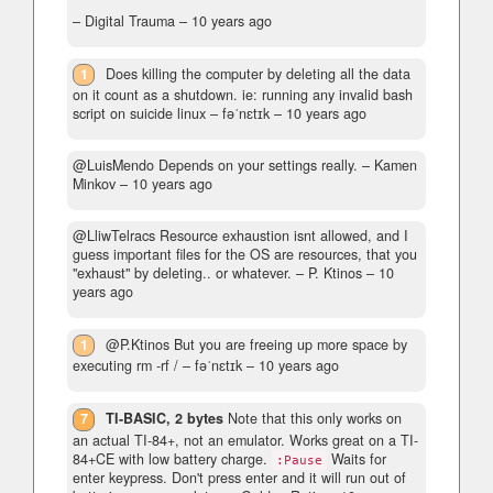
– Digital Trauma –
10 years ago
1
Does killing the computer by deleting all the data
on it count as a shutdown. ie: running any invalid bash
script on suicide linux
– fəˈnɛtɪk –
10 years ago
@LuisMendo Depends on your settings really.
– Kamen
Minkov –
10 years ago
@LliwTelracs Resource exhaustion isnt allowed, and I
guess important files for the OS are resources, that you
"exhaust" by deleting.. or whatever.
– P. Ktinos –
10
years ago
1
@P.Ktinos But you are freeing up more space by
executing rm -rf /
– fəˈnɛtɪk –
10 years ago
7
TI-BASIC, 2 bytes
Note that this only works on
an actual TI-84+, not an emulator. Works great on a TI-
84+CE with low battery charge.
Waits for
:Pause
enter keypress. Don't press enter and it will run out of