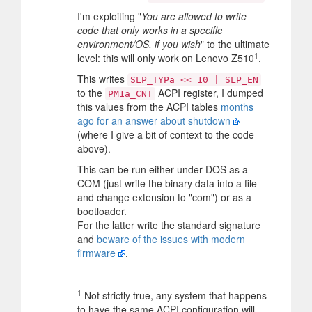
I'm exploiting "
You are allowed to write
code that only works in a specific
environment/OS, if you wish
" to the ultimate
1
level: this will only work on Lenovo Z510
.
This writes
SLP_TYPa << 10 | SLP_EN
to the
ACPI register, I dumped
PM1a_CNT
this values from the ACPI tables
months
ago for an answer about shutdown
(where I give a bit of context to the code
above).
This can be run either under DOS as a
COM (just write the binary data into a file
and change extension to "com") or as a
bootloader.
For the latter write the standard signature
and
beware of the issues with modern
firmware
.
1
Not strictly true, any system that happens
to have the same ACPI configuration will