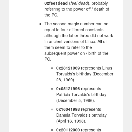
0xfee1dead
(
feel dead
), probably
referring to the power off / death of
the PC.
The second magic number can be
equal to four different constants,
although the latter three did not work
in ancient versions of Linux. All of
them seem to refer to the
subsequent power on / birth of the
PC.
0x28121969
represents Linus
Torvalds's birthday (December
28, 1969).
0x05121996
represents
Patricia Torvalds's birthday
(December 5, 1996).
0x16041998
represents
Daniela Torvalds's birthday
(April 16, 1998).
0x20112000
represents