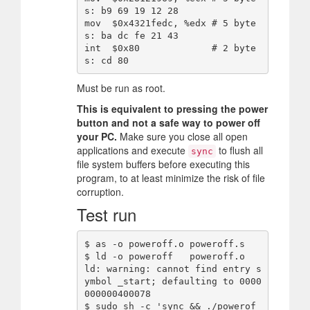
s: b9 69 19 12 28

mov  $0x4321fedc, %edx # 5 byte
s: ba dc fe 21 43

int  $0x80             # 2 byte
Must be run as root.
This is equivalent to pressing the power
button and not a safe way to power off
your PC.
Make sure you close all open
applications and execute
to flush all
sync
file system buffers before executing this
program, to at least minimize the risk of file
corruption.
Test run
$ as -o poweroff.o poweroff.s

$ ld -o poweroff   poweroff.o

ld: warning: cannot find entry s
ymbol _start; defaulting to 0000
000000400078

$ sudo sh -c 'sync && ./powerof