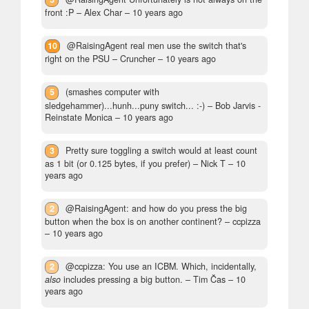
front :P
– Alex Char –
10 years ago
10
@RaisingAgent real men use the switch that's
right on the PSU
– Cruncher –
10 years ago
5
(smashes computer with
sledgehammer)...hunh...puny switch... :-)
– Bob Jarvis -
Reinstate Monica –
10 years ago
3
Pretty sure toggling a switch would at least count
as 1 bit (or 0.125 bytes, if you prefer)
– Nick T –
10
years ago
2
@RaisingAgent: and how do you press the big
button when the box is on another continent?
– ccpizza
–
10 years ago
2
@ccpizza: You use an ICBM. Which, incidentally,
also
includes pressing a big button.
– Tim Čas –
10
years ago