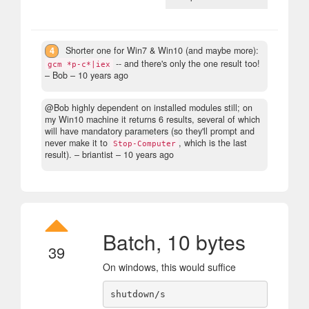
4
Shorter one for Win7 & Win10 (and maybe more):
-- and there's only the one result too!
gcm *p-c*|iex
– Bob –
10 years ago
@Bob highly dependent on installed modules still; on
my Win10 machine it returns 6 results, several of which
will have mandatory parameters (so they'll prompt and
never make it to
, which is the last
Stop-Computer
result).
– briantist –
10 years ago
Batch, 10 bytes
39
On windows, this would suffice