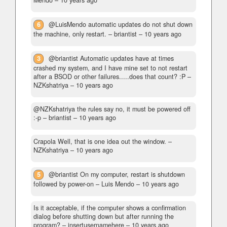
6
@LuisMendo automatic updates do not shut down
the machine, only restart.
– briantist –
10 years ago
3
@briantist Automatic updates have at times
crashed my system, and I have mine set to not restart
after a BSOD or other failures.....does that count? :P
–
NZKshatriya –
10 years ago
@NZKshatriya the rules say no, it must be powered off
:-p
– briantist –
10 years ago
Crapola Well, that is one idea out the window.
–
NZKshatriya –
10 years ago
5
@briantist On my computer, restart is shutdown
followed by power-on
– Luis Mendo –
10 years ago
Is it acceptable, if the computer shows a confirmation
dialog before shutting down but after running the
program?
– insertusernamehere –
10 years ago