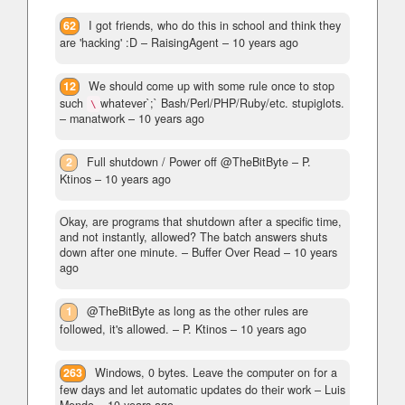
62
I got friends, who do this in school and think they
are 'hacking' :D
– RaisingAgent –
10 years ago
12
We should come up with some rule once to stop
such
whatever`;` Bash/Perl/PHP/Ruby/etc. stupiglots.
\
– manatwork –
10 years ago
2
Full shutdown / Power off @TheBitByte
– P.
Ktinos –
10 years ago
Okay, are programs that shutdown after a specific time,
and not instantly, allowed? The batch answers shuts
down after one minute.
– Buffer Over Read –
10 years
ago
1
@TheBitByte as long as the other rules are
followed, it's allowed.
– P. Ktinos –
10 years ago
263
Windows, 0 bytes. Leave the computer on for a
few days and let automatic updates do their work
– Luis
Mendo –
10 years ago