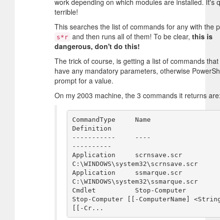
work depending on which modules are installed. It's q
terrible!
This searches the list of commands for any with the p
and then runs all of them! To be clear,
this is
s*r
dangerous, don't do this!
The trick of course, is getting a list of commands that
have any mandatory parameters, otherwise PowerShel
prompt for a value.
On my 2003 machine, the 3 commands it returns are
CommandType     Name                                                
Definition                                         

-----------     ----                                                
----------                                         

Application     scrnsave.scr                                        
C:\WINDOWS\system32\scrnsave.scr                   

Application     ssmarque.scr                                        
C:\WINDOWS\system32\ssmarque.scr                   

Cmdlet          Stop-Computer                                       
Stop-Computer [[-ComputerName] <String