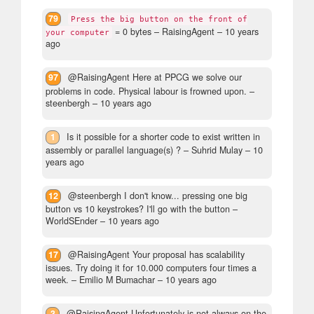
79
Press the big button on the front of
= 0 bytes
– RaisingAgent –
10 years
your computer
ago
97
@RaisingAgent Here at PPCG we solve our
problems in code. Physical labour is frowned upon.
–
steenbergh –
10 years ago
1
Is it possible for a shorter code to exist written in
assembly or parallel language(s) ?
– Suhrid Mulay –
10
years ago
12
@steenbergh I don't know... pressing one big
button vs 10 keystrokes? I'll go with the button
–
WorldSEnder –
10 years ago
17
@RaisingAgent Your proposal has scalability
issues. Try doing it for 10.000 computers four times a
week.
– Emilio M Bumachar –
10 years ago
3
@RaisingAgent Unfortunately is not always on the