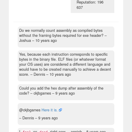
Reputation: 196
637
Do we normally count assembly as compiled bytes
without the framing bytes required for exe header?
–
Joshua –
10 years ago
Yes, because each instruction corresponds to specific
bytes in the binary file. ELF files (or whatever format
your OS uses) are considered a different language and
would have to be created manually to achieve a decent
score.
– Dennis –
10 years ago
Could you add the hex dump after assembly of the
code?
– ckjbgames –
9 years ago
@ckjbgames
Here it is.
– Dennis –
9 years ago
I
so
right now.
– arminb –
8 years ago