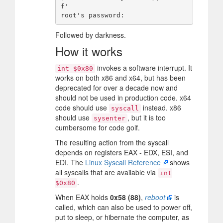
f'

Followed by darkness.
How it works
invokes a software interrupt. It
int $0x80
works on both x86 and x64, but has been
deprecated for over a decade now and
should not be used in production code. x64
code should use
instead. x86
syscall
should use
, but it is too
sysenter
cumbersome for code golf.
The resulting action from the syscall
depends on registers EAX - EDX, ESI, and
EDI. The
Linux Syscall Reference
shows
all syscalls that are available via
int
.
$0x80
When EAX holds
0x58 (88)
,
reboot
is
called, which can also be used to power off,
put to sleep, or hibernate the computer, as