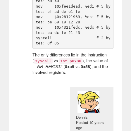
tes: b0 a9

mov     $0xfee1dead, %edi # 5 by
tes: bf ad de e1 fe

mov     $0x28121969, %esi # 5 by
tes: be 69 19 12 28

mov     $0x4321fedc, %edx # 5 by
tes: ba dc fe 21 43

syscall                   # 2 by
The only differences lie in the instruction
(
vs
), the value of
syscall
int $0x80
__NR_REBOOT
(
0xa9
vs
0x58
), and the
involved registers.
Dennis
Posted
10 years
ago