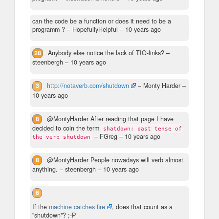
can the code be a function or does it need to be a
programm ?
– HopefullyHelpful –
10 years ago
28
Anybody else notice the lack of TIO-links?
–
steenbergh –
10 years ago
3
http://notaverb.com/shutdown
– Monty Harder –
10 years ago
8
@MontyHarder After reading that page I have
decided to coin the term
shatdown: past tense of
– FGreg –
10 years ago
the verb shutdown
8
@MontyHarder People nowadays will verb almost
anything.
– steenbergh –
10 years ago
6
If the
machine catches fire
, does that count as a
"shutdown"? ;-P