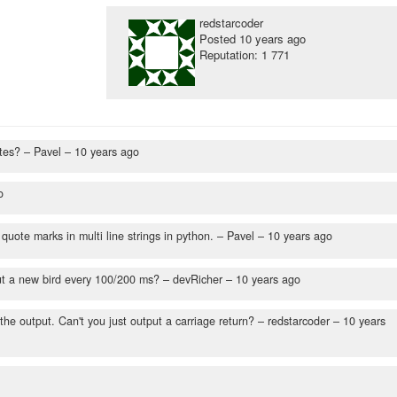
redstarcoder
Posted
10 years ago
Reputation: 1 771
otes?
– Pavel –
10 years ago
o
quote marks in multi line strings in python.
– Pavel –
10 years ago
put a new bird every 100/200 ms?
– devRicher –
10 years ago
 the output. Can't you just output a carriage return?
– redstarcoder –
10 years