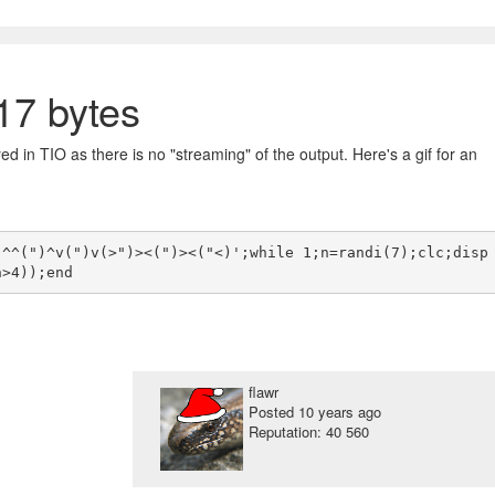
7 bytes
ed in TIO as there is no "streaming" of the output. Here's a gif for an
)^^(")^v(")v(>")><(")><("<)';while 1;n=randi(7);clc;disp
flawr
Posted
10 years ago
Reputation: 40 560