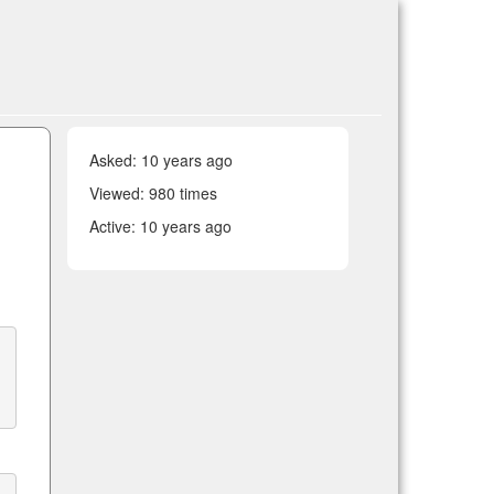
Asked:
10 years ago
Viewed: 980 times
Active:
10 years ago