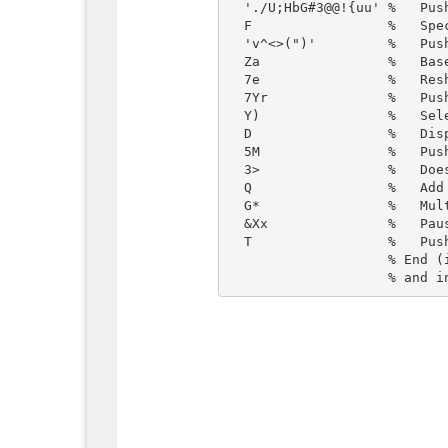
  './U;HbG#3@@!{uu' %   Push this (compressed) string

  F                 %   Specify source alphabet for decompression

  'v^<>(")'         %   Push target alphabet

  Za                %   Base conversion (decompress)

  7e                %   Reshape as a 7-row char matrix. Each row is a move

  7Yr               %   Push random integer from 1 to 7

  Y)                %   Select that row from the char matrix

  D                 %   Display it

  5M                %   Push the integer again

  3>                %   Does it exceed 3? Gives false (0) or true (1)

  Q                 %   Add 1

  G*                %   Multiply by n

  &Xx               %   Pause that many tenths of a second and clear screen

  T                 %   Push true

                    % End (implicit). Since top of the stack is true, this causes
