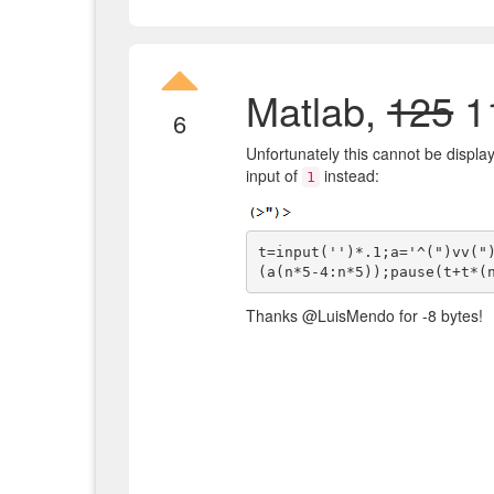
Matlab,
125
11
6
Unfortunately this cannot be display
input of
instead:
1
t=input('')*.1;a='^(")vv("
Thanks @LuisMendo for -8 bytes!