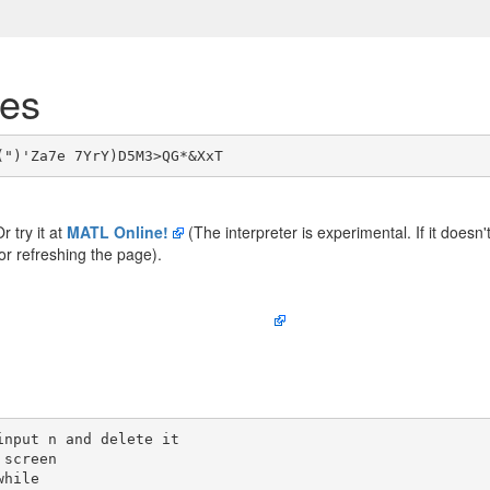
tes
Or try it at
MATL Online!
(The interpreter is experimental. If it doesn'
 or refreshing the page).
nput n and delete it

screen

hile
