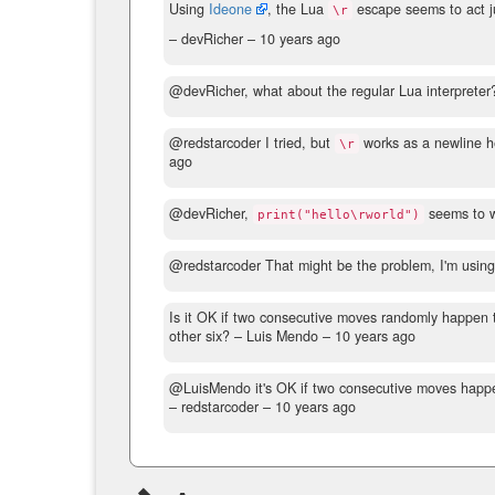
Using
Ideone
, the Lua
escape seems to act j
\r
– devRicher –
10 years ago
@devRicher, what about the regular Lua interpreter
@redstarcoder I tried, but
works as a newline h
\r
ago
@devRicher,
seems to w
print("hello\rworld")
@redstarcoder That might be the problem, I'm usin
Is it OK if two consecutive moves randomly happen
other six?
– Luis Mendo –
10 years ago
@LuisMendo it's OK if two consecutive moves happen t
– redstarcoder –
10 years ago