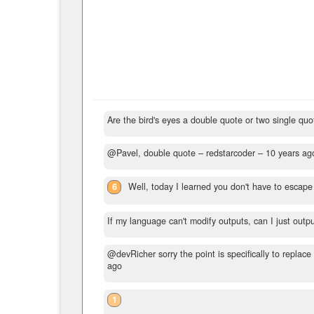
Are the bird's eyes a double quote or two single qu
@Pavel, double quote
– redstarcoder –
10 years ag
6
Well, today I learned you don't have to escape 
If my language can't modify outputs, can I just out
@devRicher sorry the point is specifically to replace
ago
1