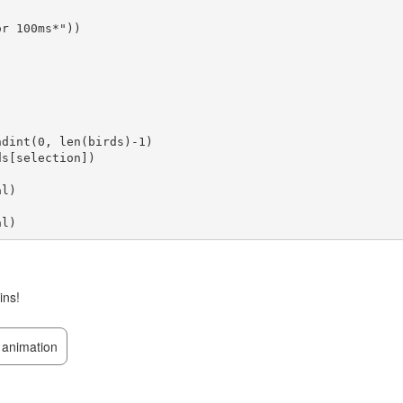
r 100ms*"))

ins!
animation