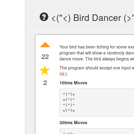
<("<) Bird Dancer (>
Your bird has been itching for some exerc
program that will show a randomly dan
22
dance move. The bird always begins w
The program should accept one input whi
).
50
2
100ms Moves
^(")v

v(")^

^(")^

200ms Moves