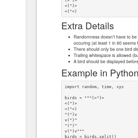
(>")>

<(")>

Extra Details
Randomness doesn't have to be 
occuring (at least 1 in 60 seems f
There should only be one bird dis
Trailing whitespace is allowed (bu
A bird should be displayed
befor
Example in Python
import random, time, sys

birds = """(>")>

<(")>

<("<)

^(")v

v(")^

^(")^

v(")v"""

birds = birds.split()
