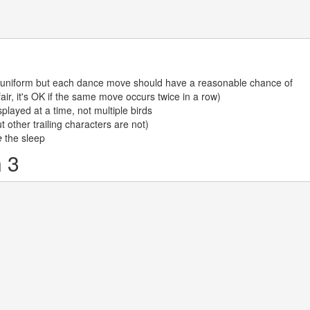
uniform but each dance move should have a reasonable chance of
air, it's OK if the same move occurs twice in a row)
played at a time, not multiple birds
t other trailing characters are not)
e
the sleep
 3