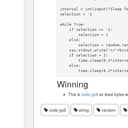
interval = int(input("Sleep fo
selection = -1

while True:

    if selection == -1:

        selection = 1

    else:

        selection = random.randint(0, len(birds)-1)

    sys.stdout.write('\r'+birds[selection])

    if selection > 2:

        time.sleep(0.1*interval)

    else:

Winning
This is
code-golf
so least bytes w
code-golf
string
random