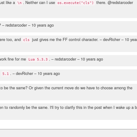
ust like a
. Neither can I use
there. @redstarcoder
\n
os.execute("cls")
?
– redstarcoder –
10 years ago
ere too, and
just gives me the FF control character.
– devRicher –
10 yea
cls
ork fine for me
.
– redstarcoder –
10 years ago
Lua 5.3.3
g
.
– devRicher –
10 years ago
5.1
 to be the same? Or given the current move do we have to choose among the
o randomly be the same. I'll try to clarify this in the post when I wake up a b