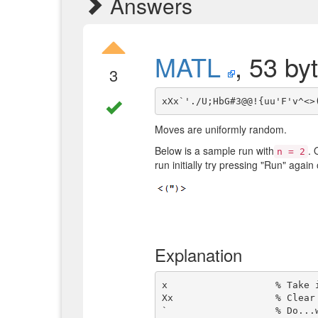
Answers
MATL
, 53 by
3
Moves are uniformly random.
Below is a sample run with
. 
n = 2
run initially try pressing "Run" again
Explanation
x                   % Take i
Xx                  % Clear 
`                   % Do...w