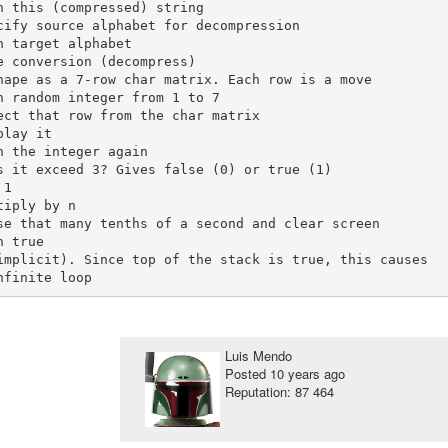
Luis Mendo
Posted
10 years ago
Reputation: 87 464