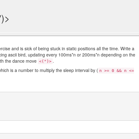
")>
ise and is sick of being stuck in static positions all the time. Write a
cing ascii bird, updating every 100ms*n or 200ms*n depending on the
ith the dance move
.
<(")>
ch is a number to multiply the sleep interval by (
n >= 0 && n <=