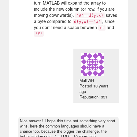
turn MATLAB will expand the array to
include the new column (or row, if you are
moving downwards).
saves
'#'==d(y,x)
a byte compared to
, since
d(y,x)=='#'
you don't need a space between
and
if
'#'
MattWH
Posted
10 years
ago
Reputation: 331
Nice answer ! I hope this time not something very short
wins, here the common languages should have a
chance too, because the bigger the challenge, the
better are java etc. :)
– LMD –
10 years ago