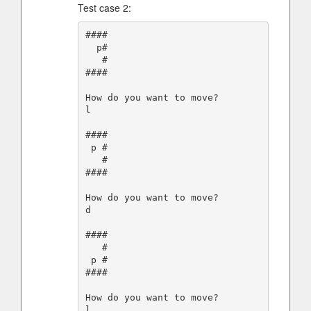
Test case 2:
####

  p#

   #

####

How do you want to move?

l

####

 p #

   #

####

How do you want to move?

d

####

   #

 p #

####

How do you want to move?

l
