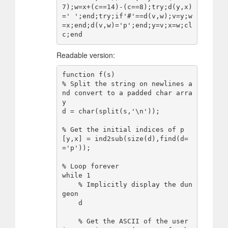
7);w=x+(c==14)-(c==8);try;d(y,x)
=' ';end;try;if'#'==d(v,w);v=y;w
=x;end;d(v,w)='p';end;y=v;x=w;cl
Readable version:
function f(s)

% Split the string on newlines a
nd convert to a padded char arra
y

d = char(split(s,'\n'));

% Get the initial indices of p

[y,x] = ind2sub(size(d),find(d=
='p'));

% Loop forever

while 1

    % Implicitly display the dun
geon

    d

    % Get the ASCII of the user 