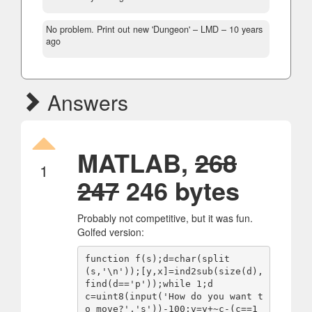
No problem. Print out new 'Dungeon'
– LMD –
10 years
ago
Answers
MATLAB,
268
1
247
246 bytes
Probably not competitive, but it was fun.
Golfed version:
function f(s);d=char(split
(s,'\n'));[y,x]=ind2sub(size(d),
find(d=='p'));while 1;d

c=uint8(input('How do you want t
o move?','s'))-100;v=y+~c-(c==1