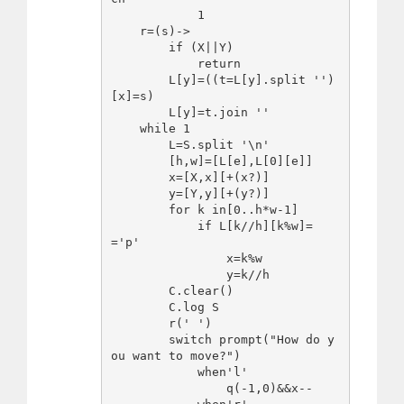
            1

    r=(s)->

        if (X||Y)

            return

        L[y]=((t=L[y].split '')
[x]=s)

        L[y]=t.join ''

    while 1

        L=S.split '\n'

        [h,w]=[L[e],L[0][e]]

        x=[X,x][+(x?)]

        y=[Y,y][+(y?)]

        for k in[0..h*w-1]

            if L[k//h][k%w]=
='p'

                x=k%w

                y=k//h

        C.clear()

        C.log S

        r(' ')

        switch prompt("How do y
ou want to move?")

            when'l'

                q(-1,0)&&x--
