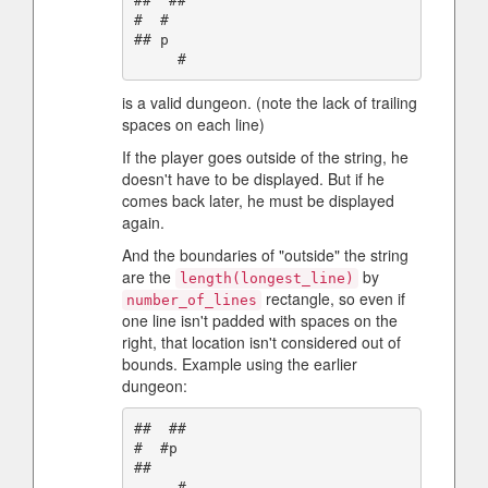
##  ##

#  #

## p

is a valid dungeon. (note the lack of trailing
spaces on each line)
If the player goes outside of the string, he
doesn't have to be displayed. But if he
comes back later, he must be displayed
again.
And the boundaries of "outside" the string
are the
by
length(longest_line)
rectangle, so even if
number_of_lines
one line isn't padded with spaces on the
right, that location isn't considered out of
bounds. Example using the earlier
dungeon:
##  ##

#  #p

##  
