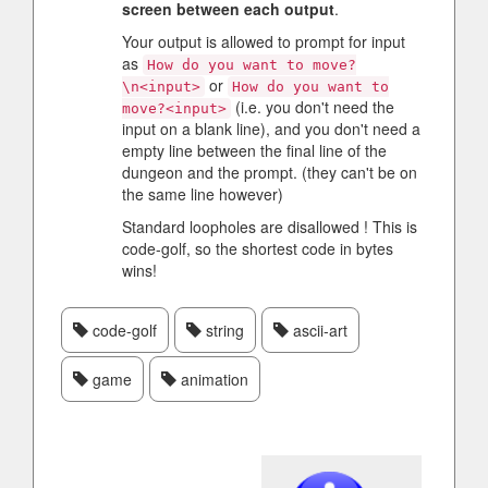
screen between each output
.
Your output is allowed to prompt for input
as
How do you want to move?
or
\n<input>
How do you want to
(i.e. you don't need the
move?<input>
input on a blank line), and you don't need a
empty line between the final line of the
dungeon and the prompt. (they can't be on
the same line however)
Standard loopholes are disallowed ! This is
code-golf, so the shortest code in bytes
wins!
code-golf
string
ascii-art
game
animation