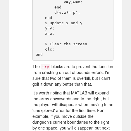
            v=y;w=x;

        end

        d(v,w)='p';

    end

    % Update x and y

    y=v;

    x=w;

    % Clear the screen

    clc;

The
blocks are to prevent the function
try
from crashing on out of bounds errors. I'm
sure that two of them is overkill, but I can't
golf it down any better than that.
It's worth noting that MATLAB will expand
the array downwards and to the right, but
the player will disappear when moving to an
'unexplored' area for the first time. For
example, if you move outside the
dungeon's current boundaries to the right
by one space, you will disappear, but next