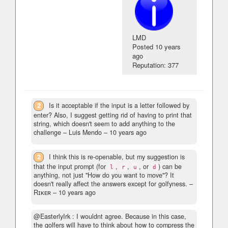
LMD
Posted
10 years
ago
Reputation: 377
2
Is it acceptable if the input is a letter followed by
enter? Also, I suggest getting rid of having to print that
string, which doesn't seem to add anything to the
challenge
– Luis Mendo –
10 years ago
2
I think this is re-openable, but my suggestion is
that the input prompt (for
,
,
, or
) can be
l
r
u
d
anything, not just "How do you want to move"? It
doesn't really affect the answers except for golfyness.
–
Rɪᴋᴇʀ –
10 years ago
@EasterlyIrk : I wouldnt agree. Because in this case,
the golfers will have to think about how to compress the