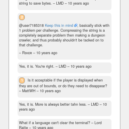
string to save bytes.
– LMD –
10 years ago
2
@user7185318
Keep this in mind
, basically stick with
1 problem per challenge. Compressing the string is a
completely separate problem then making a dungeon
crawler, and thus probably shouldn't be tacked on to
that challenge.
– Rɪᴋᴇʀ –
10 years ago
Yes, it is. You're right.
– LMD –
10 years ago
1
Is it acceptable if the player is displayed when
they are out of bounds, or do they need to disappear?
– MattWH –
10 years ago
Yes, it is. More is always better tahn less.
– LMD –
10
years ago
What if a language can't clear the terminal?
– Lord
Ratte –
10 years ago