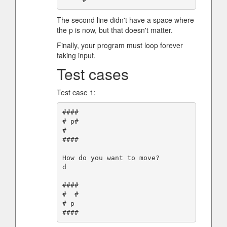
The second line didn't have a space where
the p is now, but that doesn't matter.
Finally, your program must loop forever
taking input.
Test cases
Test case 1:
####

# p#

#

####

How do you want to move?

d

####

#  #

# p
