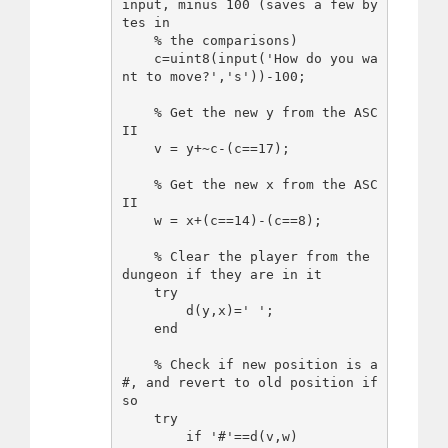
input, minus 100 (saves a few by
tes in

    % the comparisons)

    c=uint8(input('How do you wa
nt to move?','s'))-100;

    % Get the new y from the ASC
II

    v = y+~c-(c==17);

    % Get the new x from the ASC
II

    w = x+(c==14)-(c==8);

    % Clear the player from the 
dungeon if they are in it

    try

        d(y,x)=' ';

    end

    % Check if new position is a 
#, and revert to old position if 
so

    try

        if '#'==d(v,w)
