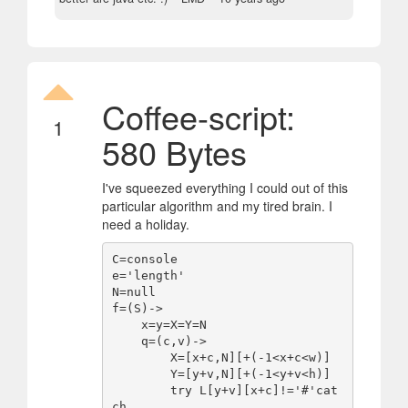
Coffee-script:
1
580 Bytes
I've squeezed everything I could out of this
particular algorithm and my tired brain. I
need a holiday.
C=console

e='length'

N=null

f=(S)->

    x=y=X=Y=N

    q=(c,v)->

        X=[x+c,N][+(-1<x+c<w)]

        Y=[y+v,N][+(-1<y+v<h)]

        try L[y+v][x+c]!='#'cat
ch
