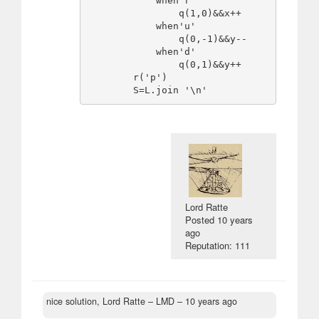
            when'r'

                q(1,0)&&x++

            when'u'

                q(0,-1)&&y--

            when'd'

                q(0,1)&&y++

        r('p')

Lord Ratte
Posted
10 years
ago
Reputation: 111
nice solution, Lord Ratte
– LMD –
10 years ago