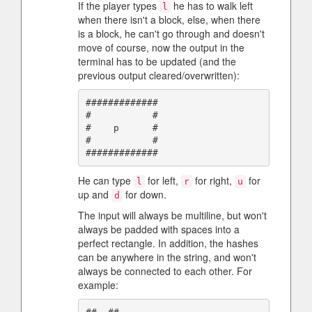
If the player types
he has to walk left
l
when there isn't a block, else, when there
is a block, he can't go through and doesn't
move of course, now the output in the
terminal has to be updated (and the
previous output cleared/overwritten):
#############

#           #

#    p      #

#           #

He can type
for left,
for right,
for
l
r
u
up and
for down.
d
The input will always be multiline, but won't
always be padded with spaces into a
perfect rectangle. In addition, the hashes
can be anywhere in the string, and won't
always be connected to each other. For
example: