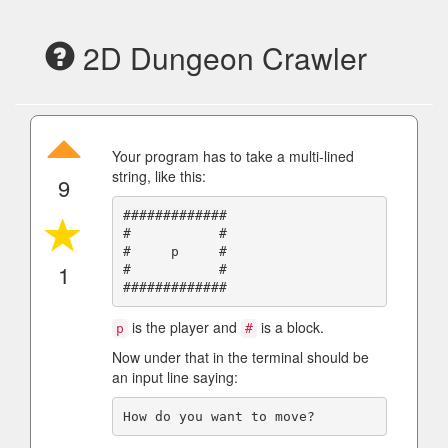
2D Dungeon Crawler
Your program has to take a multi-lined
string, like this:
9
#############

#           #

#     p     #

1
#           #

is the player and
is a block.
p
#
Now under that in the terminal should be
an input line saying: