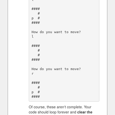
####

   #

p  #

####

How do you want to move?

l

####

   #

   #

####

How do you want to move?

r

####

   #

p  #

Of course, these aren't complete. Your
code should loop forever and
clear the