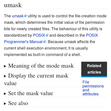
umask
The
umask
utility is used to control the file-creation mode
mask, which determines the initial value of file permission
bits for newly created files. The behaviour of this utility is
standardized by
POSIX
and described in the
POSIX
Programmer's Manual
. Because
umask
affects the
current shell execution environment, it is usually
implemented as built-in command of a shell.
Meaning of the mode mask
Related
articles
Display the current mask
value
File
permissions
and
Set the mask value
attributes
See also