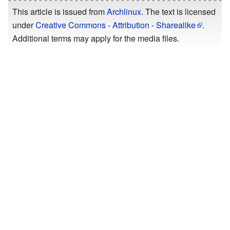
This article is issued from
Archlinux
. The text is licensed
under
Creative Commons - Attribution - Sharealike
.
Additional terms may apply for the media files.