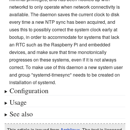
networkd to only operate when network connectivity is
available. The daemon saves the current clock to disk
every time a new NTP sync has been acquired, and
uses this to possibly correct the system clock early at
bootup, in order to accommodate for systems that lack
an RTC such as the Raspberry Pi and embedded
devices, and make sure that time monotonically
progresses on these systems, even if it is not always
correct. To make use of this daemon a new system user
and group "systemd-timesync" needs to be created on
installation of systemd.
Configuration
Usage
See also
This article is issued from
Archlinux
. The text is licensed