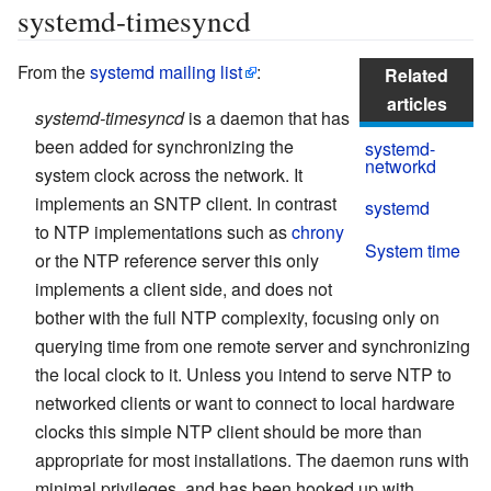
systemd-timesyncd
From the
systemd mailing list
:
Related
articles
systemd-timesyncd
is a daemon that has
been added for synchronizing the
systemd-
networkd
system clock across the network. It
implements an SNTP client. In contrast
systemd
to NTP implementations such as
chrony
System time
or the NTP reference server this only
implements a client side, and does not
bother with the full NTP complexity, focusing only on
querying time from one remote server and synchronizing
the local clock to it. Unless you intend to serve NTP to
networked clients or want to connect to local hardware
clocks this simple NTP client should be more than
appropriate for most installations. The daemon runs with
minimal privileges, and has been hooked up with