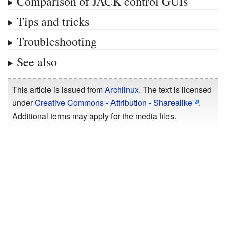
Comparison of JACK control GUIs
Tips and tricks
Troubleshooting
See also
This article is issued from
Archlinux
. The text is licensed
under
Creative Commons - Attribution - Sharealike
.
Additional terms may apply for the media files.