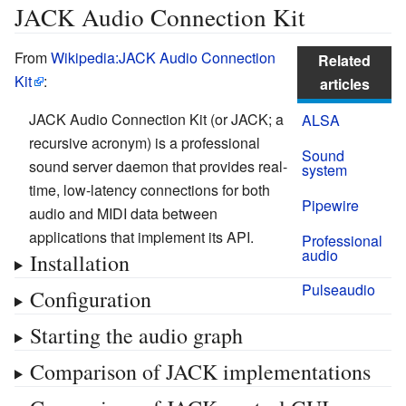
JACK Audio Connection Kit
From
Wikipedia:JACK Audio Connection
Related
Kit
:
articles
JACK Audio Connection Kit (or JACK; a
ALSA
recursive acronym) is a professional
Sound
sound server daemon that provides real-
system
time, low-latency connections for both
Pipewire
audio and MIDI data between
applications that implement its API.
Professional
audio
Installation
Pulseaudio
Configuration
Starting the audio graph
Comparison of JACK implementations