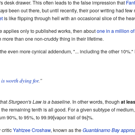
's desk drawer. This often leads to the false impression that
Fanf
ways
been out there, but until recently, their poor writing had few
et
is like flipping through hell with an occasional slice of the h
e applies only to published works, then about
one in a million of
more than one non-cruddy thing in their lifetime.
 the even more cynical addendum, "... including the other 10%." 
%
is worth dying for
."
that
Sturgeon's Law is a baseline
. In other words, though
at leas
 the remaining tenth is all good. For a given subtype of medium,
m 90%, to 95%, to 99.99[vapor trail of 9s]%.
critic
Yahtzee Croshaw
, known as the
Guantánamo Bay appro