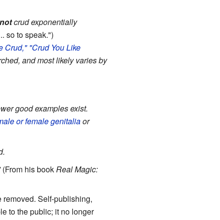
not
crud exponentially
.. so to speak.")
e Crud,"
"Crud You
Like
ched, and most likely varies by
fewer good examples exist.
male or female genitalia
or
d.
"
(From his book
Real Magic:
e removed. Self-publishing,
le to the public; it no longer