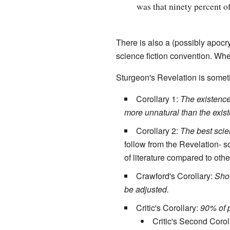
was that ninety percent of
There is also a (possibly apocr
science fiction convention. Wh
Sturgeon's Revelation is some
Corollary 1:
The existence 
more unnatural than the exis
Corollary 2:
The best scien
follow from the Revelation- 
of literature compared to othe
Crawford's Corollary:
Shou
be adjusted.
Critic's Corollary:
90% of p
Critic's Second Corol