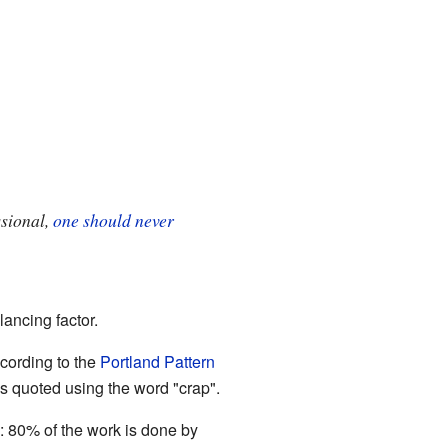
ssional,
one should never
ancing factor.
cording to the
Portland Pattern
is quoted using the word "crap".
": 80% of the work is done by