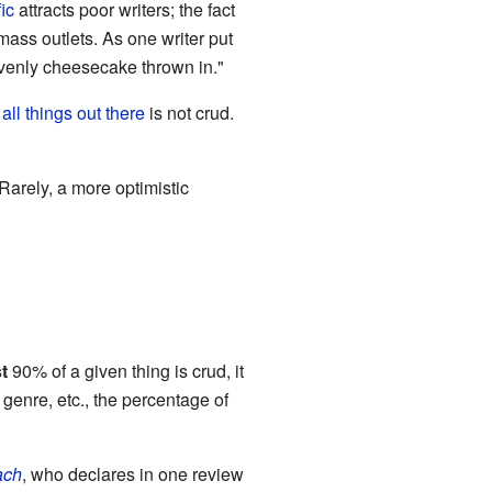
ic
attracts poor writers; the fact
 mass outlets. As one writer put
eavenly cheesecake thrown in."
 all things out there
is not crud.
Rarely, a more optimistic
t
90% of a given thing is crud, it
 genre, etc., the percentage of
ach
, who declares in one review