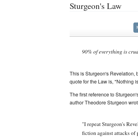
Sturgeon's Law
90% of everything is crud
This is Sturgeon's Revelation, 
quote for the Law is, "Nothing i
The first reference to Sturgeon
author Theodore Sturgeon wrot
"I repeat Sturgeon's Reve
fiction against attacks o