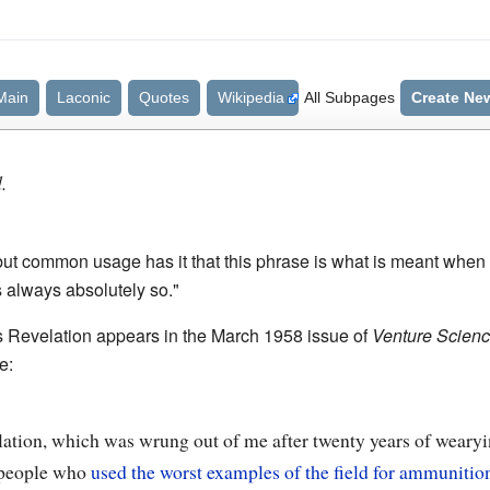
Main
Laconic
Quotes
Wikipedia
All Subpages
Create Ne
.
but common usage has it that this phrase is what is meant when 
s always absolutely so."
's Revelation appears in the March 1958 issue of
Venture Science
e:
lation, which was wrung out of me after twenty years of wearyi
f people who
used the worst examples of the field for ammunitio