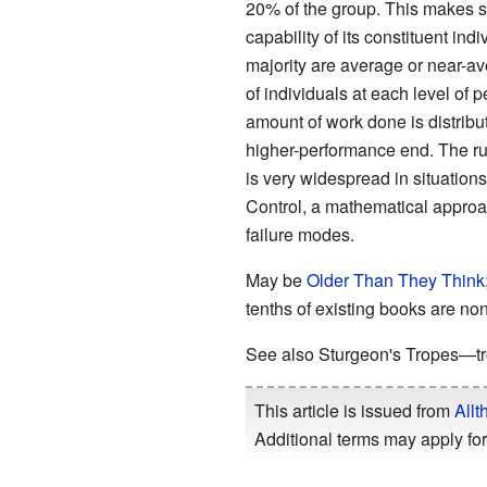
20% of the group. This makes sen
capability of its constituent ind
majority are average or near-ave
of individuals at each level of 
amount of work done is distrib
higher-performance end. The rule
is very widespread in situations
Control, a mathematical approac
failure modes.
May be
Older Than They Think
tenths of existing books are no
See also Sturgeon's Tropes—tro
This article is issued from
Allt
Additional terms may apply for 