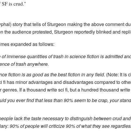
 SF is crud."
yphal) story that tells of Sturgeon making the above comment du
en the audience protested, Sturgeon reportedly blinked and repl
times expanded as follows:
of immense quantities of trash in science fiction is admitted and it
tence of trash anywhere.
ce fiction is as good as the best fiction in any field.
(Note: It is 
sci fi has minor advantages and disadvantages compared to othe
r genres. If a thousand write sci fi, but a hundred thousand write
ld you ever find that less than 90% seem to be crap, your stand
eople lack the taste necessary to distinguish between crud and
lary:
90% of people will criticize 90% of what they see regardless 