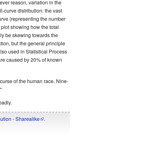
ever reason, variation in the
l-curve distribution: the vast
 curve (representing the number
 plot showing how the total
sly be skewing towards the
tion, but the general principle
lso used in Statistical Process
ts are caused by 20% of known
 curse of the human race. Nine-
"
adly.
ution - Sharealike
.