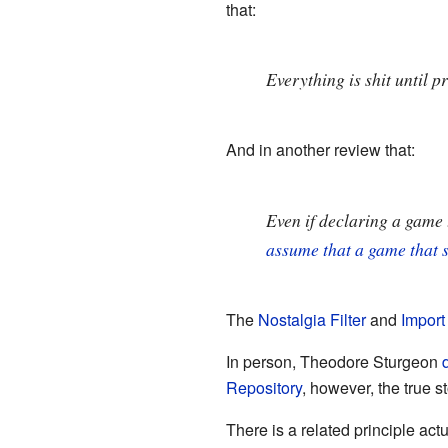
that:
Everything is shit until p
And in another review that:
Even if declaring a game t
assume that a game that s
The
Nostalgia Filter
and
Import 
In person, Theodore Sturgeon
Repository
, however, the true s
There is a related principle act