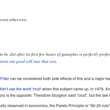
roven otherwise.
o be shit after its first few hours of gameplay is perfectly profe
tarts out good will stay that way
.
Filter
can be considered both side effects of this and a major bal
didn't use the word 'crud'
when this subject came up, in 1979. Ac
tory is the opposite: Theodore Sturgeon said "crud", but the law 
ually observed in economics, the Pareto Principle or "80-20 rule