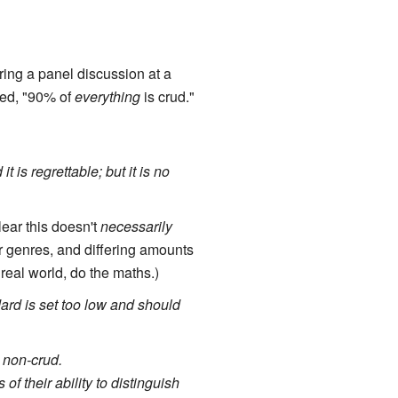
ring a panel discussion at a
ied, "90% of
everything
is crud."
 is regrettable; but it is no
clear this doesn't
necessarily
r genres, and differing amounts
 real world, do the maths.)
ard is set too low and should
 non-crud.
of their ability to distinguish