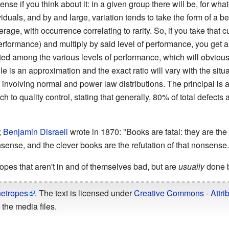
se if you think about it: in a given group there will be, for what
ividuals, and by and large, variation tends to take the form of a bel
rage, with occurrence correlating to rarity. So, if you take that
performance) and multiply by said level of performance, you get a
uted among the various levels of performance, which will obviou
 is an approximation and the exact ratio will vary with the situa
 involving normal and power law distributions. The principal is a
h to quality control, stating that generally, 80% of total defec
;
Benjamin Disraeli
wrote in 1870: "Books are fatal: they are the
nsense, and the clever books are the refutation of that nonsense.
pes that aren't in and of themselves bad, but are
usually
done b
hetropes
. The text is licensed under
Creative Commons - Attrib
the media files.