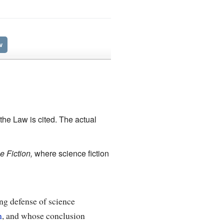
w
the Law is cited. The actual
 Fiction,
where science fiction
ng defense of science
n
, and whose conclusion