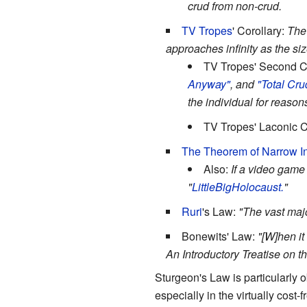
crud from non-crud.
TV Tropes
' Corollary:
The 
approaches infinity as the si
TV Tropes' Second C
Anyway"
, and
"Total Cru
the individual for reaso
TV Tropes' Laconic C
The Theorem of Narrow In
Also:
If a video game
"
LittleBig
Holocaust.
"
Ruri
's Law:
"The vast major
Bonewits' Law:
"[W]hen it
An Introductory Treatise on t
Sturgeon's Law is particularly
especially in the virtually cost