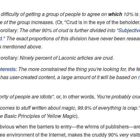
difficulty of getting a group of people to agree on
which
10% is
ze of the group increases.
(Or, "Crud is in the eye of the beholder.
orollary:
The other 90% of crud is further divided into
"Subjectiv
d."
The exact proportions of this division have never been resear
ns mentioned above.
orollary:
Ninety percent of Laconic articles are crud.
terests
:
The more constrained the thing you're looking for, the 
 has user-created content, a large amount of it will be based on
ity of people are idiots".
or, in other words,
You're probably cru
 comes to stuff written about magic, 99.9% of everything is crap.
he Basic Principles of Yellow Magic
).
 obvious when the barriers to entry—the whims of publishers—ar
-free environment of the Internet, makes the cruddy 90%
very
visib