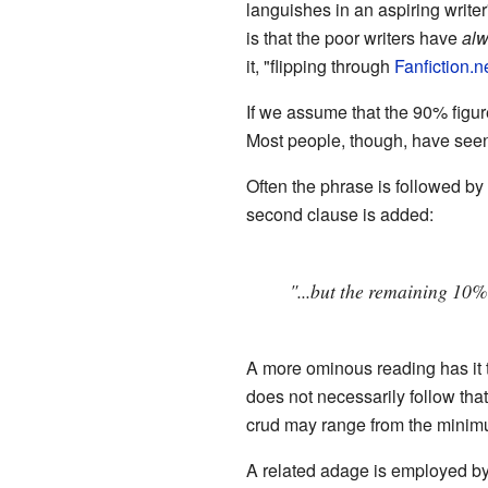
languishes in an aspiring writer
is that the poor writers have
al
it, "flipping through
Fanfiction.n
If we assume that the 90% figur
Most people, though, have seen 
Often the phrase is followed by
second clause is added:
"...but the remaining 10
A more ominous reading has it 
does not necessarily follow that
crud may range from the minimu
A related adage is employed by 