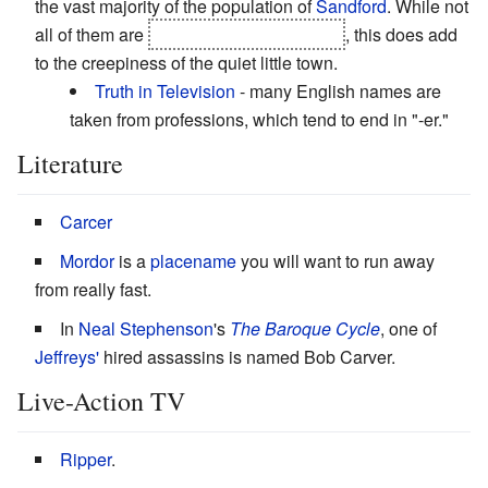
the vast majority of the population of
Sandford
. While not
all of them are
in on the evil conspiracy
, this does add
to the creepiness of the quiet little town.
Truth in Television
- many English names are
taken from professions, which tend to end in "-er."
Literature
Carcer
Mordor
is a
placename
you will want to run away
from really fast.
In
Neal Stephenson
's
The Baroque Cycle
, one of
Jeffreys'
hired assassins is named Bob Carver.
Live-Action TV
Ripper
.