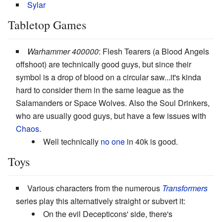
Sylar
Tabletop Games
Warhammer 400000
: Flesh Tearers (a Blood Angels
offshoot) are technically good guys, but since their
symbol is a drop of blood on a circular saw...it's kinda
hard to consider them in the same league as the
Salamanders or Space Wolves. Also the Soul Drinkers,
who are usually good guys, but have a few issues with
Chaos
.
Well technically
no one
in 40k is good.
Toys
Various characters from the numerous
Transformers
series play this alternatively straight or subvert it:
On the evil Decepticons' side, there's