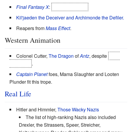
Final Fantasy X
:
Seymour Guado
Kil'jaeden the Deceiver and Archimonde the Defiler.
Reapers from
Mass Effect
.
Western Animation
Colonel Cutter,
The Dragon
of
Antz
, despite
Heel
Face Turn
.
Captain Planet
foes, Mama Slaughter and Looten
Plunder fit this trope.
Real Life
Hitler and Himmler,
Those Wacky Nazis
The list of high-ranking Nazis also included
Drexler, the Strassers, Speer, Streicher,