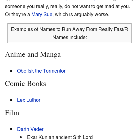
someone you really, really, do not want to get mad at you.
Or they're a
Mary Sue
, which is arguably worse.
Examples of Names to Run Away From Really Fast/R
Names include:
Anime and Manga
Obelisk the Tormentor
Comic Books
Lex Luthor
Film
Darth Vader
Exar Kun an ancient Sith Lord