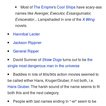
Most of
The Empire
's
Cool Ships
have scary-ass
names like
Avenger, Executor, Exsanguinator,
Eviscerator
... Lampshaded in one of the
X-Wing
novels.
Hannibal Lecter
Jackson Rippner
General
Ripper
David Sumner of
Straw Dogs
turns out to be
the
single most dangerous man in the universe
Baddies in lots of 80s/90s action movies seemed to
be called either Hans, Kruger/Gruber, if not both, i.e.
Hans Gruber
. The harsh sound of the name seems to fit
both this and the next category.
People with last names ending in "-er" seem to be