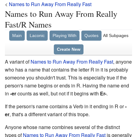
<
Names to Run Away From Really Fast
Names to Run Away From Really
Fast/R Names
Main
Laconic
Playing With
Quotes
All Subpages
Create New
A variant of
Names to Run Away From Really Fast
, anyone
who has a name that contains the letter R in it is probably
someone you shouldn't trust. This is especially true if the
person's name begins or ends in R. Having the name end
in
-er
counts as well, but not if it begins with
Er-
.
If the person's name contains a Verb in it ending in R or
-
er
, that's a different variant of this trope.
Anyone whose name combines several of the distinct
types of
Names to Run Away From Really Fast
is generally