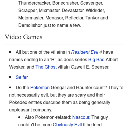
Thundercracker, Bonecrusher, Scavenger,
Scrapper, Mixmaster, Devastator, Wildrider,
Motormaster, Menasor, Reflector, Tankor and
Demolishor, just to name a few.
Video Games
All but one of the villains in
Resident Evil
4
have
names ending in an 'R', as does series
Big Bad
Albert
Wesker, and
The Ghost
villain Ozwell E. Spenser.
Seifer.
Do the
Pokémon
Gengar and Haunter count? They're
not necessarily evil, but they are scary and their
Pokedex entries describe them as being generally
unpleasant company.
Also Pokemon-related:
Nascour
. The guy
couldn't be more
Obviously Evil
if he tried.