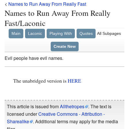
<
Names to Run Away From Really Fast
Names to Run Away From Really
Fast/Laconic
Main
Laconic
Playing With
Quotes
All Subpages
Create New
Evil people have evil names.
The unabridged version is
HERE
This article is issued from
Allthetropes
. The text is
licensed under
Creative Commons - Attribution -
Sharealike
. Additional terms may apply for the media
files.