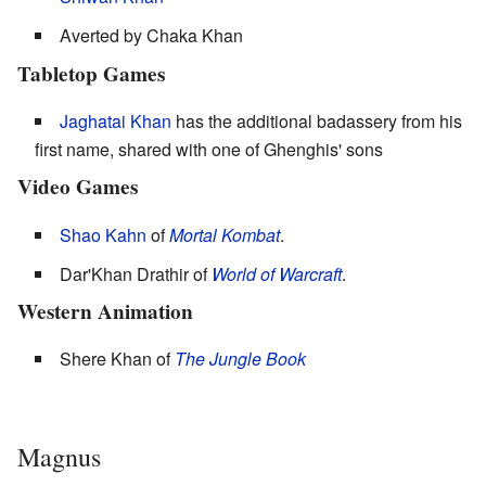
Averted by Chaka Khan
Tabletop Games
Jaghatai Khan
has the additional badassery from his
first name, shared with one of Ghenghis' sons
Video Games
Shao Kahn
of
Mortal Kombat
.
Dar'Khan Drathir of
World of Warcraft
.
Western Animation
Shere Khan of
The Jungle Book
Magnus