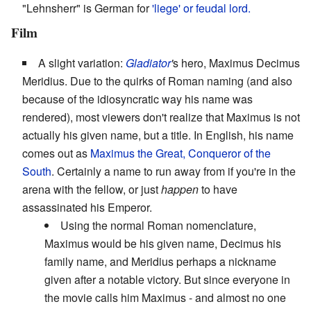
"Lehnsherr" is German for
'liege' or feudal lord.
Film
A slight variation:
Gladiator
'
s hero, Maximus Decimus
Meridius. Due to the quirks of Roman naming (and also
because of the idiosyncratic way his name was
rendered), most viewers don't realize that Maximus is not
actually his given name, but a title. In English, his name
comes out as
Maximus the Great, Conqueror of the
South
. Certainly a name to run away from if you're in the
arena with the fellow, or just
happen
to have
assassinated his Emperor.
Using the normal Roman nomenclature,
Maximus would be his given name, Decimus his
family name, and Meridius perhaps a nickname
given after a notable victory. But since everyone in
the movie calls him Maximus - and almost no one