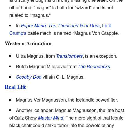
other hand, "magus" is Latin for "wizard" and is not
related to "magnus."
In
Paper Mario: The Thousand-Year Door
,
Lord
Crump's
battle mech is named "Magnus Von Grapple
.
Western Animation
Ultra Magnus, from
Transformers
, is an exception.
Butch Magnus Milosevic from
The Boondocks
.
Scooby Doo
villain C. L. Magnus.
Real Life
Magnus Ver Magnusson, the Icelandic powerlifter.
Another Icelander: Magnus Magnusson, the late host
of Quiz Show
Master Mind
. The mere sight of that iconic
black chair could strike terror into the bowels of any