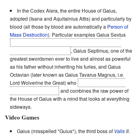
In the Codex Alera, the entire House of Gaius,
adopted (Isana and Aquitainius Attis) and particularly by
blood (all those by blood are automatically a
Person of
Mass Destruction
). Particular examples Gaius Sextus
who set the benchmark for
Heroic Sacrifice
and an
incredibly
Badass Grandpa
, Gaius Septimus, one of the
greatest swordsmen ever to live and almost as powerful
as his father without inheriting his furies, and Gaius
Octavian (later known as Gaius Tavarus Magnus, i.e.
Lord Wolverine the Great) who
is the main character,
grew up without furies
and combines the raw power of
the House of Gaius with a mind that looks at everything
sideways.
Video Games
Gaius (misspelled "Guius"), the third boss of
Valis
II
.