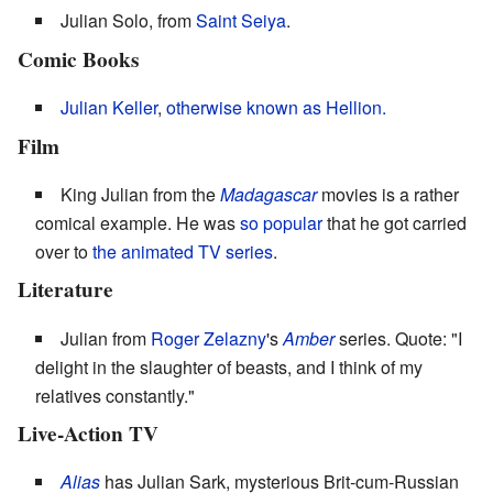
Julian Solo, from
Saint Seiya
.
Comic Books
Julian Keller
,
otherwise known as Hellion.
Film
King Julian from the
Madagascar
movies is a rather
comical example. He was
so popular
that he got carried
over to
the animated TV series
.
Literature
Julian from
Roger Zelazny
's
Amber
series. Quote: "I
delight in the slaughter of beasts, and I think of my
relatives constantly."
Live-Action TV
Alias
has Julian Sark, mysterious Brit-cum-Russian