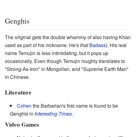
Genghis
The original gets the double whammy of also having Khan
used as part of his nickname. He's
that
Badass
). His real
name Temujin is less intimidating, but it pops up
occasionally. Even though Temujin roughly translates to
"Strong-As-Iron" in Mongolian, and "Supreme Earth Man"
in Chinese.
Literature
Cohen
the Barbarian's first name is found to be
Genghis in
Interesting Times
.
Video Games