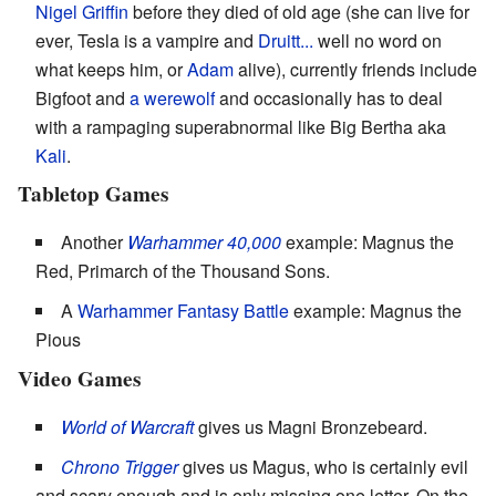
Nigel Griffin
before they died of old age (she can live for
ever, Tesla is a vampire and
Druitt...
well no word on
what keeps him, or
Adam
alive), currently friends include
Bigfoot and
a werewolf
and occasionally has to deal
with a rampaging superabnormal like Big Bertha aka
Kali
.
Tabletop Games
Another
Warhammer 40,000
example: Magnus the
Red, Primarch of the Thousand Sons.
A
Warhammer Fantasy Battle
example: Magnus the
Pious
Video Games
World of Warcraft
gives us Magni Bronzebeard.
Chrono Trigger
gives us Magus, who is certainly evil
and scary enough and is only missing one letter. On the