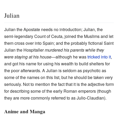
Julian
Julian the Apostate needs no introduction; Julian, the
semi-legendary Count of Ceuta, joined the Muslims and let
them cross over into Spain; and the probably fictional Saint
Julian the Hospitaller
murdered his parents while they
were staying at his house
—although he was
tricked into it
,
and got his name for using his wealth to build shelters for
the poor afterwards. A Julian is seldom as psychotic as
some of the names on this list, but he should be taken very
seriously. Not to mention the fact that it is the adjective form
for describing some of the early Roman emperors (though
they are more commonly referred to as Julio-Claudian).
Anime and Manga