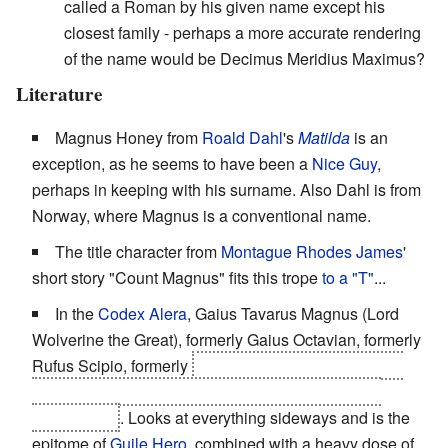
called a Roman by his given name except his
closest family - perhaps a more accurate rendering
of the name would be Decimus Meridius Maximus?
Literature
Magnus Honey from
Roald Dahl
's
Matilda
is an
exception, as he seems to have been a
Nice Guy
,
perhaps in keeping with his surname. Also Dahl is from
Norway, where Magnus is a conventional name.
The title character from
Montague Rhodes James
'
short story "Count Magnus" fits this trope
to
a
"T"
...
In the
Codex Alera
, Gaius Tavarus Magnus (Lord
Wolverine the Great), formerly Gaius Octavian, formerly
Rufus Scipio, formerly
Tavi Ex Cursori, formerly Tavi
Patronus Gaius, Tavi of Calderon, formerly Tavi of
Bernardholt
. Looks at everything sideways and is the
epitome of
Guile Hero
, combined with a heavy dose of