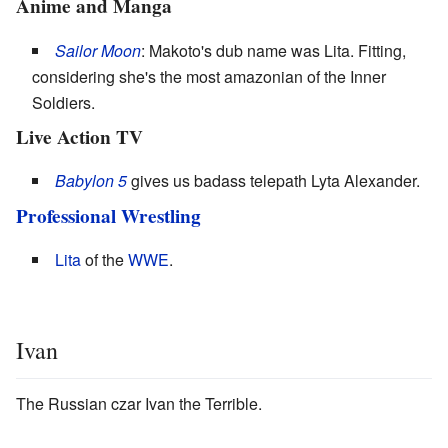
Anime and Manga
Sailor Moon
: Makoto's dub name was Lita. Fitting,
considering she's the most amazonian of the Inner
Soldiers.
Live Action TV
Babylon 5
gives us badass telepath Lyta Alexander.
Professional Wrestling
Lita
of the
WWE
.
Ivan
The Russian czar Ivan the Terrible.