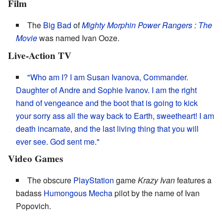
Film
The
Big Bad
of
Mighty Morphin Power Rangers
:
The
Movie
was named Ivan Ooze.
Live-Action TV
"Who am I?
I am Susan Ivanova, Commander.
Daughter of Andre and Sophie Ivanov.
I am the right
hand of vengeance and the boot
that is going to kick
your sorry ass all the way back to Earth
,
sweetheart!
I am
death incarnate
,
and the last living thing that you will
ever see
.
God sent me."
Video Games
The obscure
PlayStation
game
Krazy Ivan
features a
badass
Humongous Mecha
pilot by the name of Ivan
Popovich.