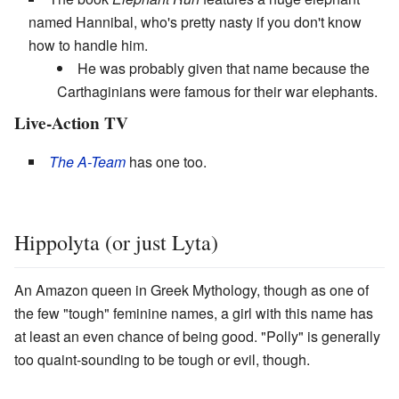
named Hannibal, who's pretty nasty if you don't know
how to handle him.
He was probably given that name because the
Carthaginians were famous for their war elephants.
Live-Action TV
The A-Team
has one too.
Hippolyta (or just Lyta)
An Amazon queen in Greek Mythology, though as one of
the few "tough" feminine names, a girl with this name has
at least an even chance of being good. "Polly" is generally
too quaint-sounding to be tough or evil, though.