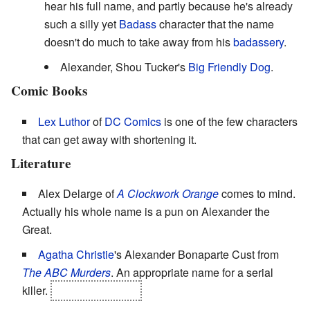
hear his full name, and partly because he's already
such a silly yet
Badass
character that the name
doesn't do much to take away from his
badassery
.
Alexander, Shou Tucker's
Big Friendly Dog
.
Comic Books
Lex Luthor
of
DC Comics
is one of the few characters
that can get away with shortening it.
Literature
Alex Delarge of
A Clockwork Orange
comes to mind.
Actually his whole name is a pun on Alexander the
Great.
Agatha Christie
's Alexander Bonaparte Cust from
The ABC Murders
. An appropriate name for a serial
killer.
'Too appropriate.'