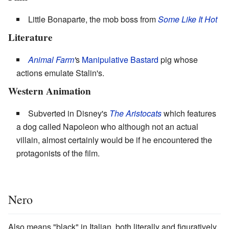
Little Bonaparte, the mob boss from
Some Like It Hot
Literature
Animal Farm
'
s
Manipulative Bastard
pig whose
actions emulate Stalin's.
Western Animation
Subverted in Disney's
The Aristocats
which features
a dog called Napoleon who although not an actual
villain, almost certainly would be if he encountered the
protagonists of the film.
Nero
Also means "black" in Italian, both literally and figuratively.