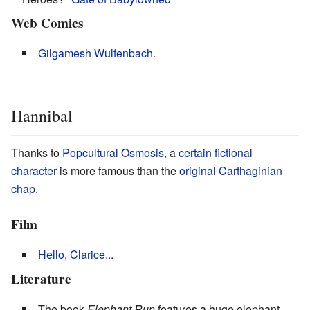
Web Comics
Gilgamesh Wulfenbach.
Hannibal
Thanks to
Popcultural Osmosis
, a
certain fictional
character
is more famous than the
original Carthaginian
chap
.
Film
Hello, Clarice...
Literature
The book
Elephant Run
features a huge elephant