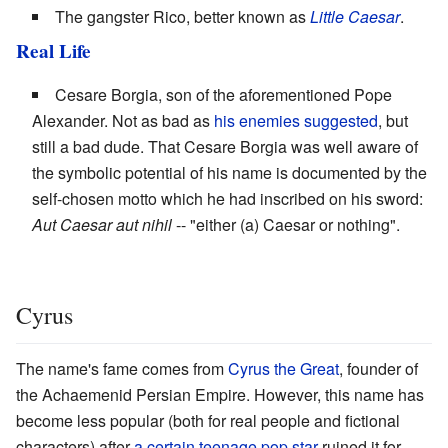
The gangster Rico, better known as
Little Caesar
.
Real Life
Cesare Borgia, son of the aforementioned Pope
Alexander. Not as bad as
his enemies suggested
, but
still a bad dude. That Cesare Borgia was well aware of
the symbolic potential of his name is documented by the
self-chosen motto which he had inscribed on his sword:
Aut Caesar aut nihil
-- "either (a) Caesar or nothing".
Cyrus
The name's fame comes from
Cyrus the Great
, founder of
the Achaemenid Persian Empire. However, this name has
become less popular (both for real people and fictional
characters) after
a certain teenage pop star
ruined it for