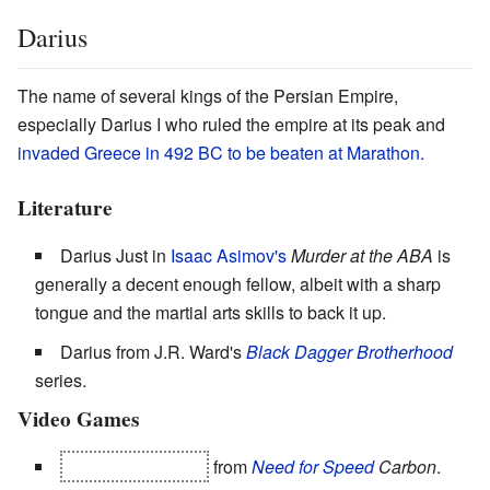
Darius
The name of several kings of the Persian Empire,
especially Darius I who ruled the empire at its peak and
invaded Greece in 492 BC to be beaten at Marathon.
Literature
Darius Just in
Isaac Asimov's
Murder at the ABA
is
generally a decent enough fellow, albeit with a sharp
tongue and the martial arts skills to back it up.
Darius from J.R. Ward's
Black Dagger Brotherhood
series.
Video Games
The
Chessmaster
from
Need for Speed
Carbon
.