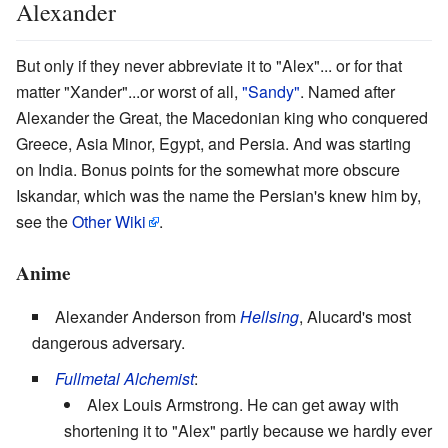
Alexander
But only if they never abbreviate it to "Alex"... or for that
matter "Xander"...or worst of all,
"Sandy"
. Named after
Alexander the Great, the Macedonian king who conquered
Greece, Asia Minor, Egypt, and Persia. And was starting
on India. Bonus points for the somewhat more obscure
Iskandar, which was the name the Persian's knew him by,
see the
Other Wiki
.
Anime
Alexander Anderson from
Hellsing
, Alucard's most
dangerous adversary.
Fullmetal Alchemist
:
Alex Louis Armstrong. He can get away with
shortening it to "Alex" partly because we hardly ever