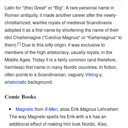
Latin for "(the) Great" or "Big". A rare personal name in
Roman antiquity, it made another career after the newly-
christianized, warlike royals of medieval Scandinavia
adopted it as a first name by shortening the name of their
idol Charlemagne ("Carolus Magnus" or "Karlamagnus" to
them).
Due to this lofty origin, it was exclusive to
members of the high aristocracy, usually royals, in the
Middle Ages. Today it is a fairly common (and therefore,
harmless) first name in many Nordic countries. In fiction,
often points to a Scandinavian, vaguely
Viking
-y,
aristocratic
background.
Comic Books
Magneto
from
X-Men
, alias Erik
Magnus
Lehnsherr.
The way Magneto spells his Erik with a k has an
additional effect of making him look Nordic. Also,