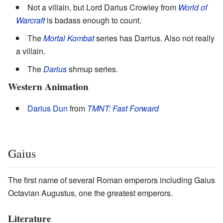
Not a villain, but Lord Darius Crowley from
World of
Warcraft
is badass enough to count.
The
Mortal Kombat
series has Darrius. Also not really
a villain.
The
Darius
shmup series.
Western Animation
Darius Dun
from
TMNT: Fast Forward
Gaius
The first name of several Roman emperors including Gaius
Octavian Augustus, one the greatest emperors.
Literature