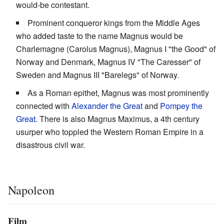
would-be contestant.
Prominent conqueror kings from the Middle Ages
who added taste to the name Magnus would be
Charlemagne (Carolus Magnus), Magnus I "the Good" of
Norway and Denmark, Magnus IV "The Caresser" of
Sweden and Magnus III "Barelegs" of Norway.
As a Roman epithet, Magnus was most prominently
connected with
Alexander the Great
and
Pompey the
Great
. There is also Magnus Maximus, a 4th century
usurper who toppled the Western Roman Empire in a
disastrous civil war.
Napoleon
Film