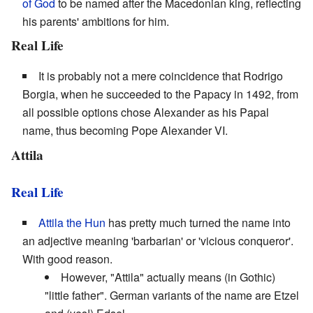
of God
to be named after the Macedonian king, reflecting
his parents' ambitions for him.
Real Life
It is probably not a mere coincidence that Rodrigo
Borgia, when he succeeded to the Papacy in 1492, from
all possible options chose Alexander as his Papal
name, thus becoming Pope Alexander VI.
Attila
Real Life
Attila the Hun
has pretty much turned the name into
an adjective meaning 'barbarian' or 'vicious conqueror'.
With good reason.
However, "Attila" actually means (in Gothic)
"little father". German variants of the name are Etzel