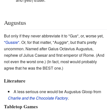
and (yes!) Edsel.
Augustus
But only if they never abbreviate it to "Gus", or, worse yet,
"Gussie"
. Or, for that matter, "Auggie", but that's pretty
uncommon. Named after Gaius Octavius Augustus,
nephew of Julius Caesar and first emperor of Rome. (And
not even the worst one.) (In fact, most would probably
agree that he was the BEST one.)
Literature
A less serious one would be Augustus Gloop from
Charlie and the Chocolate Factory
.
Tabletop Games