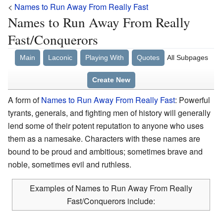
<
Names to Run Away From Really Fast
Names to Run Away From Really
Fast/Conquerors
Main
Laconic
Playing With
Quotes
All Subpages
Create New
A form of
Names to Run Away From Really Fast
: Powerful
tyrants, generals, and fighting men of history will generally
lend some of their potent reputation to anyone who uses
them as a namesake. Characters with these names are
bound to be proud and ambitious; sometimes brave and
noble, sometimes evil and ruthless.
Examples of Names to Run Away From Really
Fast/Conquerors include: