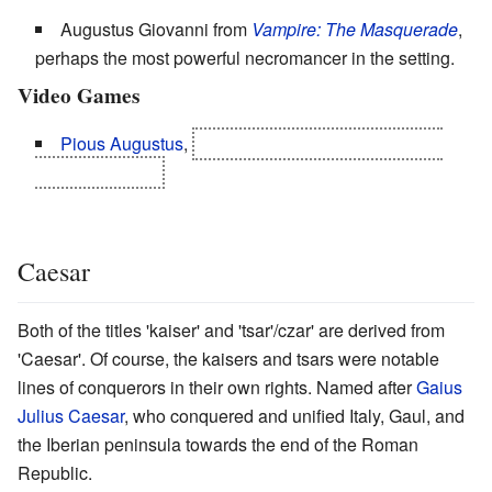
Augustus Giovanni from
Vampire: The Masquerade
,
perhaps the most powerful necromancer in the setting.
Video Games
Pious Augustus
,
a.k.a. Philippe Augustine, a.k.a.
Paul Augustine.
Caesar
Both of the titles 'kaiser' and 'tsar'/czar' are derived from
'Caesar'. Of course, the kaisers and tsars were notable
lines of conquerors in their own rights. Named after
Gaius
Julius Caesar
, who conquered and unified Italy, Gaul, and
the Iberian peninsula towards the end of the Roman
Republic.