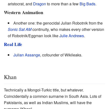
aristocrat, and
Dragon
to more than a few
Big Bads
.
Western Animation
Another one: the genocidal Julian Robotnik from the
Sonic Sat AM
continuity, who makes every other version
of Robotnik/Eggman look like
Julie Andrews
.
Real Life
Julian
Assange
, cofounder of Wikileaks.
Khan
Technically a Mongol-Turkic title, but whatever.
Coincidentally a common surname in South Asia. Lots of
Pakistanis, as well as Indian Muslims, will have the
surname "Khan".