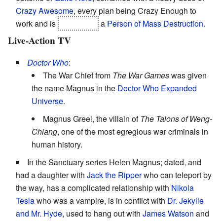
Crazy Awesome
, every plan being Crazy Enough to
work and is
eventually
a
Person of Mass Destruction
.
Live-Action TV
Doctor Who
:
The War Chief from
The War Games
was given
the name Magnus in the
Doctor Who Expanded
Universe
.
Magnus Greel, the villain of
The Talons of Weng-
Chiang
, one of the most egregious war criminals in
human history.
In the Sanctuary series Helen Magnus; dated, and
had a daughter with
Jack the Ripper
who can teleport by
the way, has a complicated relationship with
Nikola
Tesla
who was a vampire, is in conflict with
Dr. Jekylle
and Mr. Hyde
, used to hang out with
James Watson
and