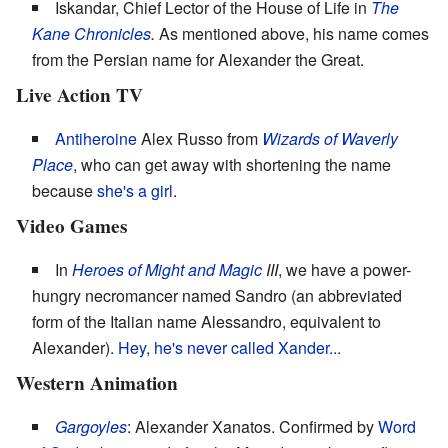
Iskandar, Chief Lector of the House of Life in
The
Kane Chronicles
.
As mentioned above, his name comes
from the Persian name for Alexander the Great.
Live Action TV
Antiheroine
Alex Russo from
Wizards of Waverly
Place
, who can get away with shortening the name
because
she's a girl
.
Video Games
In
Heroes of Might and Magic
III
, we have a power-
hungry necromancer named Sandro (an abbreviated
form of the Italian name Alessandro, equivalent to
Alexander).
Hey, he's never called Xander...
Western Animation
Gargoyles
: Alexander Xanatos. Confirmed by
Word