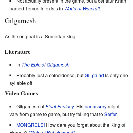
Not actually present in the game, but a centaur Khan
named Temuejin exists in
World of Warcraft
.
Gilgamesh
As the original is a Sumerian king.
Literature
In
The Epic of Gilgamesh
.
Probably just a coincidence, but
Gil-galad
is only one
syllable off.
Video Games
Gilgamesh of
Final Fantasy
. His
badassery
might
vary from game to game, but try telling that to
Seifer
.
MONGRELS!
How dare you forget about the King of
Heroes?
*Gate of
Babylowned*