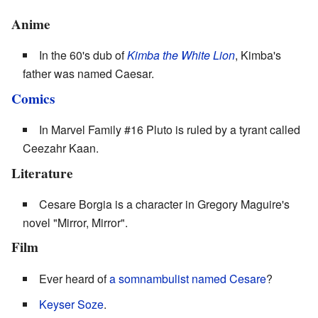
Anime
In the 60's dub of
Kimba the White Lion
, Kimba's
father was named Caesar.
Comics
In Marvel Family #16 Pluto is ruled by a tyrant called
Ceezahr Kaan.
Literature
Cesare Borgia is a character in Gregory Maguire's
novel "Mirror, Mirror".
Film
Ever heard of
a somnambulist named Cesare
?
Keyser Soze
.