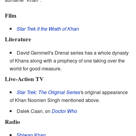
Film
Star Trek II the Wrath of Khan
Literature
David Gemmell's Drenai series has a whole dynasty
of Khans along with a prophecy of one taking over the
world for good measure.
Live-Action TV
Star Trek: The Original Series
'
s original appearance
of Khan Noonien Singh mentioned above.
Dalek Caan, on
Doctor Who
Radio
Shiwan Khan