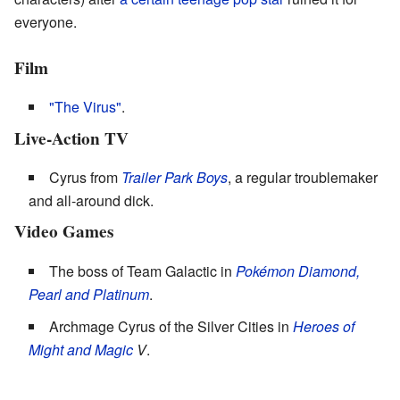
everyone.
Film
"The Virus"
.
Live-Action TV
Cyrus from
Trailer Park Boys
, a regular troublemaker
and all-around dick.
Video Games
The boss of Team Galactic in
Pokémon Diamond,
Pearl and Platinum
.
Archmage Cyrus of the Silver Cities in
Heroes of
Might and Magic
V
.