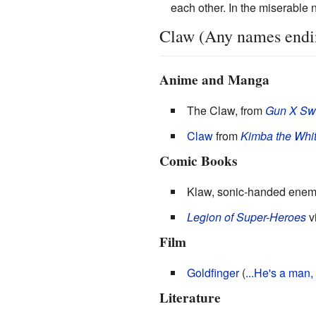
each other. In the miserable n
Claw (Any names ending
Anime and Manga
The Claw, from
Gun X Sw
Claw
from
Kimba the Whit
Comic Books
Klaw, sonic-handed enem
Legion of Super-Heroes
vi
Film
Goldfinger
(
...He's a man,
Literature