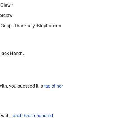
"Claw."
erclaw.
 Gripp. Thankfully, Stephenson
Black Hand".
ith, you guessed it, a
tap of her
 well...
each had a hundred