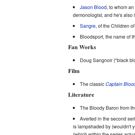
Jason Blood
, to whom an
demonologist, and he's also 
Sangre
, of the Children of
Bloodsport, the name of t
Fan Works
Doug Sangnoir ("black bl
Film
The classic
Captain Bloo
Literature
The Bloody Baron from t
Averted in the second ser
is lampshaded by (wouldn't you
(which within the series actu