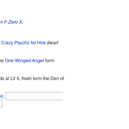
om
F-Zero X
.
 Crazy
Psycho for Hire
dwarf
ome
One-Winged Angel
form
nds at LV 5, fresh form the Den of
,
is a
Double Subversion
. He
s
.