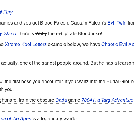
l Fury
ames and you get Blood Falcon, Captain Falcon's
Evil Twin
fr
y Island
, there is
Wally
the evil pirate Bloodnose!
the
Xtreme Kool Letterz
example below, we have
Chaotic Evil
Ax
n actually, one of the sanest people around. But he has a fears
II
, the first boss you encounter. If you waltz into the Burial Grou
th you.
ghtmare, from the obscure
Dada
game
78641, a Targ Adventure
an... but he's also the closest thing the game has to a
Final Bos
me of the Ages
is a legendary warrior.