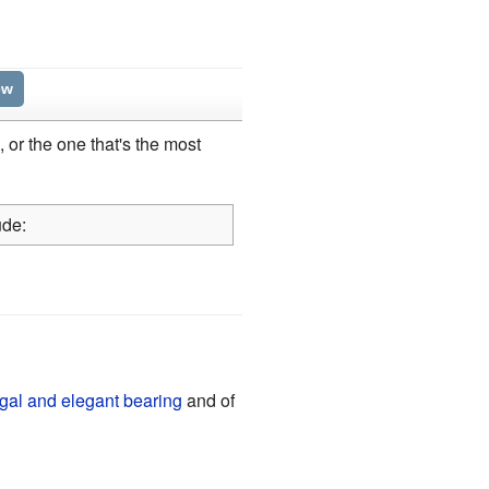
ew
h, or the one that's the most
ude:
gal and elegant bearing
and of