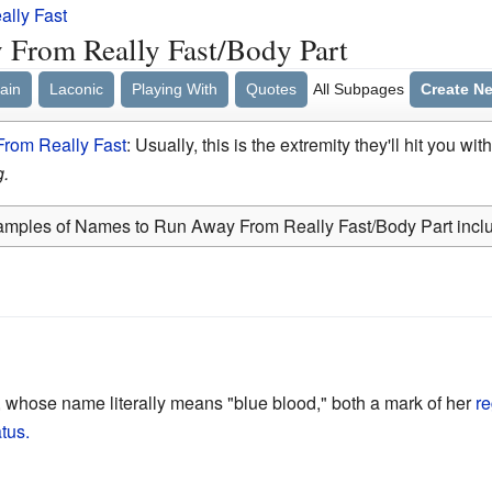
lly Fast
From Really Fast/Body Part
ain
Laconic
Playing With
Quotes
All Subpages
Create N
rom Really Fast
: Usually, this is the extremity they'll hit you wit
g.
mples of Names to Run Away From Really Fast/Body Part incl
 whose name literally means "blue blood," both a mark of her
re
atus.