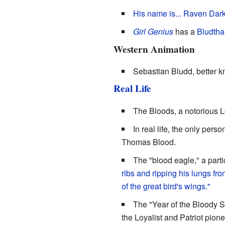
His name is... Raven Darkt
Girl Genius
has a
Bludtha
Western Animation
Sebastian Bludd, better 
Real Life
The Bloods, a notorious L
In real life, the only per
Thomas Blood.
The "blood eagle," a parti
ribs and ripping his lungs fr
of the great bird's wings."
The "Year of the Bloody S
the Loyalist and Patriot pio