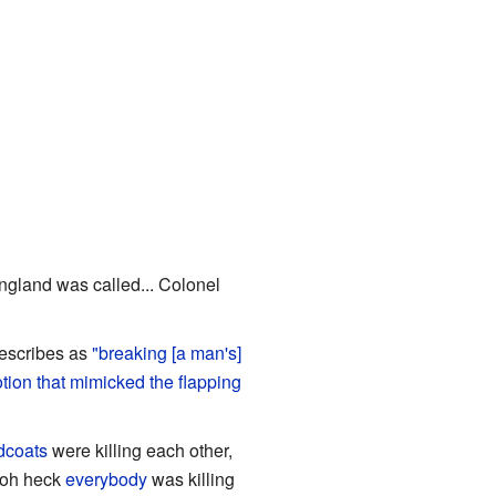
 England was called... Colonel
describes as
"breaking [a man's]
tion that mimicked the flapping
dcoats
were killing each other,
 oh heck
everybody
was killing