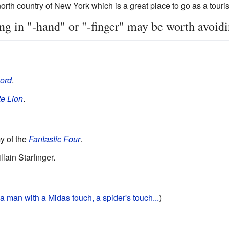
orth country of New York which is a great place to go as a tourist 
 in "-hand" or "-finger" may be worth avoidi
ord
.
e Lion
.
y of the
Fantastic Four
.
llain Starfinger.
 a man with a Midas touch,
a spider's touch...
)