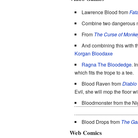
Lawrence Blood from
Fata
Combine two dangerous n
From
The Curse of Monke
And combining this with 
Korgan Bloodaxe
Ragna The Bloodedge
. I
which fits the trope to a tee.
Blood Raven from
Diablo
Evil, she will mop the floor wi
Bloodmonster from the Ni
turns out to be a senile old m
Blood Drops from
The Ga
Web Comics