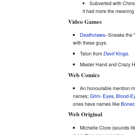
Subverted with Chiro
it had more the meaning o
Video Games
Deathclaws
--Sneaks the "
with these guys.
Talon from
Devil Kings
.
Master Hand and Crazy 
Web Comics
An honourable mention m
names;
Grim-
Eyes
,
Blood-E
ones have names like
Bonec
Web Original
Michelle Clore (sounds lik