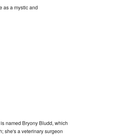
e as a mystic and
s is named Bryony Bludd, which
h; she's a veterinary surgeon