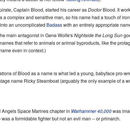
pirate, Captain Blood, started his career as
Doctor
Blood. It wor
was a complex and sensitive man, so his name had a touch of iron
m into an uncomplicated
Badass
with an entirely appropriate nam
the main antagonist in Gene Wolfe's
Nightside the Long Sun
goe
 names that refer to animals or animal byproducts, like the prota
 name even in context.)
tions of Blood as a name is what led a young, babyface pro-wres
 stage name Ricky Steamboat (arguably the only example of a w
d Angels Space Marines chapter in
Warhammer 40,000
was imag
 was a formidable fighter but not an evil man -- or primarch.