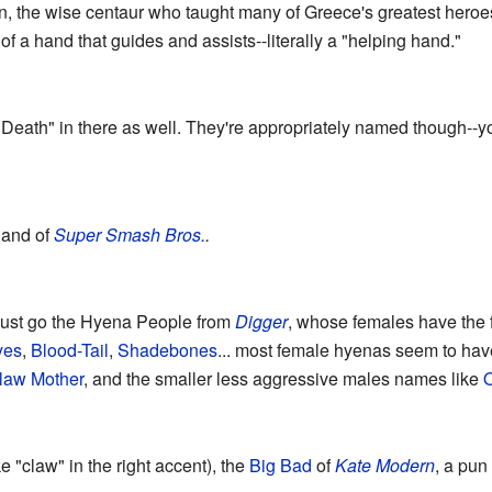
n, the wise centaur who taught many of Greece's greatest hero
f a hand that guides and assists--literally a "helping hand."
Death" in there as well. They're appropriately named though--yo
Hand of
Super Smash Bros.
.
ust go the Hyena People from
Digger
, whose females have the f
yes
,
Blood-Tail
,
Shadebones
... most female hyenas seem to ha
law Mother
, and the smaller less aggressive males names like
O
e "claw" in the right accent), the
Big Bad
of
Kate Modern
, a pu