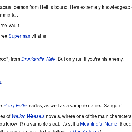
 actual demon from Hell is bound. He's extremely knowledgeabl
immortal.
 the Vault.
hree
Superman
villains.
ood") from
Drunkard's Walk
. But only run if you're his enemy.
d
.
he
Harry Potter
series, as well as a vampire named Sanguini.
ies of
Welkin Weasels
novels, where one of the main character
 know it?) a vampiric stoat. It's still a
Meaningful Name
, thoug
ally means a doctor to her fellow
Talking Animals
).