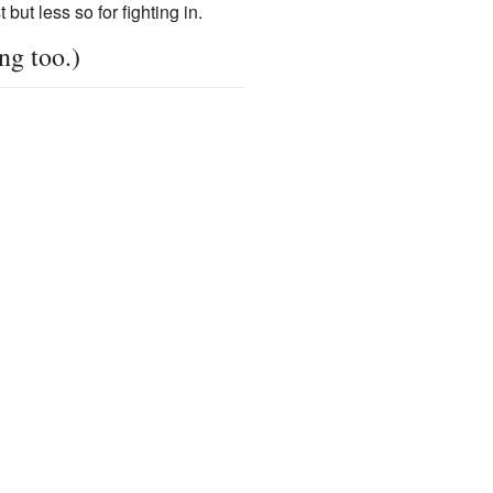
but less so for fighting in.
ng too.)