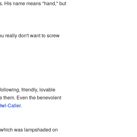
es. His name means "hand," but
u really don't want to screw
ollowing, friendly, lovable
ve them. Even the benevolent
wl-Caller.
n which was lampshaded on