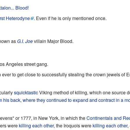
alon... Blood!
rst Heterodyne
. Even if he is only mentioned once.
known as
G.I. Joe
villain Major Blood.
os Angeles street gang.
son ever to get close to successfully stealing the crown jewels of
cularly
squicktastic
Viking method of killing, which one source 
om his back, where they continued to expand and contract in a mo
evens" or 1777, in New York, in which the
Continentals and Re
neers were
killing each other,
the Iroquois were
killing each other
,