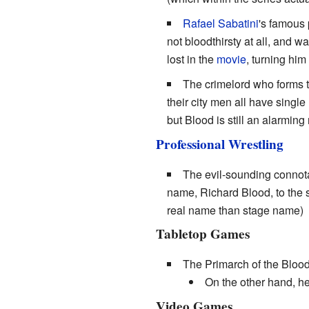
Rafael Sabatini
's famous 
not bloodthirsty at all, and 
lost in the
movie
, turning hi
The crimelord who forms 
their city men all have single
but Blood is still an alarming
Professional Wrestling
The evil-sounding connota
name, Richard Blood, to the
real name than stage name)
Tabletop Games
The Primarch of the Bloo
On the other hand, he
Video Games