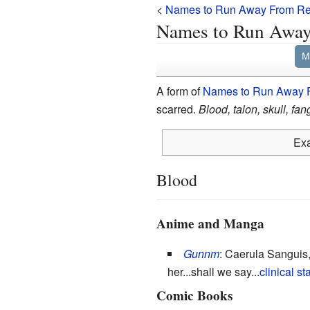
<
Names to Run Away From Rea
Names to Run Away 
M
A form of
Names to Run Away F
scarred.
Blood, talon, skull, fan
Exa
Blood
Anime and Manga
Gunnm
: Caerula Sanguis,
her...shall we say...
clinical st
Comic Books