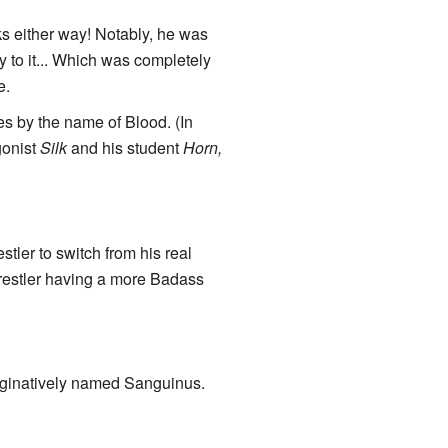
ks either way! Notably, he was
y to it... Which was completely
e.
s by the name of Blood. (In
gonist
Silk
and his student
Horn,
tler to switch from his real
restler having a more Badass
inatively named Sanguinus.