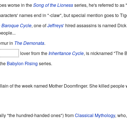
es worse in the
Song of the Lioness
series, he's referred to as 
haracters' names end in "-claw", but special mention goes to Tig
 Baroque Cycle
, one of
Jeffreys'
hired assassins is named Dick
eople...
emur in
The Demonata
.
so Brom's
lover from the
Inheritance Cycle
, is nicknamed "The 
 the
Babylon Rising
series.
llain of the week named Mother Doomfinger. She killed people w
ally "the hundred-handed ones") from
Classical Mythology
, who,