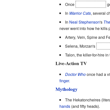
Once
Ralon of Malven
go
In
Warrior Cats
, several c
In
Neal Stephenson
's
The
never went into how he kills p
Artery, Vein, Spine and F
Selena, Morzan's
and al
Talon, the killer-for-hire in
Live-Action TV
Doctor Who
once had a vi
finger.
Mythology
The Hekatoncheires (liter
hands
(and fifty heads).